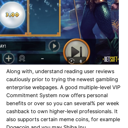
Along with, understand reading user reviews
cautiously prior to trying the newest gambling
enterprise webpages. A good multiple-level VIP
Commitment System now offers personal
benefits or over so you can several% per week
cashback to own higher-level professionals. It
also supports certain meme coins, for example
Dogecoin and you may Shiba Inu.