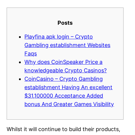
Posts
Playfina apk login – Crypto
Gambling establishment Websites
Faqs
Why does CoinSpeaker Price a
knowledgeable Crypto Casinos?
CoinCasino – Crypto Gambling
establishment Having An excellent
$31,100000 Acceptance Added
bonus And Greater Games Visibility
Whilst it will continue to build their products,