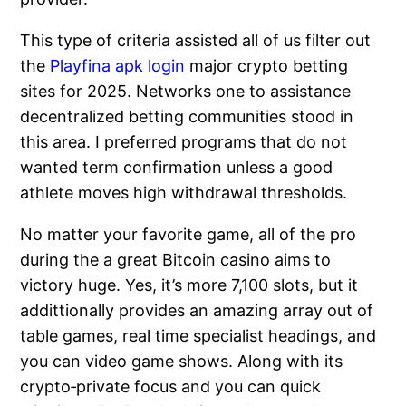
This type of criteria assisted all of us filter out
the
Playfina apk login
major crypto betting
sites for 2025. Networks one to assistance
decentralized betting communities stood in
this area. I preferred programs that do not
wanted term confirmation unless a good
athlete moves high withdrawal thresholds.
No matter your favorite game, all of the pro
during the a great Bitcoin casino aims to
victory huge. Yes, it’s more 7,100 slots, but it
addittionally provides an amazing array out of
table games, real time specialist headings, and
you can video game shows. Along with its
crypto‑private focus and you can quick