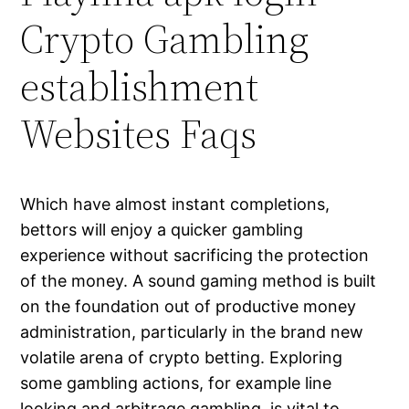
Crypto Gambling
establishment
Websites Faqs
Which have almost instant completions,
bettors will enjoy a quicker gambling
experience without sacrificing the protection
of the money. A sound gaming method is built
on the foundation out of productive money
administration, particularly in the brand new
volatile arena of crypto betting. Exploring
some gambling actions, for example line
looking and arbitrage gambling, is vital to