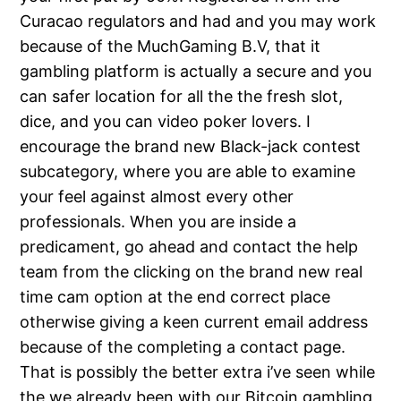
Curacao regulators and had and you may work
because of the MuchGaming B.V, that it
gambling platform is actually a secure and you
can safer location for all the the fresh slot,
dice, and you can video poker lovers. I
encourage the brand new Black-jack contest
subcategory, where you are able to examine
your feel against almost every other
professionals. When you are inside a
predicament, go ahead and contact the help
team from the clicking on the brand new real
time cam option at the end correct place
otherwise giving a keen current email address
because of the completing a contact page.
That is possibly the better extra i’ve seen while
the we already been with our Bitcoin gambling