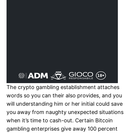
The crypto gambling establishment attaches
words so you can their also provides, and you
will understanding him or her initial could save
you away from naughty unexpected situations
when it’s time to cash-out. Certain Bitcoin
gambling enterprises give away 100 percent