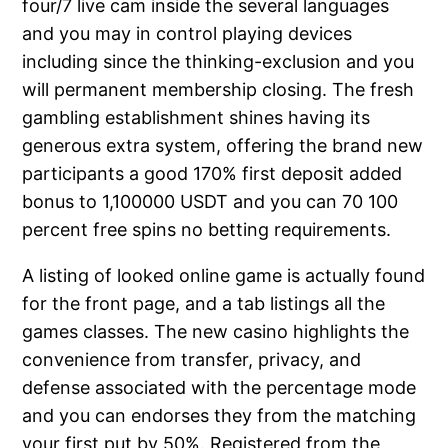
four/7 live cam inside the several languages
and you may in control playing devices
including since the thinking-exclusion and you
will permanent membership closing. The fresh
gambling establishment shines having its
generous extra system, offering the brand new
participants a good 170% first deposit added
bonus to 1,100000 USDT and you can 70 100
percent free spins no betting requirements.
A listing of looked online game is actually found
for the front page, and a tab listings all the
games classes. The new casino highlights the
convenience from transfer, privacy, and
defense associated with the percentage mode
and you can endorses they from the matching
your first put by 50%. Registered from the