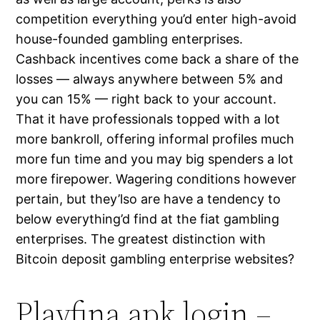
competition everything you’d enter high-avoid
house-founded gambling enterprises.
Cashback incentives come back a share of the
losses — always anywhere between 5% and
you can 15% — right back to your account.
That it have professionals topped with a lot
more bankroll, offering informal profiles much
more fun time and you may big spenders a lot
more firepower. Wagering conditions however
pertain, but they’lso are have a tendency to
below everything’d find at the fiat gambling
enterprises. The greatest distinction with
Bitcoin deposit gambling enterprise websites?
Playfina apk login –