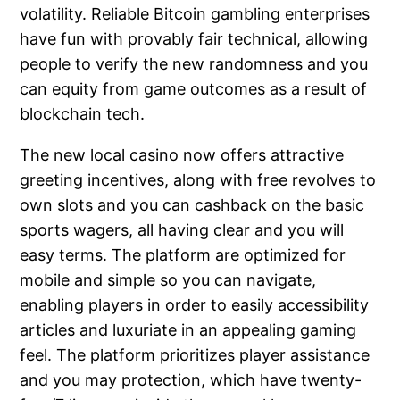
volatility. Reliable Bitcoin gambling enterprises
have fun with provably fair technical, allowing
people to verify the new randomness and you
can equity from game outcomes as a result of
blockchain tech.
The new local casino now offers attractive
greeting incentives, along with free revolves to
own slots and you can cashback on the basic
sports wagers, all having clear and you will
easy terms. The platform are optimized for
mobile and simple so you can navigate,
enabling players in order to easily accessibility
articles and luxuriate in an appealing gaming
feel. The platform prioritizes player assistance
and you may protection, which have twenty-