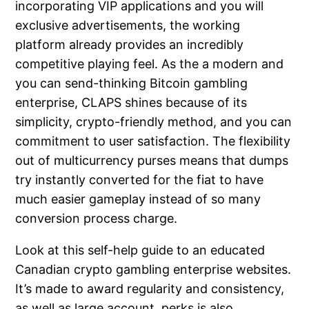
incorporating VIP applications and you will
exclusive advertisements, the working
platform already provides an incredibly
competitive playing feel. As the a modern and
you can send-thinking Bitcoin gambling
enterprise, CLAPS shines because of its
simplicity, crypto-friendly method, and you can
commitment to user satisfaction.
The flexibility
out of multicurrency purses means that dumps
try instantly converted for the fiat to have
much easier gameplay instead of so many
conversion process charge.
Look at this self-help guide to an educated
Canadian crypto gambling enterprise websites.
It’s made to award regularity and consistency,
as well as large account, perks is also