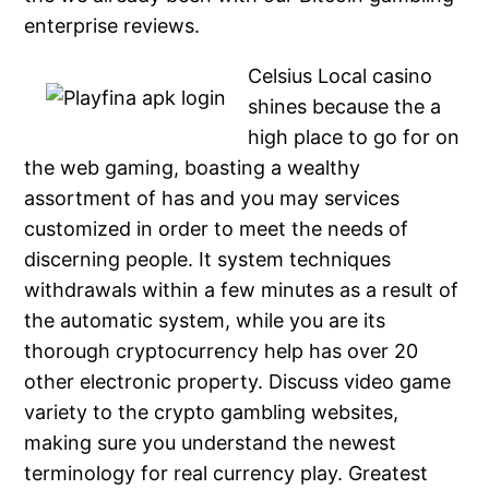
enterprise reviews.
Celsius Local casino
shines because the a
high place to go for on
the web gaming, boasting a wealthy
assortment of has and you may services
customized in order to meet the needs of
discerning people. It system techniques
withdrawals within a few minutes as a result of
the automatic system, while you are its
thorough cryptocurrency help has over 20
other electronic property. Discuss video game
variety to the crypto gambling websites,
making sure you understand the newest
terminology for real currency play. Greatest