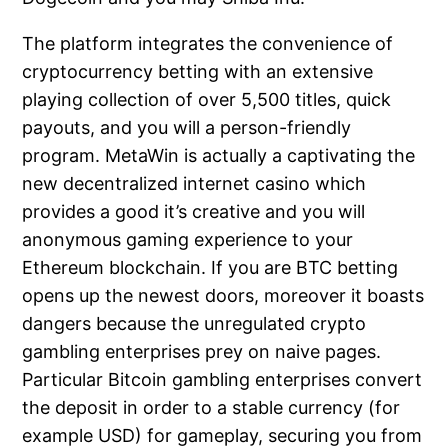
The platform integrates the convenience of
cryptocurrency betting with an extensive
playing collection of over 5,500 titles, quick
payouts, and you will a person-friendly
program. MetaWin is actually a captivating the
new decentralized internet casino which
provides a good it’s creative and you will
anonymous gaming experience to your
Ethereum blockchain. If you are BTC betting
opens up the newest doors, moreover it boasts
dangers because the unregulated crypto
gambling enterprises prey on naive pages.
Particular Bitcoin gambling enterprises convert
the deposit in order to a stable currency (for
example USD) for gameplay, securing you from