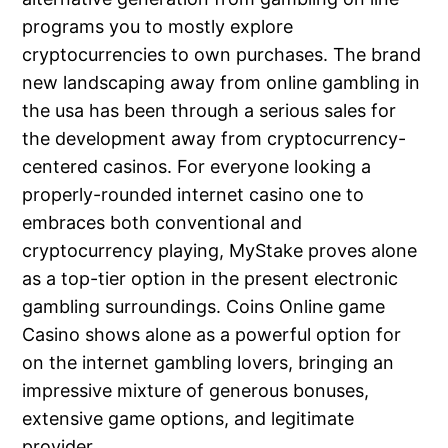
programs you to mostly explore
cryptocurrencies to own purchases. The brand
new landscaping away from online gambling in
the usa has been through a serious sales for
the development away from cryptocurrency-
centered casinos. For everyone looking a
properly-rounded internet casino one to
embraces both conventional and
cryptocurrency playing, MyStake proves alone
as a top-tier option in the present electronic
gambling surroundings. Coins Online game
Casino shows alone as a powerful option for
on the internet gambling lovers, bringing an
impressive mixture of generous bonuses,
extensive game options, and legitimate
provider.