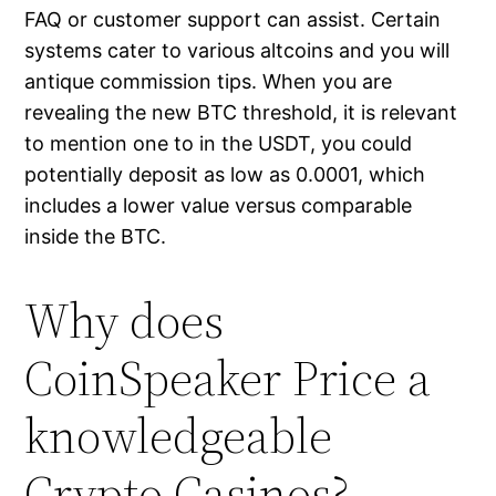
FAQ or customer support can assist. Certain
systems cater to various altcoins and you will
antique commission tips. When you are
revealing the new BTC threshold, it is relevant
to mention one to in the USDT, you could
potentially deposit as low as 0.0001, which
includes a lower value versus comparable
inside the BTC.
Why does
CoinSpeaker Price a
knowledgeable
Crypto Casinos?