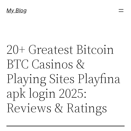
Skip
My Blog
to
content
20+ Greatest Bitcoin
BTC Casinos &
Playing Sites Playfina
apk login 2025:
Reviews & Ratings