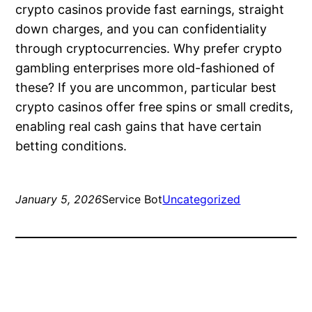
crypto casinos provide fast earnings, straight
down charges, and you can confidentiality
through cryptocurrencies. Why prefer crypto
gambling enterprises more old-fashioned of
these? If you are uncommon, particular best
crypto casinos offer free spins or small credits,
enabling real cash gains that have certain
betting conditions.
January 5, 2026
Service Bot
Uncategorized