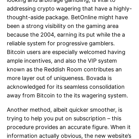
addressing crypto wagering that have a highly-
thought-aside package. BetOnline might have
been a strong visibility on the gaming area
because the 2004, earning its put while the a
reliable system for progressive gamblers.
Bitcoin users are especially welcomed having
ample incentives, and also the VIP system
known as the Reddish Room contributes an
more layer out of uniqueness. Bovada is
acknowledged for its seamless consolidation
away from Bitcoin to the its wagering system.
Another method, albeit quicker smoother, is
trying to help you put on subscription – this
procedure provides an accurate figure. When it
information actually obvious, the new website’s