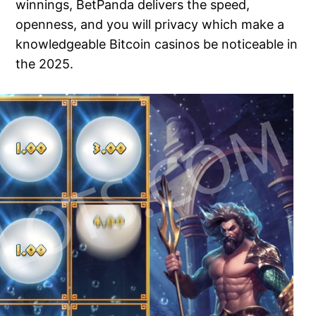
winnings, BetPanda delivers the speed,
openness, and you will privacy which make a
knowledgeable Bitcoin casinos be noticeable in
the 2025.