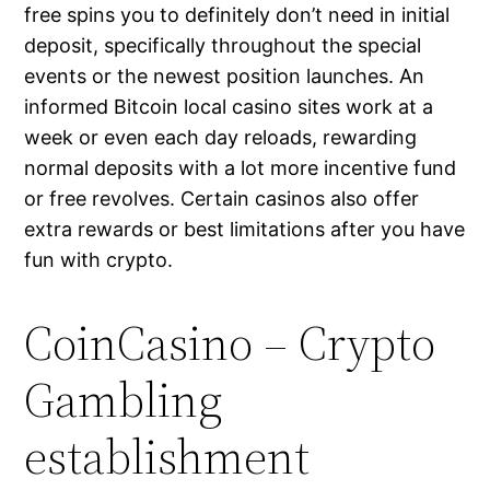
free spins you to definitely don’t need in initial
deposit, specifically throughout the special
events or the newest position launches. An
informed Bitcoin local casino sites work at a
week or even each day reloads, rewarding
normal deposits with a lot more incentive fund
or free revolves. Certain casinos also offer
extra rewards or best limitations after you have
fun with crypto.
CoinCasino – Crypto
Gambling
establishment