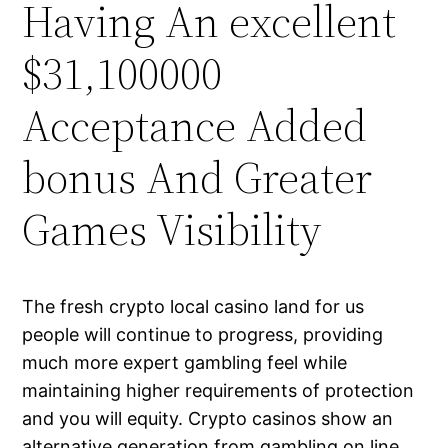
Having An excellent
$31,100000
Acceptance Added
bonus And Greater
Games Visibility
The fresh crypto local casino land for us
people will continue to progress, providing
much more expert gambling feel while
maintaining higher requirements of protection
and you will equity. Crypto casinos show an
alternative generation from gambling on line