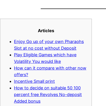
Articles
Enjoy Go up of your own Pharaohs
Slot at no cost without Deposit
Play Eligible Games which have
Volatility You would like
How can it compare with other now
offers?
Incentive Small print
How to decide on suitable 50 100
percent free Revolves No-deposit
Added bonus