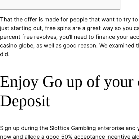
That the offer is made for people that want to try t
just starting out, free spins are a great way so you
percent free revolves, you’ll need to finance your a
casino globe, as well as good reason. We examined t
did.
Enjoy Go up of your 
Deposit
Sign up during the Slottica Gambling enterprise and 
now and allege a good 50% acceptance incentive al