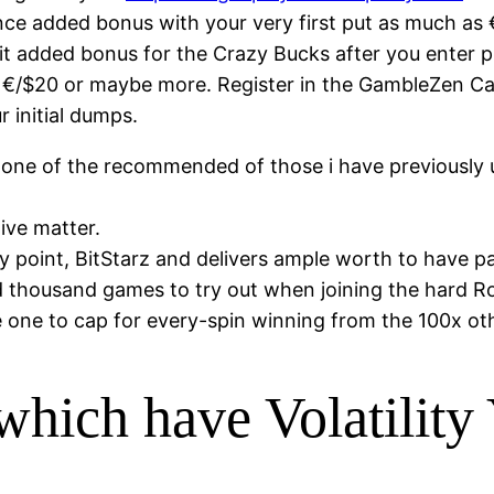
ce added bonus with your very first put as much as 
osit added bonus for the Crazy Bucks after you enter 
ut €/$20 or maybe more. Register in the GambleZen Ca
 initial dumps.
y one of the recommended of those i have previously 
ive matter.
y point, BitStarz and delivers ample worth to have pa
 thousand games to try out when joining the hard R
one to cap for every-spin winning from the 100x ot
which have Volatility