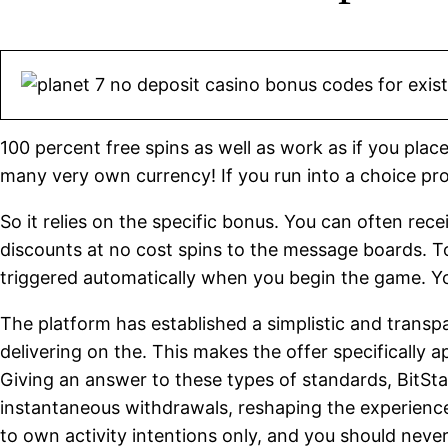
100 percent free spins as well as work as if you pla
many very own currency! If you run into a choice provi
So it relies on the specific bonus. You can often rec
discounts at no cost spins to the message boards. To
triggered automatically when you begin the game. You
The platform has established a simplistic and trans
delivering on the. This makes the offer specifically 
Giving an answer to these types of standards, BitSta
instantaneous withdrawals, reshaping the experience 
to own activity intentions only, and you should neve