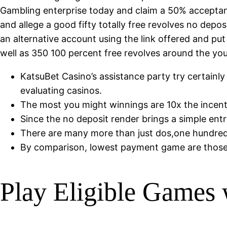
Gambling enterprise today and claim a 50% acceptan
and allege a good fifty totally free revolves no dep
an alternative account using the link offered and p
well as 350 100 percent free revolves around the your
KatsuBet Casino’s assistance party try certainl
evaluating casinos.
The most you might winnings are 10x the incent
Since the no deposit render brings a simple entr
There are many more than just dos,one hundred
By comparison, lowest payment game are those 
Play Eligible Games 