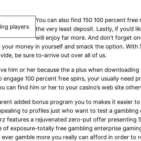
You can also find 150 100 percent free
the very least deposit. Lastly, if you’d
will enjoy far more. And don’t forget o
ce your money in yourself and smack the option. With 
de, be sure to-arrive out over all of us.
eive him or her because the a plus when downloading t
 engage 100 percent free spins, your usually need pr
 can find him or her to your casino’s web site otherw
parent added bonus program you to makes it easier t
appealing to profiles just who want to test a gamblin
rz features a rejuvenated zero-put offer presenting 5
of exposure-totally free gambling enterprise gaming.
r ever gamble more you really can afford in order to