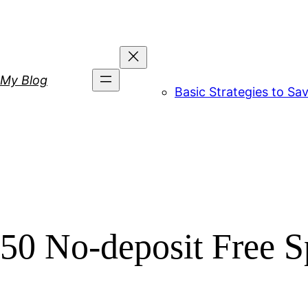
Skip
to
content
My Blog
Basic Strategies to S
50 No-deposit Free S