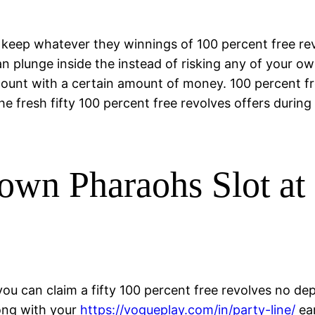
o keep whatever they winnings of 100 percent free re
 can plunge inside the instead of risking any of your
ccount with a certain amount of money.
100 percent fr
he fresh fifty 100 percent free revolves offers duri
own Pharaohs Slot at 
you can claim a fifty 100 percent free revolves no de
ong with your
https://vogueplay.com/in/party-line/
ear