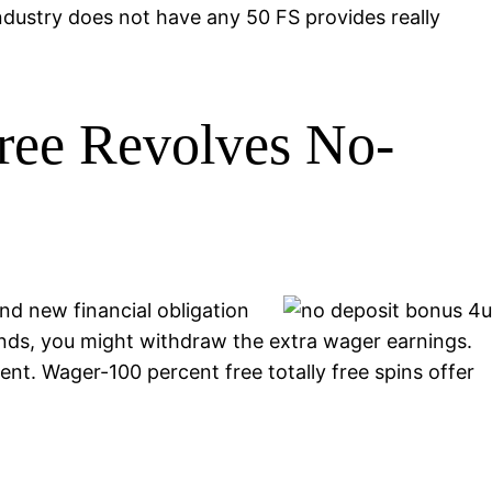
ndustry does not have any 50 FS provides really
free Revolves No-
d new financial obligation
nds, you might withdraw the extra wager earnings.
nt. Wager-100 percent free totally free spins offer