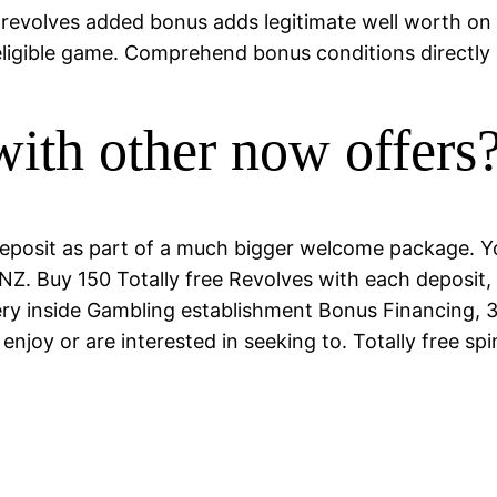
ree revolves added bonus adds legitimate well worth o
ligible game. Comprehend bonus conditions directly b
ith other now offers
 deposit as part of a much bigger welcome package. Yo
NZ. Buy 150 Totally free Revolves with each deposit, 
ery inside Gambling establishment Bonus Financing, 3
 enjoy or are interested in seeking to. Totally free 