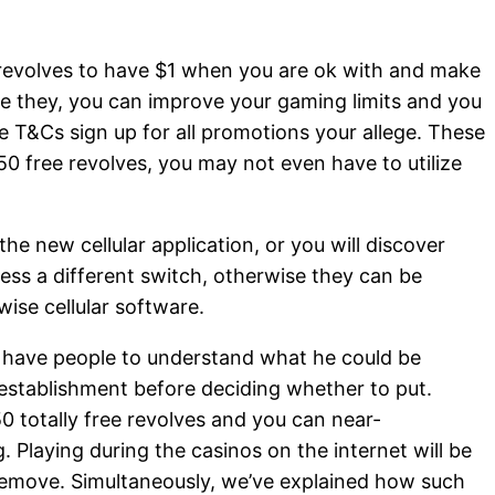
 revolves to have $1 when you are ok with and make
 like they, you can improve your gaming limits and you
ne T&Cs sign up for all promotions your allege. These
50 free revolves, you may not even have to utilize
he new cellular application, or you will discover
ess a different switch, otherwise they can be
ise cellular software.
o have people to understand what he could be
g establishment before deciding whether to put.
0 totally free revolves and you can near-
 Playing during the casinos on the internet will be
 remove. Simultaneously, we’ve explained how such