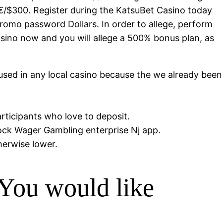
€/$300. Register during the KatsuBet Casino today
promo password Dollars. In order to allege, perform
sino now and you will allege a 500% bonus plan, as
used in any local casino because the we already been
rticipants who love to deposit.
ock Wager Gambling enterprise Nj app.
herwise lower.
 You would like