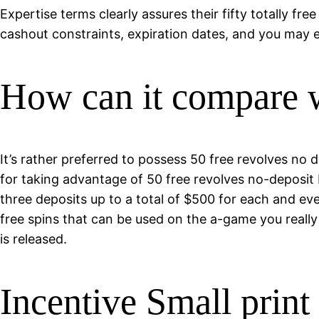
Expertise terms clearly assures their fifty totally f
cashout constraints, expiration dates, and you may e
How can it compare w
It’s rather preferred to possess 50 free revolves no
for taking advantage of 50 free revolves no-deposit 
three deposits up to a total of $500 for each and ev
free spins that can be used on the a-game you really
is released.
Incentive Small print