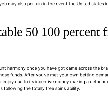
ou may also pertain in the event the United states i
table 50 100 percent 
ount harmony once you have got came across the bran
hose funds. After you’ve met your own betting dema
to enjoy due to its incentive money making a detachme
following the totally free spins ability.