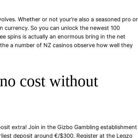
volves. Whether or not your’re also a seasoned pro or
 own currency. So you can unlock the newest 100
ee spins is actually an enormous bring in the net
ng the a number of NZ casinos observe how well they
no cost without
posit extra! Join in the Gizbo Gambling establishment
liest deposit around €/$300. Register at the Legzo