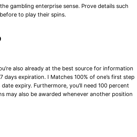
n the gambling enterprise sense. Prove details such
efore to play their spins.
?
u’re also already at the best source for information
7 days expiration. I Matches 100% of one’s first step
 date expiry. Furthermore, you’ll need 100 percent
spins may also be awarded whenever another position