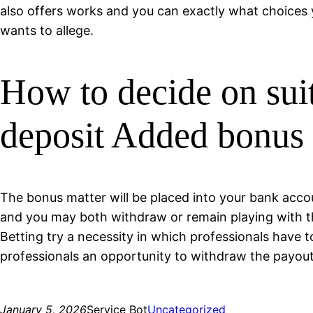
also offers works and you can exactly what choices y
wants to allege.
How to decide on sui
deposit Added bonus
The bonus matter will be placed into your bank acc
and you may both withdraw or remain playing with t
Betting try a necessity in which professionals have 
professionals an opportunity to withdraw the payouts 
January 5, 2026
Service Bot
Uncategorized