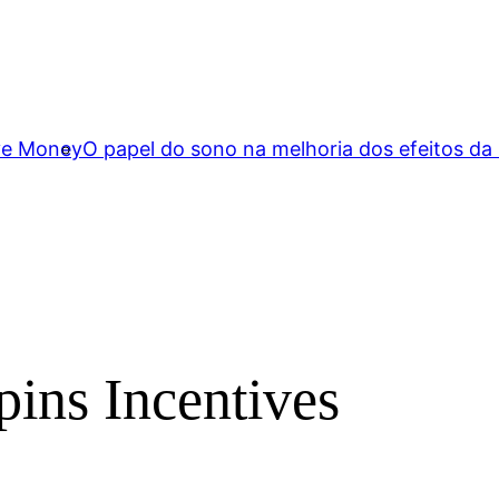
ave Money
O papel do sono na melhoria dos efeitos da
pins Incentives