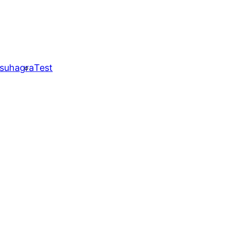
 suhagra
Test