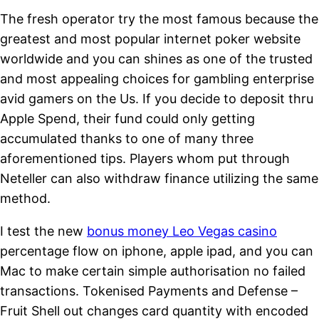
The fresh operator try the most famous because the
greatest and most popular internet poker website
worldwide and you can shines as one of the trusted
and most appealing choices for gambling enterprise
avid gamers on the Us. If you decide to deposit thru
Apple Spend, their fund could only getting
accumulated thanks to one of many three
aforementioned tips. Players whom put through
Neteller can also withdraw finance utilizing the same
method.
I test the new
bonus money Leo Vegas casino
percentage flow on iphone, apple ipad, and you can
Mac to make certain simple authorisation no failed
transactions. Tokenised Payments and Defense –
Fruit Shell out changes card quantity with encoded