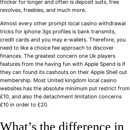
thicker for longer and often is deposit suits, free
revolves, freebies, and much more.
Almost every other prompt local casino withdrawal
tricks for iphone 3gs profiles is bank transmits,
credit cards and you may e-wallets. Therefore, you
need to like a choice fee approach to discover
finances. The greatest concern one Uk players
features from the having fun with Apple Spend is if
they can found its cashouts on their Apple Shell out
membership. Most United kingdom local casino
websites has the absolute minimum put restrict from
£10, and also the detachment limitation concerns
£10 in order to £20.
What’s the difference in