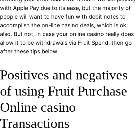
with Apple Pay due to its ease, but the majority of
people will want to have fun with debit notes to
accomplish the on-line casino deals, which is ok
also. But not, in case your online casino really does
allow it to be withdrawals via Fruit Spend, then go
after these tips below.
Positives and negatives
of using Fruit Purchase
Online casino
Transactions