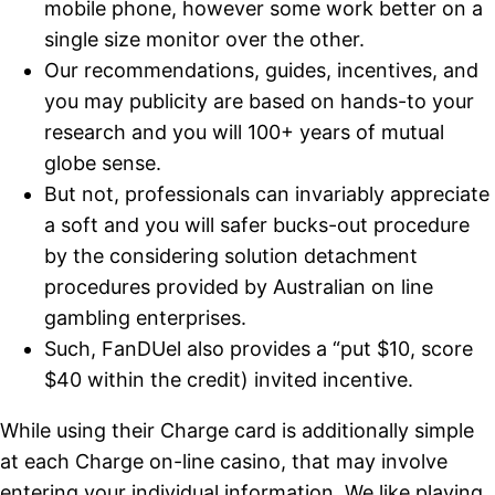
mobile phone, however some work better on a
single size monitor over the other.
Our recommendations, guides, incentives, and
you may publicity are based on hands-to your
research and you will 100+ years of mutual
globe sense.
But not, professionals can invariably appreciate
a soft and you will safer bucks-out procedure
by the considering solution detachment
procedures provided by Australian on line
gambling enterprises.
Such, FanDUel also provides a “put $10, score
$40 within the credit) invited incentive.
While using their Charge card is additionally simple
at each Charge on-line casino, that may involve
entering your individual information. We like playing