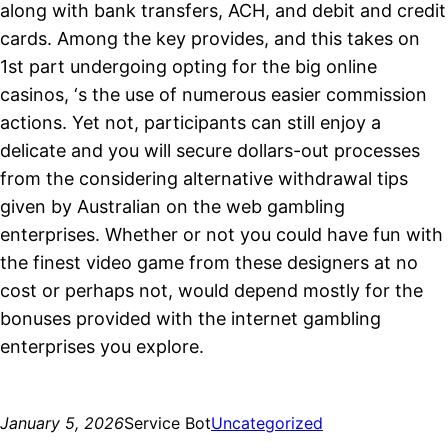
along with bank transfers, ACH, and debit and credit
cards. Among the key provides, and this takes on
1st part undergoing opting for the big online
casinos, ‘s the use of numerous easier commission
actions. Yet not, participants can still enjoy a
delicate and you will secure dollars-out processes
from the considering alternative withdrawal tips
given by Australian on the web gambling
enterprises. Whether or not you could have fun with
the finest video game from these designers at no
cost or perhaps not, would depend mostly for the
bonuses provided with the internet gambling
enterprises you explore.
January 5, 2026
Service Bot
Uncategorized