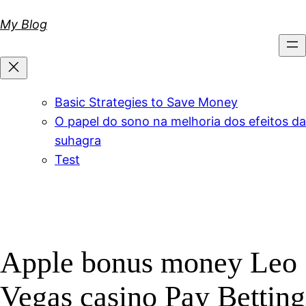
Skip
My Blog
to
content
Basic Strategies to Save Money
O papel do sono na melhoria dos efeitos da
suhagra
Test
Apple bonus money Leo
Vegas casino Pay Betting