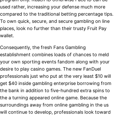
used rather, increasing your defense much more
compared to the traditional betting percentage tips.
To own quick, secure, and secure gambling on line
places, look no further than their trusty Fruit Pay
wallet.
Consequently, the fresh Fans Gambling
establishment combines loads of chances to meld
your own sporting events fandom along with your
desire to play casino games. The new FanDuel
professionals just who put at the very least $10 will
get $40 inside gambling enterprise borrowing from
the bank in addition to five-hundred extra spins to
the a turning appeared online game. Because the
surroundings away from online gambling in the us
will continue to develop, professionals look toward