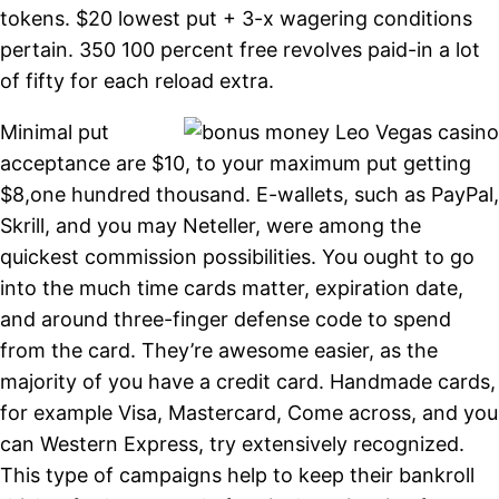
tokens. $20 lowest put + 3-x wagering conditions
pertain. 350 100 percent free revolves paid-in a lot
of fifty for each reload extra.
Minimal put
acceptance are $10, to your maximum put getting
$8,one hundred thousand. E-wallets, such as PayPal,
Skrill, and you may Neteller, were among the
quickest commission possibilities. You ought to go
into the much time cards matter, expiration date,
and around three-finger defense code to spend
from the card. They’re awesome easier, as the
majority of you have a credit card. Handmade cards,
for example Visa, Mastercard, Come across, and you
can Western Express, try extensively recognized.
This type of campaigns help to keep their bankroll