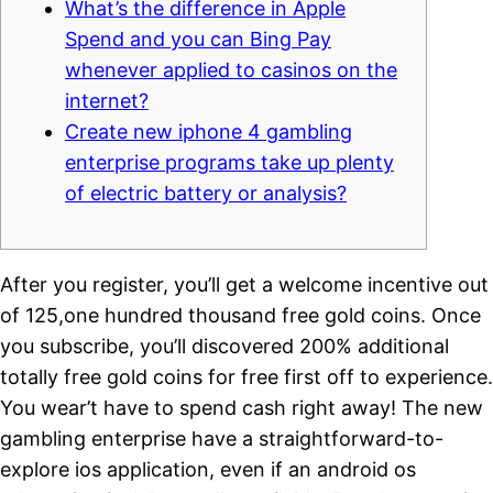
What’s the difference in Apple
Spend and you can Bing Pay
whenever applied to casinos on the
internet?
Create new iphone 4 gambling
enterprise programs take up plenty
of electric battery or analysis?
After you register, you’ll get a welcome incentive out
of 125,one hundred thousand free gold coins. Once
you subscribe, you’ll discovered 200% additional
totally free gold coins for free first off to experience.
You wear’t have to spend cash right away! The new
gambling enterprise have a straightforward-to-
explore ios application, even if an android os