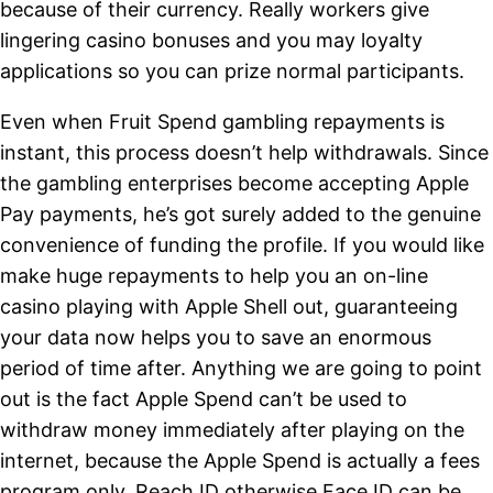
because of their currency. Really workers give
lingering casino bonuses and you may loyalty
applications so you can prize normal participants.
Even when Fruit Spend gambling repayments is
instant, this process doesn’t help withdrawals. Since
the gambling enterprises become accepting Apple
Pay payments, he’s got surely added to the genuine
convenience of funding the profile. If you would like
make huge repayments to help you an on-line
casino playing with Apple Shell out, guaranteeing
your data now helps you to save an enormous
period of time after. Anything we are going to point
out is the fact Apple Spend can’t be used to
withdraw money immediately after playing on the
internet, because the Apple Spend is actually a fees
program only. Reach ID otherwise Face ID can be