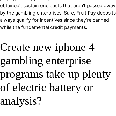
obtained’t sustain one costs that aren’t passed away
by the gambling enterprises. Sure, Fruit Pay deposits
always qualify for incentives since they’re canned
while the fundamental credit payments.
Create new iphone 4
gambling enterprise
programs take up plenty
of electric battery or
analysis?