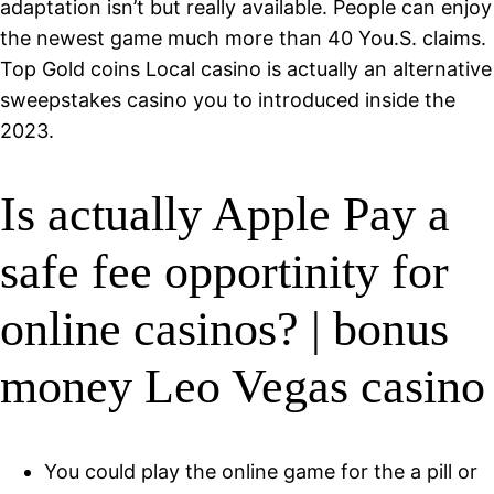
adaptation isn’t but really available. People can enjoy
the newest game much more than 40 You.S. claims.
Top Gold coins Local casino is actually an alternative
sweepstakes casino you to introduced inside the
2023.
Is actually Apple Pay a
safe fee opportinity for
online casinos? | bonus
money Leo Vegas casino
You could play the online game for the a pill or