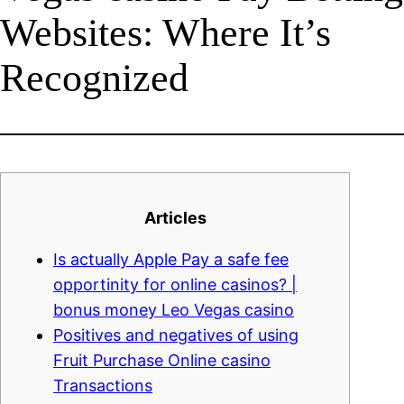
Websites: Where It’s
Recognized
Articles
Is actually Apple Pay a safe fee
opportinity for online casinos? |
bonus money Leo Vegas casino
Positives and negatives of using
Fruit Purchase Online casino
Transactions