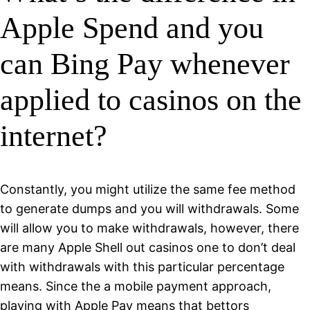
Apple Spend and you
can Bing Pay whenever
applied to casinos on the
internet?
Constantly, you might utilize the same fee method
to generate dumps and you will withdrawals. Some
will allow you to make withdrawals, however, there
are many Apple Shell out casinos one to don’t deal
with withdrawals with this particular percentage
means. Since the a mobile payment approach,
playing with Apple Pay means that bettors