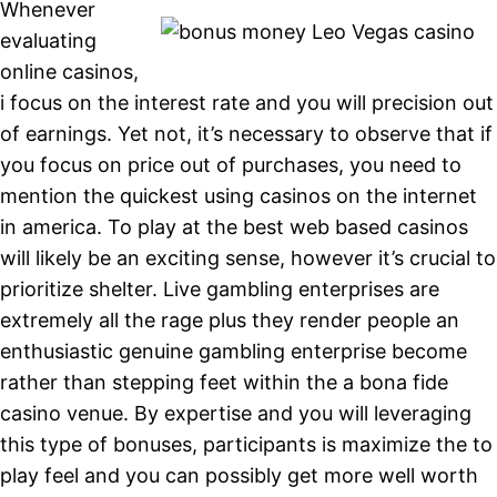
Whenever
evaluating
online casinos,
i focus on the interest rate and you will precision out
of earnings. Yet not, it’s necessary to observe that if
you focus on price out of purchases, you need to
mention the quickest using casinos on the internet
in america. To play at the best web based casinos
will likely be an exciting sense, however it’s crucial to
prioritize shelter. Live gambling enterprises are
extremely all the rage plus they render people an
enthusiastic genuine gambling enterprise become
rather than stepping feet within the a bona fide
casino venue. By expertise and you will leveraging
this type of bonuses, participants is maximize the to
play feel and you can possibly get more well worth