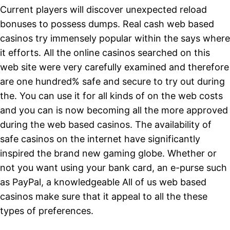
Current players will discover unexpected reload
bonuses to possess dumps. Real cash web based
casinos try immensely popular within the says where
it efforts. All the online casinos searched on this
web site were very carefully examined and therefore
are one hundred% safe and secure to try out during
the. You can use it for all kinds of on the web costs
and you can is now becoming all the more approved
during the web based casinos. The availability of
safe casinos on the internet have significantly
inspired the brand new gaming globe. Whether or
not you want using your bank card, an e-purse such
as PayPal, a knowledgeable All of us web based
casinos make sure that it appeal to all the these
types of preferences.