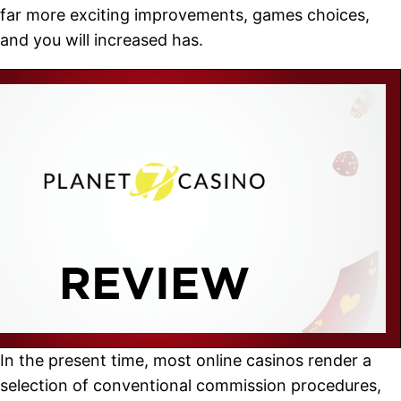
far more exciting improvements, games choices,
and you will increased has.
In the present time, most online casinos render a
selection of conventional commission procedures,