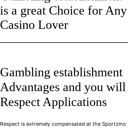
is a great Choice for Any
Casino Lover
Gambling establishment
Advantages and you will
Respect Applications
Respect is extremely compensated at the Sportzino