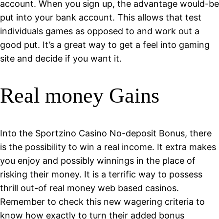
account. When you sign up, the advantage would-be
put into your bank account. This allows that test
individuals games as opposed to and work out a
good put. It’s a great way to get a feel into gaming
site and decide if you want it.
Real money Gains
Into the Sportzino Casino No-deposit Bonus, there
is the possibility to win a real income. It extra makes
you enjoy and possibly winnings in the place of
risking their money. It is a terrific way to possess
thrill out-of real money web based casinos.
Remember to check this new wagering criteria to
know how exactly to turn their added bonus