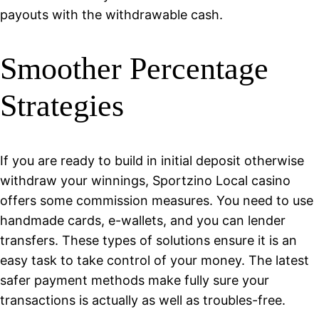
payouts with the withdrawable cash.
Smoother Percentage
Strategies
If you are ready to build in initial deposit otherwise
withdraw your winnings, Sportzino Local casino
offers some commission measures. You need to use
handmade cards, e-wallets, and you can lender
transfers. These types of solutions ensure it is an
easy task to take control of your money. The latest
safer payment methods make fully sure your
transactions is actually as well as troubles-free.