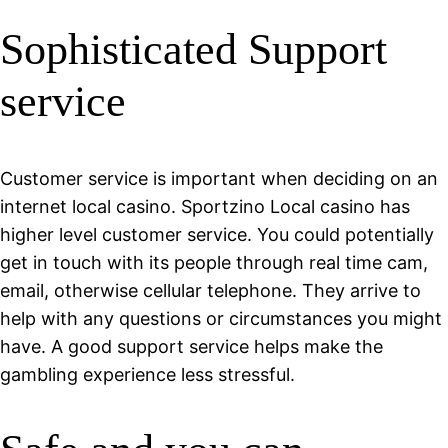
Sophisticated Support
service
Customer service is important when deciding on an
internet local casino. Sportzino Local casino has
higher level customer service. You could potentially
get in touch with its people through real time cam,
email, otherwise cellular telephone. They arrive to
help with any questions or circumstances you might
have. A good support service helps make the
gambling experience less stressful.