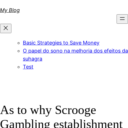
Skip
My Blog
to
content
Basic Strategies to Save Money
O papel do sono na melhoria dos efeitos da
suhagra
Test
As to why Scrooge
Gambling establishment