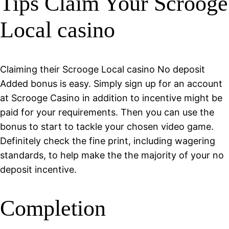
Tips Claim Your Scrooge
Local casino
Claiming their Scrooge Local casino No deposit
Added bonus is easy. Simply sign up for an account
at Scrooge Casino in addition to incentive might be
paid for your requirements. Then you can use the
bonus to start to tackle your chosen video game.
Definitely check the fine print, including wagering
standards, to help make the the majority of your no
deposit incentive.
Completion