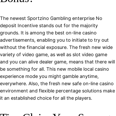
The newest Sportzino Gambling enterprise No
deposit Incentive stands out for the majority
grounds. It is among the best on-line casino
advertisements, enabling you to initiate to try out
without the financial exposure. The fresh new wide
variety of video game, as well as slot video game
and you can alive dealer game, means that there will
be something for all. This new mobile local casino
experience mode you might gamble anytime,
everywhere. Also, the fresh new safe on-line casino
environment and flexible percentage solutions make
it an established choice for all the players.