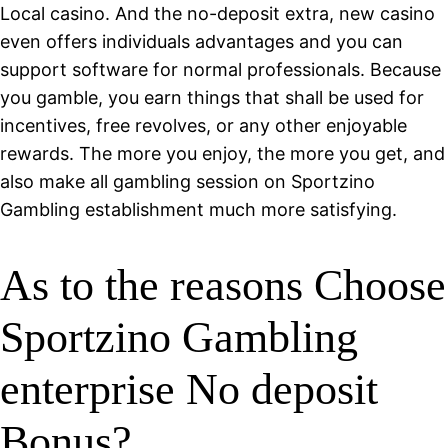
Local casino. And the no-deposit extra, new casino
even offers individuals advantages and you can
support software for normal professionals. Because
you gamble, you earn things that shall be used for
incentives, free revolves, or any other enjoyable
rewards. The more you enjoy, the more you get, and
also make all gambling session on Sportzino
Gambling establishment much more satisfying.
As to the reasons Choose
Sportzino Gambling
enterprise No deposit
Bonus?