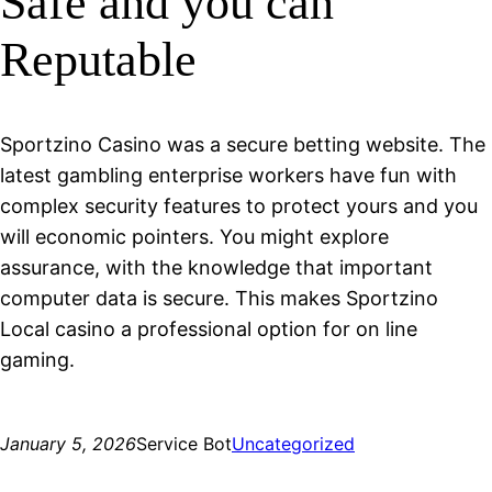
Safe and you can
Reputable
Sportzino Casino was a secure betting website. The
latest gambling enterprise workers have fun with
complex security features to protect yours and you
will economic pointers. You might explore
assurance, with the knowledge that important
computer data is secure. This makes Sportzino
Local casino a professional option for on line
gaming.
January 5, 2026
Service Bot
Uncategorized