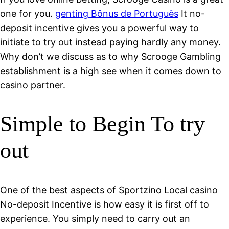
one for you.
genting Bônus de Português
It no-
deposit incentive gives you a powerful way to
initiate to try out instead paying hardly any money.
Why don’t we discuss as to why Scrooge Gambling
establishment is a high see when it comes down to
casino partner.
Simple to Begin To try
out
One of the best aspects of Sportzino Local casino
No-deposit Incentive is how easy it is first off to
experience. You simply need to carry out an