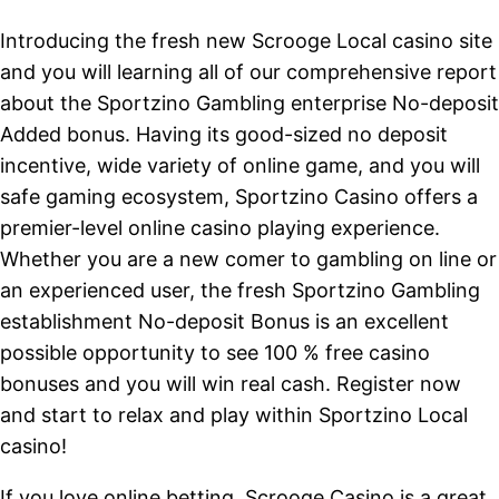
Introducing the fresh new Scrooge Local casino site
and you will learning all of our comprehensive report
about the Sportzino Gambling enterprise No-deposit
Added bonus. Having its good-sized no deposit
incentive, wide variety of online game, and you will
safe gaming ecosystem, Sportzino Casino offers a
premier-level online casino playing experience.
Whether you are a new comer to gambling on line or
an experienced user, the fresh Sportzino Gambling
establishment No-deposit Bonus is an excellent
possible opportunity to see 100 % free casino
bonuses and you will win real cash. Register now
and start to relax and play within Sportzino Local
casino!
If you love online betting, Scrooge Casino is a great