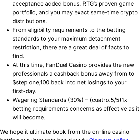
acceptance added bonus, RTG’s proven game
portfolio, and you may exact same-time crypto
distributions.
From eligibility requirements to the betting
standards to your maximum detachment
restriction, there are a great deal of facts to
find.
At this time, FanDuel Casino provides the new
professionals a cashback bonus away from to
$step one,100 back into net losings to your
first-day.
Wagering Standards (30%) – (cuatro.5/5)1x
betting requirements concerns as effective as it
will become.
We hope it ultimate book from the on-line casino