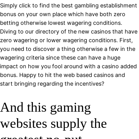
Simply click to find the best gambling establishment
bonus on your own place which have both zero
betting otherwise lowest wagering conditions.
Diving to our directory of the new casinos that have
zero wagering or lower wagering conditions. First,
you need to discover a thing otherwise a few in the
wagering criteria since these can have a huge
impact on how you fool around with a casino added
bonus. Happy to hit the web based casinos and
start bringing regarding the incentives?
And this gaming
websites supply the