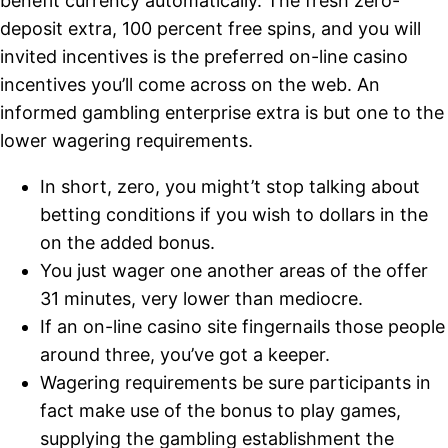
benefit currency automatically. The fresh zero-
deposit extra, 100 percent free spins, and you will
invited incentives is the preferred on-line casino
incentives you’ll come across on the web.
An
informed gambling enterprise extra is but one to the
lower wagering requirements.
In short, zero, you might’t stop talking about
betting conditions if you wish to dollars in the
on the added bonus.
You just wager one another areas of the offer
31 minutes, very lower than mediocre.
If an on-line casino site fingernails those people
around three, you’ve got a keeper.
Wagering requirements be sure participants in
fact make use of the bonus to play games,
supplying the gambling establishment the