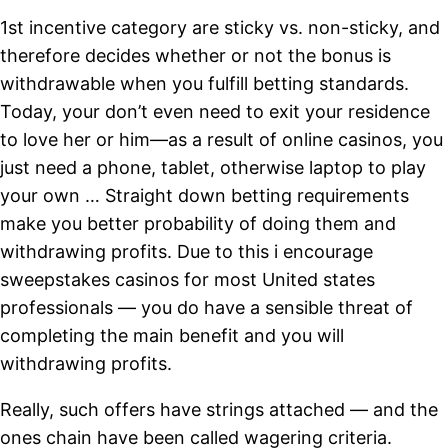
1st incentive category are sticky vs. non-sticky, and
therefore decides whether or not the bonus is
withdrawable when you fulfill betting standards.
Today, your don’t even need to exit your residence
to love her or him—as a result of online casinos, you
just need a phone, tablet, otherwise laptop to play
your own … Straight down betting requirements
make you better probability of doing them and
withdrawing profits. Due to this i encourage
sweepstakes casinos for most United states
professionals — you do have a sensible threat of
completing the main benefit and you will
withdrawing profits.
Really, such offers have strings attached — and the
ones chain have been called wagering criteria.