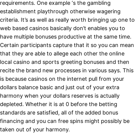
requirements. One example ‘s the gambling
establishment playthrough otherwise wagering
criteria. It’s as well as really worth bringing up one to
web based casinos basically don’t enables you to
have multiple bonuses productive at the same time.
Certain participants capture that it so you can mean
that they are able to allege each other the online
local casino and sports greeting bonuses and then
recite the brand new processes in various says. This
is because casinos on the internet pull from your
dollars balance basic and just out of your extra
harmony when your dollars reserves is actually
depleted. Whether it is at 0 before the betting
standards are satisfied, all of the added bonus
financing and you can free spins might possibly be
taken out of your harmony.