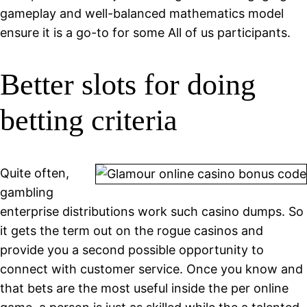
gameplay and well-balanced mathematics model
ensure it is a go-to for some All of us participants.
Better slots for doing
betting criteria
Quite often,
gambling
enterprise distributions work such casino dumps. So
it gets the term out on the rogue casinos and
provide you a second possible opportunity to
connect with customer service. Once you know and
that bets are the most useful inside the per online