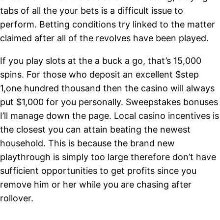
tabs of all the your bets is a difficult issue to
perform. Betting conditions try linked to the matter
claimed after all of the revolves have been played.
If you play slots at the a buck a go, that’s 15,000
spins. For those who deposit an excellent $step
1,one hundred thousand then the casino will always
put $1,000 for you personally. Sweepstakes bonuses
I’ll manage down the page. Local casino incentives is
the closest you can attain beating the newest
household. This is because the brand new
playthrough is simply too large therefore don’t have
sufficient opportunities to get profits since you
remove him or her while you are chasing after
rollover.