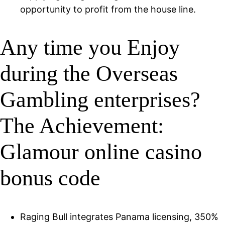
opportunity to profit from the house line.
Any time you Enjoy
during the Overseas
Gambling enterprises?
The Achievement:
Glamour online casino
bonus code
Raging Bull integrates Panama licensing, 350%