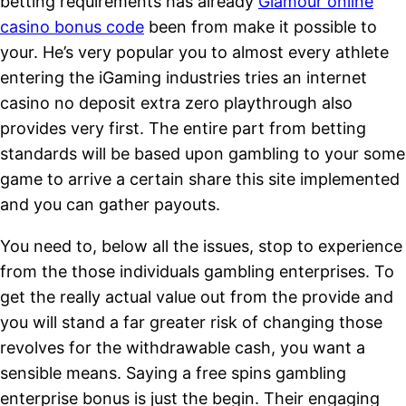
betting requirements has already
Glamour online
casino bonus code
been from make it possible to
your. He’s very popular you to almost every athlete
entering the iGaming industries tries an internet
casino no deposit extra zero playthrough also
provides very first. The entire part from betting
standards will be based upon gambling to your some
game to arrive a certain share this site implemented
and you can gather payouts.
You need to, below all the issues, stop to experience
from the those individuals gambling enterprises. To
get the really actual value out from the provide and
you will stand a far greater risk of changing those
revolves for the withdrawable cash, you want a
sensible means. Saying a free spins gambling
enterprise bonus is just the begin. Their engaging