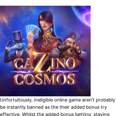
Unfortuitously, ineligible online game aren’t probably
be instantly banned as the their added bonus try
effective. Whilst the added bonus betting, staying