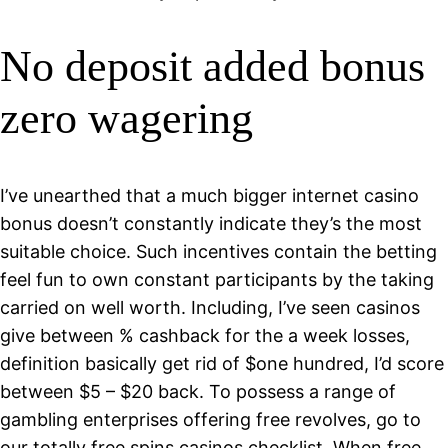
No deposit added bonus
zero wagering
I’ve unearthed that a much bigger internet casino
bonus doesn’t constantly indicate they’s the most
suitable choice. Such incentives contain the betting
feel fun to own constant participants by the taking
carried on well worth. Including, I’ve seen casinos
give between % cashback for the a week losses,
definition basically get rid of $one hundred, I’d score
between $5 – $20 back. To possess a range of
gambling enterprises offering free revolves, go to
our totally free spins casinos checklist. When free