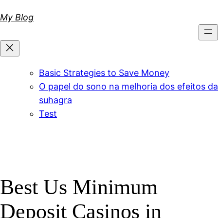
Skip
My Blog
to
content
Basic Strategies to Save Money
O papel do sono na melhoria dos efeitos da
suhagra
Test
Best Us Minimum
Deposit Casinos in