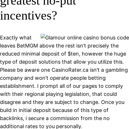
greatest no-put
incentives?
Exactly what
leaves BetMGM above the rest isn’t precisely the
reduced minimal deposit of $ten, however the huge
type of deposit solutions that allow you utilize this.
Please be aware one CasinoRater.ca isn’t a gambling
company and won’t operate people betting
establishment. I prompt all of our pages to comply
with their regional playing legislation, that could
disagree and they are subject to change. Once you
build in initial deposit because of this type of
backlinks, i secure a commission from the no
additional rates to you personally.