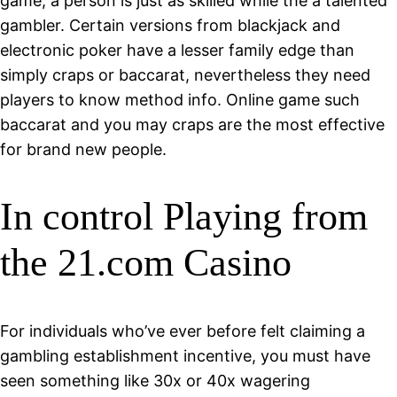
game, a person is just as skilled while the a talented
gambler. Certain versions from blackjack and
electronic poker have a lesser family edge than
simply craps or baccarat, nevertheless they need
players to know method info. Online game such
baccarat and you may craps are the most effective
for brand new people.
In control Playing from
the 21.com Casino
For individuals who’ve ever before felt claiming a
gambling establishment incentive, you must have
seen something like 30x or 40x wagering