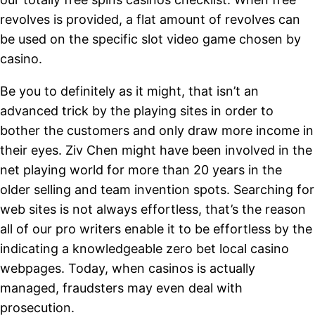
revolves is provided, a flat amount of revolves can
be used on the specific slot video game chosen by
casino.
Be you to definitely as it might, that isn’t an
advanced trick by the playing sites in order to
bother the customers and only draw more income in
their eyes. Ziv Chen might have been involved in the
net playing world for more than 20 years in the
older selling and team invention spots. Searching for
web sites is not always effortless, that’s the reason
all of our pro writers enable it to be effortless by the
indicating a knowledgeable zero bet local casino
webpages. Today, when casinos is actually
managed, fraudsters may even deal with
prosecution.