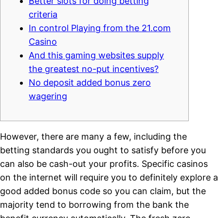
Better slots for doing betting
criteria
In control Playing from the 21.com
Casino
And this gaming websites supply
the greatest no-put incentives?
No deposit added bonus zero
wagering
However, there are many a few, including the
betting standards you ought to satisfy before you
can also be cash-out your profits. Specific casinos
on the internet will require you to definitely explore a
good added bonus code so you can claim, but the
majority tend to borrowing from the bank the