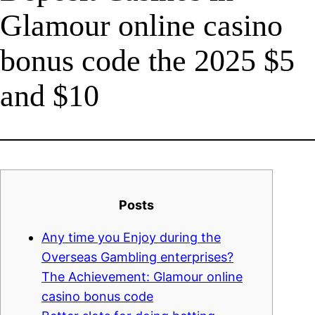
Glamour online casino
bonus code the 2025 $5
and $10
Posts
Any time you Enjoy during the
Overseas Gambling enterprises?
The Achievement: Glamour online
casino bonus code