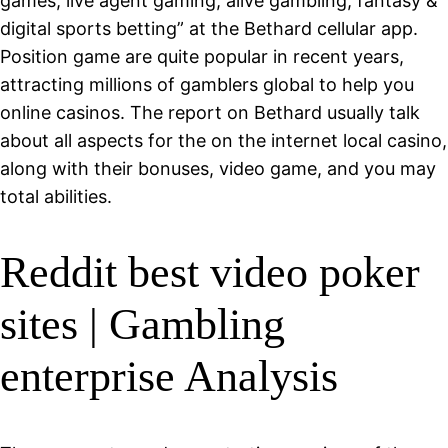
games, live agent gaming, alive gambling, fantasy &
digital sports betting” at the Bethard cellular app.
Position game are quite popular in recent years,
attracting millions of gamblers global to help you
online casinos. The report on Bethard usually talk
about all aspects for the on the internet local casino,
along with their bonuses, video game, and you may
total abilities.
Reddit best video poker
sites | Gambling
enterprise Analysis