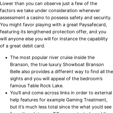
Lower than you can observe just a few of the
factors we take under consideration whenever
assessment a casino to possess safety and security.
You might favor playing with a great Paysafecard,
featuring its lengthened protection offer, and you
will anyone else you will for instance the capability
of a great debit card.
The most popular river cruise inside the
Branson, the true luxury Showboat Branson
Belle also provides a different way to find all the
sights and you will appeal of the bedroom’s
famous Table Rock Lake.
You’ll and come across links in order to external
help features for example Gaming Treatment,
but it’s much less total since the what you’d see