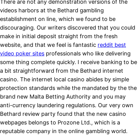
There are not any demonstration versions of the
videos harbors at the Bethard gambling
establishment on line, which we found to be
discouraging. Our writers discovered that you could
make in initial deposit straight from the fresh
website, and that we feel is fantastic
reddit best
video poker sites
professionals who like delivering
some thing complete quickly. I receive banking to be
a bit straightforward from the Bethard internet
casino. The internet local casino abides by simple
protection standards while the mandated by the the
brand new Malta Betting Authority and you may
anti-currency laundering regulations. Our very own
Bethard review party found that the new casino
webpages belongs to Prozone Ltd., which is a
reputable company in the online gambling world.