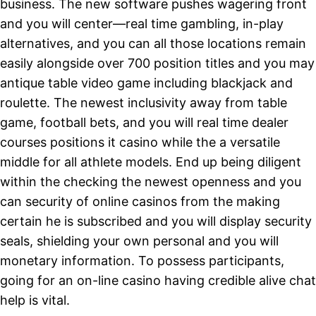
business. The new software pushes wagering front
and you will center—real time gambling, in-play
alternatives, and you can all those locations remain
easily alongside over 700 position titles and you may
antique table video game including blackjack and
roulette. The newest inclusivity away from table
game, football bets, and you will real time dealer
courses positions it casino while the a versatile
middle for all athlete models. End up being diligent
within the checking the newest openness and you
can security of online casinos from the making
certain he is subscribed and you will display security
seals, shielding your own personal and you will
monetary information. To possess participants,
going for an on-line casino having credible alive chat
help is vital.