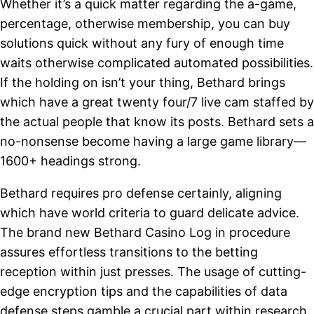
Whether it’s a quick matter regarding the a-game,
percentage, otherwise membership, you can buy
solutions quick without any fury of enough time
waits otherwise complicated automated possibilities.
If the holding on isn’t your thing, Bethard brings
which have a great twenty four/7 live cam staffed by
the actual people that know its posts. Bethard sets a
no-nonsense become having a large game library—
1600+ headings strong.
Bethard requires pro defense certainly, aligning
which have world criteria to guard delicate advice.
The brand new Bethard Casino Log in procedure
assures effortless transitions to the betting
reception within just presses. The usage of cutting-
edge encryption tips and the capabilities of data
defense steps gamble a crucial part within research.