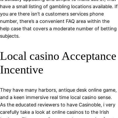
have a small listing of gambling locations available. If
you are there isn’t a customers services phone
number, there’s a convenient FAQ area within the
help case that covers a moderate number of betting
subjects.
Local casino Acceptance
Incentive
They have many harbors, antique desk online game,
and a keen immersive real time local casino sense.
As the educated reviewers to have Casinoble, i very
carefully take a look at online casinos to the Irish