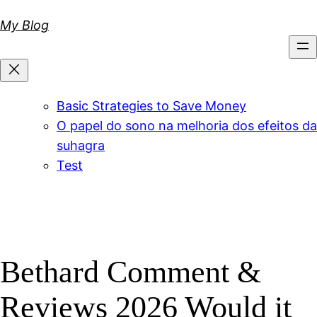
Skip
My Blog
to
content
Basic Strategies to Save Money
O papel do sono na melhoria dos efeitos da
suhagra
Test
Bethard Comment &
Reviews 2026 Would it