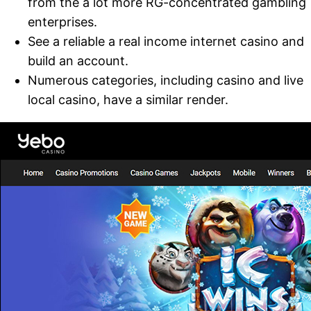
from the a lot more RG-concentrated gambling
enterprises.
See a reliable a real income internet casino and
build an account.
Numerous categories, including casino and live
local casino, have a similar render.