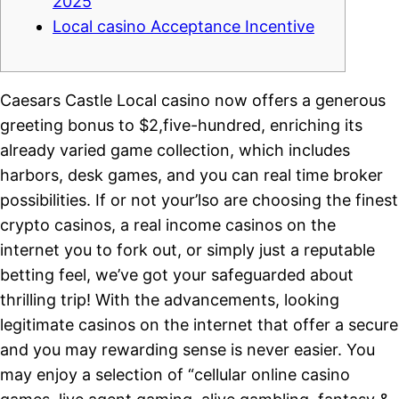
2025
Local casino Acceptance Incentive
Caesars Castle Local casino now offers a generous
greeting bonus to $2,five-hundred, enriching its
already varied game collection, which includes
harbors, desk games, and you can real time broker
possibilities. If or not your’lso are choosing the finest
crypto casinos, a real income casinos on the
internet you to fork out, or simply just a reputable
betting feel, we’ve got your safeguarded about
thrilling trip!
With the advancements, looking
legitimate casinos on the internet that offer a secure
and you may rewarding sense is never easier. You
may enjoy a selection of “cellular online casino