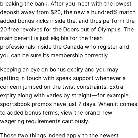
breaking the bank. After you meet with the lowest
deposit away from $20, the new a hundred% match
added bonus kicks inside the, and thus perform the
20 free revolves for the Doors out of Olympus. The
main benefit is just eligible for the fresh
professionals inside the Canada who register and
you can be sure its membership correctly.
Keeping an eye on bonus expiry and you may
getting in touch with speak support whenever a
concern jumped on the twist constraints. Extra
expiry along with varies by straight—for example,
sportsbook promos have just 7 days. When it comes
to added bonus terms, view the brand new
wagering requirements cautiously.
Those two things indeed apply to the newest