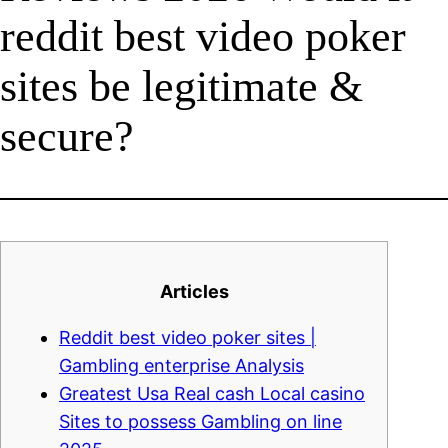
reddit best video poker
sites be legitimate &
secure?
Articles
Reddit best video poker sites |
Gambling enterprise Analysis
Greatest Usa Real cash Local casino
Sites to possess Gambling on line