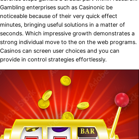
Gambling enterprises such as Casinonic be
noticeable because of their very quick effect
minutes, bringing useful solutions in a matter of
seconds. Which impressive growth demonstrates a
strong individual move to the on the web programs.
Casinos can screen user choices and you can
provide in control strategies effortlessly.