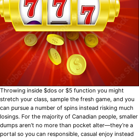
Throwing inside $dos or $5 function you might
stretch your class, sample the fresh game, and you
can pursue a number of spins instead risking much
losings. For the majority of Canadian people, smaller
dumps aren’t no more than pocket alter—they’re a
portal so you can responsible, casual enjoy instead