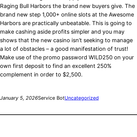
Raging Bull Harbors the brand new buyers give. The
brand new step 1,000+ online slots at the Awesome
Harbors are practically unbeatable. This is going to
make cashing aside profits simpler and you may
shows that the new casino isn’t seeking to manage
a lot of obstacles – a good manifestation of trust!
Make use of the promo password WILD250 on your
own first deposit to find an excellent 250%
complement in order to $2,500.
January 5, 2026
Service Bot
Uncategorized