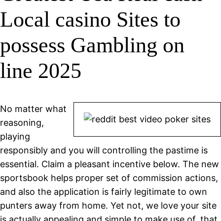
Local casino Sites to
possess Gambling on
line 2025
No matter what
reasoning,
playing
responsibly and you will controlling the pastime is
essential. Claim a pleasant incentive below. The new
sportsbook helps proper set of commission actions,
and also the application is fairly legitimate to own
punters away from home. Yet not, we love your site
is actually appealing and simple to make use of, that