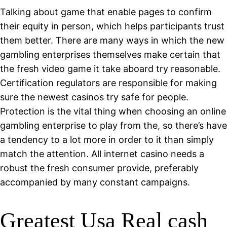
Talking about game that enable pages to confirm
their equity in person, which helps participants trust
them better. There are many ways in which the new
gambling enterprises themselves make certain that
the fresh video game it take aboard try reasonable.
Certification regulators are responsible for making
sure the newest casinos try safe for people.
Protection is the vital thing when choosing an online
gambling enterprise to play from the, so there’s have
a tendency to a lot more in order to it than simply
match the attention. All internet casino needs a
robust the fresh consumer provide, preferably
accompanied by many constant campaigns.
Greatest Usa Real cash