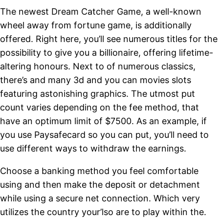
The newest Dream Catcher Game, a well-known
wheel away from fortune game, is additionally
offered. Right here, you’ll see numerous titles for the
possibility to give you a billionaire, offering lifetime-
altering honours. Next to of numerous classics,
there’s and many 3d and you can movies slots
featuring astonishing graphics. The utmost put
count varies depending on the fee method, that
have an optimum limit of $7500. As an example, if
you use Paysafecard so you can put, you’ll need to
use different ways to withdraw the earnings.
Choose a banking method you feel comfortable
using and then make the deposit or detachment
while using a secure net connection. Which very
utilizes the country your’lso are to play within the.