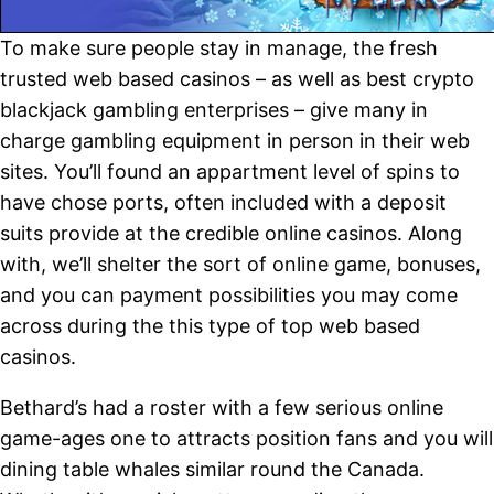
To make sure people stay in manage, the fresh
trusted web based casinos – as well as best crypto
blackjack gambling enterprises – give many in
charge gambling equipment in person in their web
sites. You’ll found an appartment level of spins to
have chose ports, often included with a deposit
suits provide at the credible online casinos. Along
with, we’ll shelter the sort of online game, bonuses,
and you can payment possibilities you may come
across during the this type of top web based
casinos.
Bethard’s had a roster with a few serious online
game-ages one to attracts position fans and you will
dining table whales similar round the Canada.