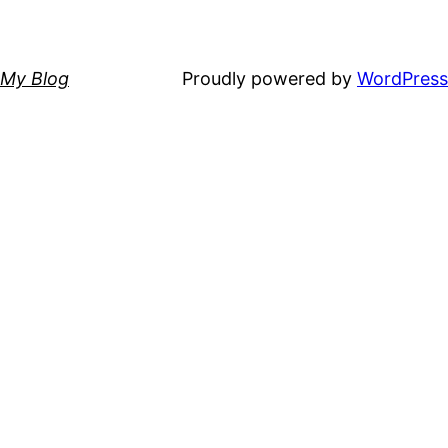
My Blog
Proudly powered by
WordPress