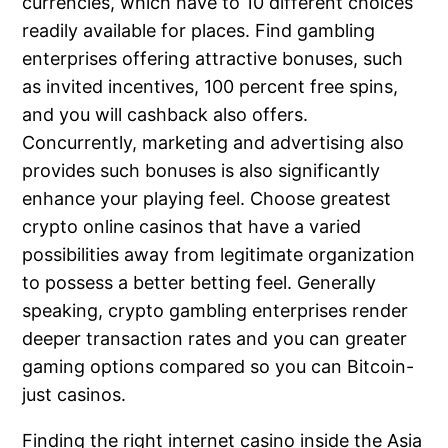
currencies, which have to 10 different choices
readily available for places. Find gambling
enterprises offering attractive bonuses, such
as invited incentives, 100 percent free spins,
and you will cashback also offers.
Concurrently, marketing and advertising also
provides such bonuses is also significantly
enhance your playing feel. Choose greatest
crypto online casinos that have a varied
possibilities away from legitimate organization
to possess a better betting feel. Generally
speaking, crypto gambling enterprises render
deeper transaction rates and you can greater
gaming options compared so you can Bitcoin-
just casinos.
Finding the right internet casino inside the Asia