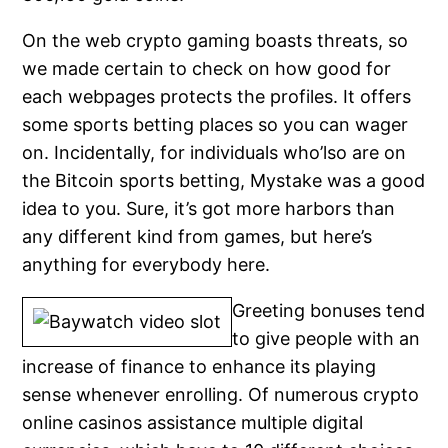
On the web crypto gaming boasts threats, so
we made certain to check on how good for
each webpages protects the profiles. It offers
some sports betting places so you can wager
on. Incidentally, for individuals who’lso are on
the Bitcoin sports betting, Mystake was a good
idea to you. Sure, it’s got more harbors than
any different kind from games, but here’s
anything for everybody here.
Greeting bonuses tend
to give people with an
increase of finance to enhance its playing
sense whenever enrolling. Of numerous crypto
online casinos assistance multiple digital