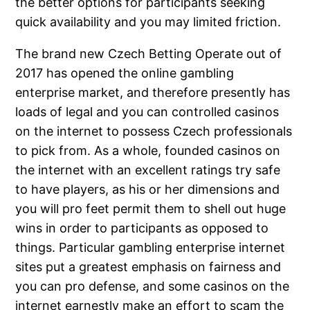
the better options for participants seeking
quick availability and you may limited friction.
The brand new Czech Betting Operate out of
2017 has opened the online gambling
enterprise market, and therefore presently has
loads of legal and you can controlled casinos
on the internet to possess Czech professionals
to pick from. As a whole, founded casinos on
the internet with an excellent ratings try safe
to have players, as his or her dimensions and
you will pro feet permit them to shell out huge
wins in order to participants as opposed to
things. Particular gambling enterprise internet
sites put a greatest emphasis on fairness and
you can pro defense, and some casinos on the
internet earnestly make an effort to scam the