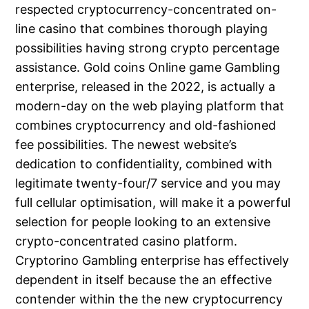
respected cryptocurrency-concentrated on-
line casino that combines thorough playing
possibilities having strong crypto percentage
assistance. Gold coins Online game Gambling
enterprise, released in the 2022, is actually a
modern-day on the web playing platform that
combines cryptocurrency and old-fashioned
fee possibilities. The newest website’s
dedication to confidentiality, combined with
legitimate twenty-four/7 service and you may
full cellular optimisation, will make it a powerful
selection for people looking to an extensive
crypto-concentrated casino platform.
Cryptorino Gambling enterprise has effectively
dependent in itself because the an effective
contender within the the new cryptocurrency