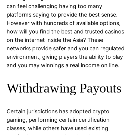
can feel challenging having too many
platforms saying to provide the best sense.
However with hundreds of available options,
how will you find the best and trusted casinos
on the internet inside the Asia? These
networks provide safer and you can regulated
environment, giving players the ability to play
and you may winnings a real income on line.
Withdrawing Payouts
Certain jurisdictions has adopted crypto
gaming, performing certain certification
classes, while others have used existing