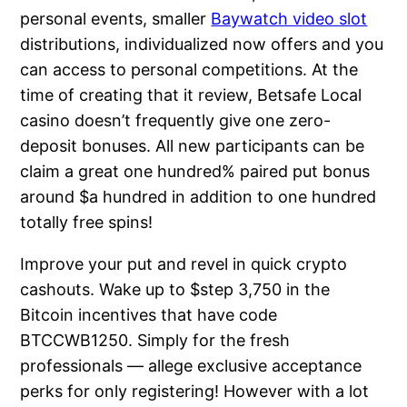
personal events, smaller
Baywatch video slot
distributions, individualized now offers and you
can access to personal competitions.
At the
time of creating that it review, Betsafe Local
casino doesn’t frequently give one zero-
deposit bonuses. All new participants can be
claim a great one hundred% paired put bonus
around $a hundred in addition to one hundred
totally free spins!
Improve your put and revel in quick crypto
cashouts. Wake up to $step 3,750 in the
Bitcoin incentives that have code
BTCCWB1250. Simply for the fresh
professionals — allege exclusive acceptance
perks for only registering! However with a lot