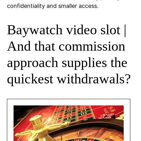
confidentiality and smaller access.
Baywatch video slot |
And that commission
approach supplies the
quickest withdrawals?