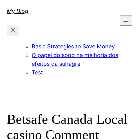
Skip
My Blog
to
content
Basic Strategies to Save Money
O papel do sono na melhoria dos
efeitos da suhagra
Test
Betsafe Canada Local
casino Comment