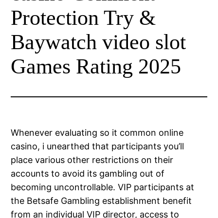
Protection Try &
Baywatch video slot
Games Rating 2025
Whenever evaluating so it common online
casino, i unearthed that participants you’ll
place various other restrictions on their
accounts to avoid its gambling out of
becoming uncontrollable. VIP participants at
the Betsafe Gambling establishment benefit
from an individual VIP director, access to