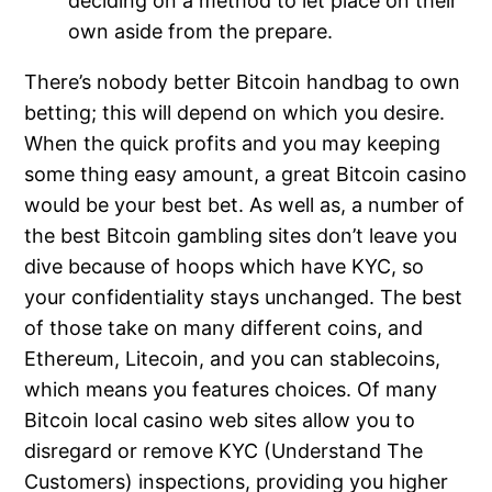
deciding on a method to let place on their
own aside from the prepare.
There’s nobody better Bitcoin handbag to own
betting; this will depend on which you desire.
When the quick profits and you may keeping
some thing easy amount, a great Bitcoin casino
would be your best bet. As well as, a number of
the best Bitcoin gambling sites don’t leave you
dive because of hoops which have KYC, so
your confidentiality stays unchanged. The best
of those take on many different coins, and
Ethereum, Litecoin, and you can stablecoins,
which means you features choices. Of many
Bitcoin local casino web sites allow you to
disregard or remove KYC (Understand The
Customers) inspections, providing you higher