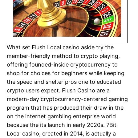
What set Flush Local casino aside try the
member-friendly method to crypto playing,
offering founded-inside cryptocurrency to
shop for choices for beginners while keeping
the speed and shelter pros one to educated
crypto users expect. Flush Casino are a
modern-day cryptocurrency-centered gaming
program that has produced their draw in the
on the internet gambling enterprise world
because the its launch in early 2020s. 7Bit
Local casino, created in 2014, is actually a