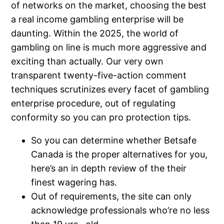
of networks on the market, choosing the best
a real income gambling enterprise will be
daunting. Within the 2025, the world of
gambling on line is much more aggressive and
exciting than actually. Our very own
transparent twenty-five-action comment
techniques scrutinizes every facet of gambling
enterprise procedure, out of regulating
conformity so you can pro protection tips.
So you can determine whether Betsafe
Canada is the proper alternatives for you,
here’s an in depth review of the their
finest wagering has.
Out of requirements, the site can only
acknowledge professionals who’re no less