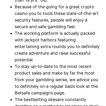
than 19 yrs . old.
Because of the going for a great crypto
casino you to tools these state-of-the-art
security features, people will enjoy a
secure and safe gambling feel.
The working platform is actually packed
with jackpot harbors featuring
entertaining extra rounds you to definitely
create adventure and raise successful
potential.
To stay up-to-date to the most recent
product sales and make by far the most
from your gambling sense, we advice you
to definitely on a regular basis look at the
Betsafe campaigns page.
The bestbetting sitesare constantly