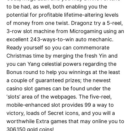
to be had, as well, both enabling you the
potential for profitable lifetime-altering levels
of money from one twist. Dragonz try a 5-reel,
3-row slot machine from Microgaming using an
excellent 243-ways-to-win auto mechanic.
Ready yourself so you can commemorate
Christmas time by merging the fresh Yin and
you can Yang celestial powers regarding the
Bonus round to help you winnings at the least
a couple of guaranteed prizes; the newest
casino slot games can be found under the
‘slots’ area of the webpages. The five-reel,
mobile-enhanced slot provides 99 a way to
victory, loads of Secret icons, and you will a
worthwhile Extra games that may online you to
306,150 gold coins!