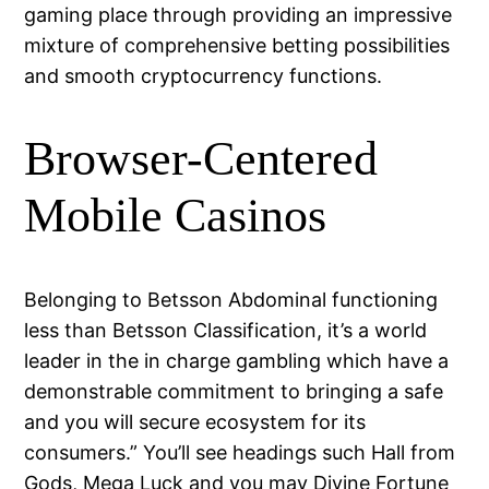
gaming place through providing an impressive
mixture of comprehensive betting possibilities
and smooth cryptocurrency functions.
Browser-Centered
Mobile Casinos
Belonging to Betsson Abdominal functioning
less than Betsson Classification, it’s a world
leader in the in charge gambling which have a
demonstrable commitment to bringing a safe
and you will secure ecosystem for its
consumers.” You’ll see headings such Hall from
Gods, Mega Luck and you may Divine Fortune