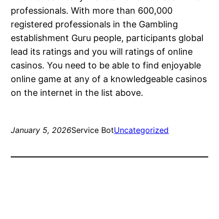
professionals. With more than 600,000
registered professionals in the Gambling
establishment Guru people, participants global
lead its ratings and you will ratings of online
casinos. You need to be able to find enjoyable
online game at any of a knowledgeable casinos
on the internet in the list above.
January 5, 2026
Service Bot
Uncategorized