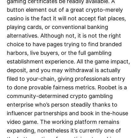
gaming certificates be readily available. A
button element out of a great crypto-merely
casino is the fact it will not accept fiat places,
playing cards, or conventional banking
alternatives. Although not, it is not the right
choice to have pages trying to find branded
harbors, live buyers, or the full gambling
establishment experience. All the game impact,
deposit, and you may withdrawal is actually
filed to your-chain, giving professionals entry
to done provable fairness metrics. Roobet is a
community-determined crypto gambling
enterprise who’s person steadily thanks to
influencer partnerships and book in the-house
video game. The working platform remains
expanding, nonetheless it’s currently one of