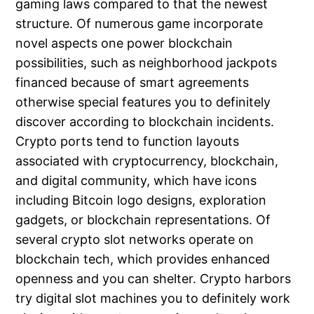
gaming laws compared to that the newest
structure. Of numerous game incorporate
novel aspects one power blockchain
possibilities, such as neighborhood jackpots
financed because of smart agreements
otherwise special features you to definitely
discover according to blockchain incidents.
Crypto ports tend to function layouts
associated with cryptocurrency, blockchain,
and digital community, which have icons
including Bitcoin logo designs, exploration
gadgets, or blockchain representations. Of
several crypto slot networks operate on
blockchain tech, which provides enhanced
openness and you can shelter. Crypto harbors
try digital slot machines you to definitely work