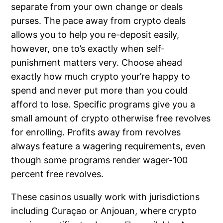
separate from your own change or deals
purses. The pace away from crypto deals
allows you to help you re-deposit easily,
however, one to’s exactly when self-
punishment matters very. Choose ahead
exactly how much crypto your’re happy to
spend and never put more than you could
afford to lose. Specific programs give you a
small amount of crypto otherwise free revolves
for enrolling. Profits away from revolves
always feature a wagering requirements, even
though some programs render wager-100
percent free revolves.
These casinos usually work with jurisdictions
including Curaçao or Anjouan, where crypto