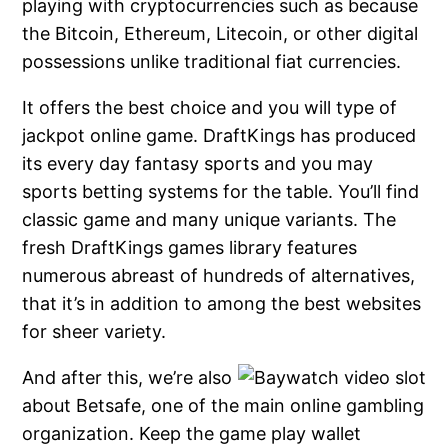
playing with cryptocurrencies such as because
the Bitcoin, Ethereum, Litecoin, or other digital
possessions unlike traditional fiat currencies.
It offers the best choice and you will type of
jackpot online game. DraftKings has produced
its every day fantasy sports and you may
sports betting systems for the table. You’ll find
classic game and many unique variants. The
fresh DraftKings games library features
numerous abreast of hundreds of alternatives,
that it’s in addition to among the best websites
for sheer variety.
And after this, we’re also
about Betsafe, one of the main online gambling
organization. Keep the game play wallet