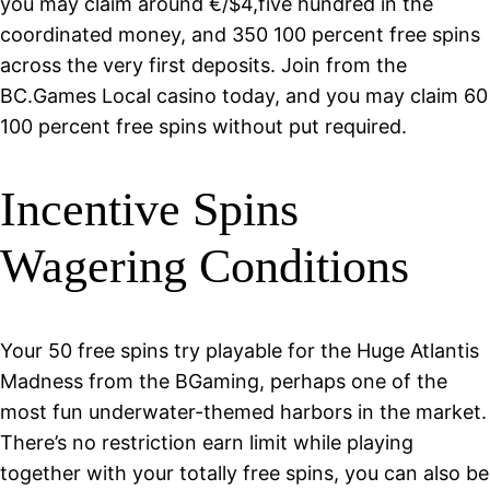
you may claim around €/$4,five hundred in the
coordinated money, and 350 100 percent free spins
across the very first deposits. Join from the
BC.Games Local casino today, and you may claim 60
100 percent free spins without put required.
Incentive Spins
Wagering Conditions
Your 50 free spins try playable for the Huge Atlantis
Madness from the BGaming, perhaps one of the
most fun underwater-themed harbors in the market.
There’s no restriction earn limit while playing
together with your totally free spins, you can also be