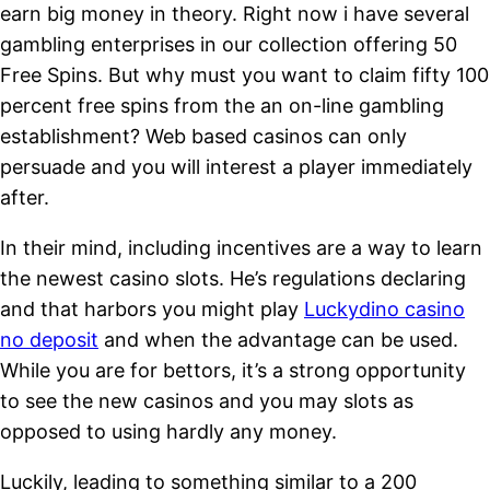
earn big money in theory. Right now i have several
gambling enterprises in our collection offering 50
Free Spins. But why must you want to claim fifty 100
percent free spins from the an on-line gambling
establishment? Web based casinos can only
persuade and you will interest a player immediately
after.
In their mind, including incentives are a way to learn
the newest casino slots. He’s regulations declaring
and that harbors you might play
Luckydino casino
no deposit
and when the advantage can be used.
While you are for bettors, it’s a strong opportunity
to see the new casinos and you may slots as
opposed to using hardly any money.
Luckily, leading to something similar to a 200