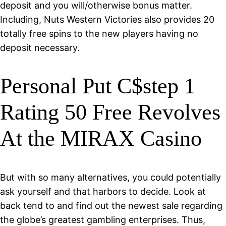
deposit and you will/otherwise bonus matter.
Including, Nuts Western Victories also provides 20
totally free spins to the new players having no
deposit necessary.
Personal Put C$step 1
Rating 50 Free Revolves
At the MIRAX Casino
But with so many alternatives, you could potentially
ask yourself and that harbors to decide. Look at
back tend to and find out the newest sale regarding
the globe’s greatest gambling enterprises. Thus,