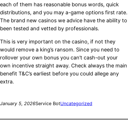
each of them has reasonable bonus words, quick
distributions, and you may a-game options first rate.
The brand new casinos we advice have the ability to
been tested and vetted by professionals.
This is very important on the casino, if not they
would remove a king’s ransom. Since you need to
rollover your own bonus you can’t cash-out your
own incentive straight away. Check always the main
benefit T&C’s earliest before you could allege any
extra.
January 5, 2026
Service Bot
Uncategorized