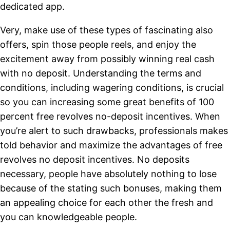
dedicated app.
Very, make use of these types of fascinating also
offers, spin those people reels, and enjoy the
excitement away from possibly winning real cash
with no deposit. Understanding the terms and
conditions, including wagering conditions, is crucial
so you can increasing some great benefits of 100
percent free revolves no-deposit incentives. When
you’re alert to such drawbacks, professionals makes
told behavior and maximize the advantages of free
revolves no deposit incentives. No deposits
necessary, people have absolutely nothing to lose
because of the stating such bonuses, making them
an appealing choice for each other the fresh and
you can knowledgeable people.