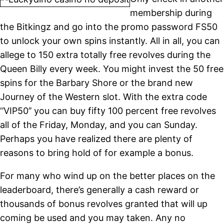
membership during
the Bitkingz and go into the promo password FS50
to unlock your own spins instantly. All in all, you can
allege to 150 extra totally free revolves during the
Queen Billy every week. You might invest the 50 free
spins for the Barbary Shore or the brand new
Journey of the Western slot. With the extra code
‘’VIP50’’ you can buy fifty 100 percent free revolves
all of the Friday, Monday, and you can Sunday.
Perhaps you have realized there are plenty of
reasons to bring hold of for example a bonus.
For many who wind up on the better places on the
leaderboard, there’s generally a cash reward or
thousands of bonus revolves granted that will up
coming be used and you may taken. Any no