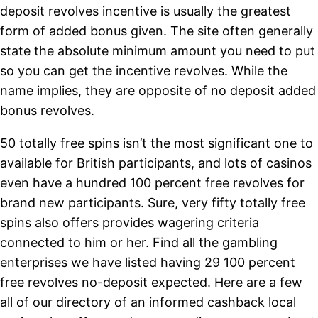
deposit revolves incentive is usually the greatest
form of added bonus given. The site often generally
state the absolute minimum amount you need to put
so you can get the incentive revolves. While the
name implies, they are opposite of no deposit added
bonus revolves.
50 totally free spins isn’t the most significant one to
available for British participants, and lots of casinos
even have a hundred 100 percent free revolves for
brand new participants. Sure, very fifty totally free
spins also offers provides wagering criteria
connected to him or her. Find all the gambling
enterprises we have listed having 29 100 percent
free revolves no-deposit expected. Here are a few
all of our directory of an informed cashback local