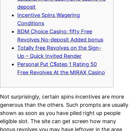
deposit
Incentive Spins Wagering
Conditions
BDM Choice Casino: fifty Free
Revolves No-deposit Added bonus
Totally free Revolves on the Sign-
Up – Quick Invited Render
Personal Put C$step 1 Rating 50
Free Revolves At the MIRAX Casino
Not surprisingly, certain spins incentives are more
generous than the others. Such prompts are usually
shown as soon as you have piled right up people
eligible slot. The site can get screen how many
bonus revolves you may have leftover in the area