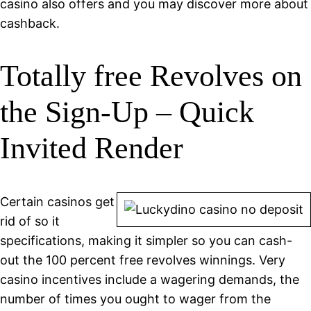
casino also offers and you may discover more about
cashback.
Totally free Revolves on
the Sign-Up – Quick
Invited Render
Certain casinos get
rid of so it
specifications, making it simpler so you can cash-
out the 100 percent free revolves winnings. Very
casino incentives include a wagering demands, the
number of times you ought to wager from the