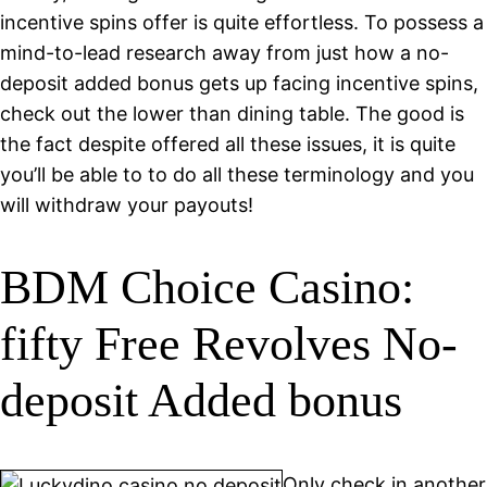
incentive spins offer is quite effortless. To possess a
mind-to-lead research away from just how a no-
deposit added bonus gets up facing incentive spins,
check out the lower than dining table. The good is
the fact despite offered all these issues, it is quite
you’ll be able to to do all these terminology and you
will withdraw your payouts!
BDM Choice Casino:
fifty Free Revolves No-
deposit Added bonus
Only check in another