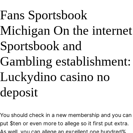
Fans Sportsbook
Michigan On the internet
Sportsbook and
Gambling establishment:
Luckydino casino no
deposit
You should check in a new membership and you can
put $ten or even more to allege so it first put extra.
As well, you can allege an excellent one hundred%