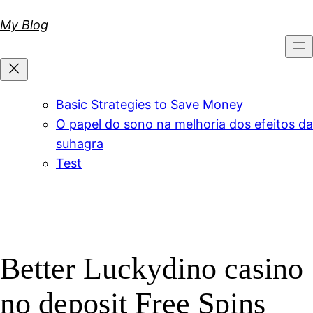
Skip
My Blog
to
content
Basic Strategies to Save Money
O papel do sono na melhoria dos efeitos da
suhagra
Test
Better Luckydino casino
no deposit Free Spins