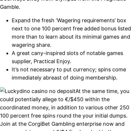
Gamble.
Expand the fresh ‘Wagering requirements’ box
next to one 100 percent free added bonus listed
more than to learn about its minimal games and
wagering share.
A great cany-inspired slots of notable games
supplier, Practical Enjoy.
It’s not necessary to put currency; spins come
immediately abreast of doing membership.
At the same time, you
could potentially allege to €/$450 within the
coordinated money, in addition to various other 250
100 percent free spins round the your initial dumps.
Join at the CorgiBet Gambling enterprise now and