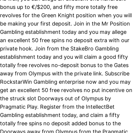
bonus up to €/$200, and fifty more totally free
revolves for the Green Knight position when you will
be making your first deposit. Join in the Mr Position
Gambling establishment today and you may allege
an excellent 50 free spins no deposit extra with our
private hook. Join from the StakeBro Gambling
establishment today and you will claim a good fifty
totally free revolves no-deposit bonus to the Gates
away from Olympus with the private link. Subscribe
RockstarWin Gambling enterprise now and you may
get an excellent 50 free revolves no put incentive on
the struck slot Doorways out of Olympus by
Pragmatic Play. Register from the IntellectBet
Gambling establishment today, and claim a fifty
totally free spins no deposit added bonus to the
Doorways away from Olympus from the Pragmatic