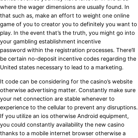
where the wager dimensions are usually found. In
that such as, make an effort to weight one online
game of you to creator you to definitely you want to
play.
In the event that’s the truth, you might go into
your gambling establishment incentive
password within the registration processes. There’ll
be certain no-deposit incentive codes regarding the
United states necessary to lead to a marketing.
It code can be considering for the casino’s website
otherwise advertising matter. Constantly make sure
your net connection are stable whenever to
experience to the cellular to prevent any disruptions.
If you utilize an ios otherwise Android equipment,
you could constantly availability the new casino
thanks to a mobile internet browser otherwise a