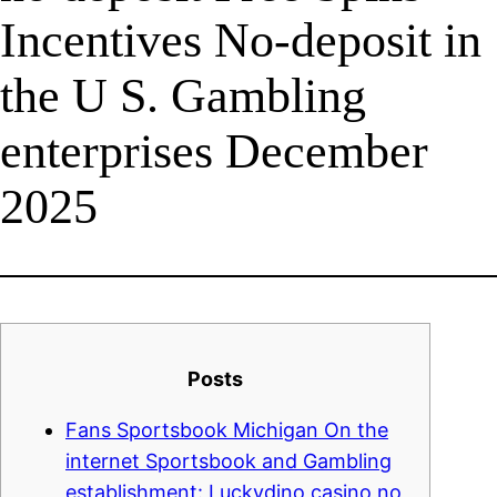
Incentives No-deposit in
the U S. Gambling
enterprises December
2025
Posts
Fans Sportsbook Michigan On the
internet Sportsbook and Gambling
establishment: Luckydino casino no