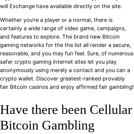
will Exchange have available directly on the site.
Whether you’re a player or a normal, there is
certainly a wide range of video game, campaigns,
and features to explore. The brand new Bitcoin
gaming networks for the the list all render a secure,
reasonable, and you may fun feel. Sure, of numerous
safer crypto gaming internet sites let you play
anonymously using merely a contact and you can a
crypto wallet. Discover greatest-ranked provably
fair Bitcoin casinos and enjoy affirmed fair gambling!
Have there been Cellular
Bitcoin Gambling