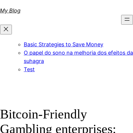
Skip
My Blog
to
content
Basic Strategies to Save Money
O papel do sono na melhoria dos efeitos da
suhagra
Test
Bitcoin-Friendly
Gambling enterprises: