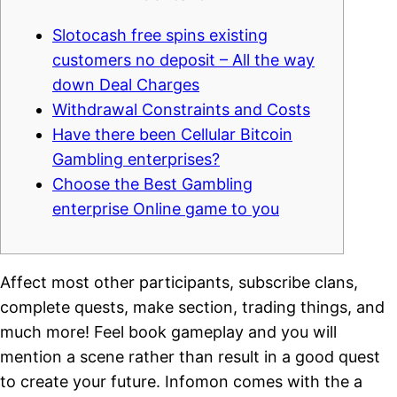
Slotocash free spins existing
customers no deposit – All the way
down Deal Charges
Withdrawal Constraints and Costs
Have there been Cellular Bitcoin
Gambling enterprises?
Choose the Best Gambling
enterprise Online game to you
Affect most other participants, subscribe clans,
complete quests, make section, trading things, and
much more! Feel book gameplay and you will
mention a scene rather than result in a good quest
to create your future. Infomon comes with the a