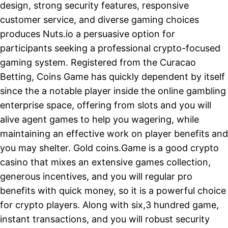
design, strong security features, responsive
customer service, and diverse gaming choices
produces Nuts.io a persuasive option for
participants seeking a professional crypto-focused
gaming system. Registered from the Curacao
Betting, Coins Game has quickly dependent by itself
since the a notable player inside the online gambling
enterprise space, offering from slots and you will
alive agent games to help you wagering, while
maintaining an effective work on player benefits and
you may shelter. Gold coins.Game is a good crypto
casino that mixes an extensive games collection,
generous incentives, and you will regular pro
benefits with quick money, so it is a powerful choice
for crypto players. Along with six,3 hundred game,
instant transactions, and you will robust security