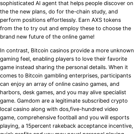
sophisticated AI agent that helps people discover on
the the new plans, do for the-chain study, and
perform positions effortlessly.
Earn AXS tokens
from the to try out and employ these to choose the
brand new future of the online game!
In contrast, Bitcoin casinos provide a more unknown
gaming feel, enabling players to love their favorite
game instead sharing the personal details. When it
comes to Bitcoin gambling enterprises, participants
can enjoy an array of online casino games, and
harbors, desk games, and you may alive specialist
game. Gamdom are a legitimate subscribed crypto
local casino along with dos,five-hundred video
game, comprehensive football and you will esports
playing, a 15percent rakeback acceptance incentive,