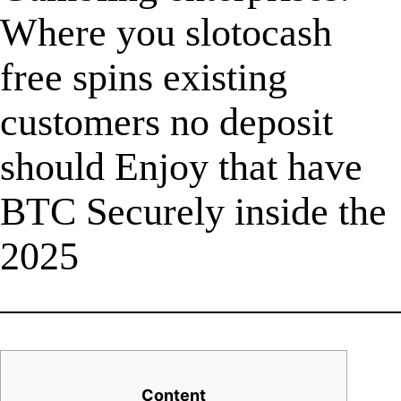
Where you slotocash
free spins existing
customers no deposit
should Enjoy that have
BTC Securely inside the
2025
Content