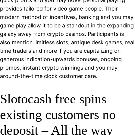
quick profits and you may novel personal playing
provides tailored for video game people. Their
modern method of incentives, banking and you may
game play allow it to be a standout in the expanding
galaxy away from crypto casinos. Participants is
also mention limitless slots, antique desk games, real
time traders and more if you are capitalizing on
generous indication-upwards bonuses, ongoing
promos, instant crypto winnings and you may
around-the-time clock customer care.
Slotocash free spins
existing customers no
deposit – All the way