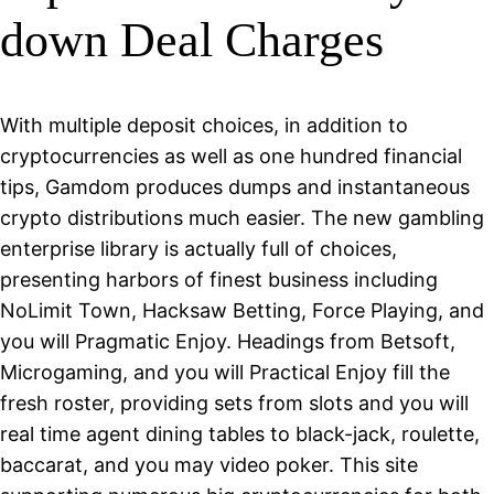
down Deal Charges
With multiple deposit choices, in addition to
cryptocurrencies as well as one hundred financial
tips, Gamdom produces dumps and instantaneous
crypto distributions much easier. The new gambling
enterprise library is actually full of choices,
presenting harbors of finest business including
NoLimit Town, Hacksaw Betting, Force Playing, and
you will Pragmatic Enjoy. Headings from Betsoft,
Microgaming, and you will Practical Enjoy fill the
fresh roster, providing sets from slots and you will
real time agent dining tables to black-jack, roulette,
baccarat, and you may video poker. This site