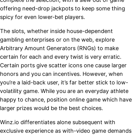
offering need-drop jackpots to keep some thing
spicy for even lower-bet players.
The slots, whether inside house-dependent
gambling enterprises or on the web, explore
Arbitrary Amount Generators (RNGs) to make
certain for each and every twist is very erratic.
Certain ports give scatter icons one cause larger
honors and you can incentives. However, when
you’re a laid-back user, it’s far better stick to low-
volatility game. While you are an everyday athlete
happy to chance, position online game which have
larger prizes would be the best choices.
Winz.io differentiates alone subsequent with
exclusive experience as with-video game demands