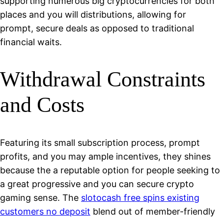
supporting numerous big cryptocurrencies for both
places and you will distributions, allowing for
prompt, secure deals as opposed to traditional
financial waits.
Withdrawal Constraints
and Costs
Featuring its small subscription process, prompt
profits, and you may ample incentives, they shines
because the a reputable option for people seeking to
a great progressive and you can secure crypto
gaming sense. The
slotocash free spins existing
customers no deposit
blend out of member-friendly