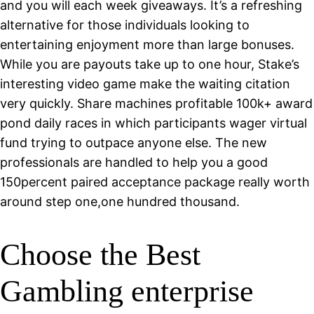
and you will each week giveaways. It’s a refreshing
alternative for those individuals looking to
entertaining enjoyment more than large bonuses.
While you are payouts take up to one hour, Stake’s
interesting video game make the waiting citation
very quickly. Share machines profitable 100k+ award
pond daily races in which participants wager virtual
fund trying to outpace anyone else. The new
professionals are handled to help you a good
150percent paired acceptance package really worth
around step one,one hundred thousand.
Choose the Best
Gambling enterprise