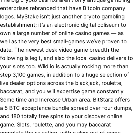
enterprises rebranded that have Bitcoin company
logos. MyStake isn’t just another crypto gambling
establishment; it’s an electronic digital coliseum to
own a large number of online casino games — as
well as the very best small-games we’ve proven to
date. The newest desk video game breadth the
following is legit, and also the local casino delivers to
your slots too. Wild.io is actually rocking more than
step 3,100 games, in addition to a huge selection of
live dealer options across the blackjack, roulette,
baccarat, and you will expertise game constantly
Some time and Increase Urban area. BitStarz offers
a 5 BTC acceptance bundle spread over four dumps,
and 180 totally free spins to your discover online
game. Slots, roulette, and you may baccarat
complete the selection, with a slew out of game