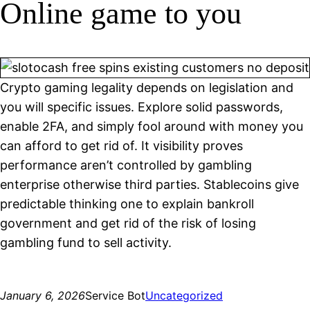
Online game to you
Crypto gaming legality depends on legislation and
you will specific issues. Explore solid passwords,
enable 2FA, and simply fool around with money you
can afford to get rid of. It visibility proves
performance aren’t controlled by gambling
enterprise otherwise third parties. Stablecoins give
predictable thinking one to explain bankroll
government and get rid of the risk of losing
gambling fund to sell activity.
January 6, 2026
Service Bot
Uncategorized