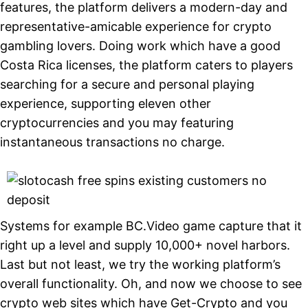
features, the platform delivers a modern-day and
representative-amicable experience for crypto
gambling lovers. Doing work which have a good
Costa Rica licenses, the platform caters to players
searching for a secure and personal playing
experience, supporting eleven other
cryptocurrencies and you may featuring
instantaneous transactions no charge.
Systems for example BC.Video game capture that it
right up a level and supply 10,000+ novel harbors.
Last but not least, we try the working platform’s
overall functionality. Oh, and now we choose to see
crypto web sites which have Get-Crypto and you