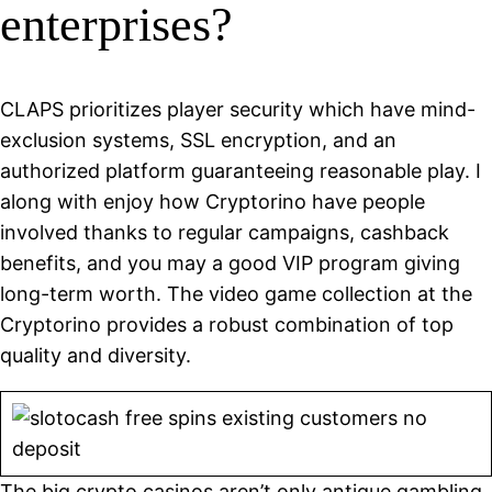
enterprises?
CLAPS prioritizes player security which have mind-
exclusion systems, SSL encryption, and an
authorized platform guaranteeing reasonable play. I
along with enjoy how Cryptorino have people
involved thanks to regular campaigns, cashback
benefits, and you may a good VIP program giving
long-term worth. The video game collection at the
Cryptorino provides a robust combination of top
quality and diversity.
The big crypto casinos aren’t only antique gambling