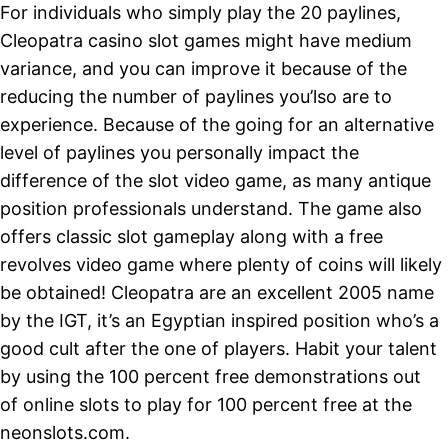
For individuals who simply play the 20 paylines,
Cleopatra casino slot games might have medium
variance, and you can improve it because of the
reducing the number of paylines you’lso are to
experience. Because of the going for an alternative
level of paylines you personally impact the
difference of the slot video game, as many antique
position professionals understand. The game also
offers classic slot gameplay along with a free
revolves video game where plenty of coins will likely
be obtained! Cleopatra are an excellent 2005 name
by the IGT, it’s an Egyptian inspired position who’s a
good cult after the one of players. Habit your talent
by using the 100 percent free demonstrations out
of online slots to play for 100 percent free at the
neonslots.com.