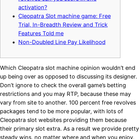
activation?
Cleopatra Slot machine game: Free
Trial, In-Breadth Review and Trick
Features Told me
Non-Doubled Line Pay Likelihood
Which Cleopatra slot machine opinion wouldn’t end
up being over as opposed to discussing its designer.
Don’t ignore to check the overall game’s betting
restrictions and you may RTP, because these may
vary from site to another. 100 percent free revolves
packages tend to be more popular, with lots of
Cleopatra slot websites providing them because
their primary slot extra.
As a result we provide pretty
steady wins, no matter where and when you enjoy,