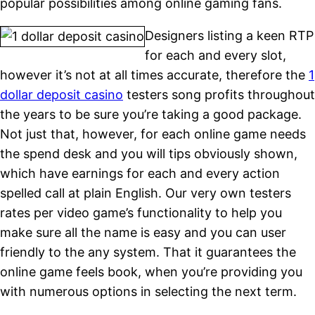
popular possibilities among online gaming fans.
Designers listing a keen RTP
for each and every slot,
however it’s not at all times accurate, therefore the
1
dollar deposit casino
testers song profits throughout
the years to be sure you’re taking a good package.
Not just that, however, for each online game needs
the spend desk and you will tips obviously shown,
which have earnings for each and every action
spelled call at plain English. Our very own testers
rates per video game’s functionality to help you
make sure all the name is easy and you can user
friendly to the any system. That it guarantees the
online game feels book, when you’re providing you
with numerous options in selecting the next term.