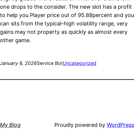
one drops to the consider. The new slot has a profit
to help you Player price out of 95.88percent and you
can sits from the typical-high volatility range, very
gains may not property as quickly as almost every
other game.
January 6, 2026
Service Bot
Uncategorized
My Blog
Proudly powered by
WordPress