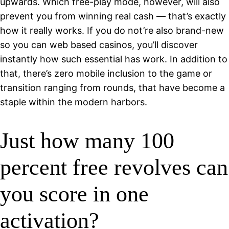
upwards. Which free-play mode, however, will also
prevent you from winning real cash — that’s exactly
how it really works. If you do not’re also brand-new
so you can web based casinos, you’ll discover
instantly how such essential has work. In addition to
that, there’s zero mobile inclusion to the game or
transition ranging from rounds, that have become a
staple within the modern harbors.
Just how many 100
percent free revolves can
you score in one
activation?