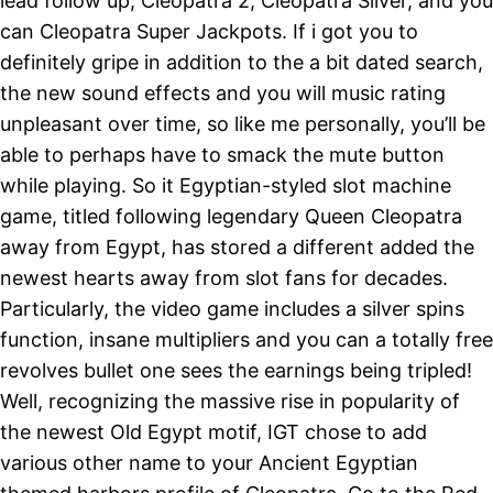
lead follow up, Cleopatra 2, Cleopatra Silver, and you
can Cleopatra Super Jackpots. If i got you to
definitely gripe in addition to the a bit dated search,
the new sound effects and you will music rating
unpleasant over time, so like me personally, you’ll be
able to perhaps have to smack the mute button
while playing. So it Egyptian-styled slot machine
game, titled following legendary Queen Cleopatra
away from Egypt, has stored a different added the
newest hearts away from slot fans for decades.
Particularly, the video game includes a silver spins
function, insane multipliers and you can a totally free
revolves bullet one sees the earnings being tripled!
Well, recognizing the massive rise in popularity of
the newest Old Egypt motif, IGT chose to add
various other name to your Ancient Egyptian