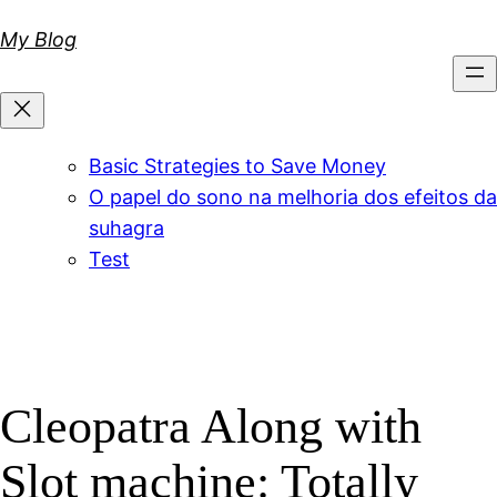
Skip
My Blog
to
content
Basic Strategies to Save Money
O papel do sono na melhoria dos efeitos da
suhagra
Test
Cleopatra Along with
Slot machine: Totally