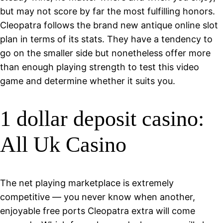
but may not score by far the most fulfilling honors.
Cleopatra follows the brand new antique online slot
plan in terms of its stats. They have a tendency to
go on the smaller side but nonetheless offer more
than enough playing strength to test this video
game and determine whether it suits you.
1 dollar deposit casino:
All Uk Casino
The net playing marketplace is extremely
competitive — you never know when another,
enjoyable free ports Cleopatra extra will come