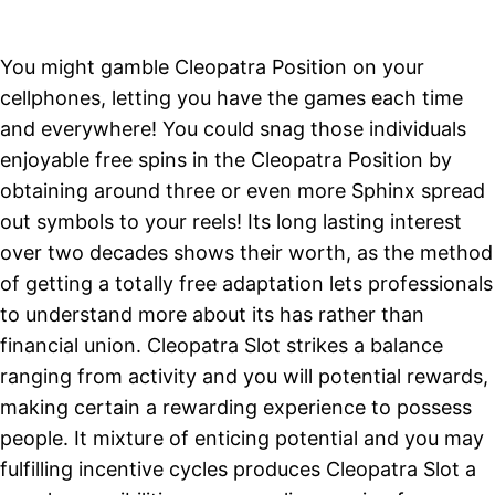
You might gamble Cleopatra Position on your
cellphones, letting you have the games each time
and everywhere! You could snag those individuals
enjoyable free spins in the Cleopatra Position by
obtaining around three or even more Sphinx spread
out symbols to your reels! Its long lasting interest
over two decades shows their worth, as the method
of getting a totally free adaptation lets professionals
to understand more about its has rather than
financial union. Cleopatra Slot strikes a balance
ranging from activity and you will potential rewards,
making certain a rewarding experience to possess
people. It mixture of enticing potential and you may
fulfilling incentive cycles produces Cleopatra Slot a