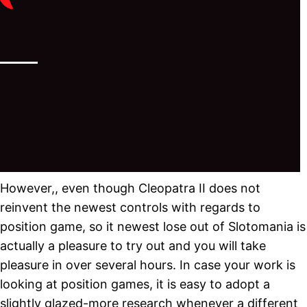
However,, even though Cleopatra II does not
reinvent the newest controls with regards to
position game, so it newest lose out of Slotomania is
actually a pleasure to try out and you will take
pleasure in over several hours. In case your work is
looking at position games, it is easy to adopt a
slightly glazed-more research whenever a different