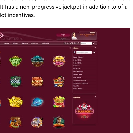
It has a non-progressive jackpot in addition to of a
lot incentives.