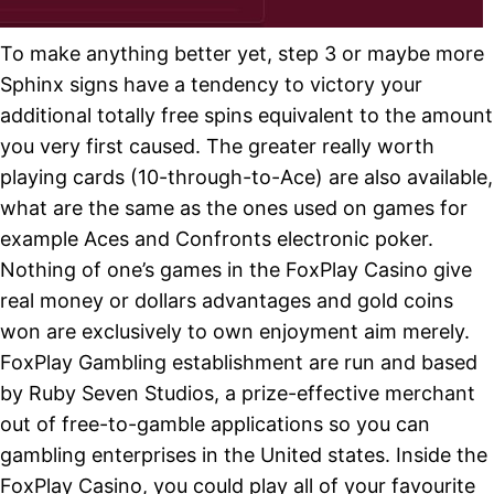
To make anything better yet, step 3 or maybe more
Sphinx signs have a tendency to victory your
additional totally free spins equivalent to the amount
you very first caused. The greater really worth
playing cards (10-through-to-Ace) are also available,
what are the same as the ones used on games for
example Aces and Confronts electronic poker.
Nothing of one’s games in the FoxPlay Casino give
real money or dollars advantages and gold coins
won are exclusively to own enjoyment aim merely.
FoxPlay Gambling establishment are run and based
by Ruby Seven Studios, a prize-effective merchant
out of free-to-gamble applications so you can
gambling enterprises in the United states. Inside the
FoxPlay Casino, you could play all of your favourite