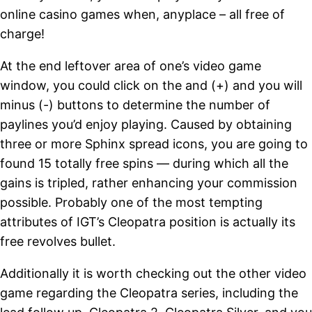
online casino games when, anyplace – all free of
charge!
At the end leftover area of one’s video game
window, you could click on the and (+) and you will
minus (-) buttons to determine the number of
paylines you’d enjoy playing. Caused by obtaining
three or more Sphinx spread icons, you are going to
found 15 totally free spins — during which all the
gains is tripled, rather enhancing your commission
possible. Probably one of the most tempting
attributes of IGT’s Cleopatra position is actually its
free revolves bullet.
Additionally it is worth checking out the other video
game regarding the Cleopatra series, including the