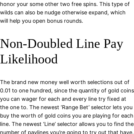
honor your some other two free spins. This type of
wilds can also be nudge otherwise expand, which
will help you open bonus rounds.
Non-Doubled Line Pay
Likelihood
The brand new money well worth selections out of
0.01 to one hundred, since the quantity of gold coins
you can wager for each and every line try fixed at
the one to. The newest ‘Range Bet’ selector lets you
buy the worth of gold coins you are playing for each
line. The newest ‘Line’ selector allows you to find the
number of paylines you’re going to try out that have.