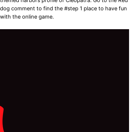
themed harbors profile of Cleopatra. Go to the Red
dog comment to find the #step 1 place to have fun
with the online game.