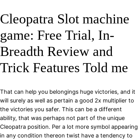
Cleopatra Slot machine
game: Free Trial, In-
Breadth Review and
Trick Features Told me
That can help you belongings huge victories, and it
will surely as well as pertain a good 2x multiplier to
the victories you safer. This can be a different
ability, that was perhaps not part of the unique
Cleopatra position. Per a lot more symbol appearing
in any condition thereon twist have a tendency to