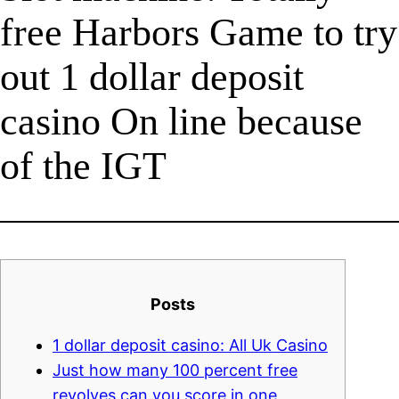
free Harbors Game to try
out 1 dollar deposit
casino On line because
of the IGT
Posts
1 dollar deposit casino: All Uk Casino
Just how many 100 percent free
revolves can you score in one