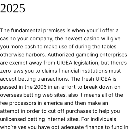
2025
The fundamental premises is when your’ll offer a
casino your company, the newest casino will give
you more cash to make use of during the tables
otherwise harbors. Authorized gambling enterprises
are exempt away from UIGEA legislation, but there’s
zero laws you to claims financial institutions must
accept betting transactions. The fresh UIGEA is
passed in the 2006 in an effort to break down on
overseas betting web sites, also it means all of the
fee processors in america and then make an
attempt in order to cut off purchases to help you
unlicensed betting internet sites. For individuals
who’re yes you have got adequate finance to fund in