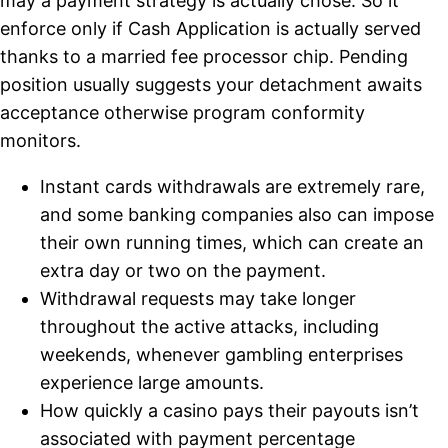
may a payment strategy is actually chose. So it
enforce only if Cash Application is actually served
thanks to a married fee processor chip. Pending
position usually suggests your detachment awaits
acceptance otherwise program conformity
monitors.
Instant cards withdrawals are extremely rare,
and some banking companies also can impose
their own running times, which can create an
extra day or two on the payment.
Withdrawal requests may take longer
throughout the active attacks, including
weekends, whenever gambling enterprises
experience large amounts.
How quickly a casino pays their payouts isn’t
associated with payment percentage