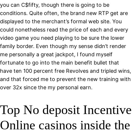
you can C$fifty, though there is going to be
conditions. Quite often, the brand new RTP get are
displayed to the merchant’s formal web site. You
could nonetheless read the price of each and every
video game you need playing to be sure the lower
family border. Even though my sense didn’t render
me personally a great jackpot, I found myself
fortunate to go into the main benefit bullet that
have ten 100 percent free Revolves and tripled wins,
and that forced me to prevent the new training with
over 32x since the my personal earn.
Top No deposit Incentive
Online casinos inside the