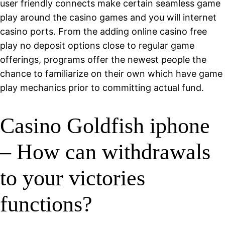
user friendly connects make certain seamless game
play around the casino games and you will internet
casino ports. From the adding online casino free
play no deposit options close to regular game
offerings, programs offer the newest people the
chance to familiarize on their own which have game
play mechanics prior to committing actual fund.
Casino Goldfish iphone
– How can withdrawals
to your victories
functions?