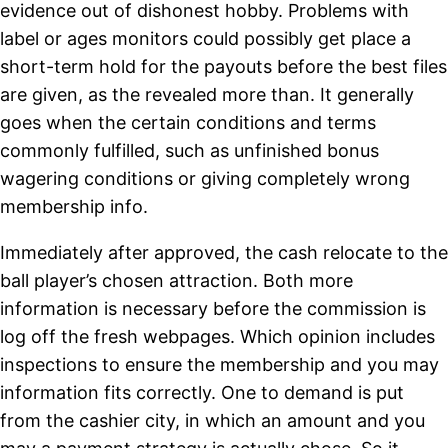
evidence out of dishonest hobby. Problems with
label or ages monitors could possibly get place a
short-term hold for the payouts before the best files
are given, as the revealed more than. It generally
goes when the certain conditions and terms
commonly fulfilled, such as unfinished bonus
wagering conditions or giving completely wrong
membership info.
Immediately after approved, the cash relocate to the
ball player’s chosen attraction. Both more
information is necessary before the commission is
log off the fresh webpages. Which opinion includes
inspections to ensure the membership and you may
information fits correctly. One to demand is put
from the cashier city, in which an amount and you