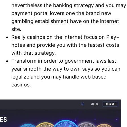
nevertheless the banking strategy and you may
payment portal lovers one the brand new
gambling establishment have on the internet
site.
Really casinos on the internet focus on Play+
notes and provide you with the fastest costs
with that strategy.
Transform in order to government laws last
year smooth the way to own says so you can
legalize and you may handle web based
casinos.