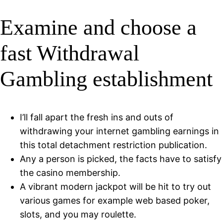
Examine and choose a
fast Withdrawal
Gambling establishment
I’ll fall apart the fresh ins and outs of
withdrawing your internet gambling earnings in
this total detachment restriction publication.
Any a person is picked, the facts have to satisfy
the casino membership.
A vibrant modern jackpot will be hit to try out
various games for example web based poker,
slots, and you may roulette.