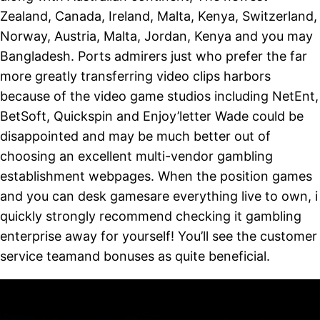
Zealand, Canada, Ireland, Malta, Kenya, Switzerland,
Norway, Austria, Malta, Jordan, Kenya and you may
Bangladesh. Ports admirers just who prefer the far
more greatly transferring video clips harbors
because of the video game studios including NetEnt,
BetSoft, Quickspin and Enjoy’letter Wade could be
disappointed and may be much better out of
choosing an excellent multi-vendor gambling
establishment webpages. When the position games
and you can desk gamesare everything live to own, i
quickly strongly recommend checking it gambling
enterprise away for yourself! You’ll see the customer
service teamand bonuses as quite beneficial.