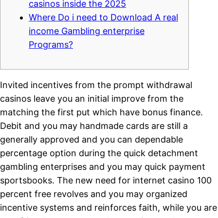
casinos inside the 2025
Where Do i need to Download A real
income Gambling enterprise
Programs?
Invited incentives from the prompt withdrawal
casinos leave you an initial improve from the
matching the first put which have bonus finance.
Debit and you may handmade cards are still a
generally approved and you can dependable
percentage option during the quick detachment
gambling enterprises and you may quick payment
sportsbooks.
The new need for internet casino 100
percent free revolves and you may organized
incentive systems and reinforces faith, while you are