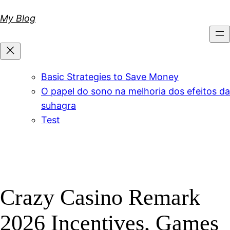
Skip
My Blog
to
content
Basic Strategies to Save Money
O papel do sono na melhoria dos efeitos da
suhagra
Test
Crazy Casino Remark
2026 Incentives, Games