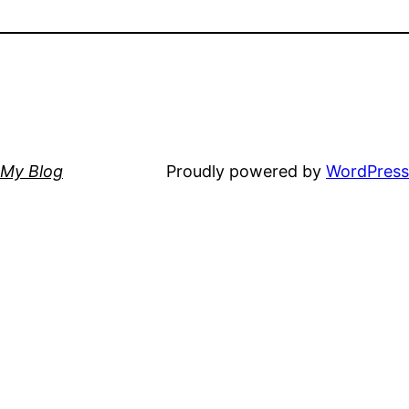
My Blog
Proudly powered by
WordPress