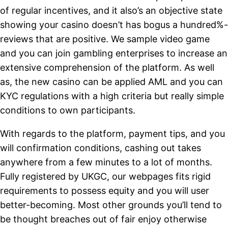
of regular incentives, and it also’s an objective state
showing your casino doesn’t has bogus a hundred%-
reviews that are positive. We sample video game
and you can join gambling enterprises to increase an
extensive comprehension of the platform. As well
as, the new casino can be applied AML and you can
KYC regulations with a high criteria but really simple
conditions to own participants.
With regards to the platform, payment tips, and you
will confirmation conditions, cashing out takes
anywhere from a few minutes to a lot of months.
Fully registered by UKGC, our webpages fits rigid
requirements to possess equity and you will user
better-becoming. Most other grounds you’ll tend to
be thought breaches out of fair enjoy otherwise