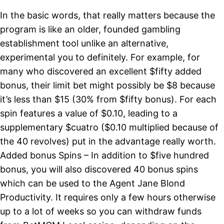
In the basic words, that really matters because the
program is like an older, founded gambling
establishment tool unlike an alternative,
experimental you to definitely. For example, for
many who discovered an excellent $fifty added
bonus, their limit bet might possibly be $8 because
it’s less than $15 (30% from $fifty bonus). For each
spin features a value of $0.10, leading to a
supplementary $cuatro ($0.10 multiplied because of
the 40 revolves) put in the advantage really worth.
Added bonus Spins – In addition to $five hundred
bonus, you will also discovered 40 bonus spins
which can be used to the Agent Jane Blond
Productivity. It requires only a few hours otherwise
up to a lot of weeks so you can withdraw funds