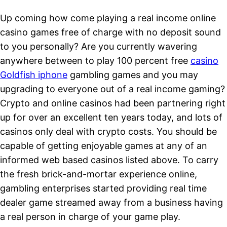
Up coming how come playing a real income online
casino games free of charge with no deposit sound
to you personally? Are you currently wavering
anywhere between to play 100 percent free
casino
Goldfish iphone
gambling games and you may
upgrading to everyone out of a real income gaming?
Crypto and online casinos had been partnering right
up for over an excellent ten years today, and lots of
casinos only deal with crypto costs. You should be
capable of getting enjoyable games at any of an
informed web based casinos listed above. To carry
the fresh brick-and-mortar experience online,
gambling enterprises started providing real time
dealer game streamed away from a business having
a real person in charge of your game play.