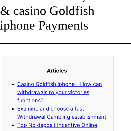
& casino Goldfish
iphone Payments
Articles
Casino Goldfish iphone – How can
withdrawals to your victories
functions?
Examine and choose a fast
Withdrawal Gambling establishment
Top No deposit Incentive Online