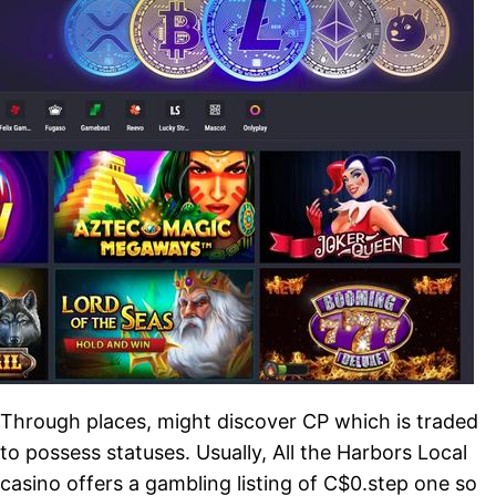
Through places, might discover CP which is traded
to possess statuses. Usually, All the Harbors Local
casino offers a gambling listing of C$0.step one so