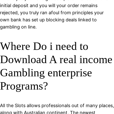
initial deposit and you will your order remains
rejected, you truly ran afoul from principles your
own bank has set up blocking deals linked to
gambling on line.
Where Do i need to
Download A real income
Gambling enterprise
Programs?
All the Slots allows professionals out of many places,
along with Australian continent, The newest