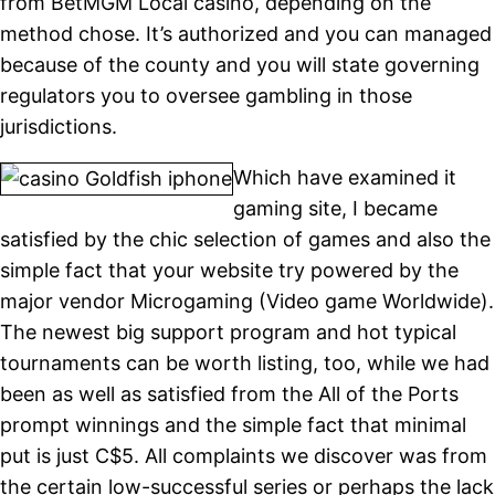
from BetMGM Local casino, depending on the
method chose. It’s authorized and you can managed
because of the county and you will state governing
regulators you to oversee gambling in those
jurisdictions.
Which have examined it
gaming site, I became
satisfied by the chic selection of games and also the
simple fact that your website try powered by the
major vendor Microgaming (Video game Worldwide).
The newest big support program and hot typical
tournaments can be worth listing, too, while we had
been as well as satisfied from the All of the Ports
prompt winnings and the simple fact that minimal
put is just C$5. All complaints we discover was from
the certain low-successful series or perhaps the lack