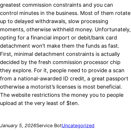
greatest commission constraints and you can
control minutes in the business. Most of them rotate
up to delayed withdrawals, slow processing
moments, otherwise withheld money. Unfortunately,
opting for a financial import or debit/bank card
detachment won’t make them the funds as fast.
First, minimal detachment constraints is actually
decided by the fresh commission processor chip
they explore. For it, people need to provide a scan
from a national-awarded ID credit, a great passport
otherwise a motorist’s licenses is most beneficial.
The website restrictions the money you to people
upload at the very least of $ten.
January 5, 2026
Service Bot
Uncategorized