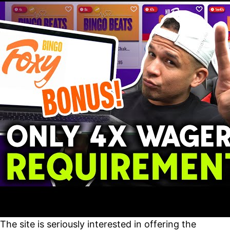
The site is seriously interested in offering the