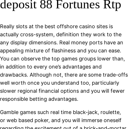
deposit 88 Fortunes Rtp
Really slots at the best offshore casino sites is
actually cross-system, definition they work to the
any display dimensions. Real money ports have an
appealing mixture of flashiness and you can ease.
You can observe the top games groups lower than,
in addition to every one’s advantages and
drawbacks. Although not, there are some trade-offs
well worth once you understand too, particularly
slower regional financial options and you will fewer
responsible betting advantages.
Gamble games such real time black-jack, roulette,
or web based poker, and you will immerse oneself
regarding the excitement out of a brick-and-mortar