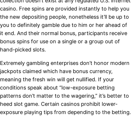
collection doesn’t exist at any regulated U.S. internet
casino. Free spins are provided instantly to help you
the new depositing people, nonetheless it’ll be up to
you to definitely gamble due to him or her ahead of
it end. And their normal bonus, participants receive
bonus spins for use on a single or a group out of
hand-picked slots.
Extremely gambling enterprises don’t honor modern
jackpots claimed which have bonus currency,
meaning the fresh win will get nullified. If your
conditions speak about “low-exposure betting
patterns don’t matter to the wagering,” it’s better to
heed slot game. Certain casinos prohibit lower-
exposure playing tips from depending to the betting.