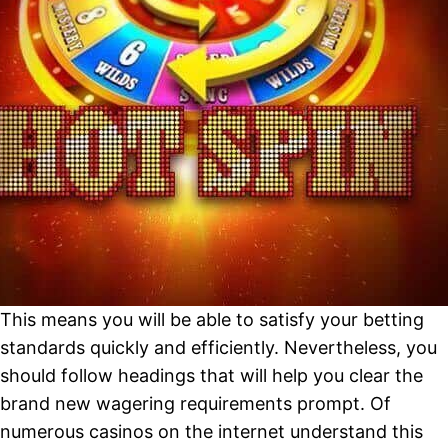
This means you will be able to satisfy your betting
standards quickly and efficiently. Nevertheless, you
should follow headings that will help you clear the
brand new wagering requirements prompt. Of
numerous casinos on the internet understand this