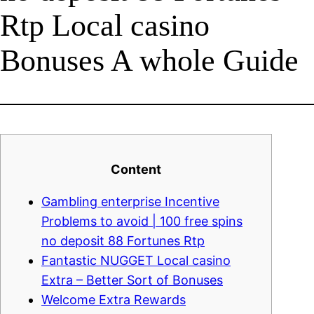
Rtp Local casino
Bonuses A whole Guide
Content
Gambling enterprise Incentive
Problems to avoid | 100 free spins
no deposit 88 Fortunes Rtp
Fantastic NUGGET Local casino
Extra – Better Sort of Bonuses
Welcome Extra Rewards