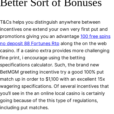
Better Sort of Bonuses
T&Cs helps you distinguish anywhere between
incentives one extend your own very first put and
promotions giving you an advantage
100 free spins
no deposit 88 Fortunes Rtp
along the on the web
casino. If a casino extra provides more challenging
fine print, i encourage using the betting
specifications calculator. Such, the brand new
BetMGM greeting incentive try a good 100% put
match up in order to $1,100 with an excellent 15x
wagering specifications. Of several incentives that
you’ll see in the an online local casino is certainly
going because of the this type of regulations,
including put matches.