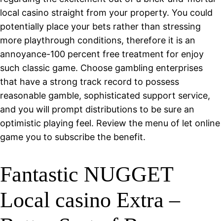
local casino straight from your property. You could
potentially place your bets rather than stressing
more playthrough conditions, therefore it is an
annoyance-100 percent free treatment for enjoy
such classic game. Choose gambling enterprises
that have a strong track record to possess
reasonable gamble, sophisticated support service,
and you will prompt distributions to be sure an
optimistic playing feel. Review the menu of let online
game you to subscribe the benefit.
Fantastic NUGGET
Local casino Extra –