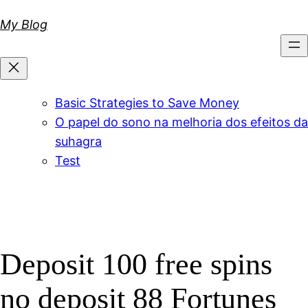
Skip
My Blog
to
content
Basic Strategies to Save Money
O papel do sono na melhoria dos efeitos da
suhagra
Test
Deposit 100 free spins
no deposit 88 Fortunes