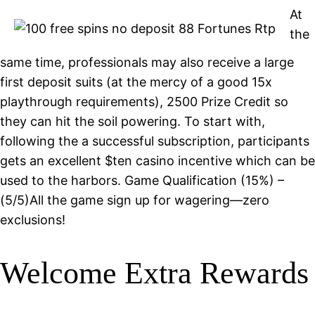
At
the
same time, professionals may also receive a large
first deposit suits (at the mercy of a good 15x
playthrough requirements), 2500 Prize Credit so
they can hit the soil powering. To start with,
following the a successful subscription, participants
gets an excellent $ten casino incentive which can be
used to the harbors. Game Qualification (15%) –
(5/5)All the game sign up for wagering—zero
exclusions!
Welcome Extra Rewards