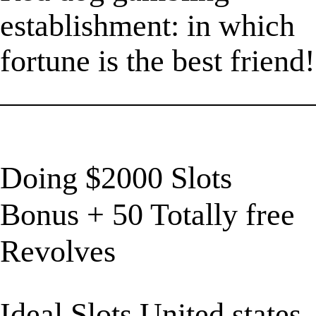
establishment: in which
fortune is the best friend!
Doing $2000 Slots
Bonus + 50 Totally free
Revolves
Ideal Slots United states