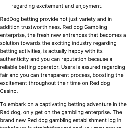
regarding excitement and enjoyment.
RedDog betting provide not just variety and in
addition trustworthiness. Red dog Gambling
enterprise, the fresh new entrances that becomes a
solution towards the exciting industry regarding
betting activities, is actually happy with its
authenticity and you can reputation because a
reliable betting operator. Users is assured regarding
fair and you can transparent process, boosting the
excitement throughout their time on Red dog
Casino.
To embark on a captivating betting adventure in the
Red dog, only get on the gambling enterprise. The
brand new Red dog gambling establishment log in