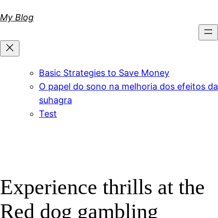
Skip
My Blog
to
content
Basic Strategies to Save Money
O papel do sono na melhoria dos efeitos da
suhagra
Test
Experience thrills at the
Red dog gambling