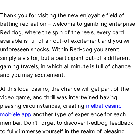
Thank you for visiting the new enjoyable field of
betting recreation – welcome to gambling enterprise
Red dog, where the spin of the reels, every card
available is full of air out-of excitement and you will
unforeseen shocks. Within Red-dog you aren’t
simply a visitor, but a participant out-of a different
gaming travels, in which all minute is full of chance
and you may excitement.
At this local casino, the chance will get part of the
video game, and thrill was intertwined having
pleasing circumstances, creating
melbet casino
mobiele app
another type of experience for each
member. Don’t forget to discover RedDog feedback
to fully immerse yourself in the realm of pleasing