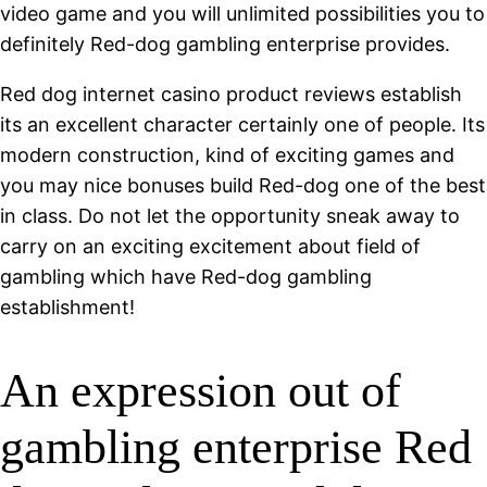
video game and you will unlimited possibilities you to
definitely Red-dog gambling enterprise provides.
Red dog internet casino product reviews establish
its an excellent character certainly one of people. Its
modern construction, kind of exciting games and
you may nice bonuses build Red-dog one of the best
in class. Do not let the opportunity sneak away to
carry on an exciting excitement about field of
gambling which have Red-dog gambling
establishment!
An expression out of
gambling enterprise Red