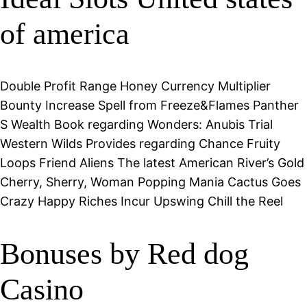
of america
Double Profit Range Honey Currency Multiplier
Bounty Increase Spell from Freeze&Flames Panther
S Wealth Book regarding Wonders: Anubis Trial
Western Wilds Provides regarding Chance Fruity
Loops Friend Aliens The latest American River’s Gold
Cherry, Sherry, Woman Popping Mania Cactus Goes
Crazy Happy Riches Incur Upswing Chill the Reel
Bonuses by Red dog
Casino