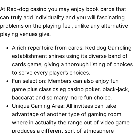
At Red-dog casino you may enjoy book cards that
can truly add individuality and you will fascinating
problems on the playing feel, unlike any alternative
playing venues give.
A rich repertoire from cards: Red dog Gambling
establishment shines using its diverse band of
cards game, giving a thorough listing of choices
to serve every player’s choices.
Fun selection: Members can also enjoy fun
game plus classics eg casino poker, black-jack,
baccarat and so many more fun choice.
Unique Gaming Area: All invitees can take
advantage of another type of gaming room
where in actuality the range out of video game
produces a different sort of atmosphere