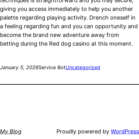
techniques is straightforward and you may secure,
giving you access immediately to help you another
palette regarding playing activity. Drench oneself in
a feeling regarding fun and you can opportunity and
become the brand new adventure away from
betting during the Red dog casino at this moment.
January 5, 2026
Service Bot
Uncategorized
My Blog
Proudly powered by
WordPress