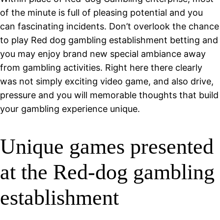
of the minute is full of pleasing potential and you
can fascinating incidents. Don’t overlook the chance
to play Red dog gambling establishment betting and
you may enjoy brand new special ambiance away
from gambling activities. Right here there clearly
was not simply exciting video game, and also drive,
pressure and you will memorable thoughts that build
your gambling experience unique.
Unique games presented
at the Red-dog gambling
establishment