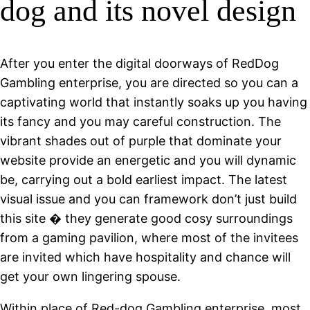
dog and its novel design
After you enter the digital doorways of RedDog
Gambling enterprise, you are directed so you can a
captivating world that instantly soaks up you having
its fancy and you may careful construction. The
vibrant shades out of purple that dominate your
website provide an energetic and you will dynamic
be, carrying out a bold earliest impact. The latest
visual issue and you can framework don’t just build
this site � they generate good cosy surroundings
from a gaming pavilion, where most of the invitees
are invited which have hospitality and chance will
get your own lingering spouse.
Within place of Red-dog Gambling enterprise, most