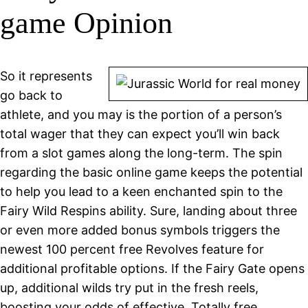
game Opinion
So it represents
go back to
athlete, and you may is the portion of a person’s
total wager that they can expect you’ll win back
from a slot games along the long-term. The spin
regarding the basic online game keeps the potential
to help you lead to a keen enchanted spin to the
Fairy Wild Respins ability. Sure, landing about three
or even more added bonus symbols triggers the
newest 100 percent free Revolves feature for
additional profitable options. If the Fairy Gate opens
up, additional wilds try put in the fresh reels,
boosting your odds of effective. Totally free