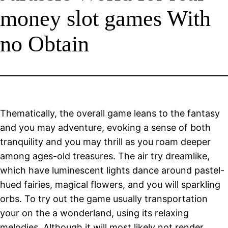
money slot games With
no Obtain
Thematically, the overall game leans to the fantasy
and you may adventure, evoking a sense of both
tranquility and you may thrill as you roam deeper
among ages-old treasures. The air try dreamlike,
which have luminescent lights dance around pastel-
hued fairies, magical flowers, and you will sparkling
orbs. To try out the game usually transportation
your on the a wonderland, using its relaxing
melodies.
Although it will most likely not render