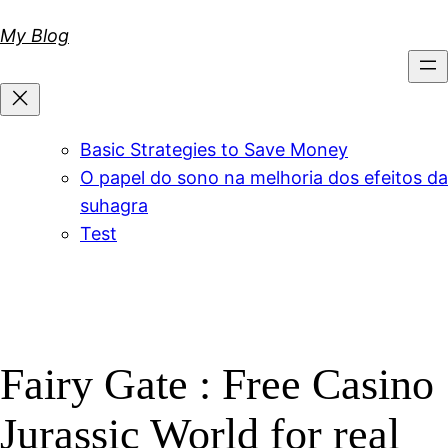
Skip
My Blog
to
content
Basic Strategies to Save Money
O papel do sono na melhoria dos efeitos da
suhagra
Test
Fairy Gate : Free Casino
Jurassic World for real