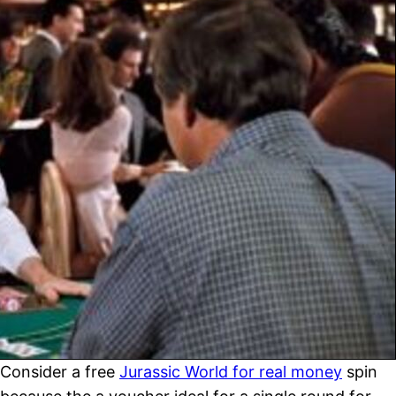
Consider a free
Jurassic World for real money
spin