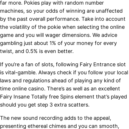
far more. Pokies play with random number
machines, so your odds of winning are unaffected
by the past overall performance. Take into account
the volatility of the pokie when selecting the online
game and you will wager dimensions. We advice
gambling just about 1% of your money for every
twist, and 0.5% is even better.
If you’re a fan of slots, following Fairy Entrance slot
is vital-gamble. Always check if you follow your local
laws and regulations ahead of playing any kind of
time online casino. There’s as well as an excellent
Fairy Insane Totally free Spins element that’s played
should you get step 3 extra scatters.
The new sound recording adds to the appeal,
presenting ethereal chimes and you can smooth,