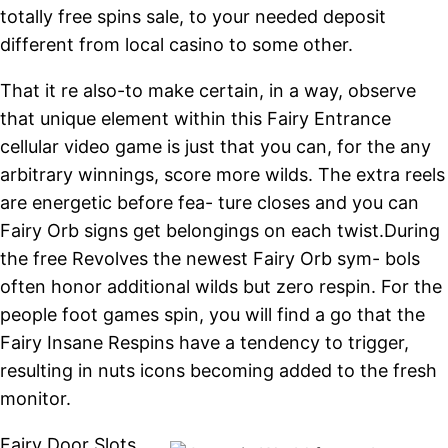
totally free spins sale, to your needed deposit
different from local casino to some other.
That it re also-to make certain, in a way, observe
that unique element within this Fairy Entrance
cellular video game is just that you can, for the any
arbitrary winnings, score more wilds. The extra reels
are energetic before fea- ture closes and you can
Fairy Orb signs get belongings on each twist.During
the free Revolves the newest Fairy Orb sym- bols
often honor additional wilds but zero respin. For the
people foot games spin, you will find a go that the
Fairy Insane Respins have a tendency to trigger,
resulting in nuts icons becoming added to the fresh
monitor.
Fairy Door Slots