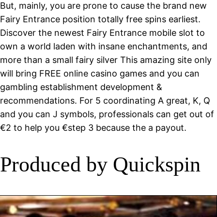
But, mainly, you are prone to cause the brand new
Fairy Entrance position totally free spins earliest.
Discover the newest Fairy Entrance mobile slot to
own a world laden with insane enchantments, and
more than a small fairy silver This amazing site only
will bring FREE online casino games and you can
gambling establishment development &
recommendations. For 5 coordinating A great, K, Q
and you can J symbols, professionals can get out of
€2 to help you €step 3 because the a payout.
Produced by Quickspin