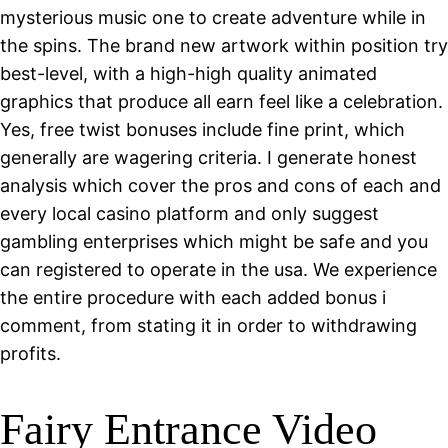
mysterious music one to create adventure while in
the spins. The brand new artwork within position try
best-level, with a high-high quality animated
graphics that produce all earn feel like a celebration.
Yes, free twist bonuses include fine print, which
generally are wagering criteria. I generate honest
analysis which cover the pros and cons of each and
every local casino platform and only suggest
gambling enterprises which might be safe and you
can registered to operate in the usa. We experience
the entire procedure with each added bonus i
comment, from stating it in order to withdrawing
profits.
Fairy Entrance Video