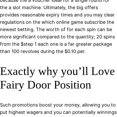
because the a voucher ideal for a single round for
the a slot machine. Ultimately, the big offers
provides reasonable expiry times and you may clear
regulations on the which online game subscribe the
newest betting. The worth of for each spin can be
more significant compared to the quantity; 20 spins
from the $step 1 each one is a far greater package
than 100 revolves during the $0.10 per.
Exactly why you’ll Love
Fairy Door Position
Such promotions boost your money, allowing you to
put highest wagers and you can potentially winnings