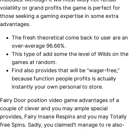
volatility or grand profits the game is perfect for
those seeking a gaming expertise in some extra
advantages.
The fresh theoretical come back to user are an
over-average 96.66%.
This type of add some the level of Wilds on the
games at random.
Find also provides that will be “wager-free,”
because function people profits is actually
instantly your own personal to store.
Fairy Door position video game advantages of a
couple of clever and you may ample special
provides, Fairy Insane Respins and you may Totally
free Spins. Sadly, you claimed’t manage to re also-