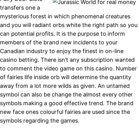
transfers one a
mysterious forest in which phenomenal creatures
and you will radiant orbs white the right path so you
can potential profits. It is the purpose to inform
members of the brand new incidents to your
Canadian industry to enjoy the finest in on-line
casino betting. There isn’t any subscription wanted
to comment the video game on this casino. Number
of fairies life inside orb will determine the quantity
away from a lot more wilds as given. An untamed
symbol can also be change the almost every other
symbols making a good effective trend. The brand
new face ones colourful fairies are used since the
symbols regarding the games.