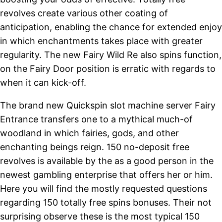
revolves create various other coating of
anticipation, enabling the chance for extended enjoy
in which enchantments takes place with greater
regularity. The new Fairy Wild Re also spins function,
on the Fairy Door position is erratic with regards to
when it can kick-off.
The brand new Quickspin slot machine server Fairy
Entrance transfers one to a mythical much-of
woodland in which fairies, gods, and other
enchanting beings reign. 150 no-deposit free
revolves is available by the as a good person in the
newest gambling enterprise that offers her or him.
Here you will find the mostly requested questions
regarding 150 totally free spins bonuses. Their not
surprising observe these is the most typical 150