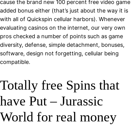
cause the brand new 100 percent free video game
added bonus either (that’s just about the way it is
with all of Quickspin cellular harbors). Whenever
evaluating casinos on the internet, our very own
pros checked a number of points such as game
diversity, defense, simple detachment, bonuses,
software, design not forgetting, cellular being
compatible.
Totally free Spins that
have Put – Jurassic
World for real money