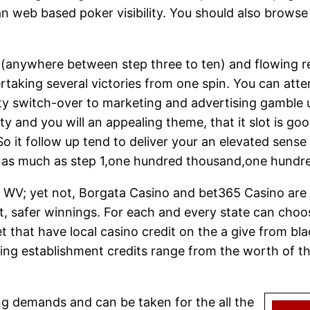
 web based poker visibility. You should also browse t
s (anywhere between step three to ten) and flowing re
aking several victories from one spin. You can atte
ulty switch-over to marketing and advertising gamble
 and you will an appealing theme, that it slot is goo
o it follow up tend to deliver your an elevated sense
 as much as step 1,one hundred thousand,one hundre
and WV; yet not, Borgata Casino and bet365 Casino ar
t, safer winnings. For each and every state can choo
t that have local casino credit on the a give from bla
ng establishment credits range from the worth of t
ng demands and can be taken for the all the