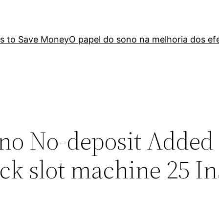
es to Save Money
O papel do sono na melhoria dos ef
ino No-deposit Added
ck slot machine 25 In