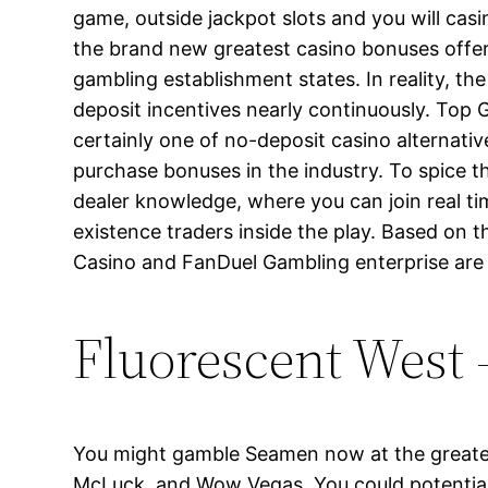
game, outside jackpot slots and you will ca
the brand new greatest casino bonuses offer
gambling establishment states. In reality, th
deposit incentives nearly continuously. Top G
certainly one of no-deposit casino alternati
purchase bonuses in the industry. To spice th
dealer knowledge, where you can join real ti
existence traders inside the play. Based on
Casino and FanDuel Gambling enterprise are 
Fluorescent West 
You might gamble Seamen now at the greatest
McLuck, and Wow Vegas. You could potentiall