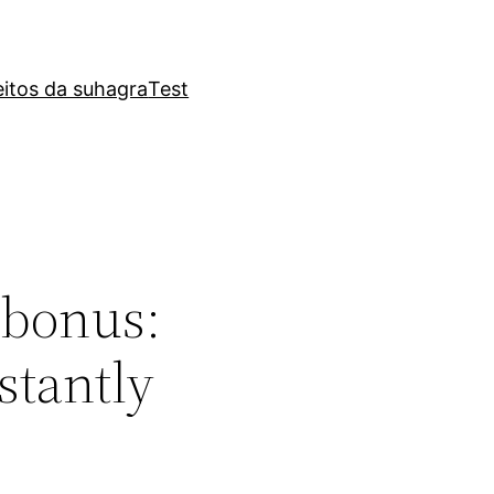
eitos da suhagra
Test
 bonus:
stantly