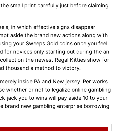
he small print carefully just before claiming
els, in which effective signs disappear
mpt aside the brand new actions along with
 using your Sweeps Gold coins once you feel
d for novices only starting out during the an
 collection the newest Regal Kitties show for
d thousand a method to victory.
e merely inside PA and New jersey. Per works
se whether or not to legalize online gambling
ck-jack you to wins will pay aside 10 to your
he brand new gambling enterprise borrowing