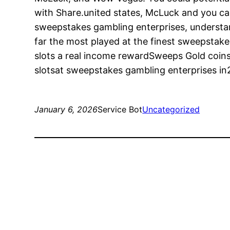
with Share.united states, McLuck and you can
sweepstakes gambling enterprises, understandi
far the most played at the finest sweepstakes
slots a real income rewardSweeps Gold coins
slotsat sweepstakes gambling enterprises i
January 6, 2026
Service Bot
Uncategorized