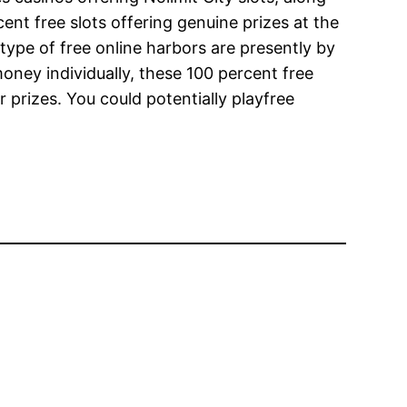
nt free slots offering genuine prizes at the
 type of free online harbors are presently by
money individually, these 100 percent free
prizes. You could potentially playfree