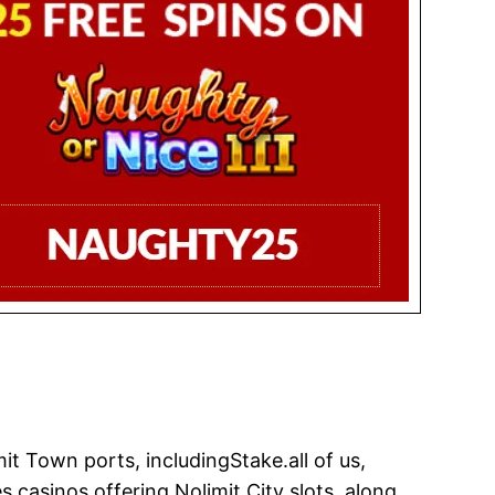
 Town ports, includingStake.all of us,
casinos offering Nolimit City slots, along