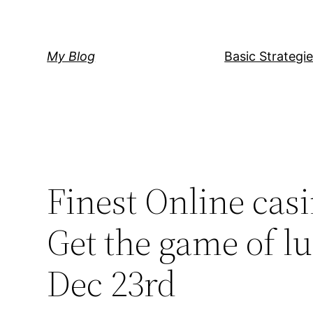
Skip
to
content
My Blog
Basic Strategi
Finest Online cas
Get the game of lu
Dec 23rd