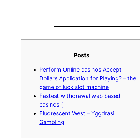
Posts
Perform Online casinos Accept
Dollars Application for Playing? – the
game of luck slot machine
Fastest withdrawal web based
casinos (
Fluorescent West – Yggdrasil
Gambling