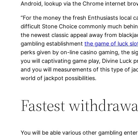
Android, lookup via the Chrome internet bro
“For the money the fresh Enthusiasts local c
difficult Stone Choice commonly much behind 
the newest classic appeal away from blackja
gambling establishment
the game of luck sl
perks given by on-line casino gaming, the sig
you will captivating game play, Divine Luck p
and you will measurements of this type of jac
world of jackpot possibilities.
Fastest withdrawa
You will be able various other gambling enterp