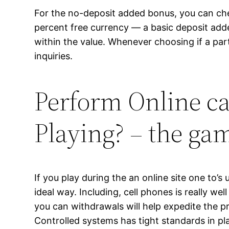
For the no-deposit added bonus, you can chec
percent free currency — a basic deposit add
within the value.
Whenever choosing if a part
inquiries.
Perform Online ca
Playing? – the ga
If you play during the an online site one to’s
ideal way. Including, cell phones is really w
you can withdrawals will help expedite the p
Controlled systems has tight standards in pla