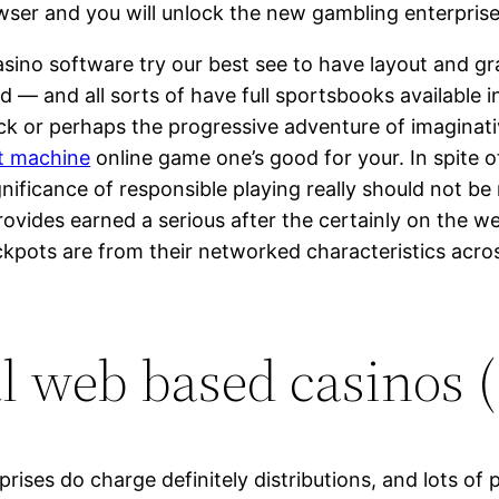
wser and you will unlock the new gambling enterpri
asino software try our best see to have layout and g
— and all sorts of have full sportsbooks available i
ck or perhaps the progressive adventure of imaginati
ot machine
online game one’s good for your. In spite 
nificance of responsible playing really should not be 
rovides earned a serious after the certainly on the we
kpots are from their networked characteristics across
l web based casinos (
rises do charge definitely distributions, and lots of 