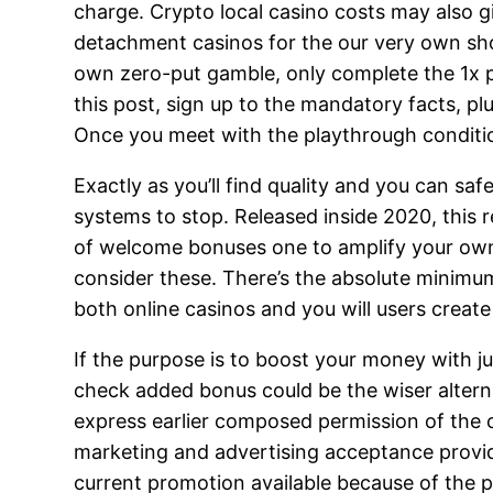
charge. Crypto local casino costs may also 
detachment casinos for the our very own sho
own zero-put gamble, only complete the 1x 
this post, sign up to the mandatory facts, pl
Once you meet with the playthrough condition
Exactly as you’ll find quality and you can saf
systems to stop. Released inside 2020, this re
of welcome bonuses one to amplify your own 
consider these. There’s the absolute minimu
both online casinos and you will users create
If the purpose is to boost your money with ju
check added bonus could be the wiser alterna
express earlier composed permission of the 
marketing and advertising acceptance provide
current promotion available because of the 