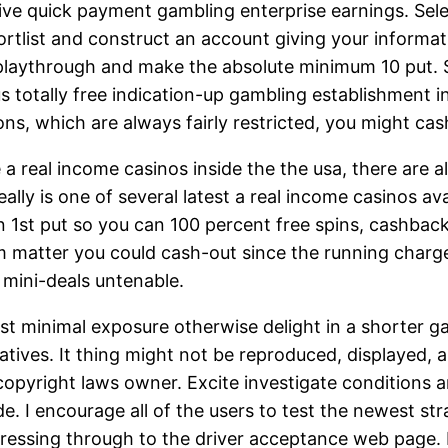
give quick payment gambling enterprise earnings. Sel
rtlist and construct an account giving your informat
playthrough and make the absolute minimum 10 put. S
us totally free indication-up gambling establishment i
s, which are always fairly restricted, you might cash
e a real income casinos inside the the usa, there are a
ally is one of several latest a real income casinos ava
1st put so you can 100 percent free spins, cashback
m matter you could cash-out since the running charg
 mini-deals untenable.
st minimal exposure otherwise delight in a shorter ga
tives. It thing might not be reproduced, displayed, a
copyright laws owner. Excite investigate conditions 
. I encourage all of the users to test the newest st
pressing through to the driver acceptance web page. 