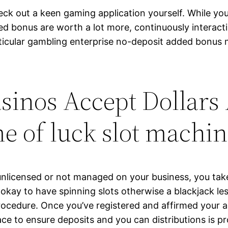
k out a keen gaming application yourself. While you 
ed bonus are worth a lot more, continuously interac
icular gambling enterprise no-deposit added bonus m
sinos Accept Dollars 
me of luck slot machi
 unlicensed or not managed on your business, you take 
ell okay to have spinning slots otherwise a blackjack
rocedure. Once you’ve registered and affirmed your a
ce to ensure deposits and you can distributions is pr