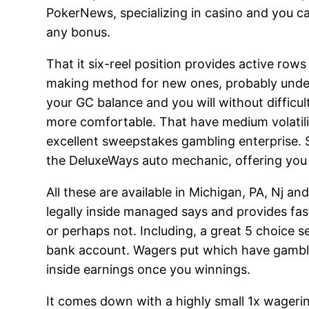
PokerNews, specializing in casino and you can
any bonus.
That it six-reel position provides active row
making method for new ones, probably undert
your GC balance and you will without diffic
more comfortable. That have medium volatility
excellent sweepstakes gambling enterprise. S
the DeluxeWays auto mechanic, offering you
All these are available in Michigan, PA, Nj 
legally inside managed says and provides fas
or perhaps not. Including, a great 5 choice se
bank account. Wagers put which have gambli
inside earnings once you winnings.
It comes down with a highly small 1x wageri