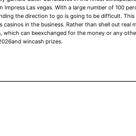
 Impress Las vegas. With a large number of 100 perce
ng the direction to go is going to be difficult. This
 casinos in the business. Rather than shell out real 
, which can beexchanged for the money or any other 
n2026and wincash prizes.