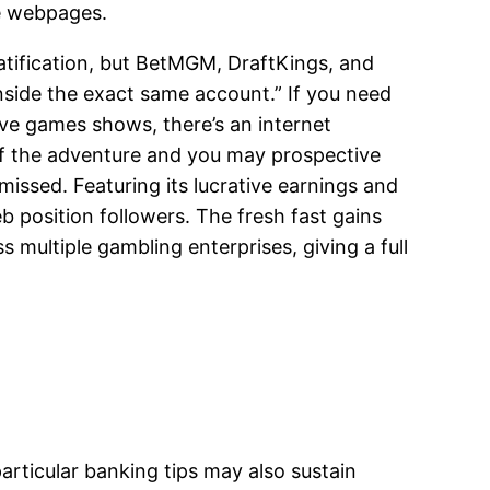
se webpages.
ratification, but BetMGM, DraftKings, and
nside the exact same account.” If you need
ve games shows, there’s an internet
of the adventure and you may prospective
missed. Featuring its lucrative earnings and
b position followers. The fresh fast gains
 multiple gambling enterprises, giving a full
particular banking tips may also sustain