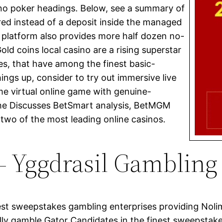
sino poker headings. Below, see a summary of
ed instead of a deposit inside the managed
e platform also provides more half dozen no-
old coins local casino are a rising superstar
ves, that have among the finest basic-
ings up, consider to try out immersive live
me virtual online game with genuine-
 the Discusses BetSmart analysis, BetMGM
two of the most leading online casinos.
– Yggdrasil Gambling
 sweepstakes gambling enterprises providing Nolimit
y gamble Gator Candidates in the finest sweepstakes 