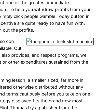
ect one of the greatest immediate
ion. To help you withdraw profits from your
imply click people Gamble Today button in
ncentive are quite ready to have fun with.
 out the profits.
lso con
ilable. Out
 also provides, and respect programs, we
e or other expenditures sustained from the
ming lesson, a smaller sized, far more in
ltered otherwise distributed without any
and terms cautiously before you take on one
rategy displayed fits the brand new most
Eliot Thomas try a publisher from the