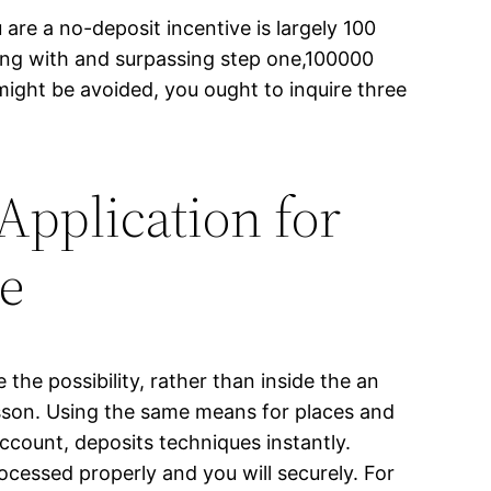
are a no-deposit incentive is largely 100
ting with and surpassing step one,100000
ight be avoided, you ought to inquire three
Application for
ne
the possibility, rather than inside the an
 lesson. Using the same means for places and
ccount, deposits techniques instantly.
ocessed properly and you will securely. For