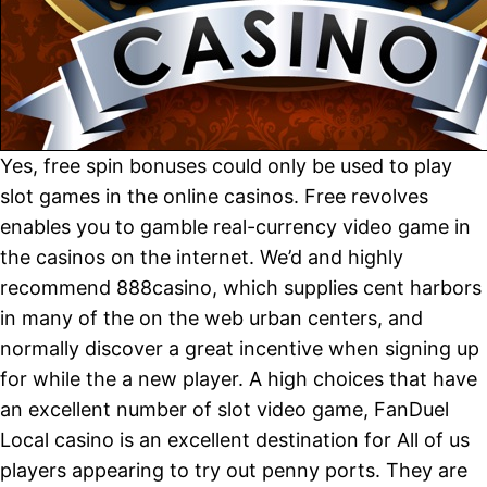
Yes, free spin bonuses could only be used to play
slot games in the online casinos. Free revolves
enables you to gamble real-currency video game in
the casinos on the internet. We’d and highly
recommend 888casino, which supplies cent harbors
in many of the on the web urban centers, and
normally discover a great incentive when signing up
for while the a new player. A high choices that have
an excellent number of slot video game, FanDuel
Local casino is an excellent destination for All of us
players appearing to try out penny ports. They are