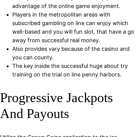
advantage of the online game enjoyment.
Players in the metropolitan areas with
subscribed gambling on line can enjoy which
well-based and you will fun slot, that have a go
away from successful real money.
Also provides vary because of the casino and
you can county.
The key inside the successful huge about try
training on the trial on line penny harbors.
Progressive Jackpots
And Payouts