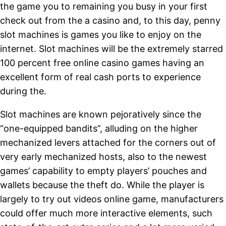
the game you to remaining you busy in your first
check out from the a casino and, to this day, penny
slot machines is games you like to enjoy on the
internet. Slot machines will be the extremely starred
100 percent free online casino games having an
excellent form of real cash ports to experience
during the.
Slot machines are known pejoratively since the
“one-equipped bandits”, alluding on the higher
mechanized levers attached for the corners out of
very early mechanized hosts, also to the newest
games’ capability to empty players’ pouches and
wallets because the theft do. While the player is
largely to try out videos online game, manufacturers
could offer much more interactive elements, such