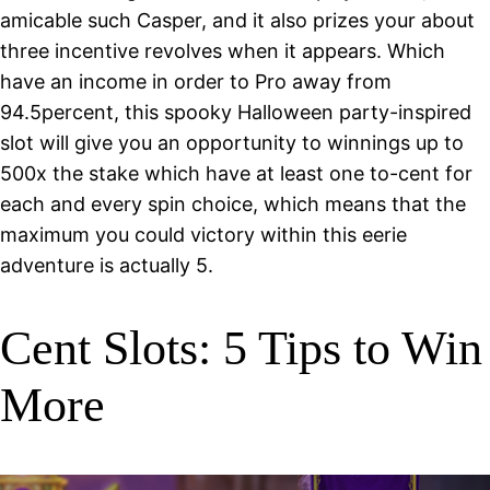
amicable such Casper, and it also prizes your about
three incentive revolves when it appears. Which
have an income in order to Pro away from
94.5percent, this spooky Halloween party-inspired
slot will give you an opportunity to winnings up to
500x the stake which have at least one to-cent for
each and every spin choice, which means that the
maximum you could victory within this eerie
adventure is actually 5.
Cent Slots: 5 Tips to Win
More