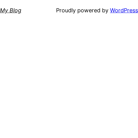
My Blog
Proudly powered by
WordPress