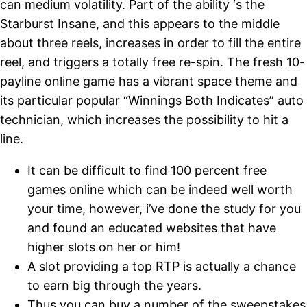
can medium volatility. Part of the ability ‘s the
Starburst Insane, and this appears to the middle
about three reels, increases in order to fill the entire
reel, and triggers a totally free re-spin. The fresh 10-
payline online game has a vibrant space theme and
its particular popular “Winnings Both Indicates” auto
technician, which increases the possibility to hit a
line.
It can be difficult to find 100 percent free
games online which can be indeed well worth
your time, however, i’ve done the study for you
and found an educated websites that have
higher slots on her or him!
A slot providing a top RTP is actually a chance
to earn big through the years.
Thus you can buy a number of the sweepstakes