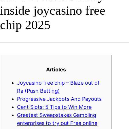
inside joycasino free
chip 2025
Articles
Joycasino free chip – Blaze out of
Ra (Push Betting)
Progressive Jackpots And Payouts
Cent Slots: 5 Tips to Win More
Greatest Sweepstakes Gambling
enterprises to try out Free online