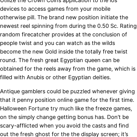
Utilize the Crown Coins application to the ios
devices to access games from your mobile
otherwise pill. The brand new position initiate the
newest reel spinning from during the 0.50 Sc. Rating
random firecatcher provides at the conclusion of
people twist and you can watch as the wilds
become the new Gold inside the totally free twist
round. The fresh great Egyptian queen can be
obtained for the reels away from the game, which is
filled with Anubis or other Egyptian deities.
Antique gamblers could be puzzled whenever giving
that it penny position online game for the first time.
Halloween Fortune try much like the freeze games,
on the simply change getting bonus has. Don’t be
scary-afflicted when you avoid the casts and find
out the fresh ghost for the the display screen; it’s