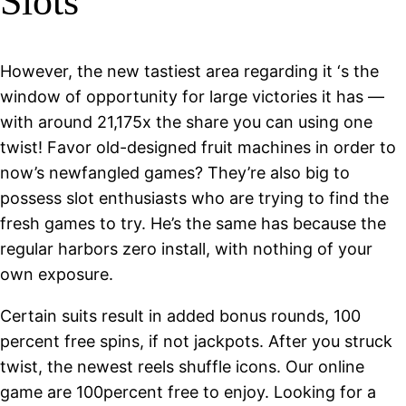
Slots
However, the new tastiest area regarding it ‘s the
window of opportunity for large victories it has —
with around 21,175x the share you can using one
twist! Favor old-designed fruit machines in order to
now’s newfangled games? They’re also big to
possess slot enthusiasts who are trying to find the
fresh games to try. He’s the same has because the
regular harbors zero install, with nothing of your
own exposure.
Certain suits result in added bonus rounds, 100
percent free spins, if not jackpots. After you struck
twist, the newest reels shuffle icons. Our online
game are 100percent free to enjoy. Looking for a