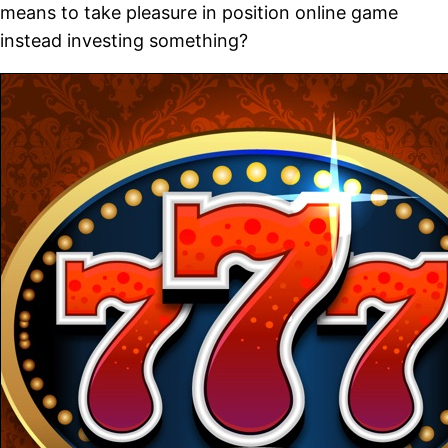
means to take pleasure in position online game
instead investing something?