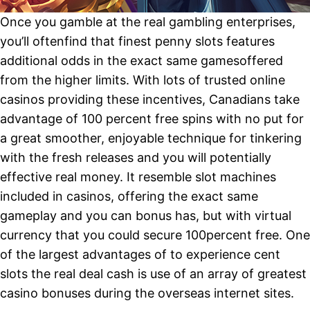
Once you gamble at the real gambling enterprises,
you’ll oftenfind that finest penny slots features
additional odds in the exact same gamesoffered
from the higher limits. With lots of trusted online
casinos providing these incentives, Canadians take
advantage of 100 percent free spins with no put for
a great smoother, enjoyable technique for tinkering
with the fresh releases and you will potentially
effective real money. It resemble slot machines
included in casinos, offering the exact same
gameplay and you can bonus has, but with virtual
currency that you could secure 100percent free. One
of the largest advantages of to experience cent
slots the real deal cash is use of an array of greatest
casino bonuses during the overseas internet sites.