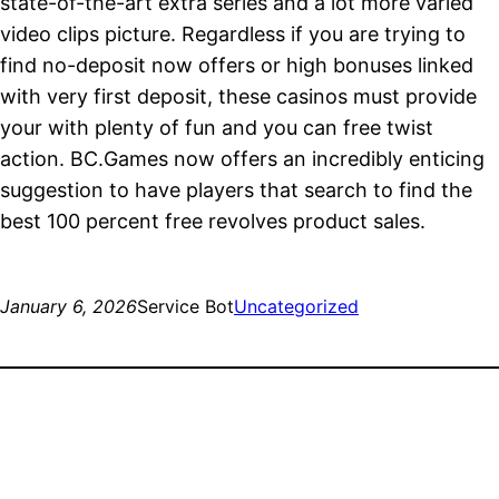
state-of-the-art extra series and a lot more varied
video clips picture. Regardless if you are trying to
find no-deposit now offers or high bonuses linked
with very first deposit, these casinos must provide
your with plenty of fun and you can free twist
action. BC.Games now offers an incredibly enticing
suggestion to have players that search to find the
best 100 percent free revolves product sales.
January 6, 2026
Service Bot
Uncategorized