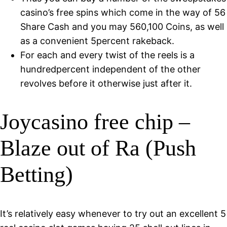
casino’s free spins which come in the way of 56
Share Cash and you may 560,100 Coins, as well
as a convenient 5percent rakeback.
For each and every twist of the reels is a
hundredpercent independent of the other
revolves before it otherwise just after it.
Joycasino free chip –
Blaze out of Ra (Push
Betting)
It’s relatively easy whenever to try out an excellent 5