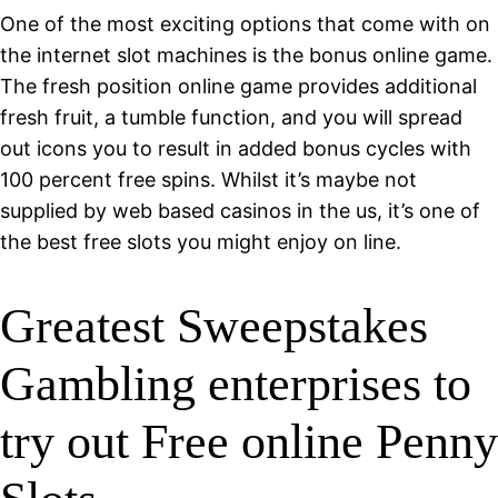
One of the most exciting options that come with on
the internet slot machines is the bonus online game.
The fresh position online game provides additional
fresh fruit, a tumble function, and you will spread
out icons you to result in added bonus cycles with
100 percent free spins. Whilst it’s maybe not
supplied by web based casinos in the us, it’s one of
the best free slots you might enjoy on line.
Greatest Sweepstakes
Gambling enterprises to
try out Free online Penny