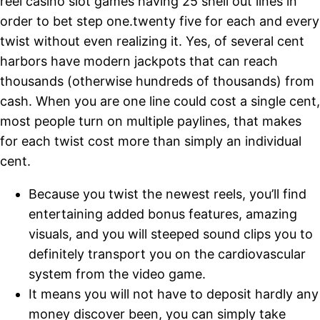
reel casino slot games having 25 shell out lines in
order to bet step one.twenty five for each and every
twist without even realizing it. Yes, of several cent
harbors have modern jackpots that can reach
thousands (otherwise hundreds of thousands) from
cash. When you are one line could cost a single cent,
most people turn on multiple paylines, that makes
for each twist cost more than simply an individual
cent.
Because you twist the newest reels, you’ll find
entertaining added bonus features, amazing
visuals, and you will steeped sound clips you to
definitely transport you on the cardiovascular
system from the video game.
It means you will not have to deposit hardly any
money discover been, you can simply take