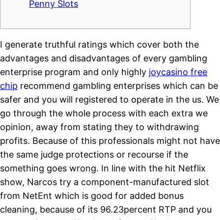
Penny Slots
I generate truthful ratings which cover both the
advantages and disadvantages of every gambling
enterprise program and only highly
joycasino free
chip
recommend gambling enterprises which can be
safer and you will registered to operate in the us. We
go through the whole process with each extra we
opinion, away from stating they to withdrawing
profits.
Because of this professionals might not have
the same judge protections or recourse if the
something goes wrong. In line with the hit Netflix
show, Narcos try a component-manufactured slot
from NetEnt which is good for added bonus
cleaning, because of its 96.23percent RTP and you