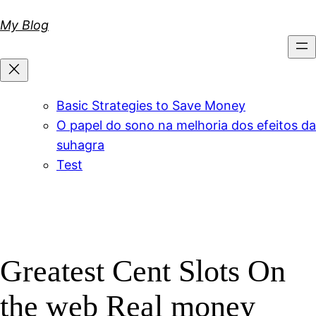
Skip
My Blog
to
content
Basic Strategies to Save Money
O papel do sono na melhoria dos efeitos da
suhagra
Test
Greatest Cent Slots On
the web Real money