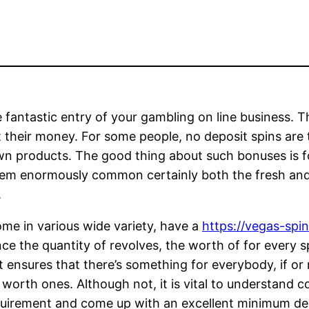
 fantastic entry of your gambling on line business. 
 their money. For some people, no deposit spins are t
n products. The good thing about such bonuses is fo
them enormously common certainly both the fresh and
.
ome in various wide variety, have a
https://vegas-spi
e the quantity of revolves, the worth of for every spi
t ensures that there’s something for everybody, if o
worth ones. Although not, it is vital to understand c
equirement and come up with an excellent minimum dep