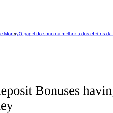
ave Money
O papel do sono na melhoria dos efeitos da
deposit Bonuses havi
ney