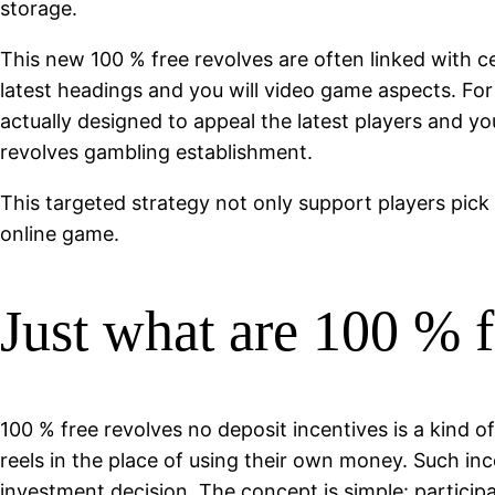
storage.
This new 100 % free revolves are often linked with c
latest headings and you will video game aspects. For 
actually designed to appeal the latest players and yo
revolves gambling establishment.
This targeted strategy not only support players pic
online game.
Just what are 100 % 
100 % free revolves no deposit incentives is a kind o
reels in the place of using their own money. Such inc
investment decision. The concept is simple: participan