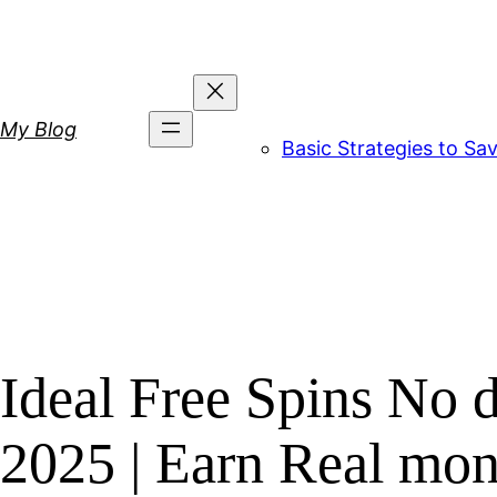
Skip
to
content
My Blog
Basic Strategies to S
Ideal Free Spins No 
2025 | Earn Real mo