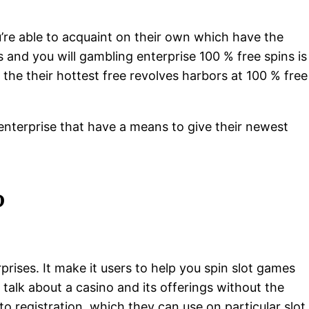
’re able to acquaint on their own which have the
 and you will gambling enterprise 100 % free spins is
 the their hottest free revolves harbors at 100 % free
enterprise that have a means to give their newest
?
prises. It make it users to help you spin slot games
talk about a casino and its offerings without the
to registration, which they can use on particular slot