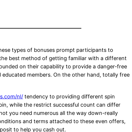
These types of bonuses prompt participants to
he best method of getting familiar with a different
unded on their capability to provide a danger-free
 educated members. On the other hand, totally free
ns.com/nl/
tendency to providing different spin
n, while the restrict successful count can differ
r not you need numerous all the way down-really
onditions and terms attached to these even offers,
osit to help you cash out.