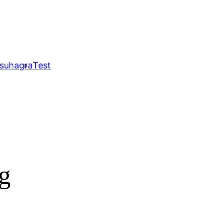
 suhagra
Test
ng