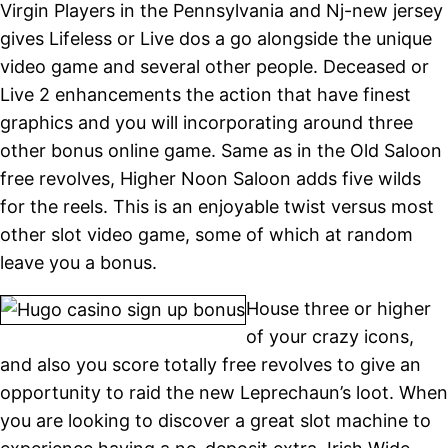
Virgin Players in the Pennsylvania and Nj-new jersey
gives Lifeless or Live dos a go alongside the unique
video game and several other people. Deceased or
Live 2 enhancements the action that have finest
graphics and you will incorporating around three
other bonus online game. Same as in the Old Saloon
free revolves, Higher Noon Saloon adds five wilds
for the reels. This is an enjoyable twist versus most
other slot video game, some of which at random
leave you a bonus.
House three or higher
of your crazy icons,
and also you score totally free revolves to give an
opportunity to raid the new Leprechaun’s loot. When
you are looking to discover a great slot machine to