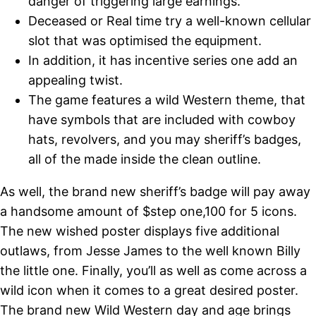
danger of triggering large earnings.
Deceased or Real time try a well-known cellular
slot that was optimised the equipment.
In addition, it has incentive series one add an
appealing twist.
The game features a wild Western theme, that
have symbols that are included with cowboy
hats, revolvers, and you may sheriff’s badges,
all of the made inside the clean outline.
As well, the brand new sheriff’s badge will pay away
a handsome amount of $step one,100 for 5 icons.
The new wished poster displays five additional
outlaws, from Jesse James to the well known Billy
the little one. Finally, you’ll as well as come across a
wild icon when it comes to a great desired poster.
The brand new Wild Western day and age brings