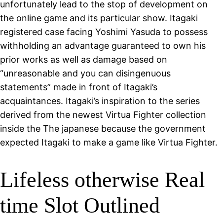
unfortunately lead to the stop of development on
the online game and its particular show. Itagaki
registered case facing Yoshimi Yasuda to possess
withholding an advantage guaranteed to own his
prior works as well as damage based on
“unreasonable and you can disingenuous
statements” made in front of Itagaki’s
acquaintances. Itagaki’s inspiration to the series
derived from the newest Virtua Fighter collection
inside the The japanese because the government
expected Itagaki to make a game like Virtua Fighter.
Lifeless otherwise Real
time Slot Outlined