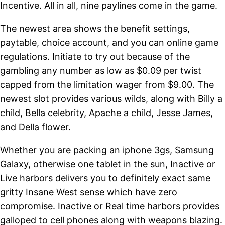
Incentive. All in all, nine paylines come in the game.
The newest area shows the benefit settings,
paytable, choice account, and you can online game
regulations. Initiate to try out because of the
gambling any number as low as $0.09 per twist
capped from the limitation wager from $9.00. The
newest slot provides various wilds, along with Billy a
child, Bella celebrity, Apache a child, Jesse James,
and Della flower.
Whether you are packing an iphone 3gs, Samsung
Galaxy, otherwise one tablet in the sun, Inactive or
Live harbors delivers you to definitely exact same
gritty Insane West sense which have zero
compromise. Inactive or Real time harbors provides
galloped to cell phones along with weapons blazing.