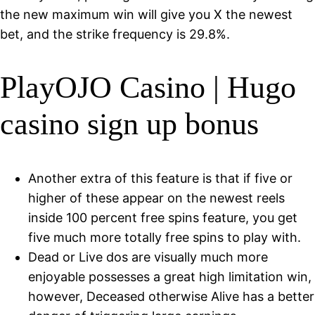
the new maximum win will give you X the newest
bet, and the strike frequency is 29.8%.
PlayOJO Casino | Hugo
casino sign up bonus
Another extra of this feature is that if five or
higher of these appear on the newest reels
inside 100 percent free spins feature, you get
five much more totally free spins to play with.
Dead or Live dos are visually much more
enjoyable possesses a great high limitation win,
however, Deceased otherwise Alive has a better