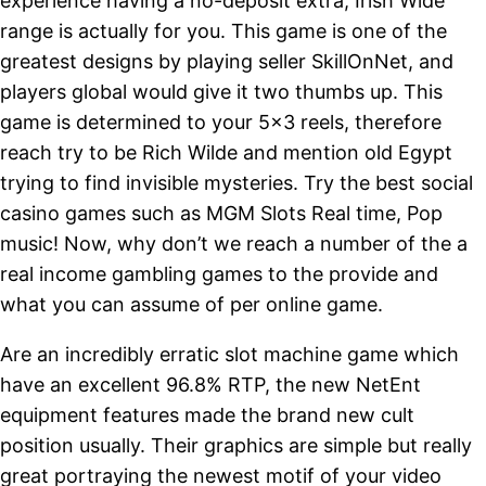
experience having a no-deposit extra, Irish Wide
range is actually for you. This game is one of the
greatest designs by playing seller SkillOnNet, and
players global would give it two thumbs up. This
game is determined to your 5×3 reels, therefore
reach try to be Rich Wilde and mention old Egypt
trying to find invisible mysteries. Try the best social
casino games such as MGM Slots Real time, Pop
music! Now, why don’t we reach a number of the a
real income gambling games to the provide and
what you can assume of per online game.
Are an incredibly erratic slot machine game which
have an excellent 96.8% RTP, the new NetEnt
equipment features made the brand new cult
position usually. Their graphics are simple but really
great portraying the newest motif of your video