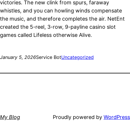
victories. The new clink from spurs, faraway
whistles, and you can howling winds compensate
the music, and therefore completes the air. NetEnt
created the 5-reel, 3-row, 9-payline casino slot
games called Lifeless otherwise Alive.
January 5, 2026
Service Bot
Uncategorized
My Blog
Proudly powered by
WordPress