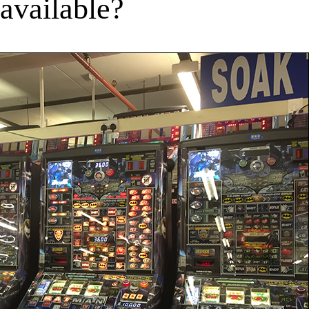
available?