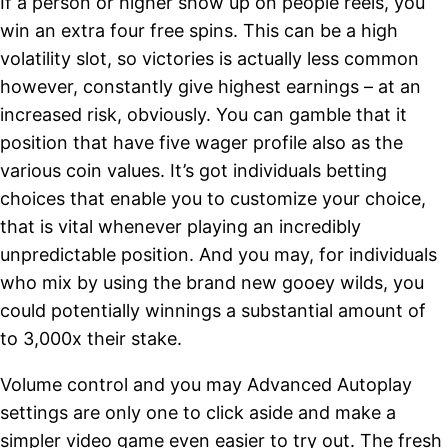
If a person or higher show up on people reels, you
win an extra four free spins. This can be a high
volatility slot, so victories is actually less common
however, constantly give highest earnings – at an
increased risk, obviously. You can gamble that it
position that have five wager profile also as the
various coin values. It’s got individuals betting
choices that enable you to customize your choice,
that is vital whenever playing an incredibly
unpredictable position. And you may, for individuals
who mix by using the brand new gooey wilds, you
could potentially winnings a substantial amount of
to 3,000x their stake.
Volume control and you may Advanced Autoplay
settings are only one to click aside and make a
simpler video game even easier to try out. The fresh