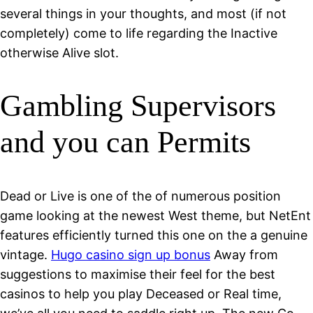
several things in your thoughts, and most (if not
completely) come to life regarding the Inactive
otherwise Alive slot.
Gambling Supervisors
and you can Permits
Dead or Live is one of the of numerous position
game looking at the newest West theme, but NetEnt
features efficiently turned this one on the a genuine
vintage.
Hugo casino sign up bonus
Away from
suggestions to maximise their feel for the best
casinos to help you play Deceased or Real time,