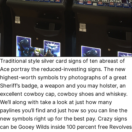
Traditional style silver card signs of ten abreast of
Ace portray the reduced-investing signs. The new
highest-worth symbols try photographs of a great
Sheriff’s badge, a weapon and you may holster, an
excellent cowboy cap, cowboy shoes and whiskey.
We’ll along with take a look at just how many
paylines you’ll find and just how so you can line the
new symbols right up for the best pay. Crazy signs
can be Gooey Wilds inside 100 percent free Revolves