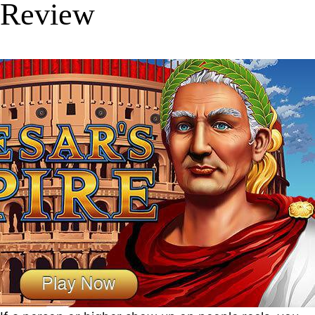
Review