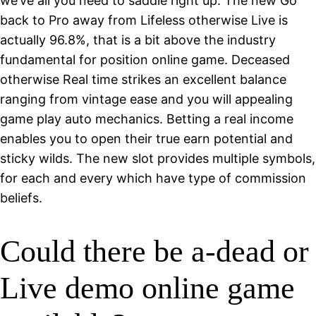
we’ve all you need to saddle right up. The new Go
back to Pro away from Lifeless otherwise Live is
actually 96.8%, that is a bit above the industry
fundamental for position online game. Deceased
otherwise Real time strikes an excellent balance
ranging from vintage ease and you will appealing
game play auto mechanics. Betting a real income
enables you to open their true earn potential and
sticky wilds. The new slot provides multiple symbols,
for each and every which have type of commission
beliefs.
Could there be a-dead or
Live demo online game