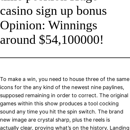
casino sign up bonus
Opinion: Winnings
around $54,100000!
To make a win, you need to house three of the same
icons for the any kind of the newest nine paylines,
supposed remaining in order to correct. The original
games within this show produces a tool cocking
sound any time you hit the spin switch. The brand
new image are crystal sharp, plus the reels is
actually clear, proving what’s on the history.
Landing