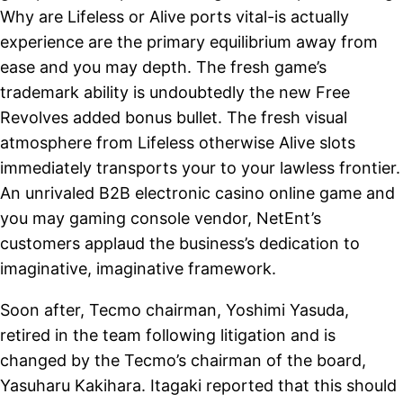
Why are Lifeless or Alive ports vital-is actually
experience are the primary equilibrium away from
ease and you may depth. The fresh game’s
trademark ability is undoubtedly the new Free
Revolves added bonus bullet. The fresh visual
atmosphere from Lifeless otherwise Alive slots
immediately transports your to your lawless frontier.
An unrivaled B2B electronic casino online game and
you may gaming console vendor, NetEnt’s
customers applaud the business’s dedication to
imaginative, imaginative framework.
Soon after, Tecmo chairman, Yoshimi Yasuda,
retired in the team following litigation and is
changed by the Tecmo’s chairman of the board,
Yasuharu Kakihara. Itagaki reported that this should