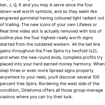
ten, J, Q, K and you may A serve since the four
down-well worth symbols, and so they seem like
engraved gunmetal having coloured light radiant out
of trailing. The new icons of your own Lifeless or
Real time video slot is actually removed with lots of
outline plus the four highest-really worth signs
started from the outdated western. All the bet line
gains throughout the Free Spins try twofold (x2),
and when the new round ends, complete profits try
placed into your hard earned money harmony. When
step three or even more Spread signs property
anywhere to your reels, you’ll discover several 100
percent free Spins. Bordering the west side of the
condition, Oklahoma offers all those group-manage
casinos where you can try their luck.