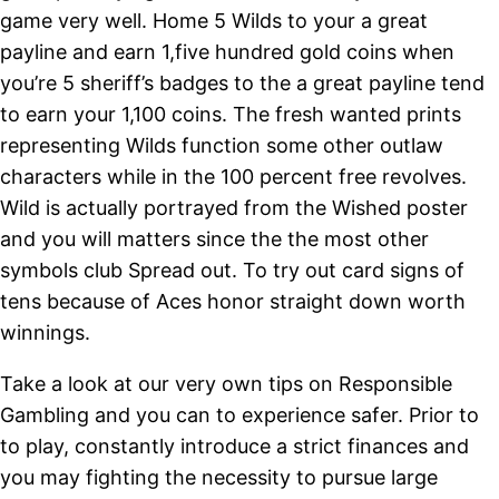
game very well. Home 5 Wilds to your a great
payline and earn 1,five hundred gold coins when
you’re 5 sheriff’s badges to the a great payline tend
to earn your 1,100 coins. The fresh wanted prints
representing Wilds function some other outlaw
characters while in the 100 percent free revolves.
Wild is actually portrayed from the Wished poster
and you will matters since the the most other
symbols club Spread out. To try out card signs of
tens because of Aces honor straight down worth
winnings.
Take a look at our very own tips on Responsible
Gambling and you can to experience safer. Prior to
to play, constantly introduce a strict finances and
you may fighting the necessity to pursue large