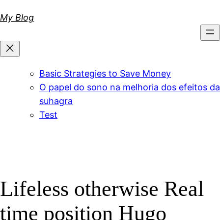
Skip
My Blog
to
content
Basic Strategies to Save Money
O papel do sono na melhoria dos efeitos da
suhagra
Test
Lifeless otherwise Real
time position Hugo