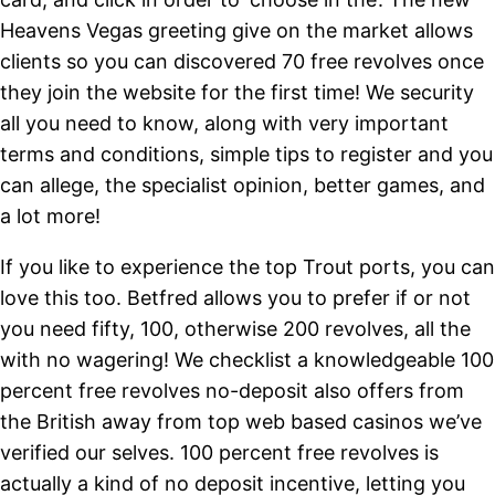
Heavens Vegas greeting give on the market allows
clients so you can discovered 70 free revolves once
they join the website for the first time! We security
all you need to know, along with very important
terms and conditions, simple tips to register and you
can allege, the specialist opinion, better games, and
a lot more!
If you like to experience the top Trout ports, you can
love this too. Betfred allows you to prefer if or not
you need fifty, 100, otherwise 200 revolves, all the
with no wagering! We checklist a knowledgeable 100
percent free revolves no-deposit also offers from
the British away from top web based casinos we’ve
verified our selves. 100 percent free revolves is
actually a kind of no deposit incentive, letting you