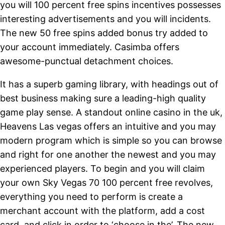
you will 100 percent free spins incentives possesses
interesting advertisements and you will incidents.
The new 50 free spins added bonus try added to
your account immediately. Casimba offers
awesome-punctual detachment choices.
It has a superb gaming library, with headings out of
best business making sure a leading-high quality
game play sense. A standout online casino in the uk,
Heavens Las vegas offers an intuitive and you may
modern program which is simple so you can browse
and right for one another the newest and you may
experienced players. To begin and you will claim
your own Sky Vegas 70 100 percent free revolves,
everything you need to perform is create a
merchant account with the platform, add a cost
card, and click in order to ‘choose in the’. The new