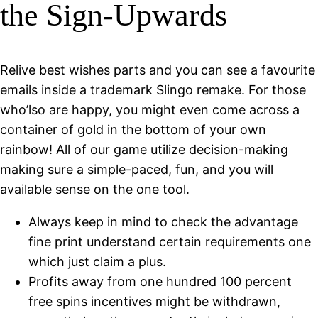
the Sign-Upwards
Relive best wishes parts and you can see a favourite
emails inside a trademark Slingo remake. For those
who’lso are happy, you might even come across a
container of gold in the bottom of your own
rainbow! All of our game utilize decision-making
making sure a simple-paced, fun, and you will
available sense on the one tool.
Always keep in mind to check the advantage
fine print understand certain requirements one
which just claim a plus.
Profits away from one hundred 100 percent
free spins incentives might be withdrawn,