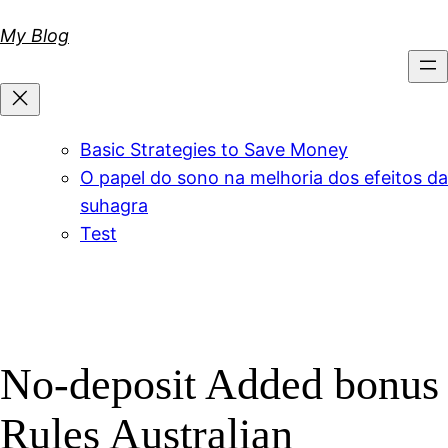
Skip
My Blog
to
content
Basic Strategies to Save Money
O papel do sono na melhoria dos efeitos da
suhagra
Test
No-deposit Added bonus
Rules Australian