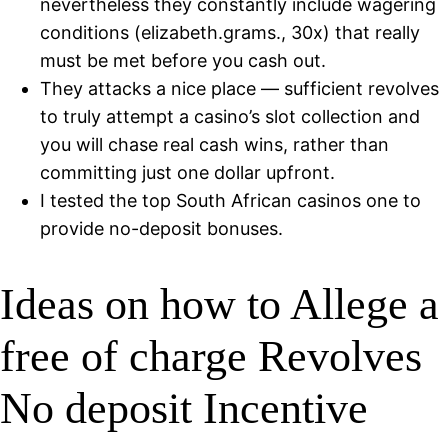
nevertheless they constantly include wagering
conditions (elizabeth.grams., 30x) that really
must be met before you cash out.
They attacks a nice place — sufficient revolves
to truly attempt a casino’s slot collection and
you will chase real cash wins, rather than
committing just one dollar upfront.
I tested the top South African casinos one to
provide no-deposit bonuses.
Ideas on how to Allege a
free of charge Revolves
No deposit Incentive