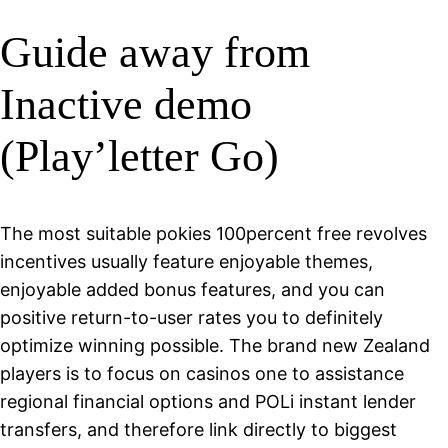
Guide away from
Inactive demo
(Play’letter Go)
The most suitable pokies 100percent free revolves
incentives usually feature enjoyable themes,
enjoyable added bonus features, and you can
positive return-to-user rates you to definitely
optimize winning possible. The brand new Zealand
players is to focus on casinos one to assistance
regional financial options and POLi instant lender
transfers, and therefore link directly to biggest