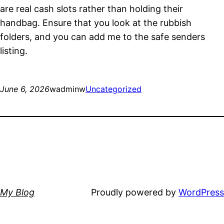
are real cash slots rather than holding their
handbag. Ensure that you look at the rubbish
folders, and you can add me to the safe senders
listing.
June 6, 2026
wadminw
Uncategorized
My Blog
Proudly powered by
WordPress