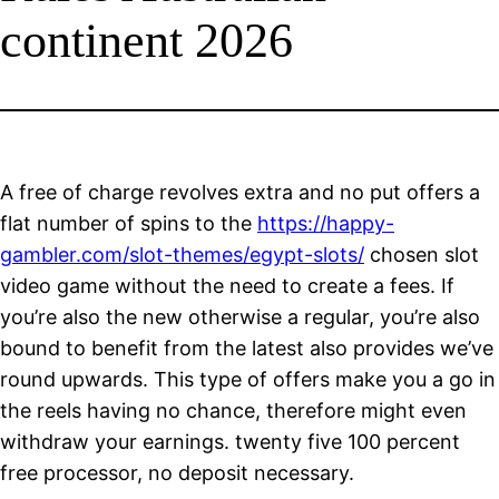
continent 2026
A free of charge revolves extra and no put offers a
flat number of spins to the
https://happy-
gambler.com/slot-themes/egypt-slots/
chosen slot
video game without the need to create a fees. If
you’re also the new otherwise a regular, you’re also
bound to benefit from the latest also provides we’ve
round upwards. This type of offers make you a go in
the reels having no chance, therefore might even
withdraw your earnings.
twenty five 100 percent
free processor, no deposit necessary.