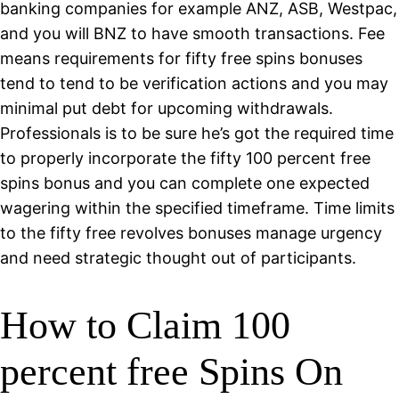
banking companies for example ANZ, ASB, Westpac,
and you will BNZ to have smooth transactions. Fee
means requirements for fifty free spins bonuses
tend to tend to be verification actions and you may
minimal put debt for upcoming withdrawals.
Professionals is to be sure he’s got the required time
to properly incorporate the fifty 100 percent free
spins bonus and you can complete one expected
wagering within the specified timeframe. Time limits
to the fifty free revolves bonuses manage urgency
and need strategic thought out of participants.
How to Claim 100
percent free Spins On