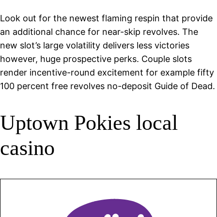
Look out for the newest flaming respin that provide
an additional chance for near-skip revolves. The
new slot’s large volatility delivers less victories
however, huge prospective perks. Couple slots
render incentive-round excitement for example fifty
100 percent free revolves no-deposit Guide of Dead.
Uptown Pokies local
casino