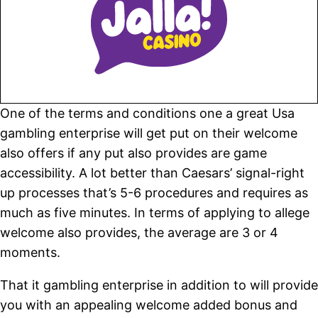
One of the terms and conditions one a great Usa
gambling enterprise will get put on their welcome
also offers if any put also provides are game
accessibility. A lot better than Caesars’ signal-right
up processes that’s 5-6 procedures and requires as
much as five minutes. In terms of applying to allege
welcome also provides, the average are 3 or 4
moments.
That it gambling enterprise in addition to will provide
you with an appealing welcome added bonus and