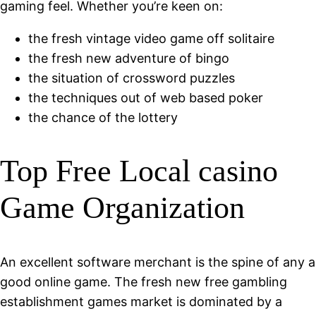
gaming feel. Whether you’re keen on:
the fresh vintage video game off solitaire
the fresh new adventure of bingo
the situation of crossword puzzles
the techniques out of web based poker
the chance of the lottery
Top Free Local casino
Game Organization
An excellent software merchant is the spine of any a
good online game. The fresh new free gambling
establishment games market is dominated by a