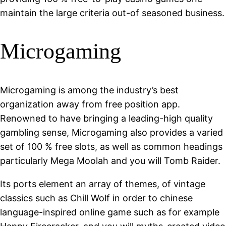
maintain the large criteria out-of seasoned business.
Microgaming
Microgaming is among the industry’s best
organization away from free position app.
Renowned to have bringing a leading-high quality
gambling sense, Microgaming also provides a varied
set of 100 % free slots, as well as common headings
particularly Mega Moolah and you will Tomb Raider.
Its ports element an array of themes, of vintage
classics such as Chill Wolf in order to chinese
language-inspired online game such as for example