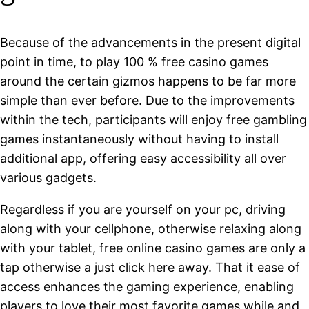
Because of the advancements in the present digital
point in time, to play 100 % free casino games
around the certain gizmos happens to be far more
simple than ever before. Due to the improvements
within the tech, participants will enjoy free gambling
games instantaneously without having to install
additional app, offering easy accessibility all over
various gadgets.
Regardless if you are yourself on your pc, driving
along with your cellphone, otherwise relaxing along
with your tablet, free online casino games are only a
tap otherwise a just click here away. That it ease of
access enhances the gaming experience, enabling
players to love their most favorite games while and