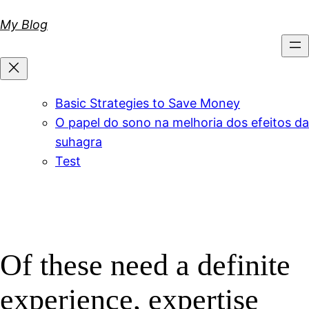
Skip
My Blog
to
content
Basic Strategies to Save Money
O papel do sono na melhoria dos efeitos da
suhagra
Test
Of these need a definite
experience, expertise