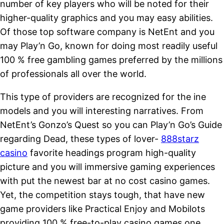
number of key players who will be noted for their
higher-quality graphics and you may easy abilities.
Of those top software company is NetEnt and you
may Play’n Go, known for doing most readily useful
100 % free gambling games preferred by the millions
of professionals all over the world.
This type of providers are recognized for the ine
models and you will interesting narratives. From
NetEnt’s Gonzo’s Quest so you can Play’n Go’s Guide
regarding Dead, these types of lover-
888starz
casino
favorite headings program high-quality
picture and you will immersive gaming experiences
with put the newest bar at no cost casino games.
Yet, the competition stays tough, that have new
game providers like Practical Enjoy and Mobilots
providing 100 % free-to-play casino games one