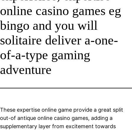
online casino games eg
bingo and you will
solitaire deliver a-one-
of-a-type gaming
adventure
These expertise online game provide a great split
out-of antique online casino games, adding a
supplementary layer from excitement towards