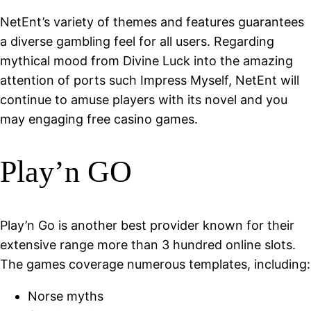
NetEnt’s variety of themes and features guarantees
a diverse gambling feel for all users. Regarding
mythical mood from Divine Luck into the amazing
attention of ports such Impress Myself, NetEnt will
continue to amuse players with its novel and you
may engaging free casino games.
Play’n GO
Play’n Go is another best provider known for their
extensive range more than 3 hundred online slots.
The games coverage numerous templates, including:
Norse myths