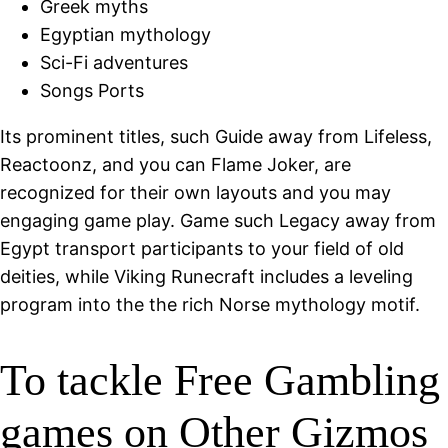
Greek myths
Egyptian mythology
Sci-Fi adventures
Songs Ports
Its prominent titles, such Guide away from Lifeless,
Reactoonz, and you can Flame Joker, are
recognized for their own layouts and you may
engaging game play. Game such Legacy away from
Egypt transport participants to your field of old
deities, while Viking Runecraft includes a leveling
program into the the rich Norse mythology motif.
To tackle Free Gambling
games on Other Gizmos