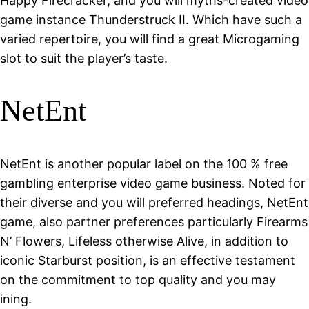
Happy Firecracker, and you will myths-created video
game instance Thunderstruck II. Which have such a
varied repertoire, you will find a great Microgaming
slot to suit the player’s taste.
NetEnt
NetEnt is another popular label on the 100 % free
gambling enterprise video game business. Noted for
their diverse and you will preferred headings, NetEnt
game, also partner preferences particularly Firearms
N’ Flowers, Lifeless otherwise Alive, in addition to
iconic Starburst position, is an effective testament
on the commitment to top quality and you may
ining.