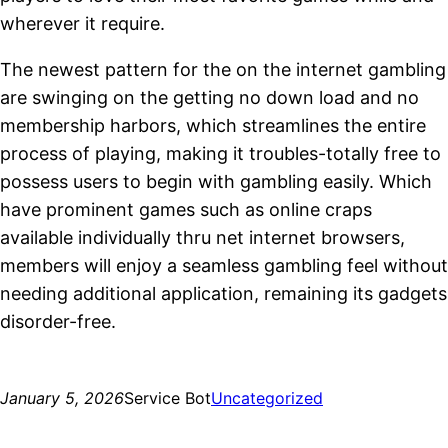
wherever it require.
The newest pattern for the on the internet gambling
are swinging on the getting no down load and no
membership harbors, which streamlines the entire
process of playing, making it troubles-totally free to
possess users to begin with gambling easily. Which
have prominent games such as online craps
available individually thru net internet browsers,
members will enjoy a seamless gambling feel without
needing additional application, remaining its gadgets
disorder-free.
January 5, 2026
Service Bot
Uncategorized