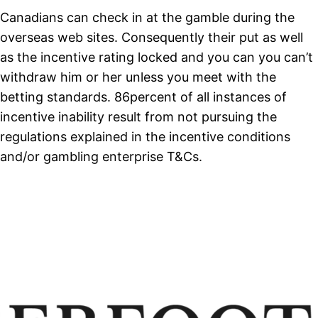
Canadians can check in at the gamble during the
overseas web sites. Consequently their put as well
as the incentive rating locked and you can you can’t
withdraw him or her unless you meet with the
betting standards. 86percent of all instances of
incentive inability result from not pursuing the
regulations explained in the incentive conditions
and/or gambling enterprise T&Cs.