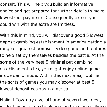
consult. This will help you build an informative
choice and get prepared for further details to make
lowest-put payments. Consequently extent you
could win with the extra are limitless.
With this in mind, you will discover a good 5 lowest
deposit gambling establishment in america getting a
range of greatest bonuses, video game and features
to help set by themselves besides the battle. At the
some of the very best 5 minimal put gambling
establishment sites, you might enjoy online game
inside demo mode. Within this next area, i outline
the sorts of games you may discover at best 5
lowest deposit casinos in america.
Nolimit Town try give-off one of several weirdest,
wildest video game developers on the market. Since