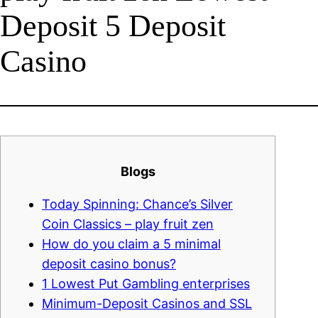
Deposit 5 Deposit
Casino
Blogs
Today Spinning: Chance’s Silver
Coin Classics – play fruit zen
How do you claim a 5 minimal
deposit casino bonus?
1 Lowest Put Gambling enterprises
Minimum-Deposit Casinos and SSL