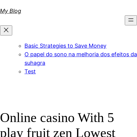
Skip
My Blog
to
content
Basic Strategies to Save Money
O papel do sono na melhoria dos efeitos da
suhagra
Test
Online casino With 5
play fruit zen Lowest