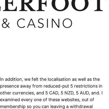
In addition, we felt the localisation as well as the
presence away from reduced-put 5 restrictions in
other currencies, and 5 CAD, 5 NZD, 5 AUD, and. I
examined every one of these websites, out of
membership so you can leaving a withdrawal