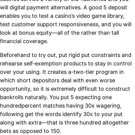
will digital payment alternatives. A good 5 deposit
enables you to test a casino’s video game library,
test customer support responsiveness, and you will
look at bonus equity—all of the rather than tall
financial coverage.
Beforehand to try out, put rigid put constraints and
rehearse self-exemption products to stay in control
over your using. It creates a-two-tier program in
which short depositors deal with even worse
opportunity, so it is extremely difficult to construct
bankrolls naturally. You put 5 expecting one
hundredpercent matches having 30x wagering,
following get the words identify 30x to your put
along with extra—that is three hundred altogether
bets as opposed to 150.