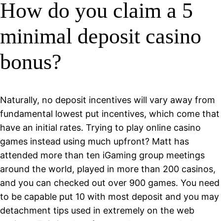
How do you claim a 5
minimal deposit casino
bonus?
Naturally, no deposit incentives will vary away from
fundamental lowest put incentives, which come that
have an initial rates. Trying to play online casino
games instead using much upfront? Matt has
attended more than ten iGaming group meetings
around the world, played in more than 200 casinos,
and you can checked out over 900 games. You need
to be capable put 10 with most deposit and you may
detachment tips used in extremely on the web