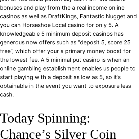
bonuses and play from the a real income online
casinos as well as DraftKings, Fantastic Nugget and
you can Horseshoe Local casino for only 5. A
knowledgeable 5 minimum deposit casinos has
generous now offers such as “deposit 5, score 25
free”, which offer your a primary money boost for
the lowest fee. A 5 minimal put casino is when an
online gambling establishment enables us people to
start playing with a deposit as low as 5, so it’s
obtainable in the event you want to exposure less
cash.
Today Spinning:
Chance’s Silver Coin