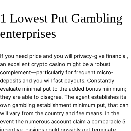
1 Lowest Put Gambling
enterprises
If you need price and you will privacy-give financial,
an excellent crypto casino might be a robust
complement—particularly for frequent micro-
deposits and you will fast payouts. Constantly
evaluate minimal put to the added bonus minimum;
they are able to disagree. The agent establishes its
own gambling establishment minimum put, that can
will vary from the country and fee means. In the
event the numerous account claim a comparable 5
incentive, casinos could possibly get terminate