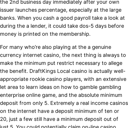
the 2nd business day immediately after your own
issuer launches percentage, especially at the large
banks. When you cash a good payroll take a look at
during the a lender, it could take dos-5 days before
money is printed on the membership.
For many who’re also playing at the a genuine
currency internet casino, the next thing is always to
make the minimum put restrict necessary to allege
the benefit. DraftKings Local casino is actually well-
appropriate rookie casino players, with an extensive
let area to learn ideas on how to gamble gambling
enterprise online game, and the absolute minimum
deposit from only 5. Extremely a real income casinos
on the internet have a deposit minimum of ten or
20, just a few still have a minimum deposit out of
just 5. You could potentially claim on-line casino