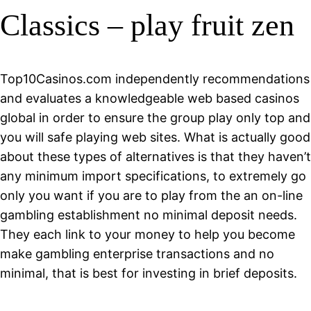
Classics – play fruit zen
Top10Casinos.com independently recommendations
and evaluates a knowledgeable web based casinos
global in order to ensure the group play only top and
you will safe playing web sites. What is actually good
about these types of alternatives is that they haven’t
any minimum import specifications, to extremely go
only you want if you are to play from the an on-line
gambling establishment no minimal deposit needs.
They each link to your money to help you become
make gambling enterprise transactions and no
minimal, that is best for investing in brief deposits.