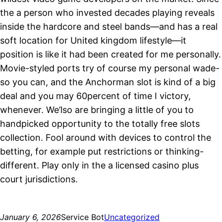
the a person who invested decades playing reveals
inside the hardcore and steel bands—and has a real
soft location for United kingdom lifestyle—it
position is like it had been created for me personally.
Movie-styled ports try of course my personal wade-
so you can, and the Anchorman slot is kind of a big
deal and you may 60percent of time I victory,
whenever. We’lso are bringing a little of you to
handpicked opportunity to the totally free slots
collection. Fool around with devices to control the
betting, for example put restrictions or thinking-
different. Play only in the a licensed casino plus
court jurisdictions.
January 6, 2026
Service Bot
Uncategorized