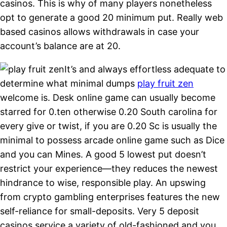
casinos. This is why of many players nonetheless
opt to generate a good 20 minimum put. Really web
based casinos allows withdrawals in case your
account’s balance are at 20.
It’s and always effortless adequate to
determine what minimal dumps
play fruit zen
welcome is. Desk online game can usually become
starred for 0.ten otherwise 0.20 South carolina for
every give or twist, if you are 0.20 Sc is usually the
minimal to possess arcade online game such as Dice
and you can Mines. A good 5 lowest put doesn’t
restrict your experience—they reduces the newest
hindrance to wise, responsible play. An upswing
from crypto gambling enterprises features the new
self-reliance for small-deposits. Very 5 deposit
casinos service a variety of old-fashioned and you