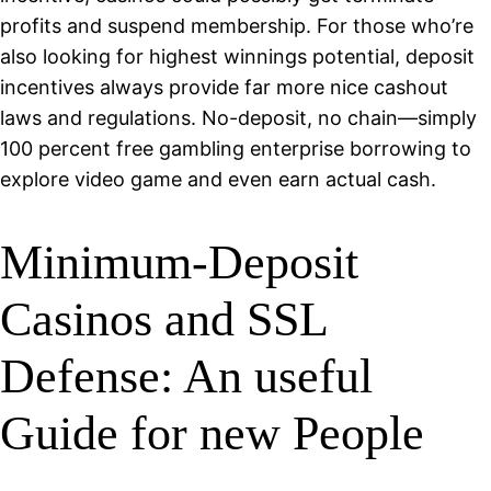
profits and suspend membership. For those who’re
also looking for highest winnings potential, deposit
incentives always provide far more nice cashout
laws and regulations. No-deposit, no chain—simply
100 percent free gambling enterprise borrowing to
explore video game and even earn actual cash.
Minimum-Deposit
Casinos and SSL
Defense: An useful
Guide for new People