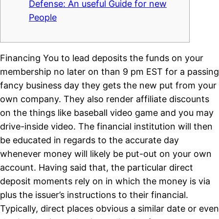
Defense: An useful Guide for new
People
Financing You to lead deposits the funds on your
membership no later on than 9 pm EST for a passing
fancy business day they gets the new put from your
own company. They also render affiliate discounts
on the things like baseball video game and you may
drive-inside video. The financial institution will then
be educated in regards to the accurate day
whenever money will likely be put-out on your own
account.
Having said that, the particular direct
deposit moments rely on in which the money is via
plus the issuer’s instructions to their financial.
Typically, direct places obvious a similar date or even