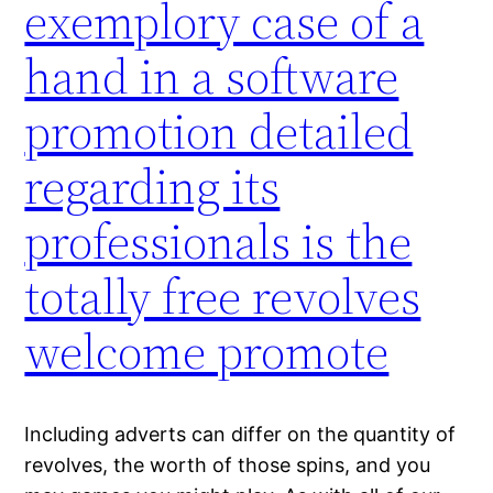
exemplory case of a
hand in a software
promotion detailed
regarding its
professionals is the
totally free revolves
welcome promote
Including adverts can differ on the quantity of
revolves, the worth of those spins, and you