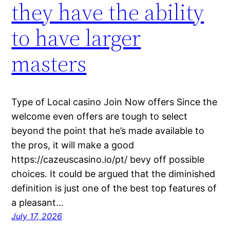
they have the ability
to have larger
masters
Type of Local casino Join Now offers Since the
welcome even offers are tough to select
beyond the point that he’s made available to
the pros, it will make a good
https://cazeuscasino.io/pt/ bevy off possible
choices. It could be argued that the diminished
definition is just one of the best top features of
a pleasant…
July 17, 2026