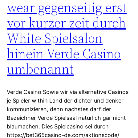
wear gegenseitig erst
vor kurzer zeit durch
White Spielsalon
hinein Verde Casino
umbenannt
Verde Casino Sowie wir via alternative Casinos
je Spieler within Land der dichter und denker
kommunizieren, denn nachstes darf der
Bezeichner Verde Spielsaal naturlich gar nicht
blaumachen. Dies Spielcasino sei durch
https://bet365casino-de.com/aktionscode/