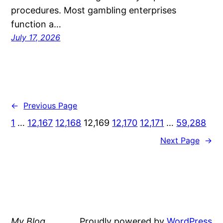
procedures. Most gambling enterprises
function a…
July 17, 2026
←
Previous Page
1
…
12,167
12,168
12,169
12,170
12,171
…
59,288
Next Page
→
My Blog
Proudly powered by
WordPress