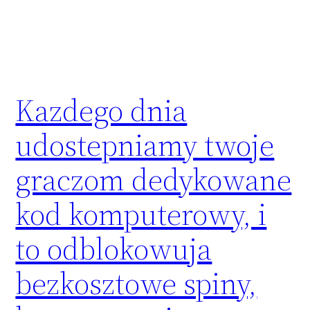
Kazdego dnia
udostepniamy twoje
graczom dedykowane
kod komputerowy, i
to odblokowuja
bezkosztowe spiny,