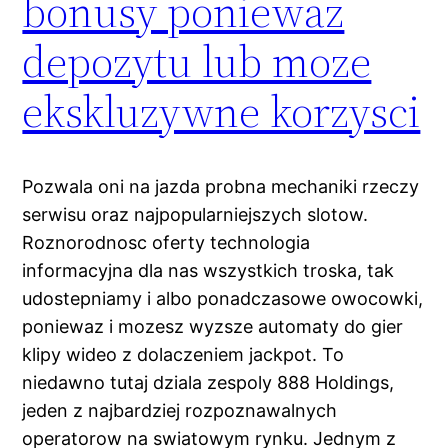
bonusy poniewaz
depozytu lub moze
ekskluzywne korzysci
Pozwala oni na jazda probna mechaniki rzeczy
serwisu oraz najpopularniejszych slotow.
Roznorodnosc oferty technologia
informacyjna dla nas wszystkich troska, tak
udostepniamy i albo ponadczasowe owocowki,
poniewaz i mozesz wyzsze automaty do gier
klipy wideo z dolaczeniem jackpot. To
niedawno tutaj dziala zespoly 888 Holdings,
jeden z najbardziej rozpoznawalnych
operatorow na swiatowym rynku. Jednym z