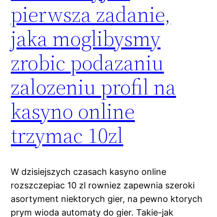
pierwsza zadanie,
jaka moglibysmy
zrobic podazaniu
zalozeniu profil na
kasyno online
trzymac 10zl
W dzisiejszych czasach kasyno online
rozszczepiac 10 zl rowniez zapewnia szeroki
asortyment niektorych gier, na pewno ktorych
prym wioda automaty do gier. Takie-jak