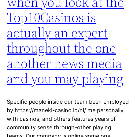
when you look at the
Top10Casinos is
actually an expert
throughout the one
another news media
and you may playing
Specific people inside our team been employed
by https://maneki-casino.io/nl/ me personally
with casinos, and others features years of
community sense through-other playing
teams. Our company is online some one