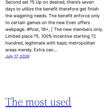
Second set ?5 Up on desired, there’s seven
days to utilize the benefit therefore get finish
the wagering needs. The benefit enforce only
to certain games on the new Even offers
webpage. #Post, 18+, | The new members only.
Limited place ?5. 100% Incentive starting ?2
hundred, legitimate with basic metropolitan
areas merely. Extra can…
July 17, 2026
The most used