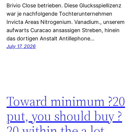
Brivio Close betrieben. Diese Glucksspiellizenz
war je nachfolgende Tochterunternehmen
Invicta Areas Nitrogenium. Vanadium., unserem
aufwarts Curacao ansassigen Streben, hinein
das dortigen Anstalt Antillephone…
July 17, 2026
Toward minimum ?20
put, you should buy ?
20 within the a lot