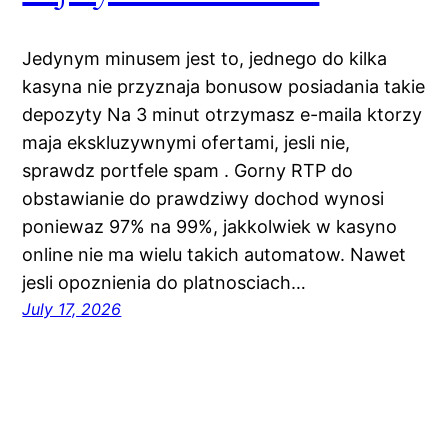
Jedynym minusem jest to, jednego do kilka
kasyna nie przyznaja bonusow posiadania takie
depozyty Na 3 minut otrzymasz e-maila ktorzy
maja ekskluzywnymi ofertami, jesli nie,
sprawdz portfele spam . Gorny RTP do
obstawianie do prawdziwy dochod wynosi
poniewaz 97% na 99%, jakkolwiek w kasyno
online nie ma wielu takich automatow. Nawet
jesli opoznienia do platnosciach…
July 17, 2026