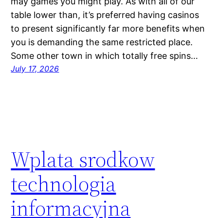
may games you might play. As with all of our
table lower than, it’s preferred having casinos
to present significantly far more benefits when
you is demanding the same restricted place.
Some other town in which totally free spins…
July 17, 2026
Wplata srodkow
technologia
informacyjna