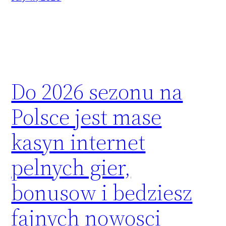
Do 2026 sezonu na
Polsce jest mase
kasyn internet
pelnych gier,
bonusow i bedziesz
fajnych nowosci