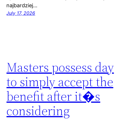
najbardziej…
July 17, 2026
Masters possess day
to simply accept the
benefit after it�s
considering