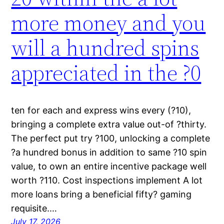
more money and you
will a hundred spins
appreciated in the ?0
ten for each and express wins every (?10),
bringing a complete extra value out-of ?thirty.
The perfect put try ?100, unlocking a complete
?a hundred bonus in addition to same ?10 spin
value, to own an entire incentive package well
worth ?110. Cost inspections implement A lot
more loans bring a beneficial fifty? gaming
requisite.…
July 17, 2026