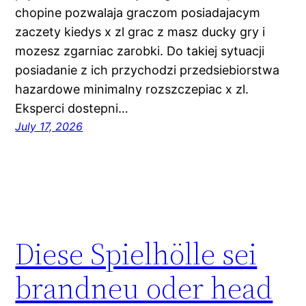
chopine pozwalaja graczom posiadajacym
zaczety kiedys x zl grac z masz ducky gry i
mozesz zgarniac zarobki. Do takiej sytuacji
posiadanie z ich przychodzi przedsiebiorstwa
hazardowe minimalny rozszczepiac x zl.
Eksperci dostepni…
July 17, 2026
Diese Spielhölle sei
brandneu oder head