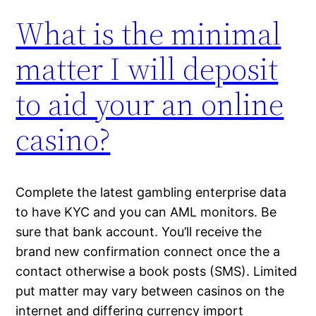
What is the minimal
matter I will deposit
to aid your an online
casino?
Complete the latest gambling enterprise data
to have KYC and you can AML monitors. Be
sure that bank account. You’ll receive the
brand new confirmation connect once the a
contact otherwise a book posts (SMS). Limited
put matter may vary between casinos on the
internet and differing currency import