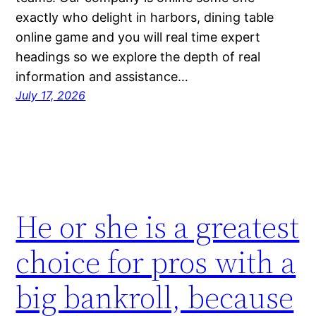
exactly who delight in harbors, dining table
online game and you will real time expert
headings so we explore the depth of real
information and assistance…
July 17, 2026
He or she is a greatest
choice for pros with a
big bankroll, because