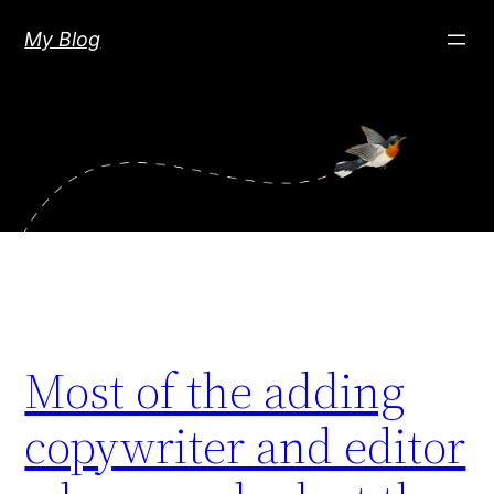
Skip
My Blog
to
content
Most of the adding
copywriter and editor