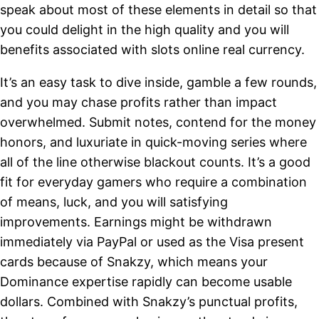
speak about most of these elements in detail so that
you could delight in the high quality and you will
benefits associated with slots online real currency.
It’s an easy task to dive inside, gamble a few rounds,
and you may chase profits rather than impact
overwhelmed. Submit notes, contend for the money
honors, and luxuriate in quick-moving series where
all of the line otherwise blackout counts. It’s a good
fit for everyday gamers who require a combination
of means, luck, and you will satisfying
improvements. Earnings might be withdrawn
immediately via PayPal or used as the Visa present
cards because of Snakzy, which means your
Dominance expertise rapidly can become usable
dollars. Combined with Snakzy’s punctual profits,