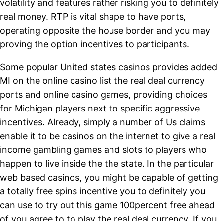
volatility and features rather risking you to definitely
real money. RTP is vital shape to have ports,
operating opposite the house border and you may
proving the option incentives to participants.
Some popular United states casinos provides added
MI on the online casino list the real deal currency
ports and online casino games, providing choices
for Michigan players next to specific aggressive
incentives. Already, simply a number of Us claims
enable it to be casinos on the internet to give a real
income gambling games and slots to players who
happen to live inside the the state. In the particular
web based casinos, you might be capable of getting
a totally free spins incentive you to definitely you
can use to try out this game 100percent free ahead
of you agree to to play the real deal currency. If you