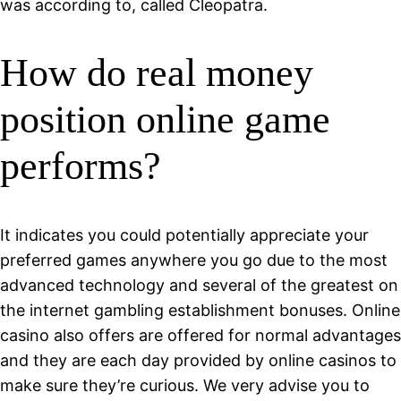
was according to, called Cleopatra.
How do real money
position online game
performs?
It indicates you could potentially appreciate your
preferred games anywhere you go due to the most
advanced technology and several of the greatest on
the internet gambling establishment bonuses. Online
casino also offers are offered for normal advantages
and they are each day provided by online casinos to
make sure they’re curious. We very advise you to