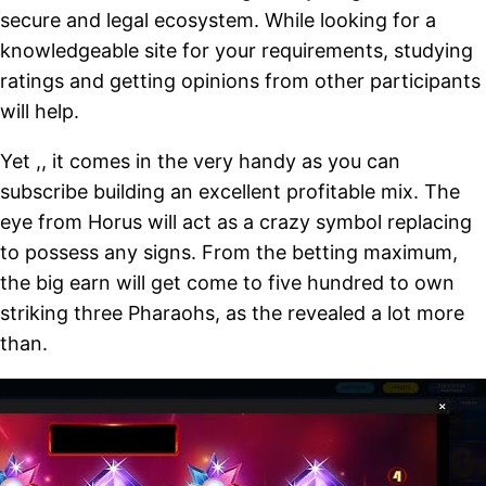
secure and legal ecosystem. While looking for a
knowledgeable site for your requirements, studying
ratings and getting opinions from other participants
will help.
Yet ,, it comes in the very handy as you can
subscribe building an excellent profitable mix. The
eye from Horus will act as a crazy symbol replacing
to possess any signs. From the betting maximum,
the big earn will get come to five hundred to own
striking three Pharaohs, as the revealed a lot more
than.