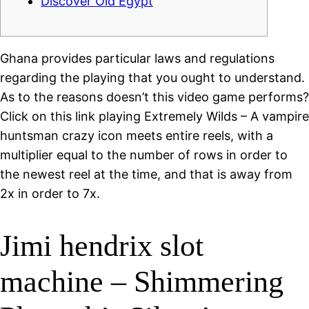
Discover Old Egypt
Ghana provides particular laws and regulations
regarding the playing that you ought to understand.
As to the reasons doesn’t this video game performs?
Click on this link playing Extremely Wilds – A vampire
huntsman crazy icon meets entire reels, with a
multiplier equal to the number of rows in order to
the newest reel at the time, and that is away from
2x in order to 7x.
Jimi hendrix slot
machine – Shimmering