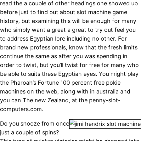
read the a couple of other headings one showed up
before just to find out about slot machine game
history, but examining this will be enough for many
who simply want a great a great to try out feel you
to address Egyptian lore including no other. For
brand new professionals, know that the fresh limits
continue the same as after you was spending in
order to twist, but you’ll twist for free for many who
be able to suits these Egyptian eyes. You might play
the Pharoah’s Fortune 100 percent free pokie
machines on the web, along with in australia and
you can The new Zealand, at the penny-slot-
computers.com.
Do you snooze from once
just a couple of spins?