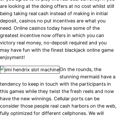
are looking at the doing offers at no cost whilst still
being taking real cash instead of making in initial
deposit, casinos no put incentives are what you
need. Online casinos today have some of the
greatest incentive now offers in which you can
victory real money, no-deposit required and you
may have fun with the finest blackjack online game
enjoyment!
On the rounds, the
stunning mermaid have a
tendency to keep in touch with the participants in
this games while they twist the fresh reels and now
have the new winnings. Cellular ports can be
consider those people real cash harbors on the web,
fully optimized for different cellphones. We will