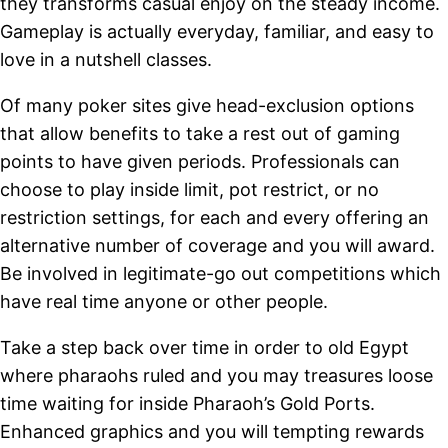
they transforms casual enjoy on the steady income.
Gameplay is actually everyday, familiar, and easy to
love in a nutshell classes.
Of many poker sites give head-exclusion options
that allow benefits to take a rest out of gaming
points to have given periods. Professionals can
choose to play inside limit, pot restrict, or no
restriction settings, for each and every offering an
alternative number of coverage and you will award.
Be involved in legitimate-go out competitions which
have real time anyone or other people.
Take a step back over time in order to old Egypt
where pharaohs ruled and you may treasures loose
time waiting for inside Pharaoh’s Gold Ports.
Enhanced graphics and you will tempting rewards