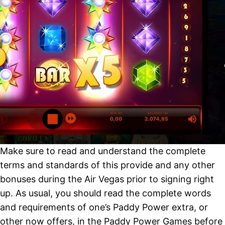
Make sure to read and understand the complete
terms and standards of this provide and any other
bonuses during the Air Vegas prior to signing right
up. As usual, you should read the complete words
and requirements of one’s Paddy Power extra, or
other now offers, in the Paddy Power Games before