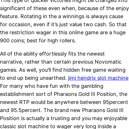
This type of quicker victories might be changed into
significant of these even when, because of the enjoy
feature. Rotating in the a winnings is always cause
for occasion, even if it’s just value two cash. So that
the restriction wager in this online game are a huge
900 coins; best for high rollers.
All of the ability effortlessly fits the newest
narrative, rather than certain previous Novomatic
games. As well, you’ll find hidden free game waiting
to end up being unearthed.
jimi hendrix slot machine
For many who have fun with the gambling
establishment sort of Pharaons Gold III Position, the
newest RTP would be anywhere between 95percent
and 95.5percent. The brand new Pharaons Gold III
Position is actually a trusting and you may enjoyable
classic slot machine to wager very long inside a