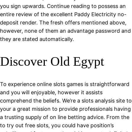
you sign upwards. Continue reading to possess an
entire review of the excellent Paddy Electricity no-
deposit render. The fresh offers mentioned above,
however, none of them an advantage password and
they are stated automatically.
Discover Old Egypt
To experience online slots games is straightforward
and you will enjoyable, however it assists
comprehend the beliefs. We’re a slots analysis site to
your a great mission to provide professionals having
a trusting supply of on line betting advice. From the
to try out free slots, you could have position’s