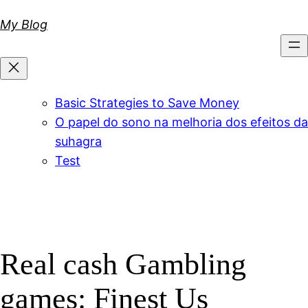
Skip
My Blog
to
content
Basic Strategies to Save Money
O papel do sono na melhoria dos efeitos da
suhagra
Test
Real cash Gambling
games: Finest Us