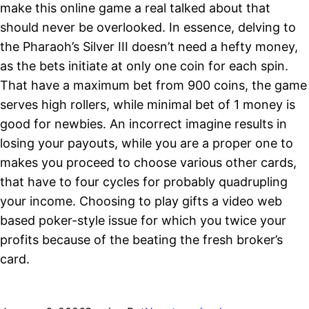
make this online game a real talked about that
should never be overlooked. In essence, delving to
the Pharaoh’s Silver III doesn’t need a hefty money,
as the bets initiate at only one coin for each spin.
That have a maximum bet from 900 coins, the game
serves high rollers, while minimal bet of 1 money is
good for newbies. An incorrect imagine results in
losing your payouts, while you are a proper one to
makes you proceed to choose various other cards,
that have to four cycles for probably quadrupling
your income. Choosing to play gifts a video web
based poker-style issue for which you twice your
profits because of the beating the fresh broker’s
card.