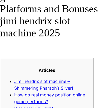
Platforms and Bonuses
jimi hendrix slot
machine 2025
Articles
Jimi hendrix slot machine –
Shimmering Pharaoh’s Silver!
How do real money position online
game performs?