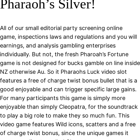
Pharaoh’s Silver!
All of our small editorial party screening online
game, inspections laws and regulations and you will
earnings, and analysis gambling enterprises
individually. But not, the fresh Pharoah’s Fortune
game is not designed for bucks gamble on line inside
NZ otherwise Au. So it Pharaohs Luck video slot
features a free of charge twist bonus bullet that is a
good enjoyable and can trigger specific large gains.
For many participants this game is simply more
enjoyable than simply Cleopatra, for the soundtrack
to play a big role to make they so much fun. This
video game features Wild icons, scatters and a free
of charge twist bonus, since the unique games it