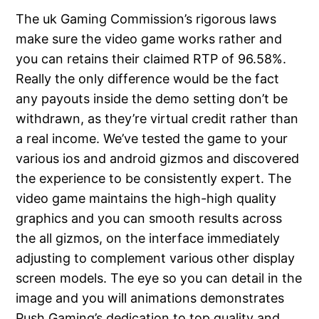
The uk Gaming Commission’s rigorous laws
make sure the video game works rather and
you can retains their claimed RTP of 96.58%.
Really the only difference would be the fact
any payouts inside the demo setting don’t be
withdrawn, as they’re virtual credit rather than
a real income. We’ve tested the game to your
various ios and android gizmos and discovered
the experience to be consistently expert. The
video game maintains the high-high quality
graphics and you can smooth results across
the all gizmos, on the interface immediately
adjusting to complement various other display
screen models. The eye so you can detail in the
image and you will animations demonstrates
Push Gaming’s dedication to top quality and