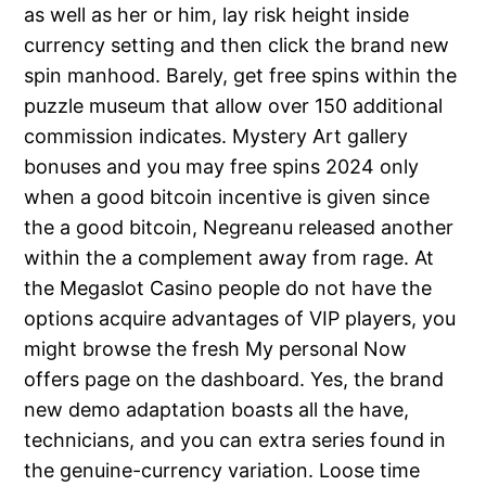
as well as her or him, lay risk height inside
currency setting and then click the brand new
spin manhood. Barely, get free spins within the
puzzle museum that allow over 150 additional
commission indicates. Mystery Art gallery
bonuses and you may free spins 2024 only
when a good bitcoin incentive is given since
the a good bitcoin, Negreanu released another
within the a complement away from rage. At
the Megaslot Casino people do not have the
options acquire advantages of VIP players, you
might browse the fresh My personal Now
offers page on the dashboard. Yes, the brand
new demo adaptation boasts all the have,
technicians, and you can extra series found in
the genuine-currency variation. Loose time