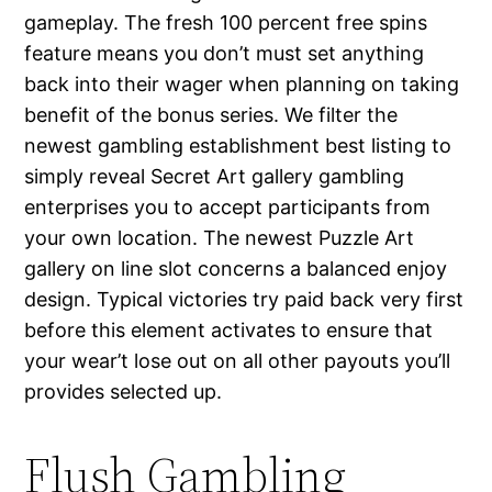
gameplay. The fresh 100 percent free spins
feature means you don’t must set anything
back into their wager when planning on taking
benefit of the bonus series. We filter the
newest gambling establishment best listing to
simply reveal Secret Art gallery gambling
enterprises you to accept participants from
your own location. The newest Puzzle Art
gallery on line slot concerns a balanced enjoy
design. Typical victories try paid back very first
before this element activates to ensure that
your wear’t lose out on all other payouts you’ll
provides selected up.
Flush Gambling