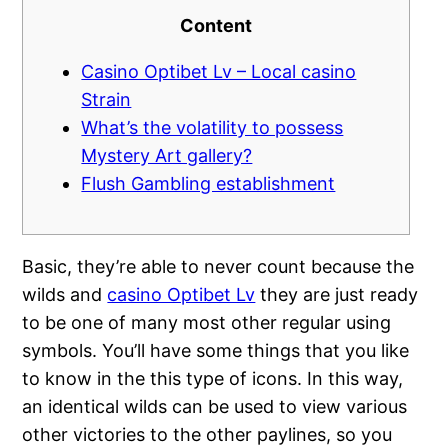
Content
Casino Optibet Lv – Local casino
Strain
What’s the volatility to possess
Mystery Art gallery?
Flush Gambling establishment
Basic, they’re able to never count because the
wilds and
casino Optibet Lv
they are just ready
to be one of many most other regular using
symbols. You’ll have some things that you like
to know in the this type of icons.
In this way,
an identical wilds can be used to view various
other victories to the other paylines, so you