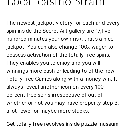
Local casino Strain
The newest jackpot victory for each and every
spin inside the Secret Art gallery are 17,five
hundred minutes your own risk, that’s a nice
jackpot. You can also change 100x wager to
possess activation of the totally free spins.
They enables you to enjoy and you will
winnings more cash or leading to of the new
Totally free Games along with a money win. It
always reveal another icon on every 100
percent free spins irrespective of out of
whether or not you may have property step 3,
a lot fewer or maybe more stacks.
Get totally free revolves inside puzzle museum