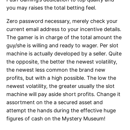
you may raises the total betting feel.
Zero password necessary, merely check your
current email address to your incentive details.
The gamer is in charge of the total amount the
guy/she is willing and ready to wager. Per slot
machine is actually developed by a seller. Quite
the opposite, the better the newest volatility,
the newest less common the brand new
profits, but with a high possible. The low the
newest volatility, the greater usually the slot
machine will pay aside short profits. Change it
assortment on the a secured asset and
attempt the hands during the effective huge
figures of cash on the Mystery Museum!