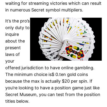
waiting for streaming victories which can result
in numerous Secret symbol multipliers.
It’s the pro’s
only duty to
inquire
about the
present
laws of
your
offered jurisdiction to have online gambling.
The minimum choice is$ 0.ten gold coins
because the max is actually $20 per spin. If
you’re looking to have a position game just like
Secret Museum, you can test from the position
titles below.