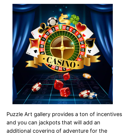
Puzzle Art gallery provides a ton of incentives
and you can jackpots that will add an
additional covering of adventure for the