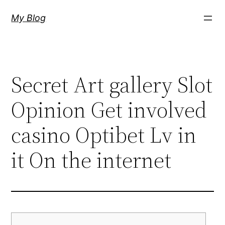
Skip
My Blog
to
content
Secret Art gallery Slot
Opinion Get involved
casino Optibet Lv in
it On the internet