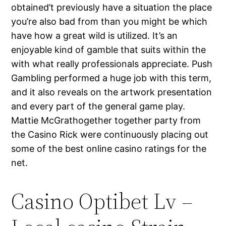
obtained’t previously have a situation the place
you’re also bad from than you might be which
have how a great wild is utilized. It’s an
enjoyable kind of gamble that suits within the
with what really professionals appreciate. Push
Gambling performed a huge job with this term,
and it also reveals on the artwork presentation
and every part of the general game play.
Mattie McGrathogether together party from
the Casino Rick were continuously placing out
some of the best online casino ratings for the
net.
Casino Optibet Lv –