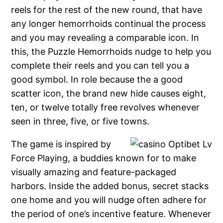
reels for the rest of the new round, that have
any longer hemorrhoids continual the process
and you may revealing a comparable icon. In
this, the Puzzle Hemorrhoids nudge to help you
complete their reels and you can tell you a
good symbol. In role because the a good
scatter icon, the brand new hide causes eight,
ten, or twelve totally free revolves whenever
seen in three, five, or five towns.
The game is inspired by
Force Playing, a buddies known for to make
visually amazing and feature-packaged
harbors. Inside the added bonus, secret stacks
one home and you will nudge often adhere for
the period of one’s incentive feature. Whenever