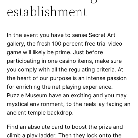
establishment
In the event you have to sense Secret Art
gallery, the fresh 100 percent free trial video
game will likely be prime. Just before
participating in one casino items, make sure
you comply with all the regulating criteria. At
the heart of our purpose is an intense passion
for enriching the net playing experience.
Puzzle Museum have an exciting and you may
mystical environment, to the reels lay facing an
ancient temple backdrop.
Find an absolute card to boost the prize and
climb a play ladder. Then they lock onto the