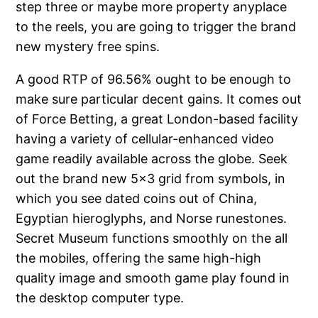
step three or maybe more property anyplace
to the reels, you are going to trigger the brand
new mystery free spins.
A good RTP of 96.56% ought to be enough to
make sure particular decent gains. It comes out
of Force Betting, a great London-based facility
having a variety of cellular-enhanced video
game readily available across the globe. Seek
out the brand new 5×3 grid from symbols, in
which you see dated coins out of China,
Egyptian hieroglyphs, and Norse runestones.
Secret Museum functions smoothly on the all
the mobiles, offering the same high-high
quality image and smooth game play found in
the desktop computer type.