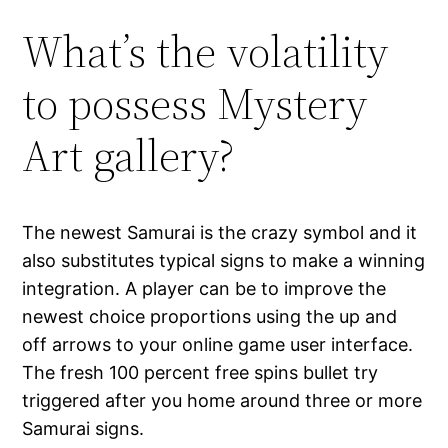
What’s the volatility
to possess Mystery
Art gallery?
The newest Samurai is the crazy symbol and it
also substitutes typical signs to make a winning
integration. A player can be to improve the
newest choice proportions using the up and
off arrows to your online game user interface.
The fresh 100 percent free spins bullet try
triggered after you home around three or more
Samurai signs.