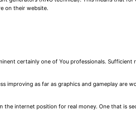
e on their website.
ominent certainly one of You professionals. Sufficie
ss improving as far as graphics and gameplay are wor
 on the internet position for real money. One that is 