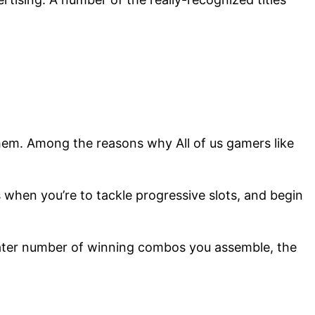
 them. Among the reasons why All of us gamers like
 when you’re to tackle progressive slots, and begin
reater number of winning combos you assemble, the