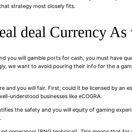
hat strategy most closely fits.
real deal Currency As
nd you will gamble ports for cash, you must have qu
y, we want to avoid pouring their info for the a game 
re and you will fair. First, could it be licensed by an
well-understood businesses like eCOGRA.
tifies the safety and you will equity of gaming experi
.
ount generators (RNG technical). This means that for 