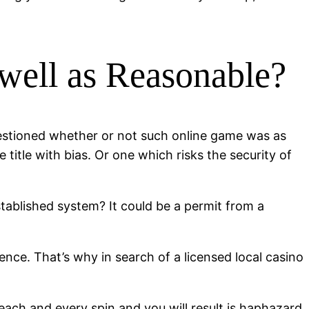
 well as Reasonable?
estioned whether or not such online game was as
title with bias. Or one which risks the security of
 established system? It could be a permit from a
ence. That’s why in search of a licensed local casino
each and every spin and you will result is haphazard.