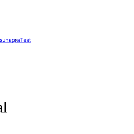
 suhagra
Test
al