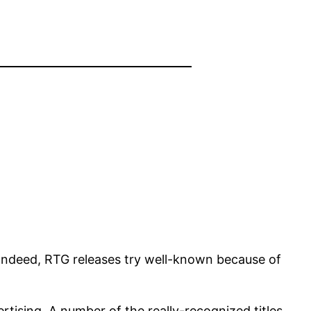
s. Indeed, RTG releases try well-known because of
ertising. A number of the really-recognized titles