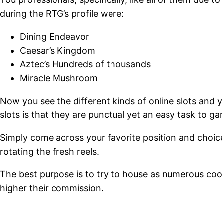
during the RTG’s profile were:
Dining Endeavor
Caesar’s Kingdom
Aztec’s Hundreds of thousands
Miracle Mushroom
Now you see the different kinds of online slots and y
slots is that they are punctual yet an easy task to ga
Simply come across your favorite position and choice
rotating the fresh reels.
The best purpose is to try to house as numerous coo
higher their commission.