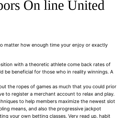
bors On line United
 No matter how enough time your enjoy or exactly
osition with a theoretic athlete come back rates of
d be beneficial for those who in reality winnings. A
 out the ropes of games as much that you could prior
ave to register a merchant account to relax and play.
techniques to help members maximize the newest slot
ling means, and also the progressive jackpot
ing your own betting classes. Very read up, habit