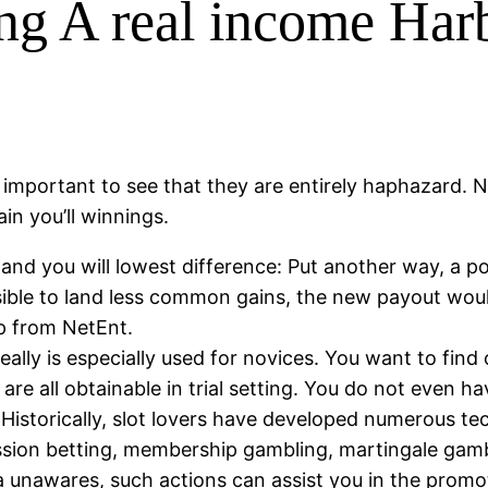
ng A real income Har
s important to see that they are entirely haphazard.
n you’ll winnings.
 and you will lowest difference: Put another way, a p
ssible to land less common gains, the new payout woul
ip from NetEnt.
lly is especially used for novices. You want to find
are all obtainable in trial setting. You do not even h
 Historically, slot lovers have developed numerous 
ssion betting, membership gambling, martingale gamb
 unawares, such actions can assist you in the promot