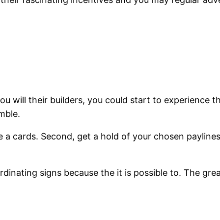
ou will their builders, you could start to experience
mble.
 a cards. Second, get a hold of your chosen paylines
rdinating signs because the it is possible to. The g