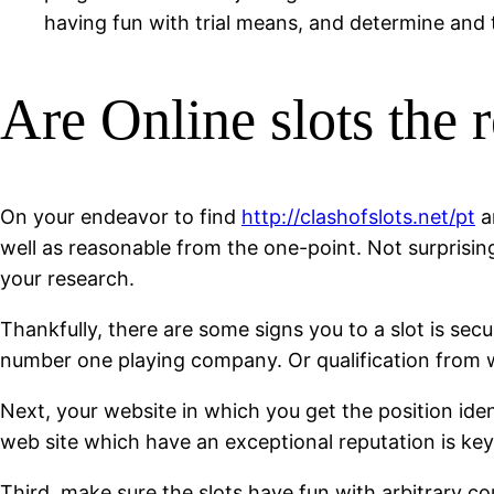
having fun with trial means, and determine and t
Are Online slots the 
On your endeavor to find
http://clashofslots.net/pt
a
well as reasonable from the one-point. Not surprisingl
your research.
Thankfully, there are some signs you to a slot is secu
number one playing company. Or qualification from 
Next, your website in which you get the position iden
web site which have an exceptional reputation is key
Third, make sure the slots have fun with arbitrary c