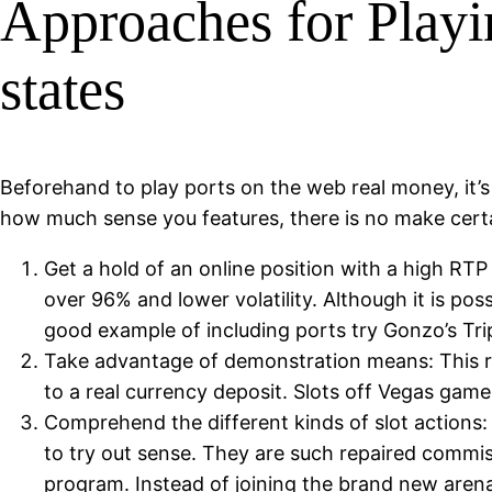
Approaches for Playi
states
Beforehand to play ports on the web real money, it’
how much sense you features, there is no make certai
Get a hold of an online position with a high RTP
over 96% and lower volatility. Although it is po
good example of including ports try Gonzo’s Tr
Take advantage of demonstration means: This rea
to a real currency deposit. Slots off Vegas game 
Comprehend the different kinds of slot actions:
to try out sense. They are such repaired commi
program. Instead of joining the brand new arena