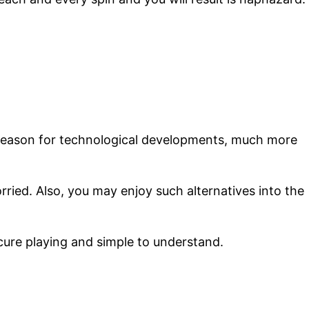
nt reason for technological developments, much more
ried. Also, you may enjoy such alternatives into the
secure playing and simple to understand.