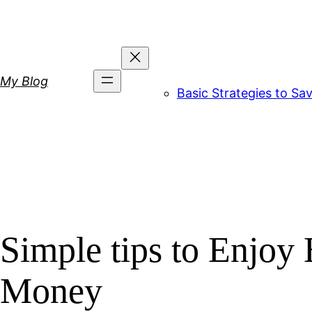
Skip
to
content
My Blog
Basic Strategies to S
Simple tips to Enjoy 
Money