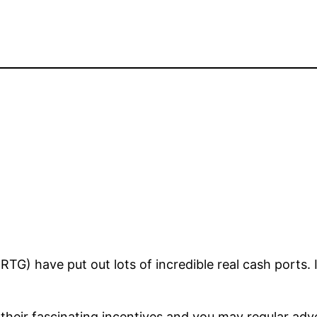
 (RTG) have put out lots of incredible real cash port
to their fascinating incentives and you may regular adv