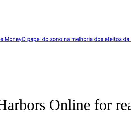
ave Money
O papel do sono na melhoria dos efeitos da
Harbors Online for re