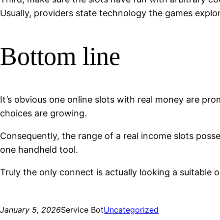
Usually, providers state technology the games explor
Bottom line
It’s obvious one online slots with real money are pr
choices are growing.
Consequently, the range of a real income slots posse
one handheld tool.
Truly the only connect is actually looking a suitable
January 5, 2026
Service Bot
Uncategorized