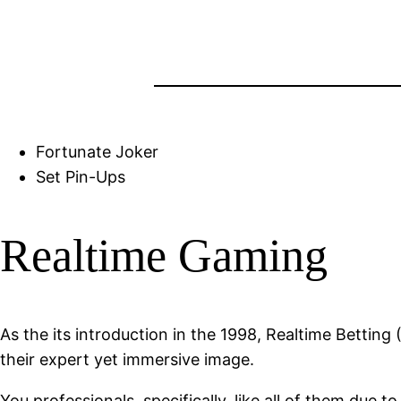
Fortunate Joker
Set Pin-Ups
Realtime Gaming
As the its introduction in the 1998, Realtime Betting
their expert yet immersive image.
You professionals, specifically, like all of them due 