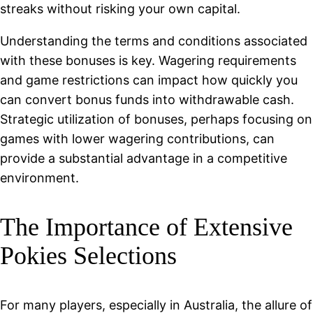
streaks without risking your own capital.
Understanding the terms and conditions associated
with these bonuses is key. Wagering requirements
and game restrictions can impact how quickly you
can convert bonus funds into withdrawable cash.
Strategic utilization of bonuses, perhaps focusing on
games with lower wagering contributions, can
provide a substantial advantage in a competitive
environment.
The Importance of Extensive
Pokies Selections
For many players, especially in Australia, the allure of