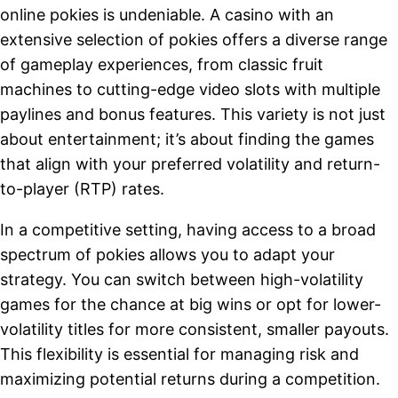
online pokies is undeniable. A casino with an
extensive selection of pokies offers a diverse range
of gameplay experiences, from classic fruit
machines to cutting-edge video slots with multiple
paylines and bonus features. This variety is not just
about entertainment; it’s about finding the games
that align with your preferred volatility and return-
to-player (RTP) rates.
In a competitive setting, having access to a broad
spectrum of pokies allows you to adapt your
strategy. You can switch between high-volatility
games for the chance at big wins or opt for lower-
volatility titles for more consistent, smaller payouts.
This flexibility is essential for managing risk and
maximizing potential returns during a competition.