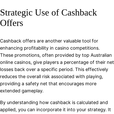
Strategic Use of Cashback
Offers
Cashback offers are another valuable tool for
enhancing profitability in casino competitions.
These promotions, often provided by top Australian
online casinos, give players a percentage of their net
losses back over a specific period. This effectively
reduces the overall risk associated with playing,
providing a safety net that encourages more
extended gameplay.
By understanding how cashback is calculated and
applied, you can incorporate it into your strategy. It