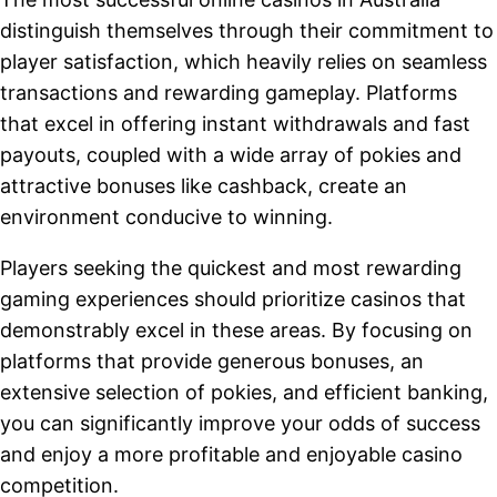
distinguish themselves through their commitment to
player satisfaction, which heavily relies on seamless
transactions and rewarding gameplay. Platforms
that excel in offering instant withdrawals and fast
payouts, coupled with a wide array of pokies and
attractive bonuses like cashback, create an
environment conducive to winning.
Players seeking the quickest and most rewarding
gaming experiences should prioritize casinos that
demonstrably excel in these areas. By focusing on
platforms that provide generous bonuses, an
extensive selection of pokies, and efficient banking,
you can significantly improve your odds of success
and enjoy a more profitable and enjoyable casino
competition.