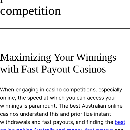
competition
Maximizing Your Winnings
with Fast Payout Casinos
When engaging in casino competitions, especially
online, the speed at which you can access your
winnings is paramount. The best Australian online
casinos understand this and prioritize instant
withdrawals and fast payouts, and finding the
best