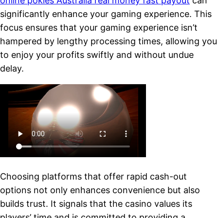
online pokies Australia real money fast payout
can
significantly enhance your gaming experience. This
focus ensures that your gaming experience isn’t
hampered by lengthy processing times, allowing you
to enjoy your profits swiftly and without undue
delay.
Choosing platforms that offer rapid cash-out
options not only enhances convenience but also
builds trust. It signals that the casino values its
players’ time and is committed to providing a