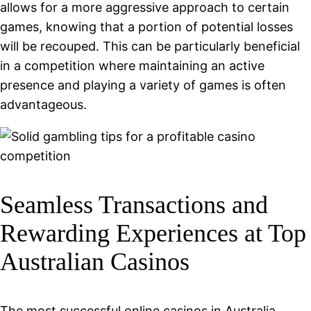
allows for a more aggressive approach to certain
games, knowing that a portion of potential losses
will be recouped. This can be particularly beneficial
in a competition where maintaining an active
presence and playing a variety of games is often
advantageous.
Seamless Transactions and
Rewarding Experiences at Top
Australian Casinos
The most successful online casinos in Australia