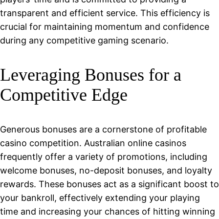
transparent and efficient service. This efficiency is
crucial for maintaining momentum and confidence
during any competitive gaming scenario.
Leveraging Bonuses for a
Competitive Edge
Generous bonuses are a cornerstone of profitable
casino competition. Australian online casinos
frequently offer a variety of promotions, including
welcome bonuses, no-deposit bonuses, and loyalty
rewards. These bonuses act as a significant boost to
your bankroll, effectively extending your playing
time and increasing your chances of hitting winning