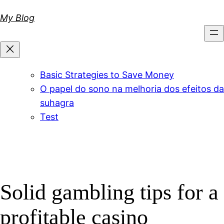
Skip
My Blog
to
content
Basic Strategies to Save Money
O papel do sono na melhoria dos efeitos da
suhagra
Test
Solid gambling tips for a
profitable casino