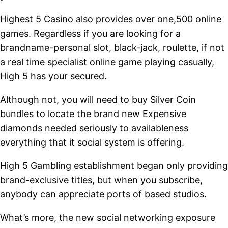
Highest 5 Casino also provides over one,500 online
games. Regardless if you are looking for a
brandname-personal slot, black-jack, roulette, if not
a real time specialist online game playing casually,
High 5 has your secured.
Although not, you will need to buy Silver Coin
bundles to locate the brand new Expensive
diamonds needed seriously to availableness
everything that it social system is offering.
High 5 Gambling establishment began only providing
brand-exclusive titles, but when you subscribe,
anybody can appreciate ports of based studios.
What’s more, the new social networking exposure