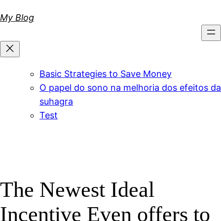
Skip
My Blog
to
content
Basic Strategies to Save Money
O papel do sono na melhoria dos efeitos da
suhagra
Test
The Newest Ideal
Incentive Even offers to