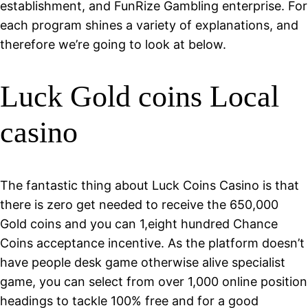
establishment, and FunRize Gambling enterprise. For
each program shines a variety of explanations, and
therefore we’re going to look at below.
Luck Gold coins Local
casino
The fantastic thing about Luck Coins Casino is that
there is zero get needed to receive the 650,000
Gold coins and you can 1,eight hundred Chance
Coins acceptance incentive. As the platform doesn’t
have people desk game otherwise alive specialist
game, you can select from over 1,000 online position
headings to tackle 100% free and for a good