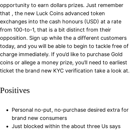
opportunity to earn dollars prizes. Just remember
that , the new Luck Coins advanced token
exchanges into the cash honours (USD) at a rate
from 100-to-1, that is a bit distinct from their
opposition. Sign up while the a different customers
today, and you will be able to begin to tackle free of
charge immediately. If you’d like to purchase Gold
coins or allege a money prize, you’ll need to earliest
ticket the brand new KYC verification take a look at.
Positives
Personal no-put, no-purchase desired extra for
brand new consumers
Just blocked within the about three Us says