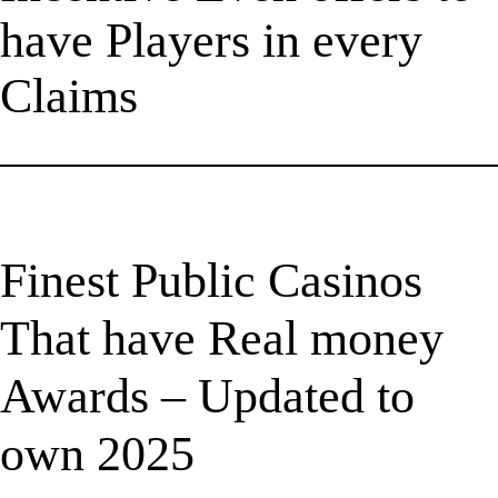
have Players in every
Claims
Finest Public Casinos
That have Real money
Awards – Updated to
own 2025