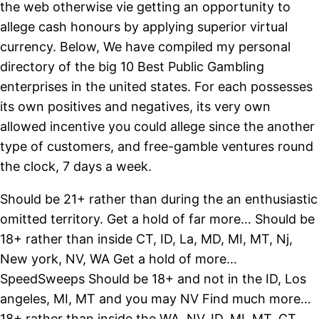
the web otherwise vie getting an opportunity to
allege cash honours by applying superior virtual
currency. Below, We have compiled my personal
directory of the big 10 Best Public Gambling
enterprises in the united states. For each possesses
its own positives and negatives, its very own
allowed incentive you could allege since the another
type of customers, and free-gamble ventures round
the clock, 7 days a week.
Should be 21+ rather than during the an enthusiastic
omitted territory. Get a hold of far more… Should be
18+ rather than inside CT, ID, La, MD, MI, MT, Nj,
New york, NV, WA Get a hold of more…
SpeedSweeps Should be 18+ and not in the ID, Los
angeles, MI, MT and you may NV Find much more…
18+ rather than inside the WA, NV, ID, MI, MT, CT