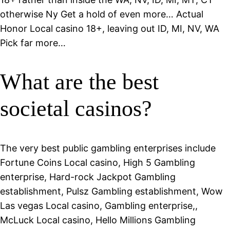
otherwise Ny Get a hold of even more… Actual
Honor Local casino 18+, leaving out ID, MI, NV, WA
Pick far more…
What are the best
societal casinos?
The very best public gambling enterprises include
Fortune Coins Local casino, High 5 Gambling
enterprise, Hard-rock Jackpot Gambling
establishment, Pulsz Gambling establishment, Wow
Las vegas Local casino, Gambling enterprise,,
McLuck Local casino, Hello Millions Gambling