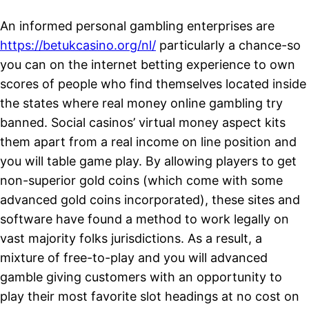
An informed personal gambling enterprises are
https://betukcasino.org/nl/
particularly a chance-so
you can on the internet betting experience to own
scores of people who find themselves located inside
the states where real money online gambling try
banned. Social casinos’ virtual money aspect kits
them apart from a real income on line position and
you will table game play. By allowing players to get
non-superior gold coins (which come with some
advanced gold coins incorporated), these sites and
software have found a method to work legally on
vast majority folks jurisdictions. As a result, a
mixture of free-to-play and you will advanced
gamble giving customers with an opportunity to
play their most favorite slot headings at no cost on