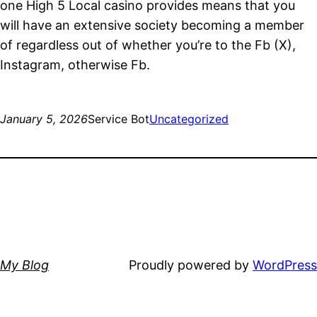
one High 5 Local casino provides means that you
will have an extensive society becoming a member
of regardless out of whether you’re to the Fb (X),
Instagram, otherwise Fb.
January 5, 2026
Service Bot
Uncategorized
My Blog
Proudly powered by
WordPress