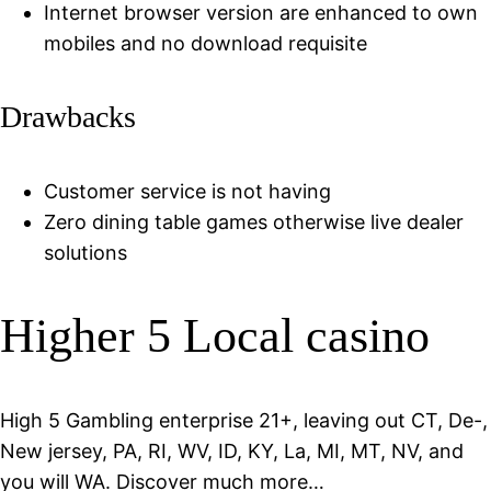
Internet browser version are enhanced to own
mobiles and no download requisite
Drawbacks
Customer service is not having
Zero dining table games otherwise live dealer
solutions
Higher 5 Local casino
High 5 Gambling enterprise 21+, leaving out CT, De-,
New jersey, PA, RI, WV, ID, KY, La, MI, MT, NV, and
you will WA. Discover much more…