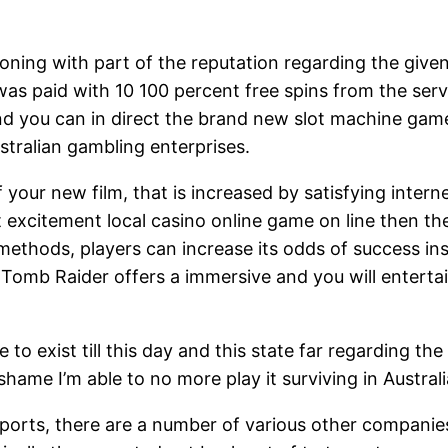
tioning with part of the reputation regarding the giv
was paid with 10 100 percent free spins from the server
d you can in direct the brand new slot machine game
stralian gambling enterprises.
your new film, that is increased by satisfying interne
st excitement local casino online game on line then th
 methods, players can increase its odds of success i
Tomb Raider offers a immersive and you will entertain
o exist till this day and this state far regarding t
hame I’m able to no more play it surviving in Australi
 ports, there are a number of various other companie