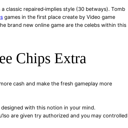
 classic repaired‑implies style (30 betways). Tomb
rs
games in the first place create by Video game
 the brand new online game are the celebs within this
.
ee Chips Extra
n more cash and make the fresh gameplay more
designed with this notion in your mind.
’lso are given try authorized and you may controlled