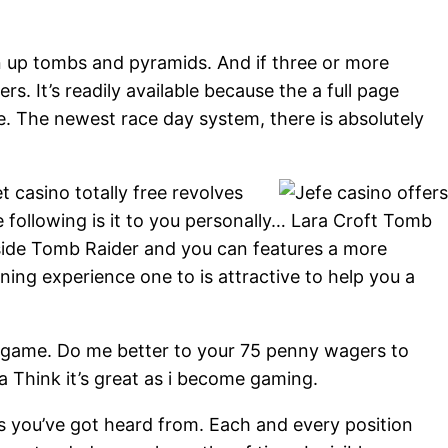
en up tombs and pyramids. And if three or more
s. It’s readily available because the a full page
. The newest race day system, there is absolutely
t casino totally free revolves
e following is it to you personally… Lara Croft Tomb
nside Tomb Raider and you can features a more
ing experience one to is attractive to help you a
he game. Do me better to your 75 penny wagers to
a Think it’s great as i become gaming.
s you’ve got heard from. Each and every position