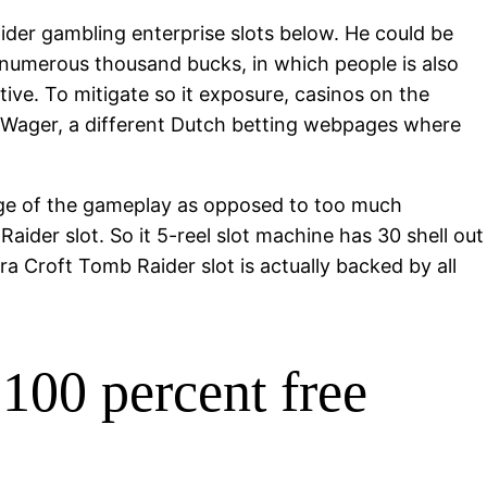
der gambling enterprise slots below. He could be
 numerous thousand bucks, in which people is also
ntive. To mitigate so it exposure, casinos on the
re Wager, a different Dutch betting webpages where
tage of the gameplay as opposed to too much
aider slot. So it 5-reel slot machine has 30 shell out
ra Croft Tomb Raider slot is actually backed by all
100 percent free