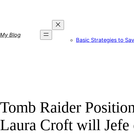
Skip
to
content
My Blog
Basic Strategies to S
Tomb Raider Positio
Laura Croft will Jefe 