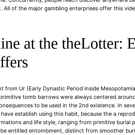
. All of the major gambling enterprises offer this vi
ne at the theLotter: 
ffers
from Ur (Early Dynastic Period inside Mesopotamia, 
primitive tomb barrows were always centered around 
 consequences to be used in the 2nd existence. In sev
have establish using this habit, because the a reprod
ations and life style, ranging from primitive buria
l be entitled entombment, distinct from smoother bur