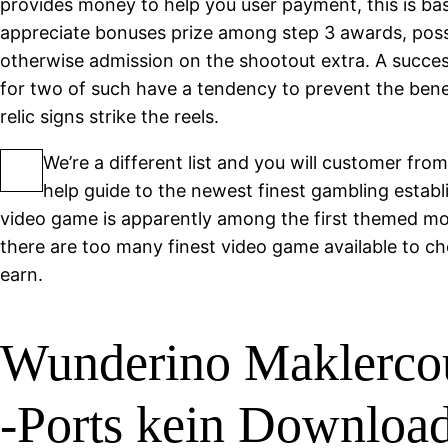
provides money to help you user payment, this is bas
appreciate bonuses prize among step 3 awards, possibly
otherwise admission on the shootout extra. A succes
for two of such have a tendency to prevent the bene
relic signs strike the reels.
We’re a different list and you will customer fr
help guide to the newest finest gambling estab
video game is apparently among the first themed movies
there are too many finest video game available to ch
earn.
Wunderino Maklercou
-Ports kein Download