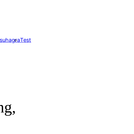
 suhagra
Test
ng,