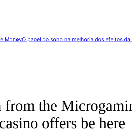
ave Money
O papel do sono na melhoria dos efeitos da
n from the Microgami
casino offers be here