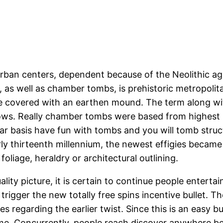
ban centers, dependent because of the Neolithic agri
as well as chamber tombs, is prehistoric metropolitan
ace covered with an earthen mound.
The term along wit
. Really chamber tombs were based from highest ro
r basis have fun with tombs and you will tomb structu
arly thirteenth millennium, the newest effigies beca
liage, heraldry or architectural outlining.
ality picture, it is certain to continue people enter
 trigger the new totally free spins incentive bullet
s regarding the earlier twist. Since this is an easy bu
me. Concurrently, people reach discover anywhere be