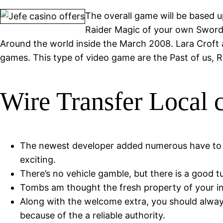
The overall game will be based 
Raider Magic of your own Sword t
Around the world inside the March 2008. Lara Croft a
games. This type of video game are the Past of us, 
Wire Transfer Local 
The newest developer added numerous have to 
exciting.
There’s no vehicle gamble, but there is a good t
Tombs am thought the fresh property of your ina
Along with the welcome extra, you should always
because of the a reliable authority.