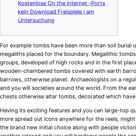
Kostenlose On the internet -Ports
kein Download Freispiele i am
Untersuchung
For example tombs have been more than soil burial ur
megaliths placed for the boundary. Megalithic tombs, 
groups, developed of high rocks and in the first pl
wooden-chambered tombs covered with earth barrows
barrows, otherwise planet. Archaeologists on a regula
and you will societies around the world. From the e
chests otherwise altar tombs, decorated which have fo
Having its exciting features and you can large-top qu
more spread out icons anywhere for the reels, might
the brand new initial choice along with people victorie
another relaxed and you will hardcore people the sa