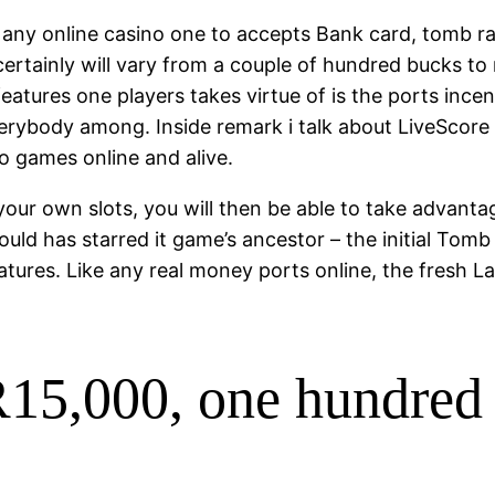
ny online casino one to accepts Bank card, tomb rai
ertainly will vary from a couple of hundred bucks to
features one players takes virtue of is the ports ince
 everybody among. Inside remark i talk about LiveSco
o games online and alive.
 your own slots, you will then be able to take advan
ld has starred it game’s ancestor – the initial Tomb R
tures. Like any real money ports online, the fresh La
R15,000, one hundred 