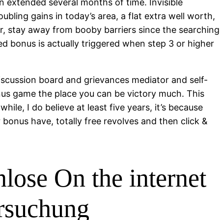
n extended several months of time. Invisible
bling gains in today’s area, a flat extra well worth,
, stay away from booby barriers since the searching
d bonus is actually triggered when step 3 or higher
 discussion board and grievances mediator and self-
nus game the place you can be victory much. This
ile, I do believe at least five years, it’s because
bonus have, totally free revolves and then click &
ose On the internet
ersuchung