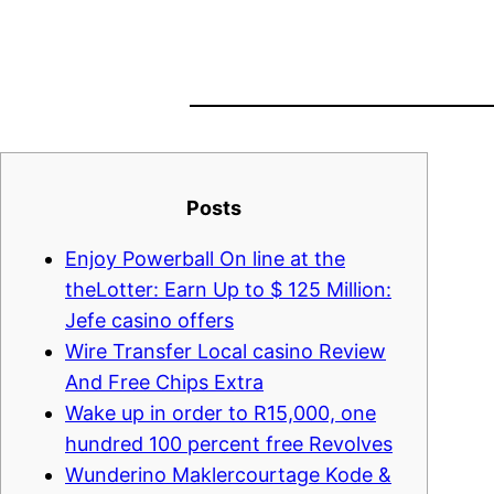
Posts
Enjoy Powerball On line at the
theLotter: Earn Up to $ 125 Million:
Jefe casino offers
Wire Transfer Local casino Review
And Free Chips Extra
Wake up in order to R15,000, one
hundred 100 percent free Revolves
Wunderino Maklercourtage Kode &