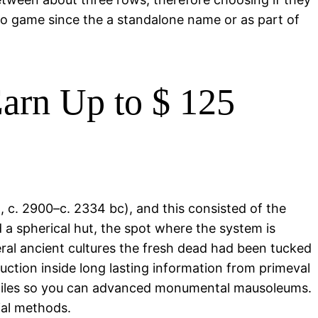
deo game since the a standalone name or as part of
Earn Up to $ 125
c. 2900–c. 2334 bc), and this consisted of the
a spherical hut, the spot where the system is
eral ancient cultures the fresh dead had been tucked
uction inside long lasting information from primeval
l piles so you can advanced monumental mausoleums.
ial methods.