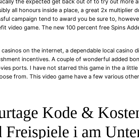
ically the expected get back out of to try out more a
 all honours inside a place, a great 2x multiplier dou
sful campaign tend to award you be sure to, however
fit video game. The new 100 percent free Spins Adde
om casinos on the internet, a dependable local casino
lishment incentives. A couple of wonderful added bo
 ports. I have not starred this game in the a little wh
oose from. This video game have a few various other 
rtage Kode & Kostenl
 Freispiele i am Unt