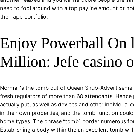
need to fool around with a top payline amount or not
their app portfolio.
Enjoy Powerball On li
Million: Jefe casino o
Normal ‘s the tomb out of Queen Shub-Advertisement 
fresh regulators of more than 60 attendants. Hence 
actually put, as well as devices and other individual
in their own properties, and the tomb function could 
home types. The phrase “tomb” border numerous form
Establishing a body within the an excellent tomb wil