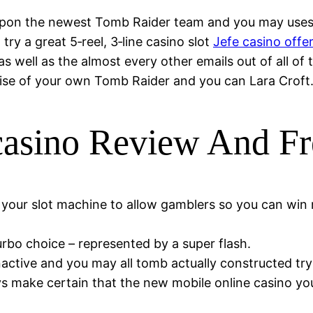
upon the newest Tomb Raider team and you may uses a
ry a great 5‑reel, 3‑line casino slot
Jefe casino offe
s well as the almost every other emails out of all of
Rise of your own Tomb Raider and you can Lara Croft
casino Review And Fr
your slot machine to allow gamblers so you can wi
urbo choice – represented by a super flash.
ctive and you may all tomb actually constructed try 
 make certain that the new mobile online casino you