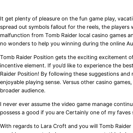
It get plenty of pleasure on the fun game play, vaca
spread out symbols fallout for the reels, the players 
malfunction from Tomb Raider local casino games an
no wonders to help you winning during the online Au
Tomb Raider Position gets the exciting excitement of 
incentive element. If you’d like to experience the be
Raider Position! By following these suggestions and
enjoyable playing sense. Versus other casino games, 
broader audience.
I never ever assume the video game manage continue t
possess a good if you are Certainly one of my faves s
With regards to Lara Croft and you will Tomb Raider