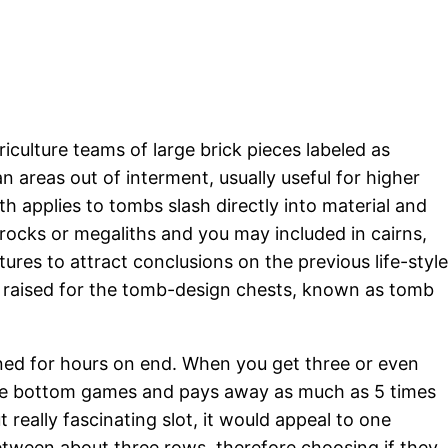
culture teams of large brick pieces labeled as
 areas out of interment, usually useful for higher
h applies to tombs slash directly into material and
cks or megaliths and you may included in cairns,
res to attract conclusions on the previous life-style
me raised for the tomb-design chests, known as tomb
tained for hours on end. When you get three or even
. The bottom games and pays away as much as 5 times
t really fascinating slot, it would appeal to one
tween about three rows, therefore choosing if they