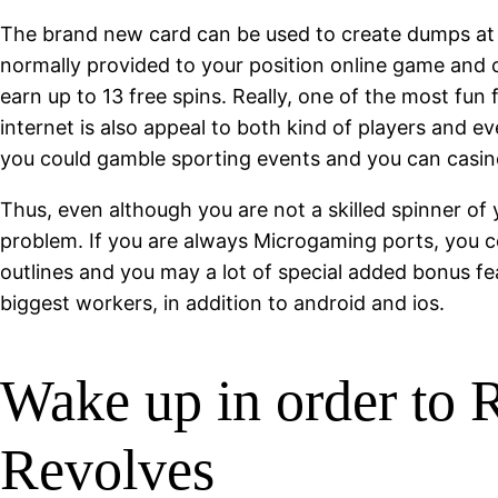
The brand new card can be used to create dumps at a
normally provided to your position online game and c
earn up to 13 free spins. Really, one of the most fun 
internet is also appeal to both kind of players and
you could gamble sporting events and you can casin
Thus, even although you are not a skilled spinner of
problem. If you are always Microgaming ports, you cou
outlines and you may a lot of special added bonus fea
biggest workers, in addition to android and ios.
Wake up in order to 
Revolves