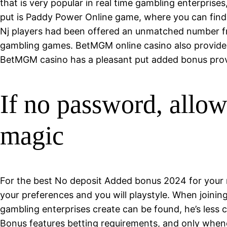
that is very popular in real time gambling enterprises
put is Paddy Power Online game, where you can find a
Nj players had been offered an unmatched number fro
gambling games. BetMGM online casino also provides 
BetMGM casino has a pleasant put added bonus provide
If no password, allo
magic
For the best No deposit Added bonus 2024 for your r
your preferences and you will playstyle. When joini
gambling enterprises create can be found, he’s less
Bonus features betting requirements, and only whenev