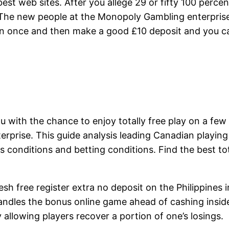
est web sites. After you allege 29 or fifty 100 percen
The new people at the Monopoly Gambling enterprise 
on once and then make a good £10 deposit and you c
u with the chance to enjoy totally free play on a fe
erprise. This guide analysis leading Canadian playing
s conditions and betting conditions. Find the best to
h free register extra no deposit on the Philippines i
ndles the bonus online game ahead of cashing inside t
y allowing players recover a portion of one’s losings.