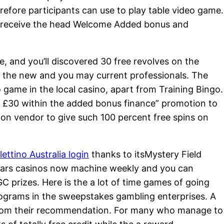
erefore participants can use to play table video game.
 to receive the head Welcome Added bonus and
e, and you’ll discovered 30 free revolves on the
he the new and you may current professionals. The
 game in the local casino, apart from Training Bingo.
ay £30 within the added bonus finance” promotion to
ion vendor to give such 100 percent free spins on
ettino Australia login
thanks to itsMystery Field
lars casinos now machine weekly and you can
prizes. Here is the a lot of time games of going
rograms in the sweepstakes gambling enterprises. A
 from their recommendation. For many who manage to