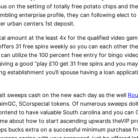
us on the setting of totally free potato chips and th
mbling enterprise profile, they can following elect
yer urban centers 1st deposit.
al amount at the least 4x for the qualified video gam
 offers 31 free spins weekly so you can each other t
an utilize the 100 percent free entry for bingo video
 giving a good “play £10 get 31 free spins and you m
g establishment you’ll spouse having a loan applicat
osit sweeps cash on the new each day as the well
Roul
aimGC, SCorspecial tokens. Of numerous sweeps dol
end to have valuable South carolina and you can GC 
ytime about how to start ascending upwards theVIP p
weeps bucks extra on a successful minimum purchase