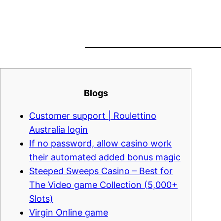
Blogs
Customer support | Roulettino
Australia login
If no password, allow casino work
their automated added bonus magic
Steeped Sweeps Casino – Best for
The Video game Collection (5,000+
Slots)
Virgin Online game