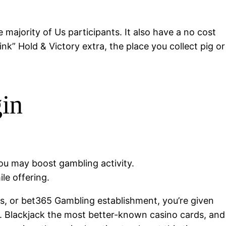
majority of Us participants. It also have a no cost
nk” Hold & Victory extra, the place you collect pig or
gin
ou may boost gambling activity.
le offering.
s, or bet365 Gambling establishment, you’re given
y. Blackjack the most better-known casino cards, and