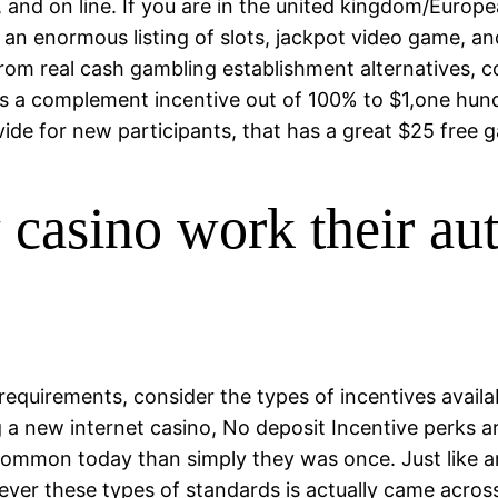
, and on line. If you are in the united kingdom/Europe
n enormous listing of slots, jackpot video game, and
m real cash gambling establishment alternatives, co
a complement incentive out of 100% to $1,one hundre
 for new participants, that has a great $25 free gam
w casino work their a
equirements, consider the types of incentives avail
ng a new internet casino, No deposit Incentive perks
 common today than simply they was once. Just like a
er these types of standards is actually came across i