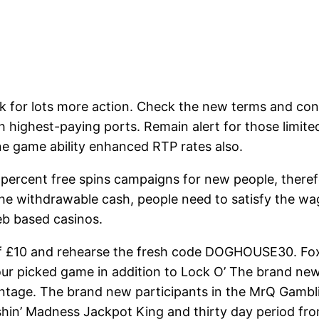
ck for lots more action. Check the new terms and con
h highest-paying ports. Remain alert for those limite
ne game ability enhanced RTP rates also.
ercent free spins campaigns for new people, therefor
he withdrawable cash, people need to satisfy the wage
eb based casinos.
 of £10 and rehearse the fresh code DOGHOUSE30. Fo
ur picked game in addition to Lock O’ The brand new I
tage. The brand new participants in the MrQ Gambli
shin’ Madness Jackpot King and thirty day period fro