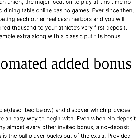
an union, the major location to play at this time no
 dining table online casino games. Ever since then,
ating each other real cash harbors and you will
d thousand to your athlete’s very first deposit.
ble extra along with a classic put fits bonus.
utomated added bonus
able(described below) and discover which provides
 are an easy way to begin with. Even when No deposit
ny almost every other invited bonus, a no-deposit
s the ball player bucks out of the extra. Provided