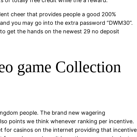
 of totally free credit while the a reward.
ellent cheer that provides people a good 200%
t and you may go into the extra password ”DWM30”.
e to get the hands on the newest 29 no deposit
eo game Collection
 kingdom people. The brand new wagering
also points we think whenever ranking per incentive.
et for casinos on the internet providing that incentive