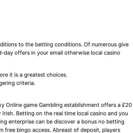
ditions to the betting conditions. Of numerous give
d-day offers in your email otherwise local casino
e it is a greatest choices.
ring criteria.
xy Online game Gambling establishment offers a £20
rish. Betting on the real time local casino and you
ng enterprise can be discover a bonus no betting
m free bingo access. Abreast of deposit, players