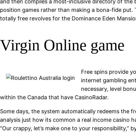
and then compiles a most-inclusive directory of the b
position games rather than making a bona-fide put. 
totally free revolves for the Dominance Eden Mansi
Virgin Online game
Free spins provide yo
internet gambling ent
necessary, level bonu
within the Canada that have CasinoRadar.
Some days, the system automatically redeems the fres
analysis just how its common a real income casino ha
“Our crappy, let’s make one to your responsibility,” b