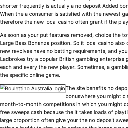
shorter frequently is actually a no deposit Added bon
When the a consumer is satisfied with the newest ga
therefore the new local casino often grant if the pla
As soon as your put features removed, choice the tot
Large Bass Bonanza position. So it local casino also
new revolves have no betting requirements, and you c
Ladbrokes try a popular British gambling enterprise
each and every the new player. Sometimes, a gamblin
the specific online game.
The site benefits no dep
bonuswhere you might cl
month-to-month competitions in which you might cont
free sweeps cash because the it takes loads of pla
large proportion often give your the no deposit s