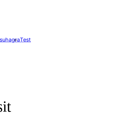
 suhagra
Test
it