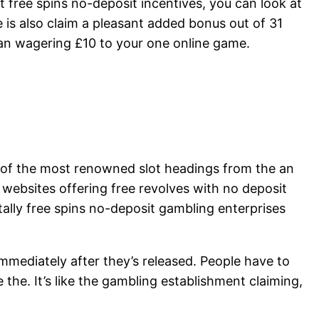
t free spins no-deposit incentives, you can look at
is also claim a pleasant added bonus out of 31
an wagering £10 to your one online game.
w of the most renowned slot headings from the an
 websites offering free revolves with no deposit
tally free spins no-deposit gambling enterprises
mmediately after they’s released. People have to
he. It’s like the gambling establishment claiming,