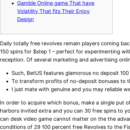
Gamble Online game That have
Volatility That fits Their Enjoy
Design
Daily totally free revolves remain players coming ba
150 spins for $step 1 – perfect for experimenting wit
reception.
Of several marketing and advertising onli
Such, BetUS features glamorous no deposit 100 p
To transform profits of no-deposit bonuses to t
I just mate with genuine and you may reliable w
In order to acquire which bonus, make a single put
harbors invited extra and you can 30 free spins to yo
can desk video game cannot matter on the the advan
conditions of 29 100 percent free Revolves to the Fi