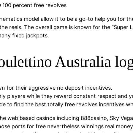
 100 percent free revolves
matics model allow it to be a go-to help you for the 
he reels. The overall game is known for the “Super Li
many fixed jackpots.
ulettino Australia lo
wn for their aggressive no deposit incentives.
ly players while they reward constant respect and y
 to find the best totally free revolves incentives whi
the web based casinos including 888casino, Sky Vega
hose ports for free nevertheless winnings real mone