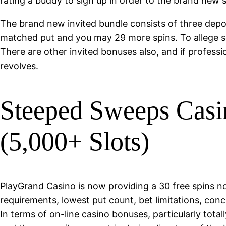
rating a buddy to sign up in order to the brand new s
The brand new invited bundle consists of three depo
matched put and you may 29 more spins. To allege 
There are other invited bonuses also, and if profess
revolves.
Steeped Sweeps Casin
(5,000+ Slots)
PlayGrand Casino is now providing a 30 free spins 
requirements, lowest put count, bet limitations, con
In terms of on-line casino bonuses, particularly total