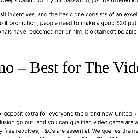
weeps casino with your password, just be offered lots
sit incentives, and the basic one consists of an exc
so it promotion, people need to make a good $20 pu
ionals have redeemed her or him, it obtained’t be abl
o – Best for The Vid
no-deposit extra for everyone the brand new United
clusion go out, and you can qualified video game are 
ly free revolves, T&Cs are essential. We queries the n