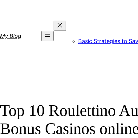
Skip
to
content
My Blog
Basic Strategies to S
Top 10 Roulettino Aus
Bonus Casinos online