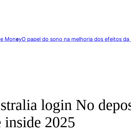
ave Money
O papel do sono na melhoria dos efeitos da
tralia login No depos
 inside 2025