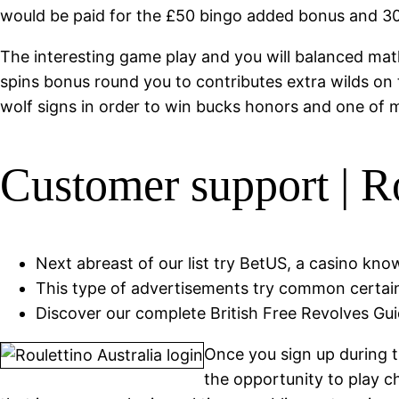
would be paid for the £50 bingo added bonus and 30
The interesting game play and you will balanced mathe
spins bonus round you to contributes extra wilds on t
wolf signs in order to win bucks honors and one of 
Customer support | Ro
Next abreast of our list try BetUS, a casino kno
This type of advertisements try common certain
Discover our complete British Free Revolves Guide
Once you sign up during 
the opportunity to play c