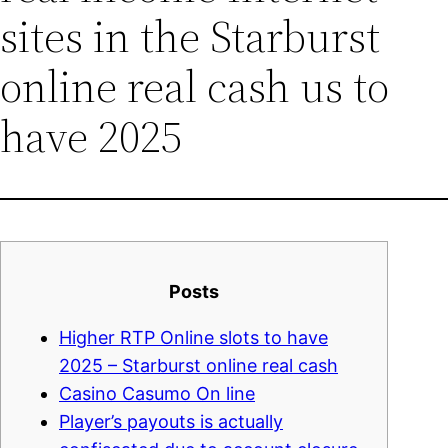
sites in the Starburst
online real cash us to
have 2025
Posts
Higher RTP Online slots to have
2025 – Starburst online real cash
Casino Casumo On line
Player’s payouts is actually