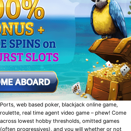
Ports, web based poker, blackjack online game,
roulette, real time agent video game – phew! Come
across lowest hobby thresholds, omitted games
(often progressives), and you will whether or not