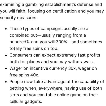
examining a gambling establishment’s defense and
you will faith, focusing on certification and you may
security measures.
These types of campaigns usually are a
combined put—usually ranging from a
hundred% and you will 300%—and sometimes
totally free spins on top.
Consumers can expect extremely fast profits
both for places and you may withdrawals.
Wager on incentive currency 30x, wager on
free spins 40x.
People now take advantage of the capability of
betting when, everywhere, having use of both
slots and you can table online game on their
cellular gadgets.