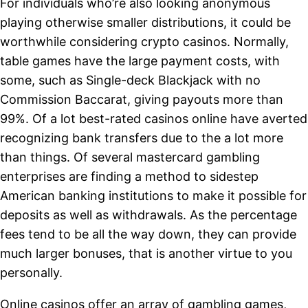
For individuals who’re also looking anonymous
playing otherwise smaller distributions, it could be
worthwhile considering crypto casinos. Normally,
table games have the large payment costs, with
some, such as Single-deck Blackjack with no
Commission Baccarat, giving payouts more than
99%. Of a lot best-rated casinos online have averted
recognizing bank transfers due to the a lot more
than things. Of several mastercard gambling
enterprises are finding a method to sidestep
American banking institutions to make it possible for
deposits as well as withdrawals. As the percentage
fees tend to be all the way down, they can provide
much larger bonuses, that is another virtue to you
personally.
Online casinos offer an array of gambling games,