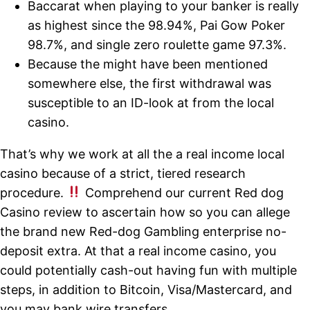
Baccarat when playing to your banker is really
as highest since the 98.94%, Pai Gow Poker
98.7%, and single zero roulette game 97.3%.
Because the might have been mentioned
somewhere else, the first withdrawal was
susceptible to an ID-look at from the local
casino.
That’s why we work at all the a real income local
casino because of a strict, tiered research
procedure.
Comprehend our current Red dog
Casino review to ascertain how so you can allege
the brand new Red-dog Gambling enterprise no-
deposit extra. At that a real income casino, you
could potentially cash-out having fun with multiple
steps, in addition to Bitcoin, Visa/Mastercard, and
you may bank wire transfers.