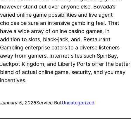
however stand out over anyone else. Bovada’s
varied online game possibilities and live agent
choices be sure an intensive gambling feel. That
have a wide array of online casino games, in
addition to slots, black-jack, and, Restaurant
Gambling enterprise caters to a diverse listeners
away from gamers. Internet sites such SpinBay,
Jackpot Kingdom, and Liberty Ports offer the better
blend of actual online game, security, and you may
incentives.
January 5, 2026
Service Bot
Uncategorized