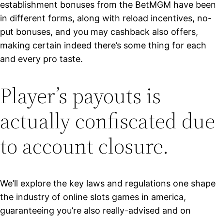
establishment bonuses from the BetMGM have been
in different forms, along with reload incentives, no-
put bonuses, and you may cashback also offers,
making certain indeed there’s some thing for each
and every pro taste.
Player’s payouts is
actually confiscated due
to account closure.
We’ll explore the key laws and regulations one shape
the industry of online slots games in america,
guaranteeing you’re also really-advised and on