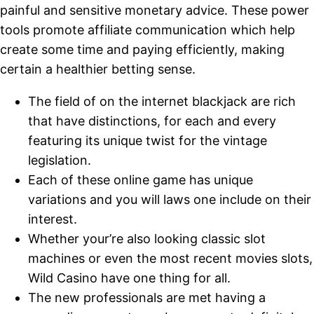
painful and sensitive monetary advice. These power
tools promote affiliate communication which help
create some time and paying efficiently, making
certain a healthier betting sense.
The field of on the internet blackjack are rich
that have distinctions, for each and every
featuring its unique twist for the vintage
legislation.
Each of these online game has unique
variations and you will laws one include on their
interest.
Whether your’re also looking classic slot
machines or even the most recent movies slots,
Wild Casino have one thing for all.
The new professionals are met having a