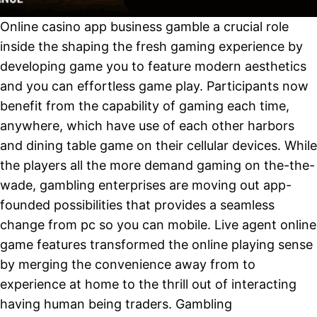
Online casino app business gamble a crucial role
inside the shaping the fresh gaming experience by
developing game you to feature modern aesthetics
and you can effortless game play. Participants now
benefit from the capability of gaming each time,
anywhere, which have use of each other harbors
and dining table game on their cellular devices. While
the players all the more demand gaming on the-the-
wade, gambling enterprises are moving out app-
founded possibilities that provides a seamless
change from pc so you can mobile. Live agent online
game features transformed the online playing sense
by merging the convenience away from to
experience at home to the thrill out of interacting
having human being traders. Gambling