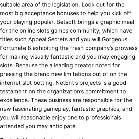
suitable area of the legislation. Look out for the
most big acceptance bonuses to help you kick off
your playing popular. Betsoft brings a graphic meal
for the online slots games community, which have
titles such Appeal Secrets and you will Gorgeous
Fortunate 8 exhibiting the fresh company’s prowess
for making visually fantastic and you may engaging
slots. Because the a leading creator noted for
pressing the brand new limitations out of on the
internet slot betting, NetEnt’s projects is a good
testament on the organization’s commitment to
excellence. These business are responsible for the
new fascinating gameplay, fantastic graphics, and
you will reasonable enjoy one to professionals
attended you may anticipate.