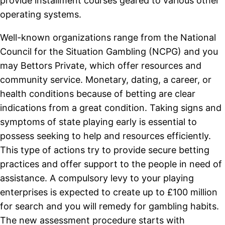
provide installment courses geared to various other
operating systems.
Well-known organizations range from the National
Council for the Situation Gambling (NCPG) and you
may Bettors Private, which offer resources and
community service. Monetary, dating, a career, or
health conditions because of betting are clear
indications from a great condition. Taking signs and
symptoms of state playing early is essential to
possess seeking to help and resources efficiently.
This type of actions try to provide secure betting
practices and offer support to the people in need of
assistance. A compulsory levy to your playing
enterprises is expected to create up to £100 million
for search and you will remedy for gambling habits.
The new assessment procedure starts with