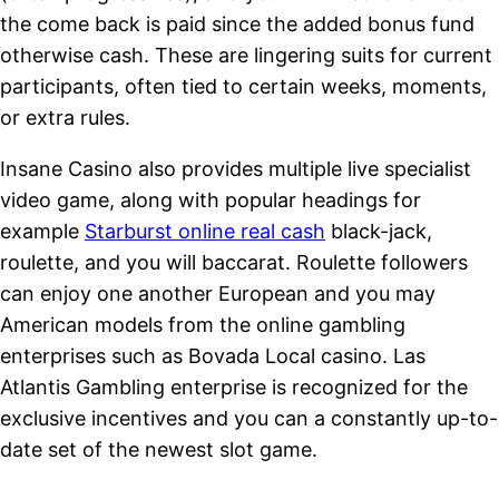
the come back is paid since the added bonus fund
otherwise cash. These are lingering suits for current
participants, often tied to certain weeks, moments,
or extra rules.
Insane Casino also provides multiple live specialist
video game, along with popular headings for
example
Starburst online real cash
black-jack,
roulette, and you will baccarat. Roulette followers
can enjoy one another European and you may
American models from the online gambling
enterprises such as Bovada Local casino. Las
Atlantis Gambling enterprise is recognized for the
exclusive incentives and you can a constantly up-to-
date set of the newest slot game.