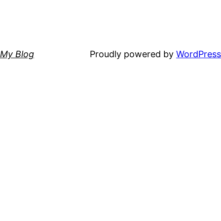
My Blog
Proudly powered by
WordPress