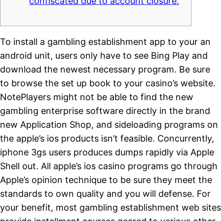
confiscated due to account closure.
To install a gambling establishment app to your an
android unit, users only have to see Bing Play and
download the newest necessary program. Be sure
to browse the set up book to your casino’s website.
NotePlayers might not be able to find the new
gambling enterprise software directly in the brand
new Application Shop, and sideloading programs on
the apple’s ios products isn’t feasible. Concurrently,
iphone 3gs users produces dumps rapidly via Apple
Shell out.
All apple’s ios casino programs go through
Apple’s opinion technique to be sure they meet the
standards to own quality and you will defense. For
your benefit, most gambling establishment web sites