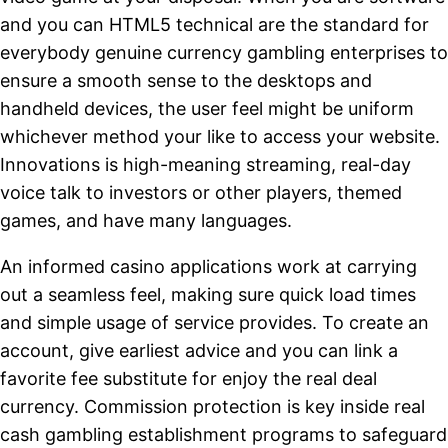
and you can HTML5 technical are the standard for
everybody genuine currency gambling enterprises to
ensure a smooth sense to the desktops and
handheld devices, the user feel might be uniform
whichever method your like to access your website.
Innovations is high-meaning streaming, real-day
voice talk to investors or other players, themed
games, and have many languages.
An informed casino applications work at carrying
out a seamless feel, making sure quick load times
and simple usage of service provides. To create an
account, give earliest advice and you can link a
favorite fee substitute for enjoy the real deal
currency. Commission protection is key inside real
cash gambling establishment programs to safeguard