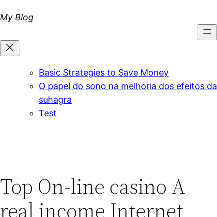
Skip
My Blog
to
content
Basic Strategies to Save Money
O papel do sono na melhoria dos efeitos da
suhagra
Test
Top On-line casino A
real income Internet