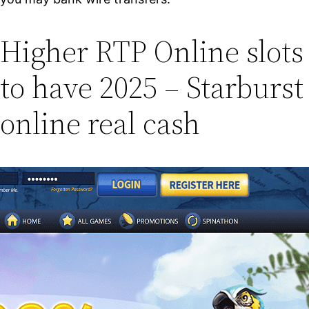
Higher RTP Online slots
to have 2025 – Starburst
online real cash