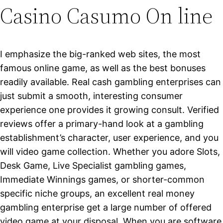
Casino Casumo On line
I emphasize the big-ranked web sites, the most
famous online game, as well as the best bonuses
readily available. Real cash gambling enterprises can
just submit a smooth, interesting consumer
experience one provides it growing consult. Verified
reviews offer a primary-hand look at a gambling
establishment’s character, user experience, and you
will video game collection. Whether you adore Slots,
Desk Game, Live Specialist gambling games,
Immediate Winnings games, or shorter-common
specific niche groups, an excellent real money
gambling enterprise get a large number of offered
video game at your disposal. When you are software