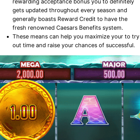
rewarding acceptance bonus you to definitely
gets updated throughout every season and
generally boasts Reward Credit to have the
fresh renowned Caesars Benefits system.
These means can help you maximize your to try
out time and raise your chances of successful.