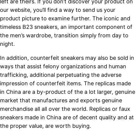
left are theirs. If you don’t discover your product on
our website, you’ll find a way to send us your
product picture to examine further. The iconic and
timeless B23 sneakers, an important component of
the men’s wardrobe, transition simply from day to
night.
In addition, counterfeit sneakers may also be sold in
ways that assist felony organizations and human
trafficking, additional perpetuating the adverse
impression of counterfeit items. The replicas made
in China are a by-product of the a lot larger, genuine
market that manufactures and exports genuine
merchandise all all over the world. Replicas or faux
sneakers made in China are of decent quality and at
the proper value, are worth buying.