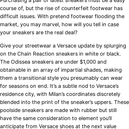
Purchasing a pair of latest sneakers must be a easy
course of, but the rise of counterfeit footwear has
difficult issues. With pretend footwear flooding the
market, you may marvel, how will you tell in case
your sneakers are the real deal?
Give your streetwear a Versace update by splurging
on the Chain Reaction sneakers in white or black.
The Odissea sneakers are under $1,000 and
obtainable in an array of impartial shades, making
them a transitional style you presumably can wear
for seasons on end. It’s a subtle nod to Versace’s
residence city, with Milan’s coordinates discretely
blended into the print of the sneaker’s uppers. These
poolside sneakers are made with rubber but still
have the same consideration to element you’ll
anticipate from Versace shoes at the next value