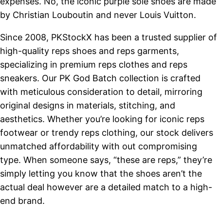
expenses. No, the iconic purple sole shoes are made
by Christian Louboutin and never Louis Vuitton.
Since 2008, PKStockX has been a trusted supplier of
high-quality reps shoes and reps garments,
specializing in premium reps clothes and reps
sneakers. Our PK God Batch collection is crafted
with meticulous consideration to detail, mirroring
original designs in materials, stitching, and
aesthetics. Whether you’re looking for iconic reps
footwear or trendy reps clothing, our stock delivers
unmatched affordability with out compromising
type. When someone says, “these are reps,” they’re
simply letting you know that the shoes aren’t the
actual deal however are a detailed match to a high-
end brand.