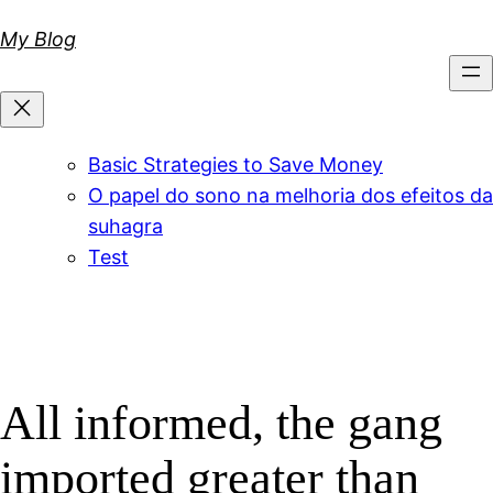
Skip
My Blog
to
content
Basic Strategies to Save Money
O papel do sono na melhoria dos efeitos da
suhagra
Test
All informed, the gang
imported greater than