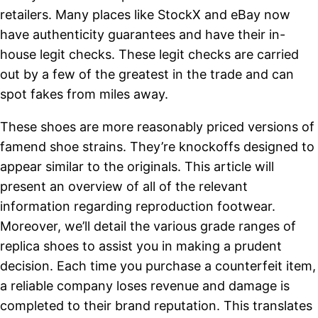
retailers. Many places like StockX and eBay now
have authenticity guarantees and have their in-
house legit checks. These legit checks are carried
out by a few of the greatest in the trade and can
spot fakes from miles away.
These shoes are more reasonably priced versions of
famend shoe strains. They’re knockoffs designed to
appear similar to the originals. This article will
present an overview of all of the relevant
information regarding reproduction footwear.
Moreover, we’ll detail the various grade ranges of
replica shoes to assist you in making a prudent
decision. Each time you purchase a counterfeit item,
a reliable company loses revenue and damage is
completed to their brand reputation. This translates