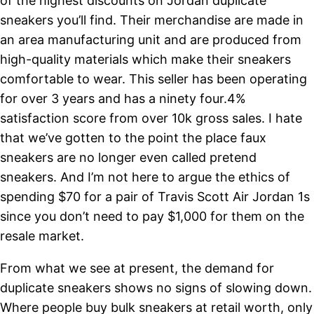
of the highest discounts on Jordan duplicate
sneakers you’ll find. Their merchandise are made in
an area manufacturing unit and are produced from
high-quality materials which make their sneakers
comfortable to wear. This seller has been operating
for over 3 years and has a ninety four.4%
satisfaction score from over 10k gross sales. I hate
that we’ve gotten to the point the place faux
sneakers are no longer even called pretend
sneakers. And I’m not here to argue the ethics of
spending $70 for a pair of Travis Scott Air Jordan 1s
since you don’t need to pay $1,000 for them on the
resale market.
From what we see at present, the demand for
duplicate sneakers shows no signs of slowing down.
Where people buy bulk sneakers at retail worth, only