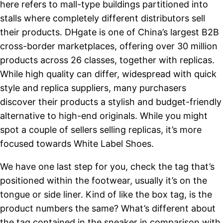
here refers to mall-type buildings partitioned into
stalls where completely different distributors sell
their products. DHgate is one of China’s largest B2B
cross-border marketplaces, offering over 30 million
products across 26 classes, together with replicas.
While high quality can differ, widespread with quick
style and replica suppliers, many purchasers
discover their products a stylish and budget-friendly
alternative to high-end originals. While you might
spot a couple of sellers selling replicas, it’s more
focused towards White Label Shoes.
We have one last step for you, check the tag that’s
positioned within the footwear, usually it’s on the
tongue or side liner. Kind of like the box tag, is the
product numbers the same? What’s different about
the tag contained in the sneaker in comparison with