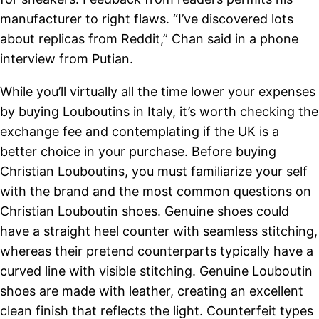
manufacturer to right flaws. “I’ve discovered lots
about replicas from Reddit,” Chan said in a phone
interview from Putian.
While you’ll virtually all the time lower your expenses
by buying Louboutins in Italy, it’s worth checking the
exchange fee and contemplating if the UK is a
better choice in your purchase. Before buying
Christian Louboutins, you must familiarize your self
with the brand and the most common questions on
Christian Louboutin shoes. Genuine shoes could
have a straight heel counter with seamless stitching,
whereas their pretend counterparts typically have a
curved line with visible stitching. Genuine Louboutin
shoes are made with leather, creating an excellent
clean finish that reflects the light. Counterfeit types