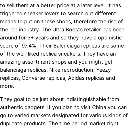
to sell them at a better price at a later level. It has
triggered sneaker lovers to search out different
means to put on these shoes, therefore the rise of
the rep industry. The Ultra Boosts retailer has been
around for 3+ years and so they have a optimistic
score of 97.4%. Their Balenciaga replicas are some
of the well-liked replica sneakers. They have an
amazing assortment shops and you might get
balenciaga replicas, Nike reproduction, Yeezy
replicas, Converse replicas, Adidas replicas and
more.
They goal to be just about indistinguishable from
authentic gadgets. If you plan to visit China you can
go to varied markets designated for various kinds of
duplicate products. The time period market right