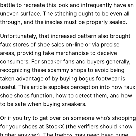
battle to recreate this look and infrequently have an
uneven surface. The stitching ought to be even all
through, and the insoles must be properly sealed.
Unfortunately, that increased pattern also brought
faux stores of shoe sales on-line or via precise
areas, providing fake merchandise to deceive
consumers. For sneaker fans and buyers generally,
recognizing these scammy shops to avoid being
taken advantage of by buying bogus footwear is
useful. This article supplies perception into how faux
shoe shops function, how to detect them, and how
to be safe when buying sneakers.
Or if you try to get over on someone who’s shopping
for your shoes at StockX (the verifiers should know
higher anyway). The toebox may need been huge