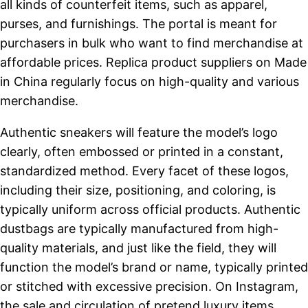
all kinds of counterfeit items, such as apparel,
purses, and furnishings. The portal is meant for
purchasers in bulk who want to find merchandise at
affordable prices. Replica product suppliers on Made
in China regularly focus on high-quality and various
merchandise.
Authentic sneakers will feature the model’s logo
clearly, often embossed or printed in a constant,
standardized method. Every facet of these logos,
including their size, positioning, and coloring, is
typically uniform across official products. Authentic
dustbags are typically manufactured from high-
quality materials, and just like the field, they will
function the model’s brand or name, typically printed
or stitched with excessive precision. On Instagram,
the sale and circulation of pretend luxury items