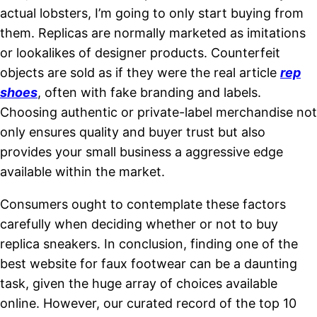
actual lobsters, I’m going to only start buying from
them. Replicas are normally marketed as imitations
or lookalikes of designer products. Counterfeit
objects are sold as if they were the real article
rep
shoes
, often with fake branding and labels.
Choosing authentic or private-label merchandise not
only ensures quality and buyer trust but also
provides your small business a aggressive edge
available within the market.
Consumers ought to contemplate these factors
carefully when deciding whether or not to buy
replica sneakers. In conclusion, finding one of the
best website for faux footwear can be a daunting
task, given the huge array of choices available
online. However, our curated record of the top 10