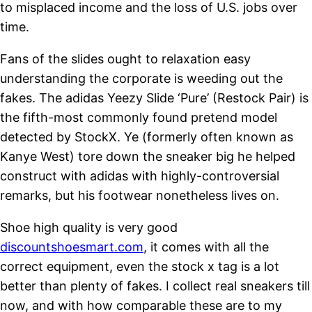
to misplaced income and the loss of U.S. jobs over
time.
Fans of the slides ought to relaxation easy
understanding the corporate is weeding out the
fakes. The adidas Yeezy Slide ‘Pure’ (Restock Pair) is
the fifth-most commonly found pretend model
detected by StockX. Ye (formerly often known as
Kanye West) tore down the sneaker big he helped
construct with adidas with highly-controversial
remarks, but his footwear nonetheless lives on.
Shoe high quality is very good
discountshoesmart.com
, it comes with all the
correct equipment, even the stock x tag is a lot
better than plenty of fakes. I collect real sneakers till
now, and with how comparable these are to my