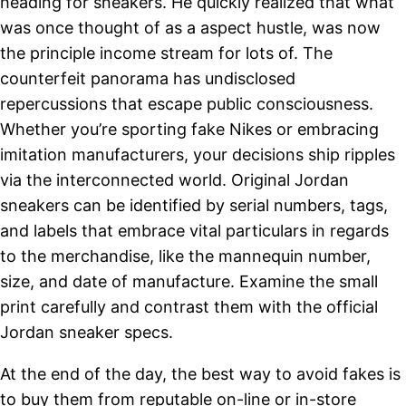
heading for sneakers. He quickly realized that what
was once thought of as a aspect hustle, was now
the principle income stream for lots of. The
counterfeit panorama has undisclosed
repercussions that escape public consciousness.
Whether you’re sporting fake Nikes or embracing
imitation manufacturers, your decisions ship ripples
via the interconnected world. Original Jordan
sneakers can be identified by serial numbers, tags,
and labels that embrace vital particulars in regards
to the merchandise, like the mannequin number,
size, and date of manufacture. Examine the small
print carefully and contrast them with the official
Jordan sneaker specs.
At the end of the day, the best way to avoid fakes is
to buy them from reputable on-line or in-store