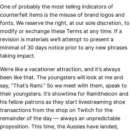
One of probably the most telling indicators of
counterfeit items is the misuse of brand logos and
fonts. We reserve the right, at our sole discretion, to
modify or exchange these Terms at any time. If a
revision is materials we’ll attempt to present a
minimal of 30 days notice prior to any new phrases
taking impact.
We’re like a vacationer attraction, and it’s always
been like that. The youngsters will look at me and
say, “That’s Rami.” So we meet with them, speak to
their youngsters. It’s showtime for Ramitheicon and
his fellow patrons as they start livestreaming shoe
transactions from the shop on Twitch for the
remainder of the day — always an unpredictable
proposition. This time, the Aussies have landed,