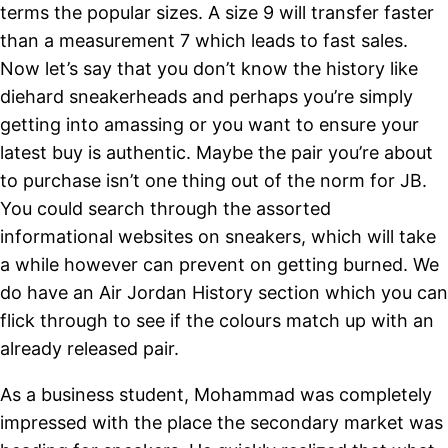
terms the popular sizes. A size 9 will transfer faster
than a measurement 7 which leads to fast sales.
Now let’s say that you don’t know the history like
diehard sneakerheads and perhaps you’re simply
getting into amassing or you want to ensure your
latest buy is authentic. Maybe the pair you’re about
to purchase isn’t one thing out of the norm for JB.
You could search through the assorted
informational websites on sneakers, which will take
a while however can prevent on getting burned. We
do have an Air Jordan History section which you can
flick through to see if the colours match up with an
already released pair.
As a business student, Mohammad was completely
impressed with the place the secondary market was