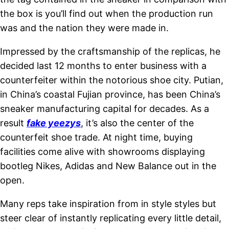
the box is you’ll find out when the production run
was and the nation they were made in.
Impressed by the craftsmanship of the replicas, he
decided last 12 months to enter business with a
counterfeiter within the notorious shoe city. Putian,
in China’s coastal Fujian province, has been China’s
sneaker manufacturing capital for decades. As a
result
fake yeezys
, it’s also the center of the
counterfeit shoe trade. At night time, buying
facilities come alive with showrooms displaying
bootleg Nikes, Adidas and New Balance out in the
open.
Many reps take inspiration from in style styles but
steer clear of instantly replicating every little detail,