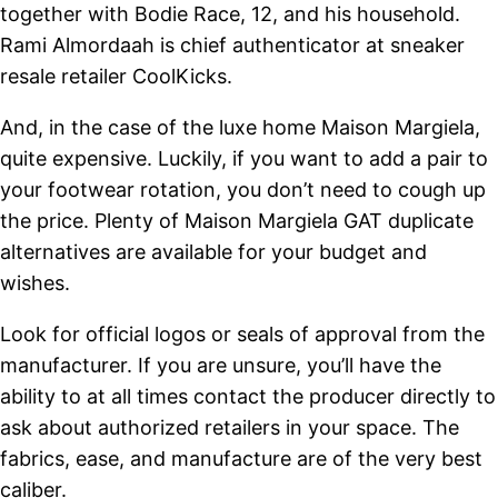
together with Bodie Race, 12, and his household.
Rami Almordaah is chief authenticator at sneaker
resale retailer CoolKicks.
And, in the case of the luxe home Maison Margiela,
quite expensive. Luckily, if you want to add a pair to
your footwear rotation, you don’t need to cough up
the price. Plenty of Maison Margiela GAT duplicate
alternatives are available for your budget and
wishes.
Look for official logos or seals of approval from the
manufacturer. If you are unsure, you’ll have the
ability to at all times contact the producer directly to
ask about authorized retailers in your space. The
fabrics, ease, and manufacture are of the very best
caliber.