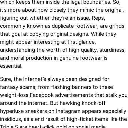
which keeps them inside the legal boundaries. So,
it’s more about how closely they mimic the original,
figuring out whether they’re an issue. Reps,
commonly known as duplicate footwear, are grinds
that goal at copying original designs. While they
might appear interesting at first glance,
understanding the worth of high quality, sturdiness,
and moral production in genuine footwear is
essential.
Sure, the Internet’s always been designed for
fantasy scams, from flashing banners to these
weight-loss Facebook advertisements that stalk you
around the internet. But hawking knock-off
hyperluxe sneakers on Instagram appears especially
insidious, as a end result of high-ticket items like the
Triple S are heart-click gold on social media.