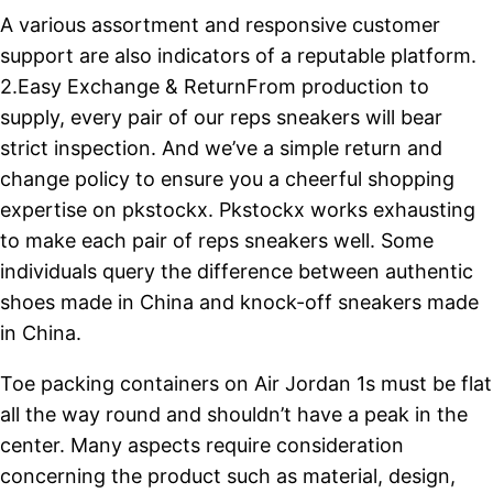
A various assortment and responsive customer
support are also indicators of a reputable platform.
2.Easy Exchange & ReturnFrom production to
supply, every pair of our reps sneakers will bear
strict inspection. And we’ve a simple return and
change policy to ensure you a cheerful shopping
expertise on pkstockx. Pkstockx works exhausting
to make each pair of reps sneakers well. Some
individuals query the difference between authentic
shoes made in China and knock-off sneakers made
in China.
Toe packing containers on Air Jordan 1s must be flat
all the way round and shouldn’t have a peak in the
center. Many aspects require consideration
concerning the product such as material, design,