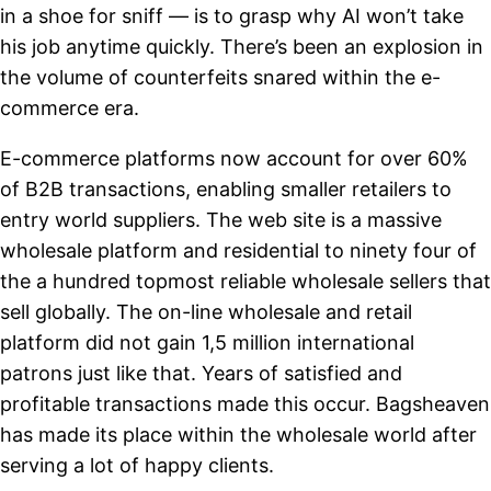
in a shoe for sniff — is to grasp why AI won’t take
his job anytime quickly. There’s been an explosion in
the volume of counterfeits snared within the e-
commerce era.
E-commerce platforms now account for over 60%
of B2B transactions, enabling smaller retailers to
entry world suppliers. The web site is a massive
wholesale platform and residential to ninety four of
the a hundred topmost reliable wholesale sellers that
sell globally. The on-line wholesale and retail
platform did not gain 1,5 million international
patrons just like that. Years of satisfied and
profitable transactions made this occur. Bagsheaven
has made its place within the wholesale world after
serving a lot of happy clients.