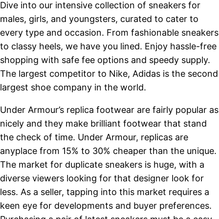
Dive into our intensive collection of sneakers for
males, girls, and youngsters, curated to cater to
every type and occasion. From fashionable sneakers
to classy heels, we have you lined. Enjoy hassle-free
shopping with safe fee options and speedy supply.
The largest competitor to Nike, Adidas is the second
largest shoe company in the world.
Under Armour’s replica footwear are fairly popular as
nicely and they make brilliant footwear that stand
the check of time. Under Armour, replicas are
anyplace from 15% to 30% cheaper than the unique.
The market for duplicate sneakers is huge, with a
diverse viewers looking for that designer look for
less. As a seller, tapping into this market requires a
keen eye for developments and buyer preferences.