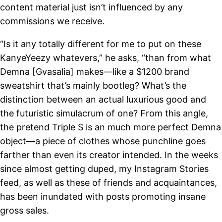
content material just isn’t influenced by any
commissions we receive.
“Is it any totally different for me to put on these
KanyeYeezy whatevers,” he asks, “than from what
Demna [Gvasalia] makes—like a $1200 brand
sweatshirt that’s mainly bootleg? What’s the
distinction between an actual luxurious good and
the futuristic simulacrum of one? From this angle,
the pretend Triple S is an much more perfect Demna
object—a piece of clothes whose punchline goes
farther than even its creator intended. In the weeks
since almost getting duped, my Instagram Stories
feed, as well as these of friends and acquaintances,
has been inundated with posts promoting insane
gross sales.