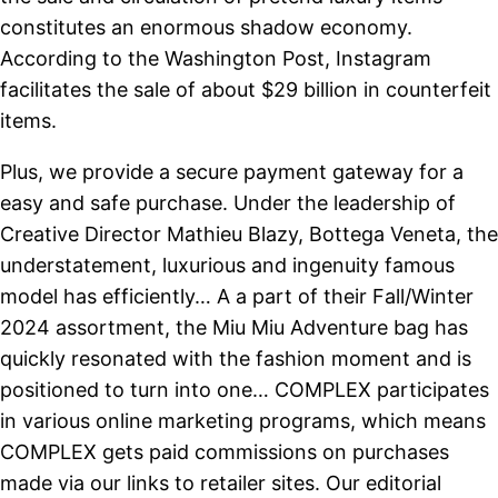
constitutes an enormous shadow economy.
According to the Washington Post, Instagram
facilitates the sale of about $29 billion in counterfeit
items.
Plus, we provide a secure payment gateway for a
easy and safe purchase. Under the leadership of
Creative Director Mathieu Blazy, Bottega Veneta, the
understatement, luxurious and ingenuity famous
model has efficiently… A a part of their Fall/Winter
2024 assortment, the Miu Miu Adventure bag has
quickly resonated with the fashion moment and is
positioned to turn into one… COMPLEX participates
in various online marketing programs, which means
COMPLEX gets paid commissions on purchases
made via our links to retailer sites. Our editorial