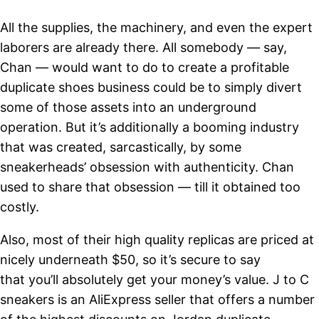
All the supplies, the machinery, and even the expert
laborers are already there. All somebody — say,
Chan — would want to do to create a profitable
duplicate shoes business could be to simply divert
some of those assets into an underground
operation. But it’s additionally a booming industry
that was created, sarcastically, by some
sneakerheads’ obsession with authenticity. Chan
used to share that obsession — till it obtained too
costly.
Also, most of their high quality replicas are priced at
nicely underneath $50, so it’s secure to say
that you’ll absolutely get your money’s value. J to C
sneakers is an AliExpress seller that offers a number