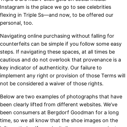
Instagram is the place we go to see celebrities
flexing in Triple Ss—and now, to be offered our
personal, too.
Navigating online purchasing without falling for
counterfeits can be simple if you follow some easy
steps. If navigating these spaces, at all times be
cautious and do not overlook that provenance is a
key indicator of authenticity. Our failure to
implement any right or provision of those Terms will
not be considered a waiver of those rights.
Below are two examples of photographs that have
been clearly lifted from different websites. We’ve
been consumers at Bergdorf Goodman for a long
time, so we all know that the shoe images on the