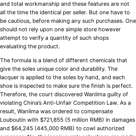
and total workmanship and these features are not
all the time the identical per seller. But one have to
be cautious, before making any such purchases. One
should not rely upon one simple store however
attempt to verify a quantity of such shops
evaluating the product.
The formula is a blend of different chemicals that
give the soles unique color and durability. The
lacquer is applied to the soles by hand, and each
shoe is inspected to make sure the finish is perfect.
Therefore, the court discovered Wanlima guilty of
violating China’s Anti-Unfair Competition Law. As a
result, Wanlima was ordered to compensate
Louboutin with $721,855 (5 million RMB) in damages
and $64,245 (445,000 RMB) to cowl authorized