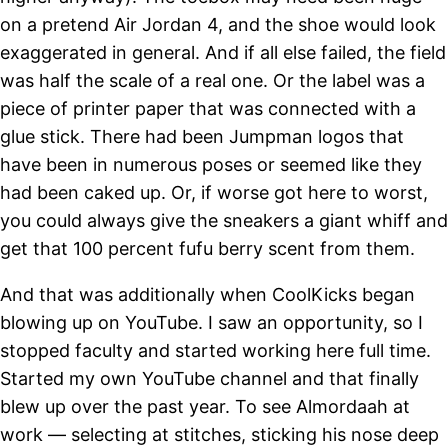
on a pretend Air Jordan 4, and the shoe would look
exaggerated in general. And if all else failed, the field
was half the scale of a real one. Or the label was a
piece of printer paper that was connected with a
glue stick. There had been Jumpman logos that
have been in numerous poses or seemed like they
had been caked up. Or, if worse got here to worst,
you could always give the sneakers a giant whiff and
get that 100 percent fufu berry scent from them.
And that was additionally when CoolKicks began
blowing up on YouTube. I saw an opportunity, so I
stopped faculty and started working here full time.
Started my own YouTube channel and that finally
blew up over the past year. To see Almordaah at
work — selecting at stitches, sticking his nose deep