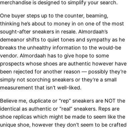
merchandise is designed to simplify your search.
One buyer steps up to the counter, beaming,
thinking he’s about to money in on one of the most
sought-after sneakers in resale. Almordaah’s
demeanor shifts to quiet tones and sympathy as he
breaks the unhealthy information to the would-be
vendor. Almordaah has to give hope to some
prospects whose shoes are authentic however have
been rejected for another reason — possibly they’re
simply not scorching sneakers or they’re a small
measurement that isn’t well-liked.
Believe me, duplicate or “rep” sneakers are NOT the
identical as authentic or “real” sneakers. Reps are
shoe replicas which might be made to seem like the
unique shoe, however they don’t seem to be crafted