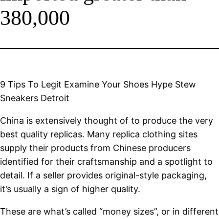
380,000
9 Tips To Legit Examine Your Shoes Hype Stew
Sneakers Detroit
China is extensively thought of to produce the very
best quality replicas. Many replica clothing sites
supply their products from Chinese producers
identified for their craftsmanship and a spotlight to
detail. If a seller provides original-style packaging,
it’s usually a sign of higher quality.
These are what’s called “money sizes”, or in different