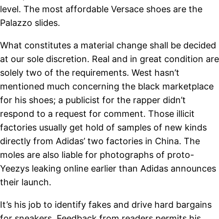
level. The most affordable Versace shoes are the
Palazzo slides.
What constitutes a material change shall be decided
at our sole discretion. Real and in great condition are
solely two of the requirements. West hasn’t
mentioned much concerning the black marketplace
for his shoes; a publicist for the rapper didn’t
respond to a request for comment. Those illicit
factories usually get hold of samples of new kinds
directly from Adidas’ two factories in China. The
moles are also liable for photographs of proto-
Yeezys leaking online earlier than Adidas announces
their launch.
It’s his job to identify fakes and drive hard bargains
for sneakers. Feedback from readers permits his