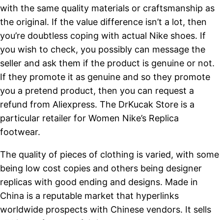
with the same quality materials or craftsmanship as
the original. If the value difference isn’t a lot, then
you’re doubtless coping with actual Nike shoes. If
you wish to check, you possibly can message the
seller and ask them if the product is genuine or not.
If they promote it as genuine and so they promote
you a pretend product, then you can request a
refund from Aliexpress. The DrKucak Store is a
particular retailer for Women Nike’s Replica
footwear.
The quality of pieces of clothing is varied, with some
being low cost copies and others being designer
replicas with good ending and designs. Made in
China is a reputable market that hyperlinks
worldwide prospects with Chinese vendors. It sells