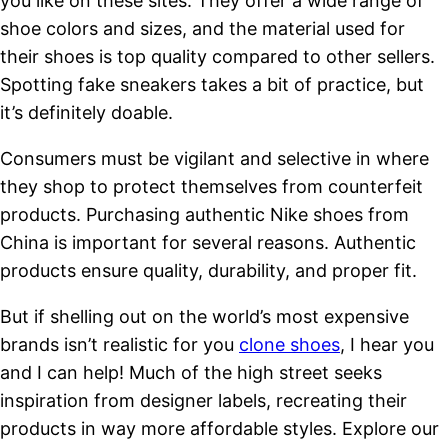
you like on these sites. They offer a wide range of
shoe colors and sizes, and the material used for
their shoes is top quality compared to other sellers.
Spotting fake sneakers takes a bit of practice, but
it’s definitely doable.
Consumers must be vigilant and selective in where
they shop to protect themselves from counterfeit
products. Purchasing authentic Nike shoes from
China is important for several reasons. Authentic
products ensure quality, durability, and proper fit.
But if shelling out on the world’s most expensive
brands isn’t realistic for you
clone shoes
, I hear you
and I can help! Much of the high street seeks
inspiration from designer labels, recreating their
products in way more affordable styles. Explore our