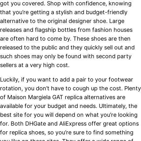
got you covered. Shop with confidence, knowing
that you’re getting a stylish and budget-friendly
alternative to the original designer shoe. Large
releases and flagship bottles from fashion houses
are often hard to come by. These shoes are then
released to the public and they quickly sell out and
such shoes may only be found with second party
sellers at a very high cost.
Luckily, if you want to add a pair to your footwear
rotation, you don’t have to cough up the cost. Plenty
of Maison Margiela GAT replica alternatives are
available for your budget and needs. Ultimately, the
best site for you will depend on what you’re looking
for. Both DHGate and AliExpress offer great options
for replica shoes, so you’re sure to find something