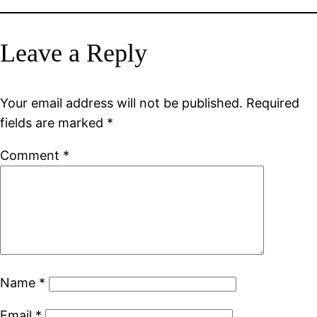
Leave a Reply
Your email address will not be published.
Required
fields are marked
*
Comment
*
Name
*
Email
*