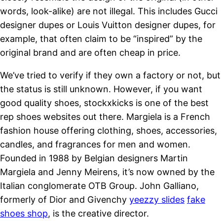
words, look-alike) are not illegal. This includes Gucci
designer dupes or Louis Vuitton designer dupes, for
example, that often claim to be “inspired” by the
original brand and are often cheap in price.
We’ve tried to verify if they own a factory or not, but
the status is still unknown. However, if you want
good quality shoes, stockxkicks is one of the best
rep shoes websites out there. Margiela is a French
fashion house offering clothing, shoes, accessories,
candles, and fragrances for men and women.
Founded in 1988 by Belgian designers Martin
Margiela and Jenny Meirens, it’s now owned by the
Italian conglomerate OTB Group. John Galliano,
formerly of Dior and Givenchy
yeezzy slides
fake
shoes shop
, is the creative director.