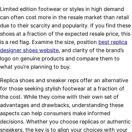
Limited edition footwear or styles in high demand
can often cost more in the resale market than retail
due to their scarcity and popularity. If you find these
shoes at a fraction of the expected resale price, this
is a red flag. Examine the size, position
best replica
designer shoes website
, and clarity of the brand’s
logo on genuine products and compare them to
what you’re planning to buy.
Replica shoes and sneaker reps offer an alternative
for those seeking stylish footwear at a fraction of
the cost. While they come with their own set of
advantages and drawbacks, understanding these
aspects can help consumers make informed
decisions. Whether you choose replicas or authentic
sneakers, the key is to align your choices with your