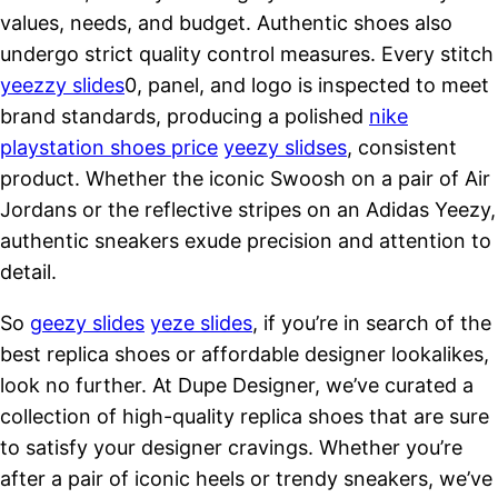
values, needs, and budget. Authentic shoes also
undergo strict quality control measures. Every stitch
yeezzy slides
0, panel, and logo is inspected to meet
brand standards, producing a polished
nike
playstation shoes price
yeezy slidses
, consistent
product. Whether the iconic Swoosh on a pair of Air
Jordans or the reflective stripes on an Adidas Yeezy,
authentic sneakers exude precision and attention to
detail.
So
geezy slides
yeze slides
, if you’re in search of the
best replica shoes or affordable designer lookalikes,
look no further. At Dupe Designer, we’ve curated a
collection of high-quality replica shoes that are sure
to satisfy your designer cravings. Whether you’re
after a pair of iconic heels or trendy sneakers, we’ve