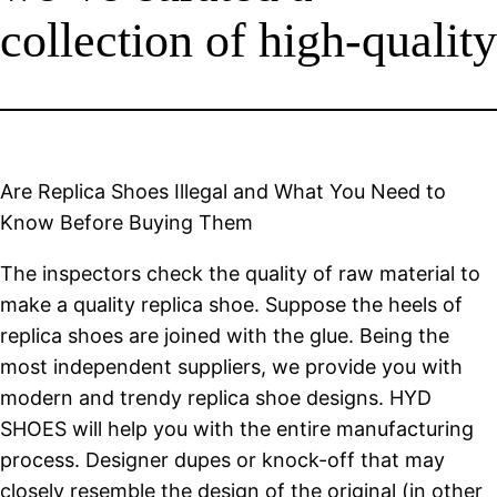
collection of high-quality
Are Replica Shoes Illegal and What You Need to
Know Before Buying Them
The inspectors check the quality of raw material to
make a quality replica shoe. Suppose the heels of
replica shoes are joined with the glue. Being the
most independent suppliers, we provide you with
modern and trendy replica shoe designs. HYD
SHOES will help you with the entire manufacturing
process. Designer dupes or knock-off that may
closely resemble the design of the original (in other