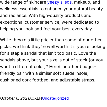
wide range of skincare
yeezy slieds
, makeup, and
wellness essentials to enhance your natural beauty
and radiance. With high-quality products and
exceptional customer service, we’re dedicated to
helping you look and feel your best every day.
While they’re a little pricier than some of our other
picks, we think they’re well worth it if you’re looking
for a staple sandal that isn’t too basic. Love the
sandals above, but your size is out of stock (or you
want a different color)? Here’s another budget-
friendly pair with a similar soft suede insole,
cushioned cork footbed, and adjustable straps.
October 6, 2021
AOXEN
Uncategorized