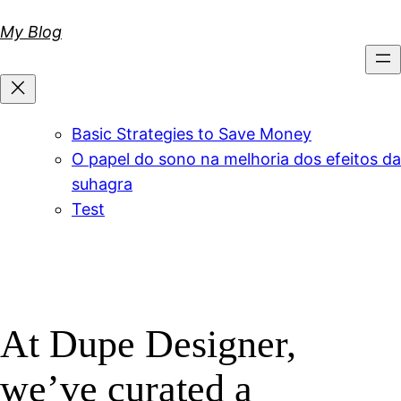
Skip
My Blog
to
content
Basic Strategies to Save Money
O papel do sono na melhoria dos efeitos da
suhagra
Test
At Dupe Designer,
we’ve curated a