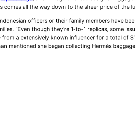
es comes all the way down to the sheer price of the 
 Indonesian officers or their family members have be
amilies. “Even though they’re 1-to-1 replicas, some is
 from a extensively known influencer for a total of $
mentioned she began collecting Hermès baggage afte