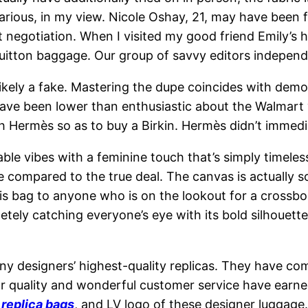
 various, in my view. Nicole Oshay, 21, may have been
 negotiation. When I visited my good friend Emily’s 
Vuitton baggage. Our group of savvy editors independ
ikely a fake. Mastering the dupe coincides with demo
ve been lower than enthusiastic about the Walmart v
h Hermès so as to buy a Birkin. Hermès didn’t immedi
le vibes with a feminine touch that’s simply timeless
e compared to the true deal. The canvas is actually so
his bag to anyone who is on the lookout for a crossbod
ely catching everyone’s eye with its bold silhouette.P
y designers’ highest-quality replicas. They have c
erior quality and wonderful customer service have ea
g
replica bags
, and LV logo of these designer luggage. 