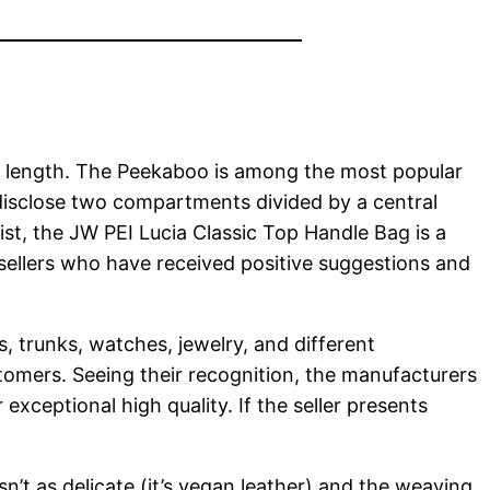
.8″ length. The Peekaboo is among the most popular
o disclose two compartments divided by a central
list, the JW PEI Lucia Classic Top Handle Bag is a
 sellers who have received positive suggestions and
, trunks, watches, jewelry, and different
tomers. Seeing their recognition, the manufacturers
exceptional high quality. If the seller presents
sn’t as delicate (it’s vegan leather) and the weaving