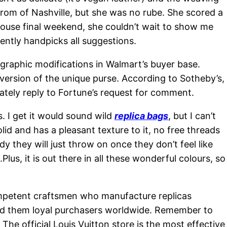
 from of Nashville, but she was no rube. She scored a
house final weekend, she couldn’t wait to show me
ently handpicks all suggestions.
graphic modifications in Walmart’s buyer base.
ersion of the unique purse. According to Sotheby’s,
ately reply to Fortune’s request for comment.
. I get it would sound wild
replica bags
, but I can’t
lid and has a pleasant texture to it, no free threads
y they will just throw on once they don’t feel like
lus, it is out there in all these wonderful colours, so
ompetent craftsmen who manufacture replicas
rned them loyal purchasers worldwide. Remember to
The official Louis Vuitton store is the most effective