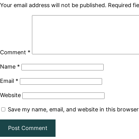
Your email address will not be published.
Required fi
Comment
*
Name
*
Email
*
Website
Save my name, email, and website in this browser