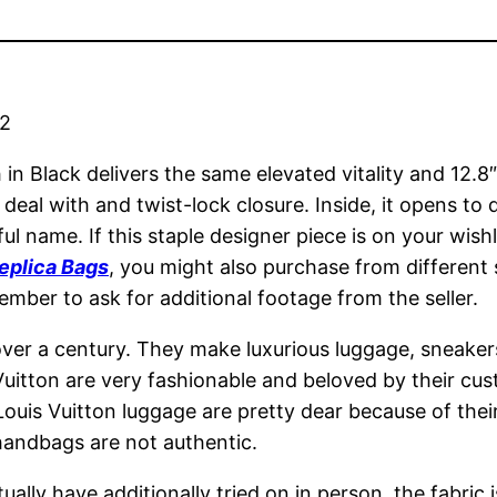
22
h in Black delivers the same elevated vitality and 12
p deal with and twist-lock closure. Inside, it opens t
ul name. If this staple designer piece is on your wish
eplica Bags
, you might also purchase from different
ember to ask for additional footage from the seller.
over a century. They make luxurious luggage, sneakers
uitton are very fashionable and beloved by their cus
ouis Vuitton luggage are pretty dear because of their 
 handbags are not authentic.
lly have additionally tried on in person, the fabric i