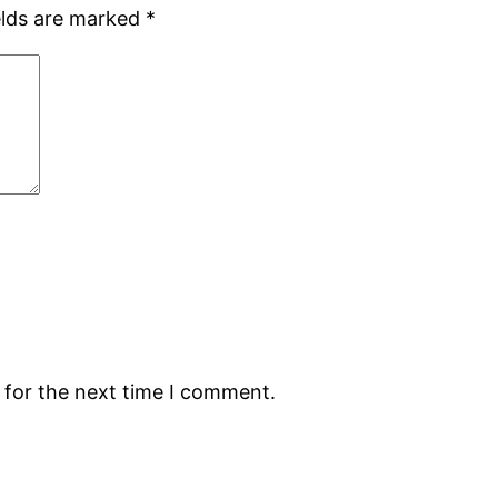
elds are marked
*
 for the next time I comment.