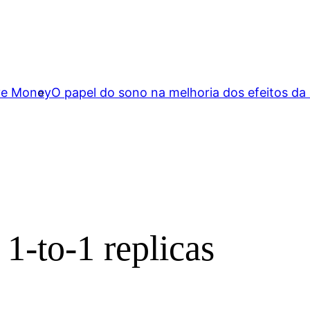
ave Money
O papel do sono na melhoria dos efeitos da
1-to-1 replicas