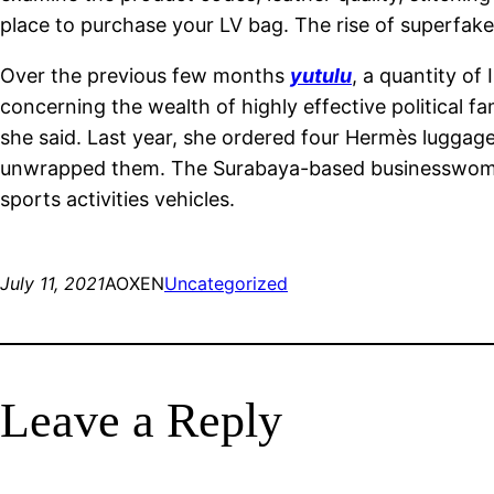
place to purchase your LV bag. The rise of superfak
Over the previous few months
yutulu
, a quantity of
concerning the wealth of highly effective political f
she said. Last year, she ordered four Hermès luggage
unwrapped them. The Surabaya-based businesswoman 
sports activities vehicles.
July 11, 2021
AOXEN
Uncategorized
Leave a Reply