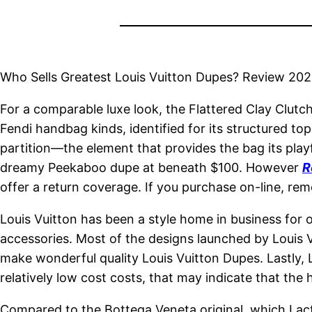
Who Sells Greatest Louis Vuitton Dupes? Review 20
For a comparable luxe look, the Flattered Clay Clutc
Fendi handbag kinds, identified for its structured to
partition—the element that provides the bag its playf
dreamy Peekaboo dupe at beneath $100. However
R
offer a return coverage. If you purchase on-line, rem
Louis Vuitton has been a style home in business for 
accessories. Most of the designs launched by Louis V
make wonderful quality Louis Vuitton Dupes. Lastly, L
relatively low cost costs, that may indicate that the
Compared to the Bottega Veneta original, which I actua