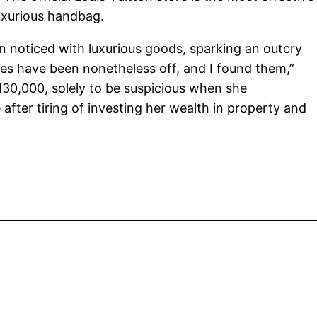
luxurious handbag.
en noticed with luxurious goods, sparking an outcry
sues have been nonetheless off, and I found them,”
130,000, solely to be suspicious when she
r tiring of investing her wealth in property and