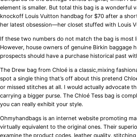
element is smaller. But total this bag is a wonderful
knockoff Louis Vuitton handbag for $70 after a short
her latest obsession—her closet stuffed with Louis 
If these two numbers do not match the bag is most l
However, house owners of genuine Birkin baggage ha
prospects should have a purchase historical past wit
The Drew bag from Chloé is a classic,mixing fashionab
spot a single thing that’s off about this pretend Chlo
or missed stitches at all. I would actually advocate t
carrying a bigger purse. The Chloé Tess bag is complet
you can really exhibit your style.
Ohmyhandbags is an internet website promoting man
virtually equivalent to the original ones. Their sup
examine the product codes, leather quality, stitchin