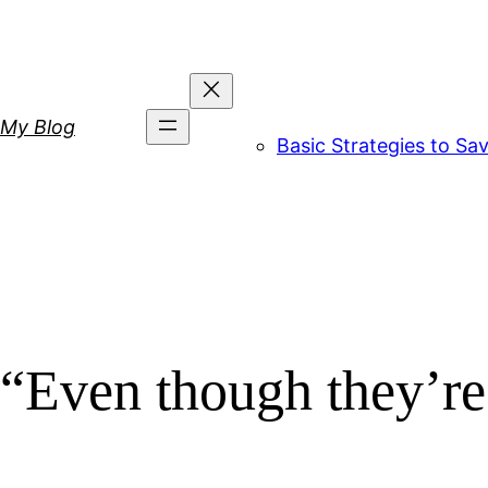
Skip
to
content
My Blog
Basic Strategies to S
“Even though they’re 