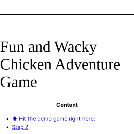
Fun and Wacky
Chicken Adventure
Game
Content
⬆️ Hit the demo game right here:
Step 2