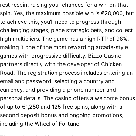
rest respin, raising your chances for a win on that
spin. Yes, the maximum possible win is €20,000, but
to achieve this, you’ll need to progress through
challenging stages, place strategic bets, and collect
high multipliers. The game has a high RTP of 98%,
making it one of the most rewarding arcade-style
games with progressive difficulty. Bizzo Casino
partners directly with the developer of Chicken
Road. The registration process includes entering an
email and password, selecting a country and
currency, and providing a phone number and
personal details. The casino offers a welcome bonus
of up to €1,250 and 125 free spins, along with a
second deposit bonus and ongoing promotions,
including the Wheel of Fortune.