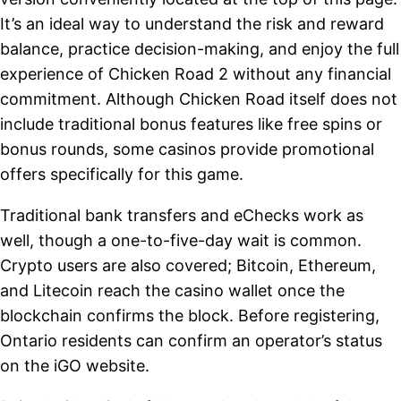
It’s an ideal way to understand the risk and reward
balance, practice decision-making, and enjoy the full
experience of Chicken Road 2 without any financial
commitment. Although Chicken Road itself does not
include traditional bonus features like free spins or
bonus rounds, some casinos provide promotional
offers specifically for this game.
Traditional bank transfers and eChecks work as
well, though a one-to-five-day wait is common.
Crypto users are also covered; Bitcoin, Ethereum,
and Litecoin reach the casino wallet once the
blockchain confirms the block. Before registering,
Ontario residents can confirm an operator’s status
on the iGO website.