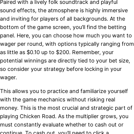
Paired with a lively folk soundtrack and playful
sound effects, the atmosphere is highly immersive
and inviting for players of all backgrounds. At the
bottom of the game screen, you’ll find the betting
panel. Here, you can choose how much you want to
wager per round, with options typically ranging from
as little as $0.10 up to $200. Remember, your
potential winnings are directly tied to your bet size,
so consider your strategy before locking in your
wager.
This allows you to practice and familiarize yourself
with the game mechanics without risking real
money. This is the most crucial and strategic part of
playing Chicken Road. As the multiplier grows, you
must constantly evaluate whether to cash out or
continue. To cash out, you’ll need to click a