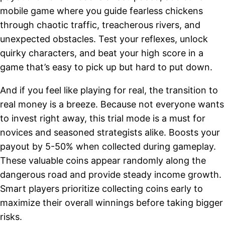
mobile game where you guide fearless chickens
through chaotic traffic, treacherous rivers, and
unexpected obstacles. Test your reflexes, unlock
quirky characters, and beat your high score in a
game that’s easy to pick up but hard to put down.
And if you feel like playing for real, the transition to
real money is a breeze. Because not everyone wants
to invest right away, this trial mode is a must for
novices and seasoned strategists alike. Boosts your
payout by 5-50% when collected during gameplay.
These valuable coins appear randomly along the
dangerous road and provide steady income growth.
Smart players prioritize collecting coins early to
maximize their overall winnings before taking bigger
risks.