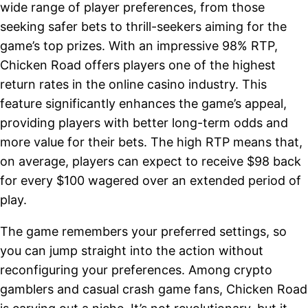
wide range of player preferences, from those
seeking safer bets to thrill-seekers aiming for the
game’s top prizes. With an impressive 98% RTP,
Chicken Road offers players one of the highest
return rates in the online casino industry. This
feature significantly enhances the game’s appeal,
providing players with better long-term odds and
more value for their bets. The high RTP means that,
on average, players can expect to receive $98 back
for every $100 wagered over an extended period of
play.
The game remembers your preferred settings, so
you can jump straight into the action without
reconfiguring your preferences. Among crypto
gamblers and casual crash game fans, Chicken Road