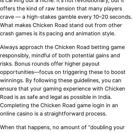
is carving out a niche. It’s not revolutionary, but it
offers the kind of raw tension that many players
crave — a high-stakes gamble every 10–20 seconds.
What makes Chicken Road stand out from other
crash games is its pacing and animation style.
Always approach the Chicken Road betting game
responsibly, mindful of both potential gains and
risks. Bonus rounds offer higher payout
opportunities—focus on triggering these to boost
winnings. By following these guidelines, you can
ensure that your gaming experience with Chicken
Road is as safe and legal as possible in India.
Completing the Chicken Road game login in an
online casino is a straightforward process.
When that happens, no amount of “doubling your