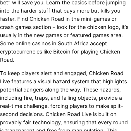
bet” will save you. Learn the basics before jumping
into the harder stuff that pays more but kills you
faster. Find Chicken Road in the mini-games or
crash games section – look for the chicken logo, it’s
usually in the new games or featured games area.
Some online casinos in South Africa accept
cryptocurrencies like Bitcoin for playing Chicken
Road.
To keep players alert and engaged, Chicken Road
Live features a visual hazard system that highlights
potential dangers along the way. These hazards,
including fire, traps, and falling objects, provide a
real-time challenge, forcing players to make split-
second decisions. Chicken Road Live is built on
provably fair technology, ensuring that every round
is transparent and free from manipulation. This