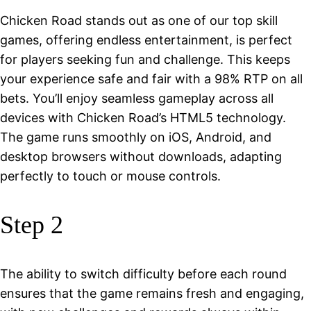
Chicken Road stands out as one of our top skill
games, offering endless entertainment, is perfect
for players seeking fun and challenge. This keeps
your experience safe and fair with a 98% RTP on all
bets. You’ll enjoy seamless gameplay across all
devices with Chicken Road’s HTML5 technology.
The game runs smoothly on iOS, Android, and
desktop browsers without downloads, adapting
perfectly to touch or mouse controls.
Step 2
The ability to switch difficulty before each round
ensures that the game remains fresh and engaging,