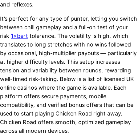
and reflexes.
It’s perfect for any type of punter, letting you switch
between chill gameplay and a full-on test of your
risk
1×bert
tolerance. The volatility is high, which
translates to long stretches with no wins followed
by occasional, high-multiplier payouts — particularly
at higher difficulty levels. This setup increases
tension and variability between rounds, rewarding
well-timed risk-taking. Below is a list of licensed UK
online casinos where the game is available. Each
platform offers secure payments, mobile
compatibility, and verified bonus offers that can be
used to start playing Chicken Road right away.
Chicken Road offers smooth, optimized gameplay
across all modern devices.