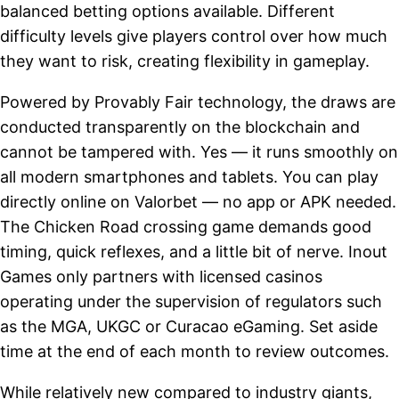
balanced betting options available. Different
difficulty levels give players control over how much
they want to risk, creating flexibility in gameplay.
Powered by Provably Fair technology, the draws are
conducted transparently on the blockchain and
cannot be tampered with. Yes — it runs smoothly on
all modern smartphones and tablets. You can play
directly online on Valorbet — no app or APK needed.
The Chicken Road crossing game demands good
timing, quick reflexes, and a little bit of nerve. Inout
Games only partners with licensed casinos
operating under the supervision of regulators such
as the MGA, UKGC or Curacao eGaming. Set aside
time at the end of each month to review outcomes.
While relatively new compared to industry giants,