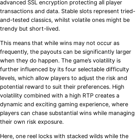
advanced SSL encryption protecting all player
transactions and data. Stable slots represent tried-
and-tested classics, whilst volatile ones might be
trendy but short-lived.
This means that while wins may not occur as
frequently, the payouts can be significantly larger
when they do happen. The game’s volatility is
further influenced by its four selectable difficulty
levels, which allow players to adjust the risk and
potential reward to suit their preferences. High
volatility combined with a high RTP creates a
dynamic and exciting gaming experience, where
players can chase substantial wins while managing
their own risk exposure.
Here, one reel locks with stacked wilds while the