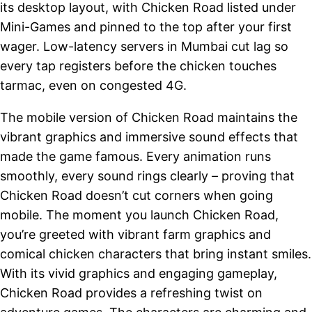
its desktop layout, with Chicken Road listed under
Mini-Games and pinned to the top after your first
wager. Low-latency servers in Mumbai cut lag so
every tap registers before the chicken touches
tarmac, even on congested 4G.
The mobile version of Chicken Road maintains the
vibrant graphics and immersive sound effects that
made the game famous. Every animation runs
smoothly, every sound rings clearly – proving that
Chicken Road doesn’t cut corners when going
mobile. The moment you launch Chicken Road,
you’re greeted with vibrant farm graphics and
comical chicken characters that bring instant smiles.
With its vivid graphics and engaging gameplay,
Chicken Road provides a refreshing twist on