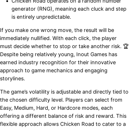
Chicken Road operates on a random number
generator (RNG), meaning each cluck and step
is entirely unpredictable.
If you make one wrong move, the result will be
immediately nullified. With each click, the player
must decide whether to stop or take another risk. 🏆
Despite being relatively young, Inout Games has
earned industry recognition for their innovative
approach to game mechanics and engaging
storylines.
The game’s volatility is adjustable and directly tied to
the chosen difficulty level. Players can select from
Easy, Medium, Hard, or Hardcore modes, each
offering a different balance of risk and reward. This
flexible approach allows Chicken Road to cater to a