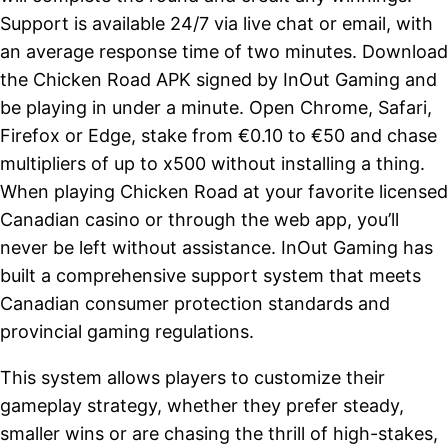
Support is available 24/7 via live chat or email, with
an average response time of two minutes. Download
the Chicken Road APK signed by InOut Gaming and
be playing in under a minute. Open Chrome, Safari,
Firefox or Edge, stake from €0.10 to €50 and chase
multipliers of up to x500 without installing a thing.
When playing Chicken Road at your favorite licensed
Canadian casino or through the web app, you’ll
never be left without assistance. InOut Gaming has
built a comprehensive support system that meets
Canadian consumer protection standards and
provincial gaming regulations.
This system allows players to customize their
gameplay strategy, whether they prefer steady,
smaller wins or are chasing the thrill of high-stakes,