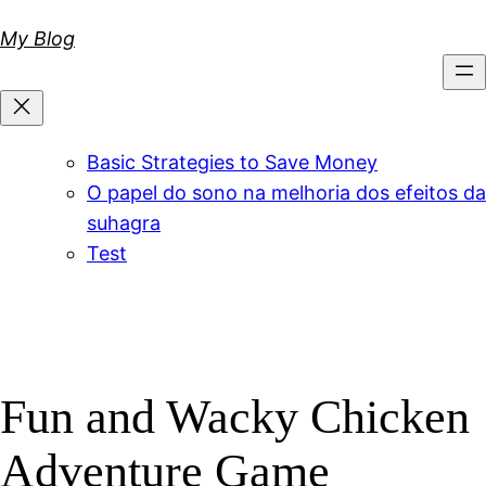
Skip
My Blog
to
content
Basic Strategies to Save Money
O papel do sono na melhoria dos efeitos da
suhagra
Test
Fun and Wacky Chicken
Adventure Game