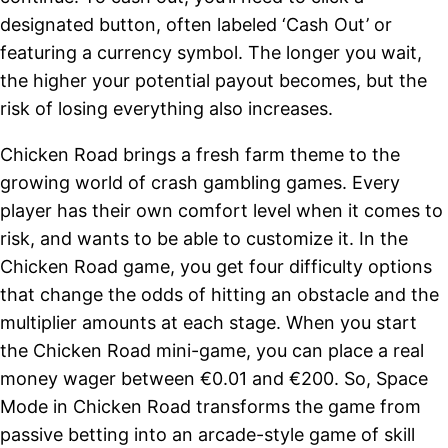
designated button, often labeled ‘Cash Out’ or
featuring a currency symbol. The longer you wait,
the higher your potential payout becomes, but the
risk of losing everything also increases.
Chicken Road brings a fresh farm theme to the
growing world of crash gambling games. Every
player has their own comfort level when it comes to
risk, and wants to be able to customize it. In the
Chicken Road game, you get four difficulty options
that change the odds of hitting an obstacle and the
multiplier amounts at each stage. When you start
the Chicken Road mini-game, you can place a real
money wager between €0.01 and €200. So, Space
Mode in Chicken Road transforms the game from
passive betting into an arcade-style game of skill