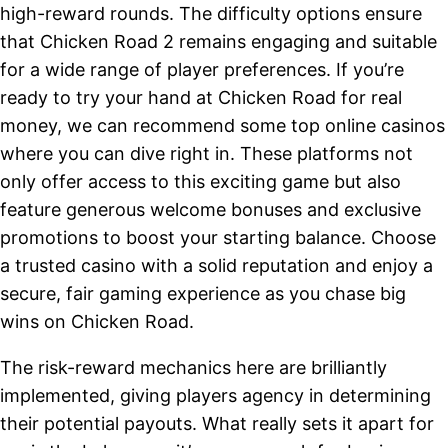
high-reward rounds. The difficulty options ensure
that Chicken Road 2 remains engaging and suitable
for a wide range of player preferences. If you’re
ready to try your hand at Chicken Road for real
money, we can recommend some top online casinos
where you can dive right in. These platforms not
only offer access to this exciting game but also
feature generous welcome bonuses and exclusive
promotions to boost your starting balance. Choose
a trusted casino with a solid reputation and enjoy a
secure, fair gaming experience as you chase big
wins on Chicken Road.
The risk-reward mechanics here are brilliantly
implemented, giving players agency in determining
their potential payouts. What really sets it apart for