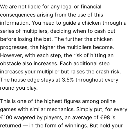
We are not liable for any legal or financial
consequences arising from the use of this
information. You need to guide a chicken through a
series of multipliers, deciding when to cash out
before losing the bet. The further the chicken
progresses, the higher the multipliers become.
However, with each step, the risk of hitting an
obstacle also increases. Each additional step
increases your multiplier but raises the crash risk.
The house edge stays at 3.5% throughout every
round you play.
This is one of the highest figures among online
games with similar mechanics. Simply put, for every
€100 wagered by players, an average of €98 is
returned — in the form of winnings. But hold your