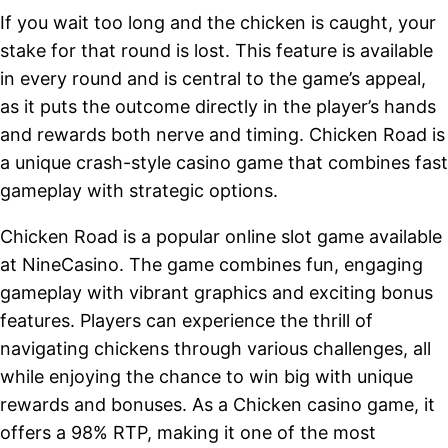
If you wait too long and the chicken is caught, your
stake for that round is lost. This feature is available
in every round and is central to the game’s appeal,
as it puts the outcome directly in the player’s hands
and rewards both nerve and timing. Chicken Road is
a unique crash-style casino game that combines fast
gameplay with strategic options.
Chicken Road is a popular online slot game available
at NineCasino. The game combines fun, engaging
gameplay with vibrant graphics and exciting bonus
features. Players can experience the thrill of
navigating chickens through various challenges, all
while enjoying the chance to win big with unique
rewards and bonuses. As a Chicken casino game, it
offers a 98% RTP, making it one of the most