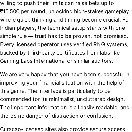
willing to push their limits can raise bets up to
₹16,500 per round, unlocking high-stakes gameplay
where quick thinking and timing become crucial. For
Indian players, the technical setup starts with one
simple rule — trust has to be proven, not promised.
Every licensed operator uses verified RNG systems,
backed by third-party certificates from labs like
Gaming Labs International or similar auditors.
We are very happy that you have been successful in
improving your financial situation with the help of
this game. The interface is particularly to be
commended for its minimalist, uncluttered design.
The important information is all easily readable, and
there’s no danger of distraction or confusion.
Curacao-licensed sites also provide secure access