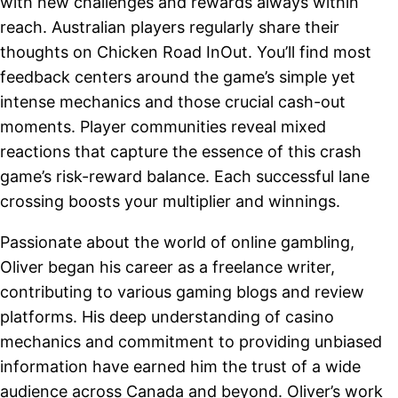
with new challenges and rewards always within
reach. Australian players regularly share their
thoughts on Chicken Road InOut. You’ll find most
feedback centers around the game’s simple yet
intense mechanics and those crucial cash-out
moments. Player communities reveal mixed
reactions that capture the essence of this crash
game’s risk-reward balance. Each successful lane
crossing boosts your multiplier and winnings.
Passionate about the world of online gambling,
Oliver began his career as a freelance writer,
contributing to various gaming blogs and review
platforms. His deep understanding of casino
mechanics and commitment to providing unbiased
information have earned him the trust of a wide
audience across Canada and beyond. Oliver’s work