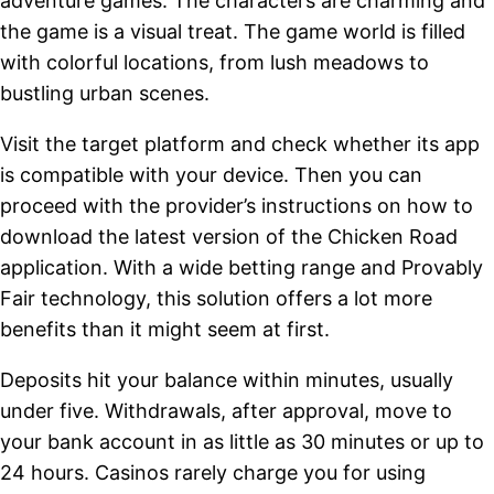
adventure games. The characters are charming and
the game is a visual treat. The game world is filled
with colorful locations, from lush meadows to
bustling urban scenes.
Visit the target platform and check whether its app
is compatible with your device. Then you can
proceed with the provider’s instructions on how to
download the latest version of the Chicken Road
application. With a wide betting range and Provably
Fair technology, this solution offers a lot more
benefits than it might seem at first.
Deposits hit your balance within minutes, usually
under five. Withdrawals, after approval, move to
your bank account in as little as 30 minutes or up to
24 hours. Casinos rarely charge you for using