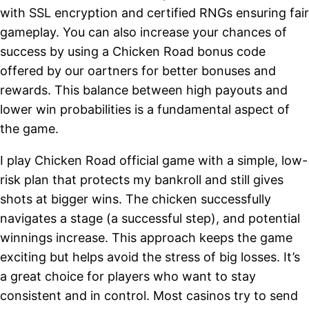
with SSL encryption and certified RNGs ensuring fair
gameplay. You can also increase your chances of
success by using a Chicken Road bonus code
offered by our oartners for better bonuses and
rewards. This balance between high payouts and
lower win probabilities is a fundamental aspect of
the game.
I play Chicken Road official game with a simple, low-
risk plan that protects my bankroll and still gives
shots at bigger wins. The chicken successfully
navigates a stage (a successful step), and potential
winnings increase. This approach keeps the game
exciting but helps avoid the stress of big losses. It’s
a great choice for players who want to stay
consistent and in control. Most casinos try to send