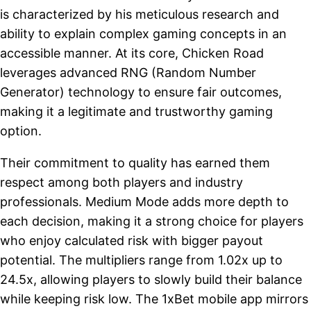
is characterized by his meticulous research and
ability to explain complex gaming concepts in an
accessible manner. At its core, Chicken Road
leverages advanced RNG (Random Number
Generator) technology to ensure fair outcomes,
making it a legitimate and trustworthy gaming
option.
Their commitment to quality has earned them
respect among both players and industry
professionals. Medium Mode adds more depth to
each decision, making it a strong choice for players
who enjoy calculated risk with bigger payout
potential. The multipliers range from 1.02x up to
24.5x, allowing players to slowly build their balance
while keeping risk low. The 1xBet mobile app mirrors