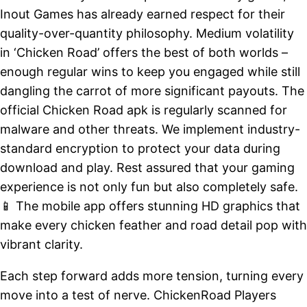
Inout Games has already earned respect for their
quality-over-quantity philosophy. Medium volatility
in ‘Chicken Road’ offers the best of both worlds –
enough regular wins to keep you engaged while still
dangling the carrot of more significant payouts. The
official Chicken Road apk is regularly scanned for
malware and other threats. We implement industry-
standard encryption to protect your data during
download and play. Rest assured that your gaming
experience is not only fun but also completely safe.
📱 The mobile app offers stunning HD graphics that
make every chicken feather and road detail pop with
vibrant clarity.
Each step forward adds more tension, turning every
move into a test of nerve. ChickenRoad Players