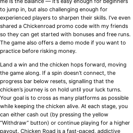
me is the balance — it’s easy enough for beginners
to jump in, but also challenging enough for
experienced players to sharpen their skills. I’ve even
shared a Chickenroad promo code with my friends
so they can get started with bonuses and free runs.
The game also offers a demo mode if you want to
practice before risking money.
Land a win and the chicken hops forward, moving
the game along. If a spin doesn’t connect, the
progress bar below resets, signalling that the
chicken’s journey is on hold until your luck turns.
Your goal is to cross as many platforms as possible
while keeping the chicken alive. At each stage, you
can either cash out (by pressing the yellow
“Withdraw” button) or continue playing for a higher
payout. Chicken Road is a fast-paced, addictive