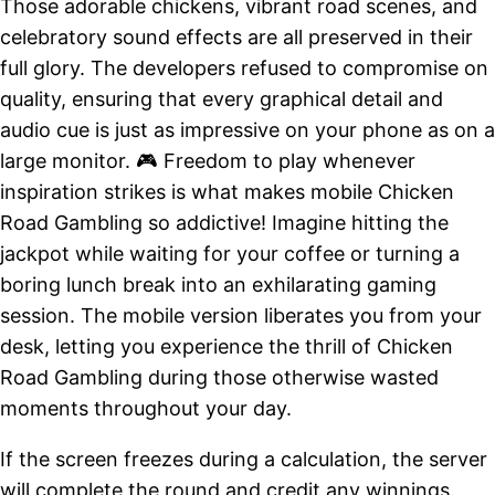
Those adorable chickens, vibrant road scenes, and
celebratory sound effects are all preserved in their
full glory. The developers refused to compromise on
quality, ensuring that every graphical detail and
audio cue is just as impressive on your phone as on a
large monitor. 🎮 Freedom to play whenever
inspiration strikes is what makes mobile Chicken
Road Gambling so addictive! Imagine hitting the
jackpot while waiting for your coffee or turning a
boring lunch break into an exhilarating gaming
session. The mobile version liberates you from your
desk, letting you experience the thrill of Chicken
Road Gambling during those otherwise wasted
moments throughout your day.
If the screen freezes during a calculation, the server
will complete the round and credit any winnings.