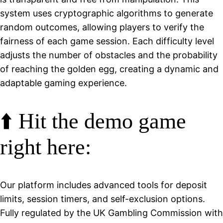
system uses cryptographic algorithms to generate
random outcomes, allowing players to verify the
fairness of each game session. Each difficulty level
adjusts the number of obstacles and the probability
of reaching the golden egg, creating a dynamic and
adaptable gaming experience.
⬆️ Hit the demo game
right here:
Our platform includes advanced tools for deposit
limits, session timers, and self-exclusion options.
Fully regulated by the UK Gambling Commission with