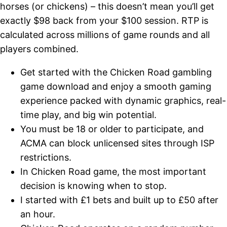
horses (or chickens) – this doesn’t mean you’ll get
exactly $98 back from your $100 session. RTP is
calculated across millions of game rounds and all
players combined.
Get started with the Chicken Road gambling
game download and enjoy a smooth gaming
experience packed with dynamic graphics, real-
time play, and big win potential.
You must be 18 or older to participate, and
ACMA can block unlicensed sites through ISP
restrictions.
In Chicken Road game, the most important
decision is knowing when to stop.
I started with £1 bets and built up to £50 after
an hour.