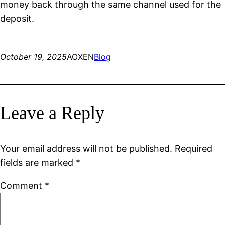
money back through the same channel used for the
deposit.
October 19, 2025
AOXEN
Blog
Leave a Reply
Your email address will not be published.
Required
fields are marked
*
Comment
*