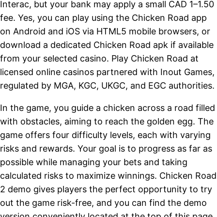
Interac, but your bank may apply a small CAD 1–1.50
fee. Yes, you can play using the Chicken Road app
on Android and iOS via HTML5 mobile browsers, or
download a dedicated Chicken Road apk if available
from your selected casino. Play Chicken Road at
licensed online casinos partnered with Inout Games,
regulated by MGA, KGC, UKGC, and EGC authorities.
In the game, you guide a chicken across a road filled
with obstacles, aiming to reach the golden egg. The
game offers four difficulty levels, each with varying
risks and rewards. Your goal is to progress as far as
possible while managing your bets and taking
calculated risks to maximize winnings. Chicken Road
2 demo gives players the perfect opportunity to try
out the game risk-free, and you can find the demo
version conveniently located at the top of this page.