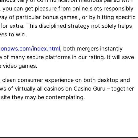
s, you can get pleasure from online slots responsibly
way of particular bonus games
, or by hitting specific
or extra. This disciplined strategy not solely helps
ves to win.
zonaws.com/index.html
, both mergers instantly
e of many secure platforms in our rating. It will save
ue video games.
d a clean consumer experience on both desktop and
 of virtually all casinos on Casino Guru – together
 site they may be contemplating.