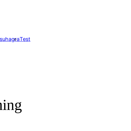
 suhagra
Test
ming