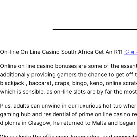
On-line On Line Casino South Africa Get An R11
ジョ
Online on line casino bonuses are some of the essent
additionally providing gamers the chance to get off
blackjack
, baccarat, craps, bingo, keno, online scra
which is sensible, as on-line slots are by far the mos
Plus, adults can unwind in our luxurious hot tub wher
gaming hub and residential of prime on line casino r
diploma in Glasgow, he returned to Malta and began 
We evaluate the efficiency, knowledge, and accessibi