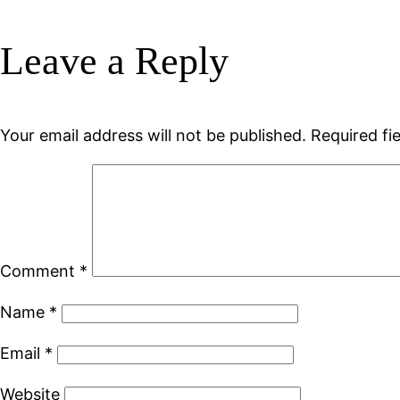
Leave a Reply
Your email address will not be published.
Required fi
Comment
*
Name
*
Email
*
Website