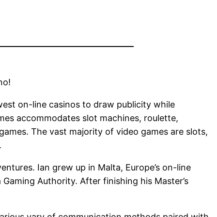
no!
st on-line casinos to draw publicity while
games accommodates slot machines, roulette,
f games. The vast majority of video games are slots,
.
ventures. Ian grew up in Malta, Europe’s on-line
Gaming Authority. After finishing his Master’s
a various vary of communication methods paired with