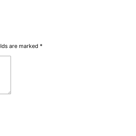
elds are marked
*