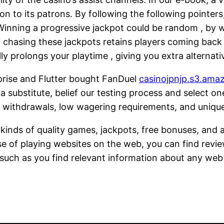
tion to its patrons. By following the following pointer
 Winning a progressive jackpot could be random
, by 
f chasing these jackpots retains players coming back f
lly prolongs your playtime
, giving you extra alternati
prise and Flutter bought FanDuel
casinojpnjp.s3.ama
 a substitute, belief our testing process and select on
ast withdrawals, low wagering requirements, and uniq
 kinds of quality games, jackpots, free bonuses, an
 of playing websites on the web, you can find reviews
such as you find relevant information about any web