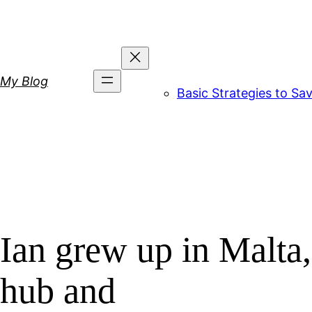
Skip
to
content
My Blog
Basic Strategies to S
Ian grew up in Malta
hub and