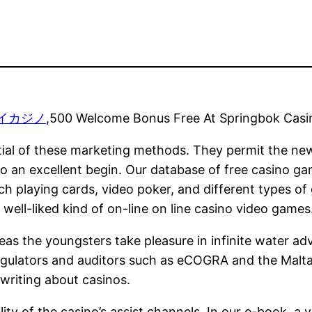
イカジノ
,500 Welcome Bonus Free At Springbok Casi
ial of these marketing methods. They permit the newe
 to an excellent begin. Our database of free casino 
tch playing cards, video poker, and different types o
t well-liked kind of on-line on line casino video games
eas the youngsters take pleasure in infinite water ad
egulators and auditors such as eCOGRA and the Malta 
writing about casinos.
lity of the casino’s assist channels. In our e-book, 