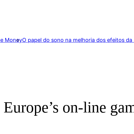
ave Money
O papel do sono na melhoria dos efeitos da
, Europe’s on-line ga