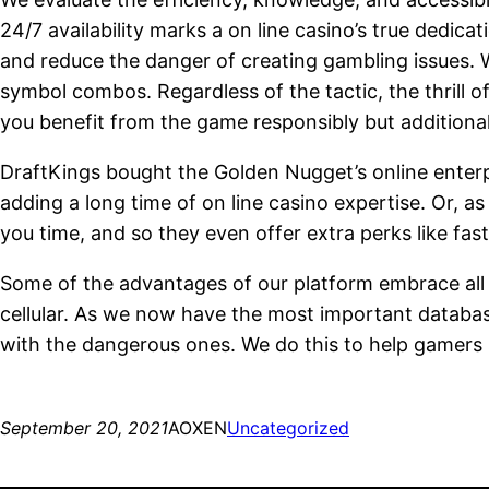
24/7 availability marks a on line casino’s true dedica
and reduce the danger of creating gambling issues.
symbol combos. Regardless of the tactic, the thrill o
you benefit from the game responsibly but additiona
DraftKings bought the Golden Nugget’s online enter
adding a long time of on line casino expertise. Or, as
you time, and so they even offer extra perks like f
Some of the advantages of our platform embrace all
cellular. As we now have the most important database
with the dangerous ones. We do this to help gamers 
September 20, 2021
AOXEN
Uncategorized