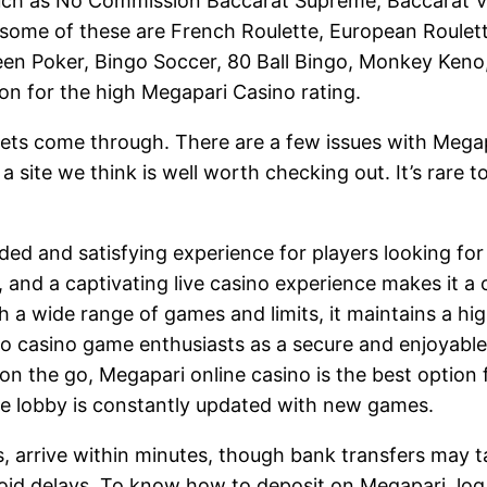
uch as No Commission Baccarat Supreme, Baccarat VIP,
d some of these are French Roulette, European Roulet
een Poker, Bingo Soccer, 80 Ball Bingo, Monkey Keno
on for the high Megapari Casino rating.
ets come through. There are a few issues with Megapa
 a site we think is well worth checking out. It’s rare 
nded and satisfying experience for players looking fo
, and a captivating live casino experience makes it 
th a wide range of games and limits, it maintains a h
casino game enthusiasts as a secure and enjoyable pla
on the go, Megapari online casino is the best option f
e lobby is constantly updated with new games.
ts, arrive within minutes, though bank transfers may
oid delays. To know how to deposit on Megapari, log 