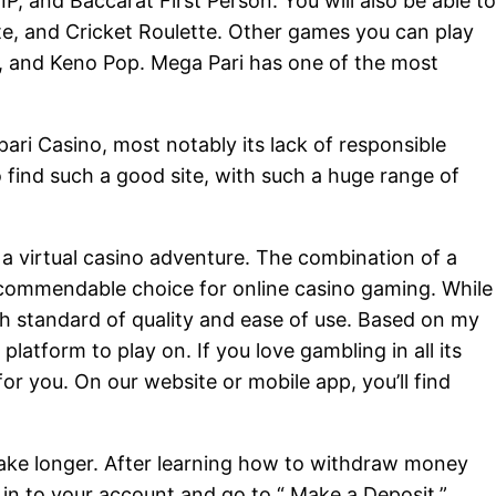
 and Baccarat First Person. You will also be able to
te, and Cricket Roulette. Other games you can play
, and Keno Pop. Mega Pari has one of the most
ri Casino, most notably its lack of responsible
to find such a good site, with such a huge range of
r a virtual casino adventure. The combination of a
a commendable choice for online casino gaming. While
igh standard of quality and ease of use. Based on my
tform to play on. If you love gambling in all its
or you. On our website or mobile app, you’ll find
 take longer. After learning how to withdraw money
in to your account and go to “ Make a Deposit.”