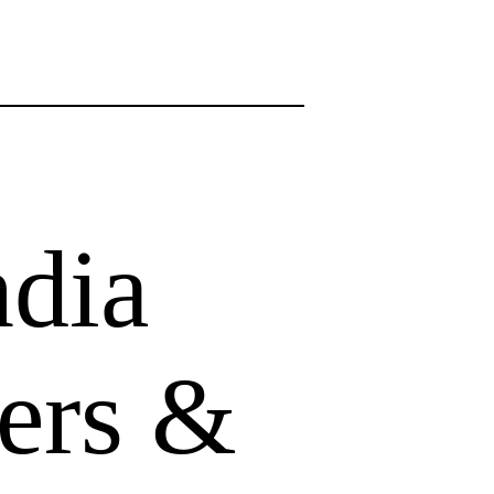
ndia
fers &