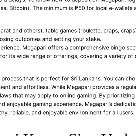
 Bitcoin). The minimum is ₱50 for local e-wallets an
carat and others), table games (roulette, craps, craps
osing outcomes and setting your stake.
erience, Megapari offers a comprehensive bingo sectio
or its wide range of offerings, covering a variety of 
process that is perfect for Sri Lankans. You can choo
nient and effortless. While Megapari provides a regul
laws that may apply to online gaming. By prioritizin
nd enjoyable gaming experience. Megapari’s dedicati
y, reliable, and enjoyable environment for all users.