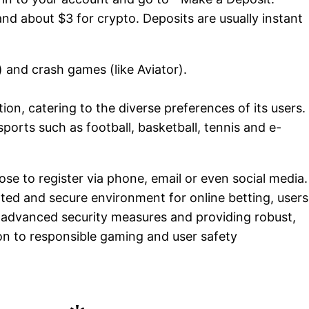
d about $3 for crypto. Deposits are usually instant
) and crash games (like Aviator).
n, catering to the diverse preferences of its users.
sports such as football, basketball, tennis and e-
se to register via phone, email or even social media.
ated and secure environment for online betting, users
g advanced security measures and providing robust,
on to responsible gaming and user safety