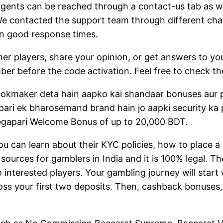
 Agents can be reached through a contact-us tab as w
We contacted the support team through different cha
in good response times.
her players, share your opinion, or get answers to y
er before the code activation. Feel free to check the
okmaker deta hain aapko kai shandaar bonuses aur p
gapari ek bharosemand brand hain jo aapki security k
 Megapari Welcome Bonus of up to 20,000 BDT.
 can learn about their KYC policies, how to place a 
ources for gamblers in India and it is 100% legal. T
 interested players. Your gambling journey will star
ss your first two deposits. Then, cashback bonuses, 