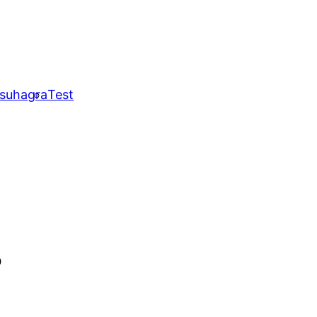
 suhagra
Test
s