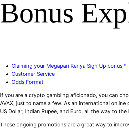
Bonus Exp
Claiming your Megapari Kenya Sign Up bonus *
Customer Service
Odds Format
If you are a crypto gambling aficionado, you can cho
AVAX, just to name a few. As an international online 
US Dollar, Indian Rupee, and Euro, all the way to the
These ongoing promotions are a great way to improv