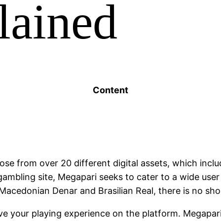
lained
Content
ose from over 20 different digital assets, which incl
gambling site, Megapari seeks to cater to a wide user
 Macedonian Denar and Brasilian Real, there is no sho
e your playing experience on the platform. Megapari