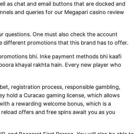
ell as chat and email buttons that are docked and
nnels and queries for our Megapari casino review
our questions. One must also check the account
 different promotions that this brand has to offer.
romotions bhi. Inke payment methods bhi kaafi
a poora khayal rakhta hain. Every new player who
bet, registration process, responsible gambling,
hey hold a Curacao gaming license, which allows
t with a rewarding welcome bonus, which is a
reload offers and free spins await you as you