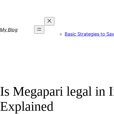
Skip
to
content
My Blog
Basic Strategies to S
Is Megapari legal in
Explained