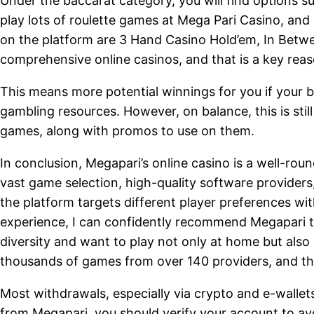
Under the baccarat category, you will find options s
play lots of roulette games at Mega Pari Casino, an
on the platform are 3 Hand Casino Hold’em, In Betw
comprehensive online casinos, and that is a key reas
This means more potential winnings for you if your b
gambling resources. However, on balance, this is still
games, along with promos to use on them.
In conclusion, Megapari’s online casino is a well-rou
vast game selection, high-quality software providers
the platform targets different player preferences wi
experience, I can confidently recommend Megapari to 
diversity and want to play not only at home but also 
thousands of games from over 140 providers, and th
Most withdrawals, especially via crypto and e-walle
from Megapari, you should verify your account to av