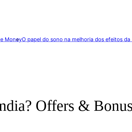
ave Money
O papel do sono na melhoria dos efeitos da
 India? Offers & Bonu