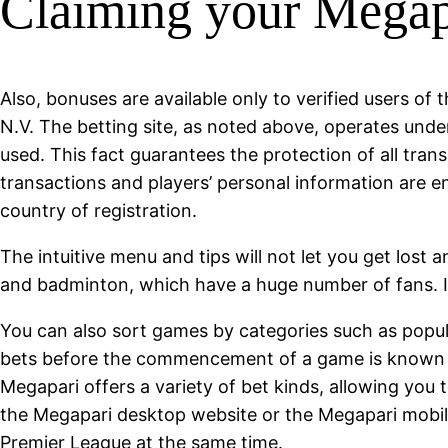
Claiming your Megap
Also, bonuses are available only to verified users o
N.V. The betting site, as noted above, operates unde
used. This fact guarantees the protection of all transa
transactions and players’ personal information are en
country of registration.
The intuitive menu and tips will not let you get lost 
and badminton, which have a huge number of fans. In 
You can also sort games by categories such as popul
bets before the commencement of a game is known as
Megapari offers a variety of bet kinds, allowing you
the Megapari desktop website or the Megapari mobile
Premier League at the same time.