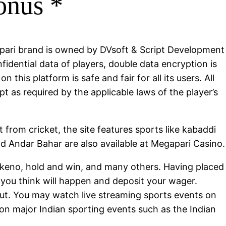
onus *
egapari brand is owned by DVsoft & Script Development
idential data of players, double data encryption is
this platform is safe and fair for all its users. All
t as required by the applicable laws of the player’s
t from cricket, the site features sports like kabaddi
nd Andar Bahar are also available at Megapari Casino.
, keno, hold and win, and many others. Having placed
ou think will happen and deposit your wager.
out. You may watch live streaming sports events on
on major Indian sporting events such as the Indian