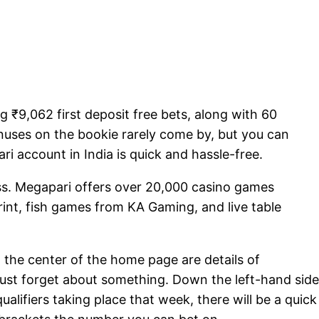
ng ₹9,062 first deposit free bets, along with 60
bonuses on the bookie rarely come by, but you can
 account in India is quick and hassle-free.
cess. Megapari offers over 20,000 casino games
int, fish games from KA Gaming, and live table
In the center of the home page are details of
 just forget about something. Down the left-hand side
alifiers taking place that week, there will be a quick