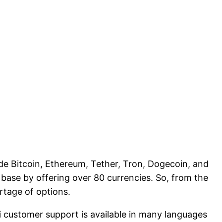
ude Bitcoin, Ethereum, Tether, Tron, Dogecoin, and
 base by offering over 80 currencies. So, from the
rtage of options.
 customer support is available in many languages