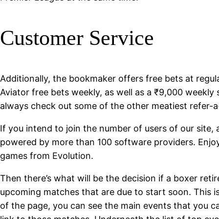
Customer Service
Additionally, the bookmaker offers free bets at regula
Aviator free bets weekly, as well as a ₹9,000 weekly 
always check out some of the other meatiest refer-a-
If you intend to join the number of users of our site
powered by more than 100 software providers. Enjoy i
games from Evolution.
Then there’s what will be the decision if a boxer reti
upcoming matches that are due to start soon. This is
of the page, you can see the main events that you can