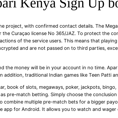
ari Kenya Sign Up b
f the project, with confirmed contact details. The M
r the Curaçao license No 365/JAZ. To protect the conf
ctions of the service users. This means that playing on 
crypted and are not passed on to third parties, excep
and the money will be in your account in no time. Apar
addition, traditional Indian games like Teen Patti a
ar, book of slots, megaways, poker, jackpots, bingo
 pre-match betting. Simply choose the conclusion y
 to combine multiple pre-match bets for a bigger pay
 app for Android. It allows you to watch and wager 