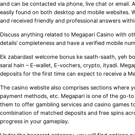
and can be contacted via phone, live chat or email.
easily found on both desktop and mobile websites. 
and received friendly and professional answers with
Discuss anything related to Megapari Casino with ot
details’ completeness and have a verified mobile numb
Ek zabardast welcome bonus ke saath-saath, yeh bo
saral hain – E-wallet, E-vochers, crypto, ityadi. Me
deposits for the first time can expect to receive a
The casino website also comprises sections where you
payment methods, etc. Megapari is one of the go-to s
them to offer gambling services and casino games to
combination of matched deposits and free spins acro
progress in your gameplay.