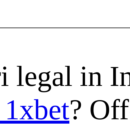
 legal in I
 1xbet
? Of