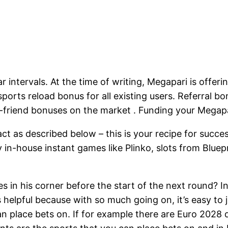
r intervals. At the time of writing, Megapari is offeri
sports reload bonus for all existing users. Referral 
friend bonuses on the market . Funding your Megapari
, act as described below – this is your recipe for suc
n-house instant games like Plinko, slots from Bluepr
res in his corner before the start of the next round? 
 helpful because with so much going on, it’s easy to
 place bets on. If for example there are Euro 2028 qu