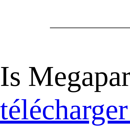
Is Megapari
télécharger