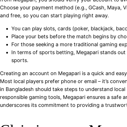
Choose your payment method (e.g., GCash, Maya, Visa,
and free, so you can start playing right away.
You can play slots, cards (poker, blackjack, bac
Place your bets before the match begins by cho
For those seeking a more traditional gaming exp
In terms of sports betting, Megapari stands out f
sports.
Creating an account on Megapari is a quick and easy 
Most local players prefer phone or email – it’s conve
in Bangladesh should take steps to understand local 
responsible gaming tools, Megapari ensures a safe a
underscores its commitment to providing a trustworth