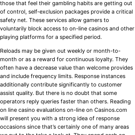
those that feel their gambling habits are getting out
of control, self-exclusion packages provide a critical
safety net. These services allow gamers to
voluntarily block access to on-line casinos and other
playing platforms for a specified period.
Reloads may be given out weekly or month-to-
month or as a reward for continuous loyalty. They
often have a decrease value than welcome provides
and include frequency limits. Response instances
additionally contribute significantly to customer
assist quality. But there is no doubt that some
operators reply queries faster than others. Reading
on line casino evaluations on-line on Casinos.com
will present you with a strong idea of response
occasions since that’s certainly one of many areas