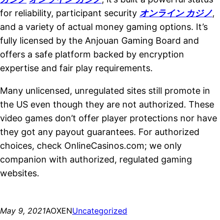
for reliability, participant security
オンライン カジノ
,
and a variety of actual money gaming options. It’s
fully licensed by the Anjouan Gaming Board and
offers a safe platform backed by encryption
expertise and fair play requirements.
Many unlicensed, unregulated sites still promote in
the US even though they are not authorized. These
video games don’t offer player protections nor have
they got any payout guarantees. For authorized
choices, check OnlineCasinos.com; we only
companion with authorized, regulated gaming
websites.
May 9, 2021
AOXEN
Uncategorized