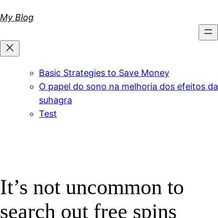
Skip
My Blog
to
content
Basic Strategies to Save Money
O papel do sono na melhoria dos efeitos da
suhagra
Test
It’s not uncommon to
search out free spins