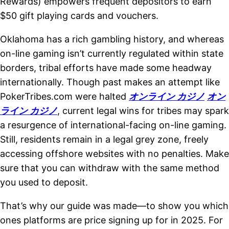
Rewards) empowers frequent depositors to earn
$50 gift playing cards and vouchers.
Oklahoma has a rich gambling history, and whereas
on-line gaming isn’t currently regulated within state
borders, tribal efforts have made some headway
internationally. Though past makes an attempt like
PokerTribes.com were halted
オンライン カジノ
オン
ライン カジノ
, current legal wins for tribes may spark
a resurgence of international-facing on-line gaming.
Still, residents remain in a legal grey zone, freely
accessing offshore websites with no penalties. Make
sure that you can withdraw with the same method
you used to deposit.
That’s why our guide was made—to show you which
ones platforms are price signing up for in 2025. For