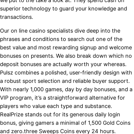
we put to the take a look at. They spend cash on
superior technology to guard your knowledge and
transactions.
Our on line casino specialists dive deep into the
phrases and conditions to search out one of the
best value and most rewarding signup and welcome
bonuses on presents. We also break down which no
deposit bonuses are actually worth your whereas.
Pulsz combines a polished, user-friendly design with
a robust sport selection and reliable buyer support.
With nearly 1,000 games, day by day bonuses, and a
VIP program, it’s a straightforward alternative for
players who value each type and substance.
RealPrize stands out for its generous daily login
bonus, giving gamers a minimal of 1,500 Gold Coins
and zero.three Sweeps Coins every 24 hours.