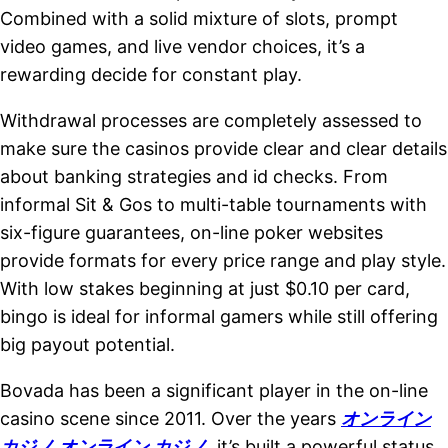
Combined with a solid mixture of slots, prompt
video games, and live vendor choices, it’s a
rewarding decide for constant play.
Withdrawal processes are completely assessed to
make sure the casinos provide clear and clear details
about banking strategies and id checks. From
informal Sit & Gos to multi-table tournaments with
six-figure guarantees, on-line poker websites
provide formats for every price range and play style.
With low stakes beginning at just $0.10 per card,
bingo is ideal for informal gamers while still offering
big payout potential.
Bovada has been a significant player in the on-line
casino scene since 2011. Over the years
オンライン
カジノ
オンライン カジノ
, it’s built a powerful status