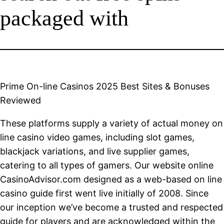
packaged with
Prime On-line Casinos 2025 Best Sites & Bonuses
Reviewed
These platforms supply a variety of actual money on
line casino video games, including slot games,
blackjack variations, and live supplier games,
catering to all types of gamers. Our website online
CasinoAdvisor.com designed as a web-based on line
casino guide first went live initially of 2008. Since
our inception we’ve become a trusted and respected
guide for players and are acknowledged within the