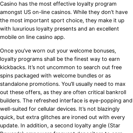
Casino has the most effective loyalty program
amongst US on-line casinos. While they don’t have
the most important sport choice, they make it up
with luxurious loyalty presents and an excellent
mobile on line casino app.
Once you’ve worn out your welcome bonuses,
loyalty programs shall be the finest way to earn
kickbacks. It’s not uncommon to search out free
spins packaged with welcome bundles or as
standalone promotions. You’ll usually need to max
out these offers, as they are often critical bankroll
builders. The refreshed interface is eye-popping and
well-suited for cellular devices. It’s not blazingly
quick, but extra glitches are ironed out with every
update. In addition, a second loyalty angle (Star