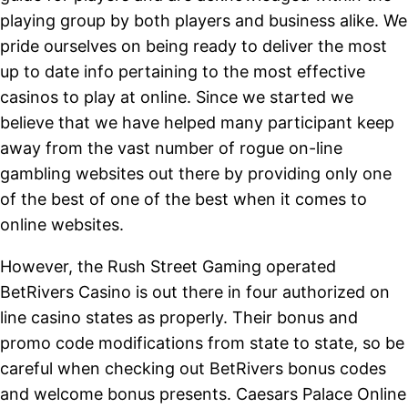
playing group by both players and business alike. We
pride ourselves on being ready to deliver the most
up to date info pertaining to the most effective
casinos to play at online. Since we started we
believe that we have helped many participant keep
away from the vast number of rogue on-line
gambling websites out there by providing only one
of the best of one of the best when it comes to
online websites.
However, the Rush Street Gaming operated
BetRivers Casino is out there in four authorized on
line casino states as properly. Their bonus and
promo code modifications from state to state, so be
careful when checking out BetRivers bonus codes
and welcome bonus presents. Caesars Palace Online