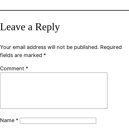
Leave a Reply
Your email address will not be published.
Required
fields are marked
*
Comment
*
Name
*