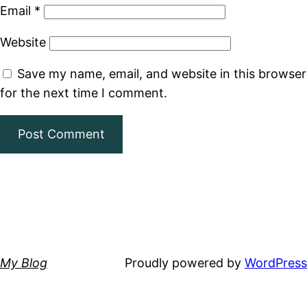
Email
*
Website
Save my name, email, and website in this browser
for the next time I comment.
My Blog
Proudly powered by
WordPress