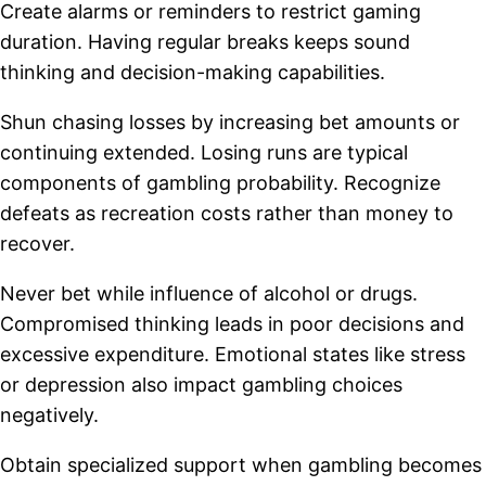
Create alarms or reminders to restrict gaming
duration. Having regular breaks keeps sound
thinking and decision-making capabilities.
Shun chasing losses by increasing bet amounts or
continuing extended. Losing runs are typical
components of gambling probability. Recognize
defeats as recreation costs rather than money to
recover.
Never bet while influence of alcohol or drugs.
Compromised thinking leads in poor decisions and
excessive expenditure. Emotional states like stress
or depression also impact gambling choices
negatively.
Obtain specialized support when gambling becomes