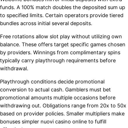
funds. A 100% match doubles the deposited sum up
to specified limits. Certain operators provide tiered
bundles across initial several deposits.
Free rotations allow slot play without utilizing own
balance. These offers target specific games chosen
by providers. Winnings from complimentary spins
typically carry playthrough requirements before
withdrawal.
Playthrough conditions decide promotional
conversion to actual cash. Gamblers must bet
promotional amounts multiple occasions before
withdrawing out. Obligations range from 20x to 50x
based on provider policies. Smaller multipliers make
bonuses simpler nuovi casino online to fulfill