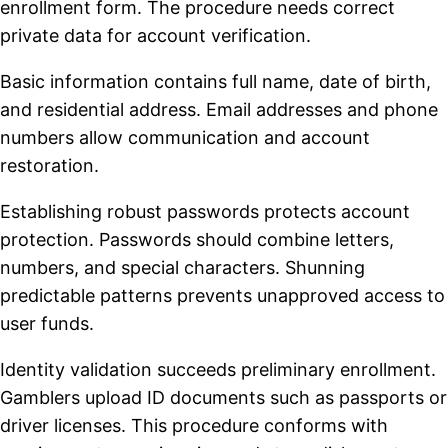
enrollment form. The procedure needs correct
private data for account verification.
Basic information contains full name, date of birth,
and residential address. Email addresses and phone
numbers allow communication and account
restoration.
Establishing robust passwords protects account
protection. Passwords should combine letters,
numbers, and special characters. Shunning
predictable patterns prevents unapproved access to
user funds.
Identity validation succeeds preliminary enrollment.
Gamblers upload ID documents such as passports or
driver licenses. This procedure conforms with