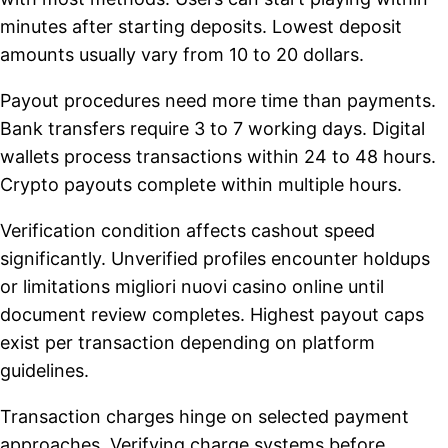
minutes after starting deposits. Lowest deposit
amounts usually vary from 10 to 20 dollars.
Payout procedures need more time than payments.
Bank transfers require 3 to 7 working days. Digital
wallets process transactions within 24 to 48 hours.
Crypto payouts complete within multiple hours.
Verification condition affects cashout speed
significantly. Unverified profiles encounter holdups
or limitations migliori nuovi casino online until
document review completes. Highest payout caps
exist per transaction depending on platform
guidelines.
Transaction charges hinge on selected payment
approaches. Verifying charge systems before