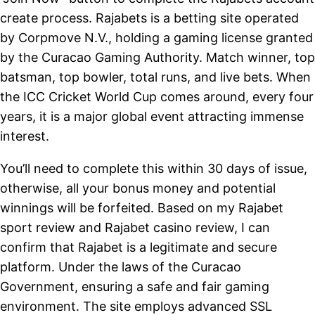
create process. Rajabets is a betting site operated
by Corpmove N.V., holding a gaming license granted
by the Curacao Gaming Authority. Match winner, top
batsman, top bowler, total runs, and live bets. When
the ICC Cricket World Cup comes around, every four
years, it is a major global event attracting immense
interest.
You’ll need to complete this within 30 days of issue,
otherwise, all your bonus money and potential
winnings will be forfeited. Based on my Rajabet
sport review and Rajabet casino review, I can
confirm that Rajabet is a legitimate and secure
platform. Under the laws of the Curacao
Government, ensuring a safe and fair gaming
environment. The site employs advanced SSL