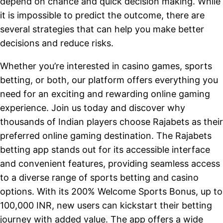
depend on chance and quick decision making. While
it is impossible to predict the outcome, there are
several strategies that can help you make better
decisions and reduce risks.
Whether you’re interested in casino games, sports
betting, or both, our platform offers everything you
need for an exciting and rewarding online gaming
experience. Join us today and discover why
thousands of Indian players choose Rajabets as their
preferred online gaming destination. The Rajabets
betting app stands out for its accessible interface
and convenient features, providing seamless access
to a diverse range of sports betting and casino
options. With its 200% Welcome Sports Bonus, up to
100,000 INR, new users can kickstart their betting
journey with added value. The app offers a wide