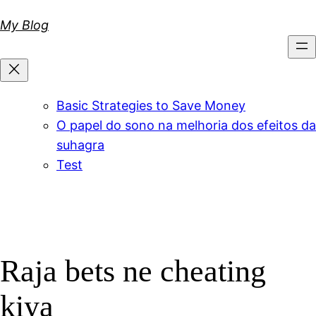
Skip
My Blog
to
content
Basic Strategies to Save Money
O papel do sono na melhoria dos efeitos da
suhagra
Test
Raja bets ne cheating
kiya