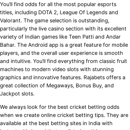
You’ll find odds for all the most popular esports
titles, including DOTA 2, League Of Legends and
Valorant. The game selection is outstanding,
particularly the live casino section with its excellent
variety of Indian games like Teen Patti and Andar
Bahar. The Android app is a great feature for mobile
players, and the overall user experience is smooth
and intuitive. You’ll find everything from classic fruit
machines to modern video slots with stunning
graphics and innovative features. Rajabets offers a
great collection of Megaways, Bonus Buy, and
Jackpot slots.
We always look for the best cricket betting odds
when we create online cricket betting tips. They are
available at the best betting sites in India with