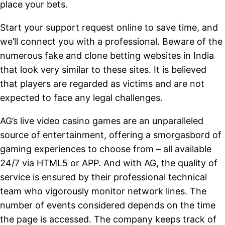
place your bets.
Start your support request online to save time, and
we’ll connect you with a professional. Beware of the
numerous fake and clone betting websites in India
that look very similar to these sites. It is believed
that players are regarded as victims and are not
expected to face any legal challenges.
AG’s live video casino games are an unparalleled
source of entertainment, offering a smorgasbord of
gaming experiences to choose from – all available
24/7 via HTML5 or APP. And with AG, the quality of
service is ensured by their professional technical
team who vigorously monitor network lines. The
number of events considered depends on the time
the page is accessed. The company keeps track of