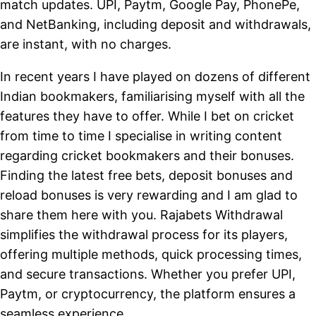
match updates. UPI, Paytm, Google Pay, PhonePe,
and NetBanking, including deposit and withdrawals,
are instant, with no charges.
In recent years I have played on dozens of different
Indian bookmakers, familiarising myself with all the
features they have to offer. While I bet on cricket
from time to time I specialise in writing content
regarding cricket bookmakers and their bonuses.
Finding the latest free bets, deposit bonuses and
reload bonuses is very rewarding and I am glad to
share them here with you. Rajabets Withdrawal
simplifies the withdrawal process for its players,
offering multiple methods, quick processing times,
and secure transactions. Whether you prefer UPI,
Paytm, or cryptocurrency, the platform ensures a
seamless experience.