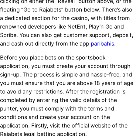
clicking on either the “Reveal” button above, or the
floating “Go to Rajabets” button below. There’s also
a dedicated section for the casino, with titles from
renowned developers like NetEnt, Play’n Go and
Spribe. You can also get customer support, deposit,
and cash out directly from the app
paribahis
.
Before you place bets on the sportsbook
application, you must create your account through
sign-up. The process is simple and hassle-free, and
you must ensure that you are above 18 years of age
to avoid any restrictions. After the registration is
completed by entering the valid details of the
punter, you must comply with the terms and
conditions and create your account on the
application. Firstly, visit the official website of the
Rajabets legal betting application.