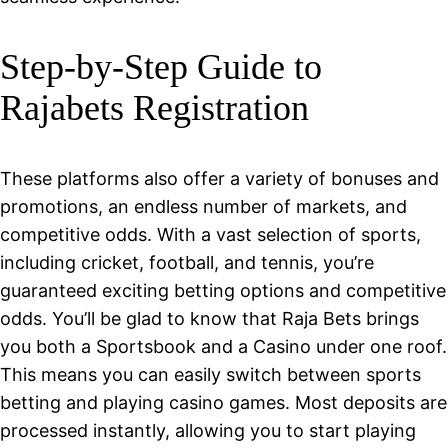
Step-by-Step Guide to
Rajabets Registration
These platforms also offer a variety of bonuses and
promotions, an endless number of markets, and
competitive odds. With a vast selection of sports,
including cricket, football, and tennis, you’re
guaranteed exciting betting options and competitive
odds. You’ll be glad to know that Raja Bets brings
you both a Sportsbook and a Casino under one roof.
This means you can easily switch between sports
betting and playing casino games. Most deposits are
processed instantly, allowing you to start playing