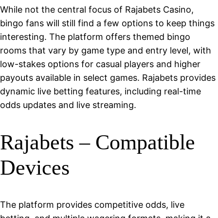
While not the central focus of Rajabets Casino,
bingo fans will still find a few options to keep things
interesting. The platform offers themed bingo
rooms that vary by game type and entry level, with
low-stakes options for casual players and higher
payouts available in select games. Rajabets provides
dynamic live betting features, including real-time
odds updates and live streaming.
Rajabets – Compatible
Devices
The platform provides competitive odds, live