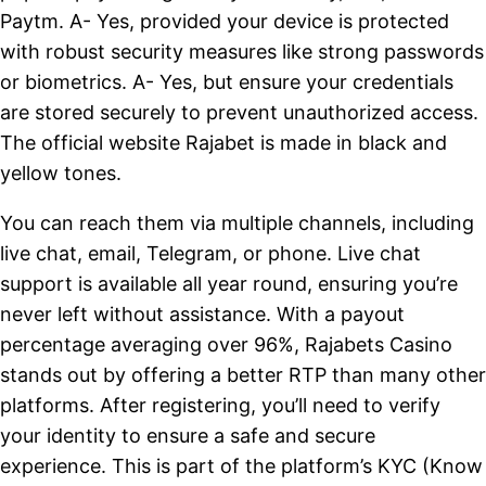
Paytm. A- Yes, provided your device is protected
with robust security measures like strong passwords
or biometrics. A- Yes, but ensure your credentials
are stored securely to prevent unauthorized access.
The official website Rajabet is made in black and
yellow tones.
You can reach them via multiple channels, including
live chat, email, Telegram, or phone. Live chat
support is available all year round, ensuring you’re
never left without assistance. With a payout
percentage averaging over 96%, Rajabets Casino
stands out by offering a better RTP than many other
platforms. After registering, you’ll need to verify
your identity to ensure a safe and secure
experience. This is part of the platform’s KYC (Know