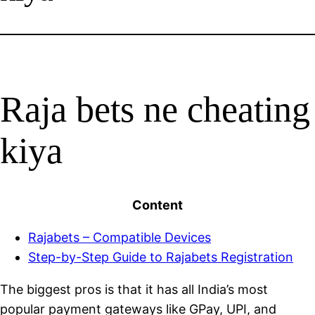
Raja bets ne cheating
kiya
Content
Rajabets – Compatible Devices
Step-by-Step Guide to Rajabets Registration
The biggest pros is that it has all India’s most
popular payment gateways like GPay, UPI, and