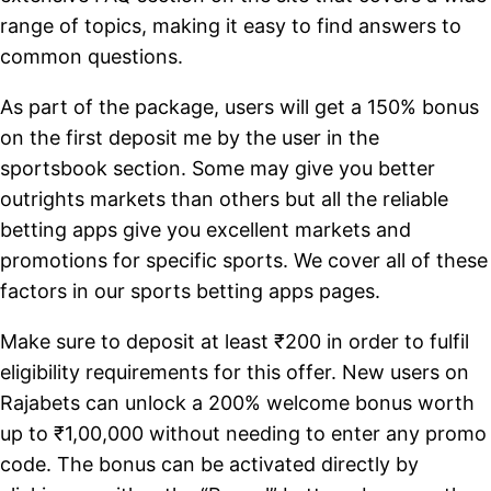
range of topics, making it easy to find answers to
common questions.
As part of the package, users will get a 150% bonus
on the first deposit me by the user in the
sportsbook section. Some may give you better
outrights markets than others but all the reliable
betting apps give you excellent markets and
promotions for specific sports. We cover all of these
factors in our sports betting apps pages.
Make sure to deposit at least ₹200 in order to fulfil
eligibility requirements for this offer. New users on
Rajabets can unlock a 200% welcome bonus worth
up to ₹1,00,000 without needing to enter any promo
code. The bonus can be activated directly by