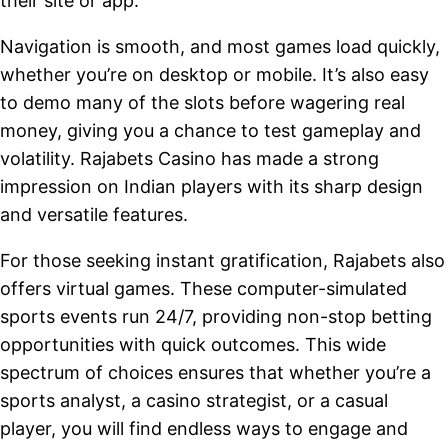
their site or app.
Navigation is smooth, and most games load quickly,
whether you’re on desktop or mobile. It’s also easy
to demo many of the slots before wagering real
money, giving you a chance to test gameplay and
volatility. Rajabets Casino has made a strong
impression on Indian players with its sharp design
and versatile features.
For those seeking instant gratification, Rajabets also
offers virtual games. These computer-simulated
sports events run 24/7, providing non-stop betting
opportunities with quick outcomes. This wide
spectrum of choices ensures that whether you’re a
sports analyst, a casino strategist, or a casual
player, you will find endless ways to engage and