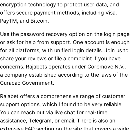
encryption technology to protect user data, and
offers secure payment methods, including Visa,
PayTM, and Bitcoin.
Use the password recovery option on the login page
or ask for help from support. One account is enough
for all platforms, with unified login details. Join us to
share your reviews or file a complaint if you have
concerns. Rajabets operates under Corpmove N.V.,
a company established according to the laws of the
Curacao Government.
Rajabet offers a comprehensive range of customer
support options, which I found to be very reliable.
You can reach out via live chat for real-time
assistance, Telegram, or email. There is also an
extensive FAQ section on the site that covers a wide