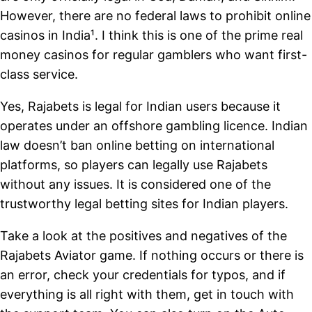
However, there are no federal laws to prohibit online
casinos in India¹. I think this is one of the prime real
money casinos for regular gamblers who want first-
class service.
Yes, Rajabets is legal for Indian users because it
operates under an offshore gambling licence. Indian
law doesn’t ban online betting on international
platforms, so players can legally use Rajabets
without any issues. It is considered one of the
trustworthy legal betting sites for Indian players.
Take a look at the positives and negatives of the
Rajabets Aviator game. If nothing occurs or there is
an error, check your credentials for typos, and if
everything is all right with them, get in touch with