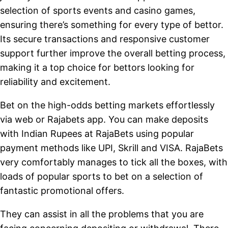
selection of sports events and casino games,
ensuring there’s something for every type of bettor.
Its secure transactions and responsive customer
support further improve the overall betting process,
making it a top choice for bettors looking for
reliability and excitement.
Bet on the high-odds betting markets effortlessly
via web or Rajabets app. You can make deposits
with Indian Rupees at RajaBets using popular
payment methods like UPI, Skrill and VISA. RajaBets
very comfortably manages to tick all the boxes, with
loads of popular sports to bet on a selection of
fantastic promotional offers.
They can assist in all the problems that you are