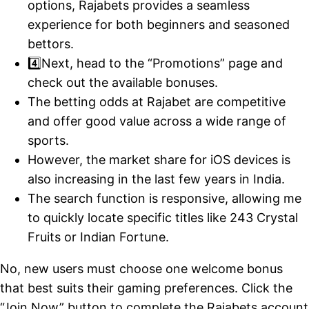
options, Rajabets provides a seamless
experience for both beginners and seasoned
bettors.
4️⃣Next, head to the “Promotions” page and
check out the available bonuses.
The betting odds at Rajabet are competitive
and offer good value across a wide range of
sports.
However, the market share for iOS devices is
also increasing in the last few years in India.
The search function is responsive, allowing me
to quickly locate specific titles like 243 Crystal
Fruits or Indian Fortune.
No, new users must choose one welcome bonus
that best suits their gaming preferences. Click the
“Join Now” button to complete the Rajabets account