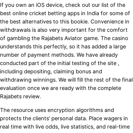
If you own an iOS device, check out our list of the
best online cricket betting apps in India for some of
the best alternatives to this bookie. Convenience in
withdrawals is also very important for the comfort
of gambling the Rajabets Aviator game. The casino
understands this perfectly, so it has added a large
number of payment methods. We have already
conducted part of the initial testing of the site ,
including depositing, claiming bonus and
withdrawing winnings. We will fill the rest of the final
evaluation once we are ready with the complete
Rajabets review.
The resource uses encryption algorithms and
protects the clients’ personal data. Place wagers in
real time with live odds, live statistics, and real-time