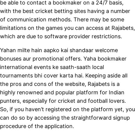
be able to contact a bookmaker on a 24/7 basis,
with the best cricket betting sites having a number
of communication methods. There may be some
limitations on the games you can access at Rajabets,
which are due to software provider restrictions.
Yahan milte hain aapko kai shandaar welcome
bonuses aur promotional offers. Yaha bookmaker
international events ke saath-saath local
tournaments bhi cover karta hai. Keeping aside all
the pros and cons of the website, Rajabets is a
highly renowned and popular platform for Indian
punters, especially for cricket and football lovers.
So, if you haven’t registered on the platform yet, you
can do so by accessing the straightforward signup
procedure of the application.