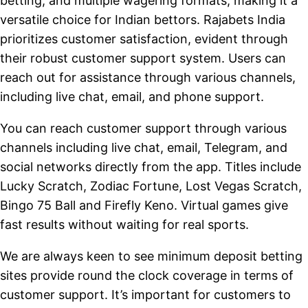
betting, and multiple wagering formats, making it a
versatile choice for Indian bettors. Rajabets India
prioritizes customer satisfaction, evident through
their robust customer support system. Users can
reach out for assistance through various channels,
including live chat, email, and phone support.
You can reach customer support through various
channels including live chat, email, Telegram, and
social networks directly from the app. Titles include
Lucky Scratch, Zodiac Fortune, Lost Vegas Scratch,
Bingo 75 Ball and Firefly Keno. Virtual games give
fast results without waiting for real sports.
We are always keen to see minimum deposit betting
sites provide round the clock coverage in terms of
customer support. It’s important for customers to