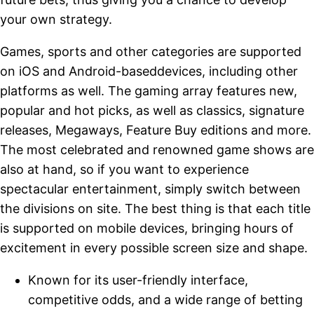
your own strategy.
Games, sports and other categories are supported
on iOS and Android-baseddevices, including other
platforms as well. The gaming array features new,
popular and hot picks, as well as classics, signature
releases, Megaways, Feature Buy editions and more.
The most celebrated and renowned game shows are
also at hand, so if you want to experience
spectacular entertainment, simply switch between
the divisions on site. The best thing is that each title
is supported on mobile devices, bringing hours of
excitement in every possible screen size and shape.
Known for its user-friendly interface,
competitive odds, and a wide range of betting