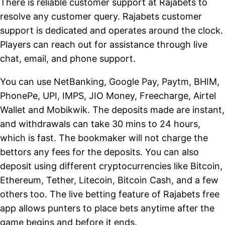
There is reliable customer support at Rajabets to
resolve any customer query. Rajabets customer
support is dedicated and operates around the clock.
Players can reach out for assistance through live
chat, email, and phone support.
You can use NetBanking, Google Pay, Paytm, BHIM,
PhonePe, UPI, IMPS, JIO Money, Freecharge, Airtel
Wallet and Mobikwik. The deposits made are instant,
and withdrawals can take 30 mins to 24 hours,
which is fast. The bookmaker will not charge the
bettors any fees for the deposits. You can also
deposit using different cryptocurrencies like Bitcoin,
Ethereum, Tether, Litecoin, Bitcoin Cash, and a few
others too. The live betting feature of Rajabets free
app allows punters to place bets anytime after the
game begins and before it ends.