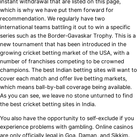
instant withdrawal that are listed on this page,
which is why we have put them forward for
recommendation. We regularly have two
international teams battling it out to win a specific
series such as the Border-Gavaskar Trophy. This is a
new tournament that has been introduced in the
growing cricket betting market of the USA, with a
number of franchises competing to be crowned
champions. The best Indian betting sites will want to
cover each match and offer live betting markets,
which means ball-by-ball coverage being available.
As you can see, we leave no stone unturned to find
the best cricket betting sites in India.
You also have the opportunity to self-exclude if you
experience problems with gambling. Online casinos
are only officially legal in Goa, Daman, and Sikkim.