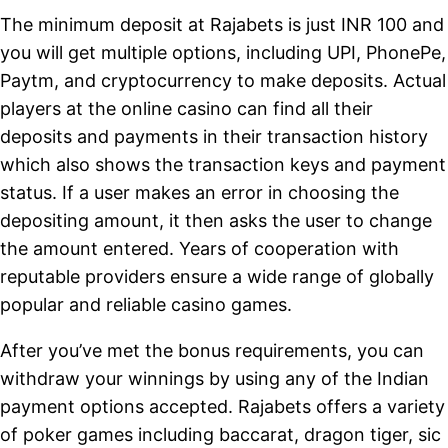
The minimum deposit at Rajabets is just INR 100 and
you will get multiple options, including UPI, PhonePe,
Paytm, and cryptocurrency to make deposits. Actual
players at the online casino can find all their
deposits and payments in their transaction history
which also shows the transaction keys and payment
status. If a user makes an error in choosing the
depositing amount, it then asks the user to change
the amount entered. Years of cooperation with
reputable providers ensure a wide range of globally
popular and reliable casino games.
After you’ve met the bonus requirements, you can
withdraw your winnings by using any of the Indian
payment options accepted. Rajabets offers a variety
of poker games including baccarat, dragon tiger, sic