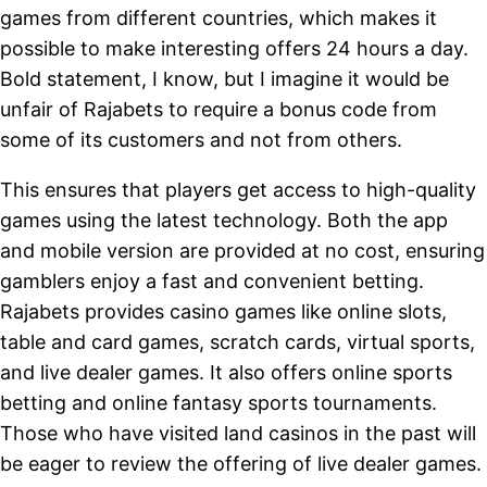
games from different countries, which makes it
possible to make interesting offers 24 hours a day.
Bold statement, I know, but I imagine it would be
unfair of Rajabets to require a bonus code from
some of its customers and not from others.
This ensures that players get access to high-quality
games using the latest technology. Both the app
and mobile version are provided at no cost, ensuring
gamblers enjoy a fast and convenient betting.
Rajabets provides casino games like online slots,
table and card games, scratch cards, virtual sports,
and live dealer games. It also offers online sports
betting and online fantasy sports tournaments.
Those who have visited land casinos in the past will
be eager to review the offering of live dealer games.