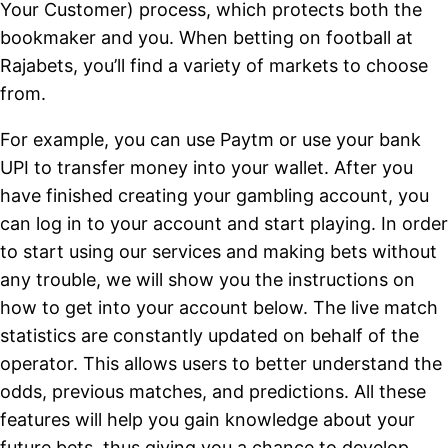
Your Customer) process, which protects both the
bookmaker and you. When betting on football at
Rajabets, you’ll find a variety of markets to choose
from.
For example, you can use Paytm or use your bank
UPI to transfer money into your wallet. After you
have finished creating your gambling account, you
can log in to your account and start playing. In order
to start using our services and making bets without
any trouble, we will show you the instructions on
how to get into your account below. The live match
statistics are constantly updated on behalf of the
operator. This allows users to better understand the
odds, previous matches, and predictions. All these
features will help you gain knowledge about your
future bets, thus giving you a chance to develop