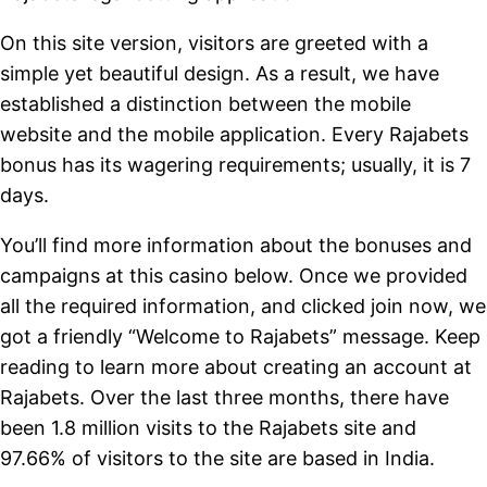
On this site version, visitors are greeted with a
simple yet beautiful design. As a result, we have
established a distinction between the mobile
website and the mobile application. Every Rajabets
bonus has its wagering requirements; usually, it is 7
days.
You’ll find more information about the bonuses and
campaigns at this casino below. Once we provided
all the required information, and clicked join now, we
got a friendly “Welcome to Rajabets” message. Keep
reading to learn more about creating an account at
Rajabets. Over the last three months, there have
been 1.8 million visits to the Rajabets site and
97.66% of visitors to the site are based in India.