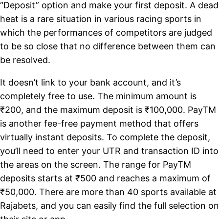
“Deposit” option and make your first deposit. A dead
heat is a rare situation in various racing sports in
which the performances of competitors are judged
to be so close that no difference between them can
be resolved.
It doesn’t link to your bank account, and it’s
completely free to use. The minimum amount is
₹200, and the maximum deposit is ₹100,000. PayTM
is another fee-free payment method that offers
virtually instant deposits. To complete the deposit,
you’ll need to enter your UTR and transaction ID into
the areas on the screen. The range for PayTM
deposits starts at ₹500 and reaches a maximum of
₹50,000. There are more than 40 sports available at
Rajabets, and you can easily find the full selection on