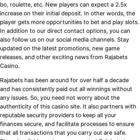
bo, roulette, etc. New players can expect a 2.5x
increase on their initial deposit. In other words, the
player gets more opportunities to bet and play slots.
In addition to our direct contact options, you can
also follow us on our social media channels. Stay
updated on the latest promotions, new game
releases, and other exciting news from Rajabets
Casino.
Rajabets has been around for over half a decade
and has consistently paid out all winnings without
any issues. So, you need not worry about the
authenticity of this casino site. It also partners with
reputable security providers to keep all your
finances secure, and facilitate processes to ensure
that all transactions that you carry out are safe.