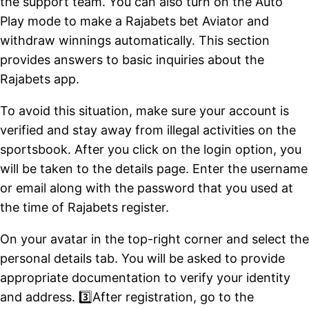
the support team. You can also turn on the Auto
Play mode to make a Rajabets bet Aviator and
withdraw winnings automatically. This section
provides answers to basic inquiries about the
Rajabets app.
To avoid this situation, make sure your account is
verified and stay away from illegal activities on the
sportsbook. After you click on the login option, you
will be taken to the details page. Enter the username
or email along with the password that you used at
the time of Rajabets register.
On your avatar in the top-right corner and select the
personal details tab. You will be asked to provide
appropriate documentation to verify your identity
and address. 3️⃣After registration, go to the