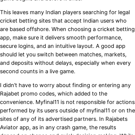
This leaves many Indian players searching for legal
cricket betting sites that accept Indian users who
are based offshore. When choosing a cricket betting
app, make sure it delivers smooth performance,
secure logins, and an intuitive layout. A good app
should let you switch between matches, markets,
and deposits without delays, especially when every
second counts in a live game.
I didn’t have to worry about finding or entering any
Rajabet promo codes, which added to the
convenience. Myfinal11 is not responsible for actions
performed by its users outside of myfinal11 or on the
sites of any of its advertised partners. In Rajabets
Aviator app, as in any crash game, the results