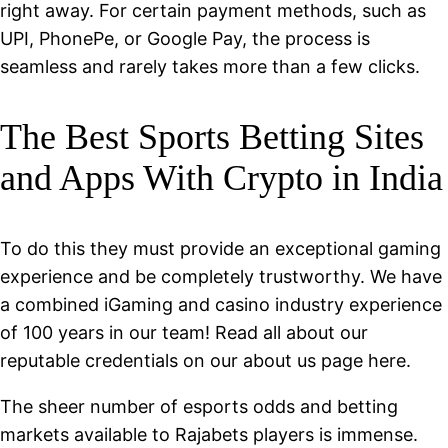
right away. For certain payment methods, such as
UPI, PhonePe, or Google Pay, the process is
seamless and rarely takes more than a few clicks.
The Best Sports Betting Sites
and Apps With Crypto in India
To do this they must provide an exceptional gaming
experience and be completely trustworthy. We have
a combined iGaming and casino industry experience
of 100 years in our team! Read all about our
reputable credentials on our about us page here.
The sheer number of esports odds and betting
markets available to Rajabets players is immense.