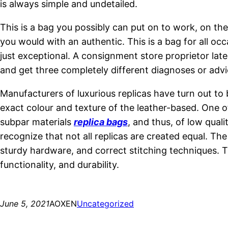
is always simple and undetailed.
This is a bag you possibly can put on to work, on the 
you would with an authentic. This is a bag for all occ
just exceptional. A consignment store proprietor late
and get three completely different diagnoses or advic
Manufacturers of luxurious replicas have turn out to
exact colour and texture of the leather-based. One 
subpar materials
replica bags
, and thus, of low qual
recognize that not all replicas are created equal. T
sturdy hardware, and correct stitching techniques. T
functionality, and durability.
June 5, 2021
AOXEN
Uncategorized