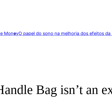
ave Money
O papel do sono na melhoria dos efeitos da
andle Bag isn’t an e