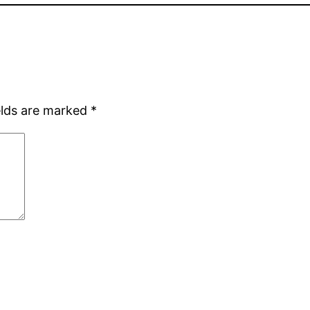
elds are marked
*