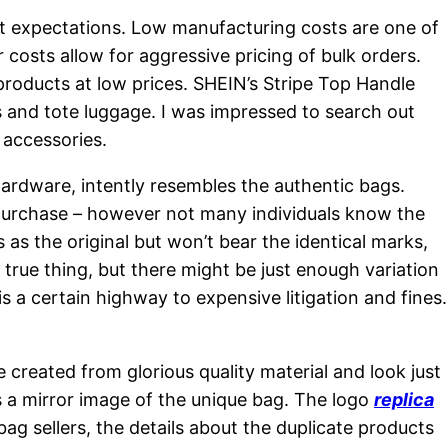
et expectations. Low manufacturing costs are one of
osts allow for aggressive pricing of bulk orders.
 products at low prices. SHEIN’s Stripe Top Handle
ses and tote luggage. I was impressed to search out
 accessories.
hardware, intently resembles the authentic bags.
 purchase – however not many individuals know the
as the original but won’t bear the identical marks,
true thing, but there might be just enough variation
is a certain highway to expensive litigation and fines.
e created from glorious quality material and look just
’s a mirror image of the unique bag. The logo
replica
 bag sellers, the details about the duplicate products