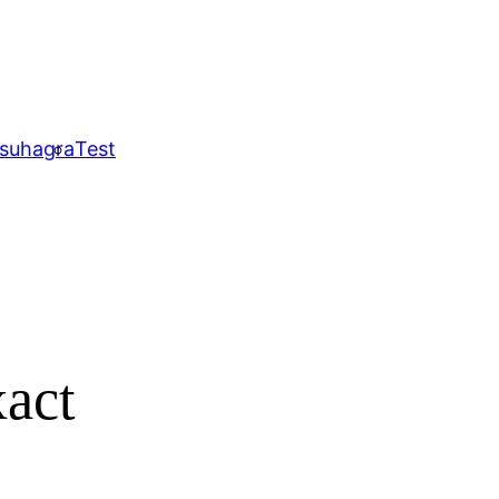
 suhagra
Test
xact