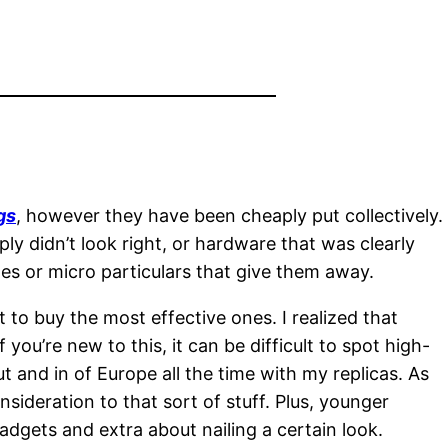
gs
, however they have been cheaply put collectively.
ply didn’t look right, or hardware that was clearly
hes or micro particulars that give them away.
to buy the most effective ones. I realized that
you’re new to this, it can be difficult to spot high-
ut and in of Europe all the time with my replicas. As
ideration to that sort of stuff. Plus, younger
gadgets and extra about nailing a certain look.