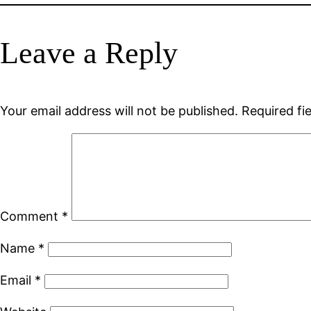
Leave a Reply
Your email address will not be published.
Required fi
Comment
*
Name
*
Email
*