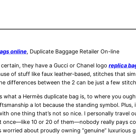
ags online
, Duplicate Baggage Retailer On-line
certain, they have a Gucci or Chanel logo
replica ba
se of stuff like faux leather-based, stitches that sim
the differences between the 2 can be just a few stitc
 what a Hermès duplicate bag is, to where you ought 
tsmanship a lot because the standing symbol. Plus, if 
ith one thing that’s not so nice. I personally travel o
at once—like 10 or 20 of them—nobody really pays cons
less worried about proudly owning “genuine” luxurious 