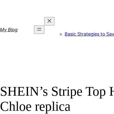
Skip
to
content
My Blog
Basic Strategies to S
SHEIN’s Stripe Top H
Chloe replica