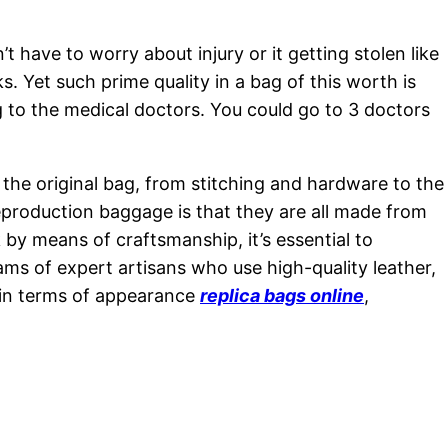
t have to worry about injury or it getting stolen like
s. Yet such prime quality in a bag of this worth is
ng to the medical doctors. You could go to 3 doctors
 the original bag, from stitching and hardware to the
eproduction baggage is that they are all made from
 by means of craftsmanship, it’s essential to
ams of expert artisans who use high-quality leather,
e in terms of appearance
replica bags online
,