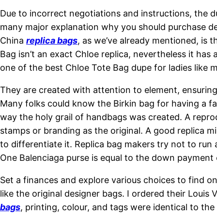
Due to incorrect negotiations and instructions, the
many major explanation why you should purchase desi
China
replica bags
, as we’ve already mentioned, is t
Bag isn’t an exact Chloe replica, nevertheless it has
one of the best Chloe Tote Bag dupe for ladies like 
They are created with attention to element, ensuring 
Many folks could know the Birkin bag for having a f
way the holy grail of handbags was created. A reprod
stamps or branding as the original. A good replica mi
to differentiate it. Replica bag makers try not to run 
One Balenciaga purse is equal to the down payment
Set a finances and explore various choices to find one
like the original designer bags. I ordered their Loui
bags
, printing, colour, and tags were identical to th