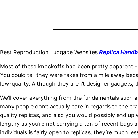
Best Reproduction Luggage Websites
Replica Handb
Most of these knockoffs had been pretty apparent – 
You could tell they were fakes from a mile away becau
low-quality. Although they aren’t designer gadgets, 
We’ll cover everything from the fundamentals such as
many people don’t actually care in regards to the craf
quality replicas, and also you would possibly end up w
lengthy as you’re not carrying a ton of recent bags 
individuals is fairly open to replicas, they’re much 