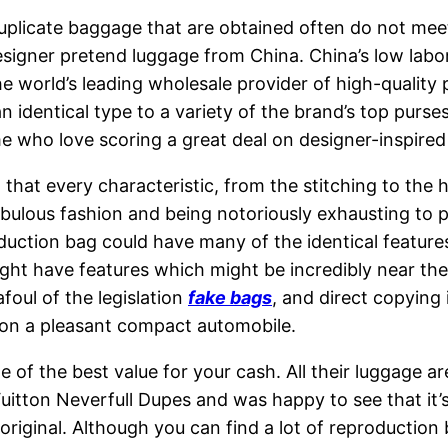
 duplicate baggage that are obtained often do not me
gner pretend luggage from China. China’s low labor c
he world’s leading wholesale provider of high-quality
 an identical type to a variety of the brand’s top pur
me who love scoring a great deal on designer-inspired
that every characteristic, from the stitching to the 
abulous fashion and being notoriously exhausting to
uction bag could have many of the identical features 
ght have features which might be incredibly near the 
afoul of the legislation
fake bags
, and direct copying 
 on a pleasant compact automobile.
 of the best value for your cash. All their luggage ar
s Vuitton Neverfull Dupes and was happy to see that it
e original. Although you can find a lot of reproduction