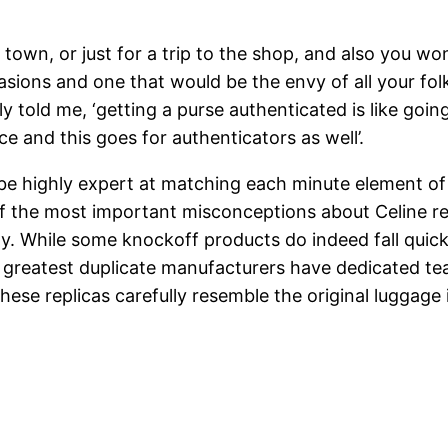
town, or just for a trip to the shop, and also you won’
asions and one that would be the envy of all your folk
ly told me, ‘getting a purse authenticated is like goi
e and this goes for authenticators as well’.
 be highly expert at matching each minute element of
of the most important misconceptions about Celine r
ity. While some knockoff products do indeed fall quick
he greatest duplicate manufacturers have dedicated te
hese replicas carefully resemble the original luggag