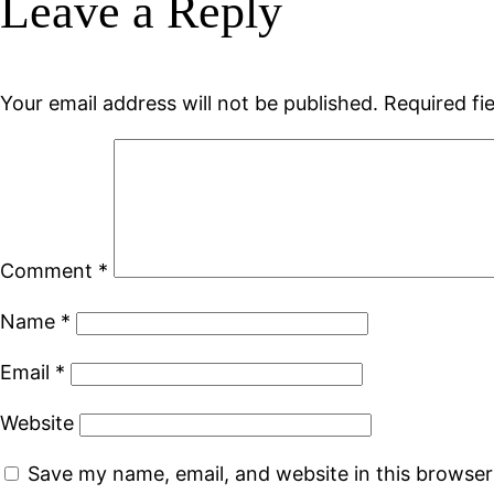
Leave a Reply
Your email address will not be published.
Required fi
Comment
*
Name
*
Email
*
Website
Save my name, email, and website in this browser