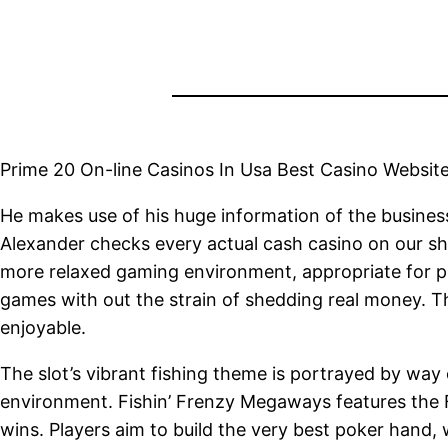
Prime 20 On-line Casinos In Usa Best Casino Websit
He makes use of his huge information of the business
Alexander checks every actual cash casino on our sho
more relaxed gaming environment, appropriate for play
games with out the strain of shedding real money. Th
enjoyable.
The slot’s vibrant fishing theme is portrayed by way
environment. Fishin’ Frenzy Megaways features the Fi
wins. Players aim to build the very best poker hand, w