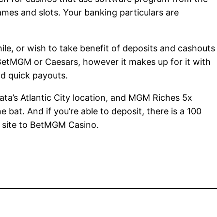
ames and slots. Your banking particulars are
hile, or wish to take benefit of deposits and cashouts
 BetMGM or Caesars, however it makes up for it with
and quick payouts.
ta’s Atlantic City location, and MGM Riches 5x
at. And if you’re able to deposit, there is a 100
r site to BetMGM Casino.