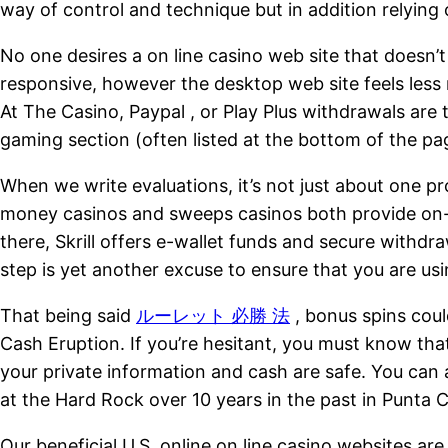
way of control and technique but in addition relying 
No one desires a on line casino web site that doesn’t
responsive, however the desktop web site feels less
At The Casino, Paypal
, or Play Plus withdrawals are
gaming section (often listed at the bottom of the pag
When we write evaluations, it’s not just about one pr
money casinos and sweeps casinos both provide on-li
there, Skrill offers e-wallet funds and secure withd
step is yet another excuse to ensure that you are usi
That being said
ルーレット 必勝 法
, bonus spins cou
Cash Eruption. If you’re hesitant, you must know tha
your private information and cash are safe. You can a
at the Hard Rock over 10 years in the past in Punta C
Our beneficial U.S. online on line casino websites ar