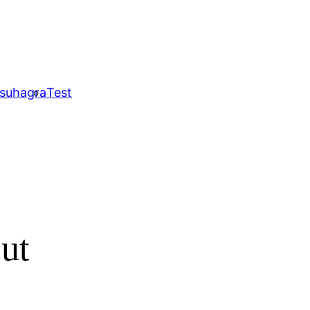
 suhagra
Test
ut