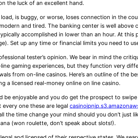
on the luck of an excellent hand.
 load, is buggy, or worse, loses connection in the cou
 modern and tired. The banking center is well above
 typically accomplished in lower than an hour. At th
e). Set up any time or financial limits you need to u
ofessional tester’s opinion. We bear in mind the criti
ne gaming experiences, but they function very differ
rawals from on-line casinos. Here’s an outline of the
ng a licensed real-money online on line casino.
ld be enjoyable and you do get the prospect to swipe 
t every one these are legal
casinojpnjp.s3.amazonaw
ll the time change your mind should you don’t just lik
ana (won roulette, don’t speak about slots!).
e legal and licensed of their respective states. We s