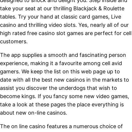
designed to shock and delight you. Step inside and
take your seat at our thrilling Blackjack & Roulette
tables. Try your hand at classic card games, Live
casino and thrilling video slots. Yes, nearly all of our
high rated free casino slot games are perfect for cell
customers.
The app supplies a smooth and fascinating person
experience, making it a favourite among cell avid
gamers. We keep the list on this web page up to
date with all the best new casinos in the markets to
assist you discover the underdogs that wish to
become kings. If you fancy some new video games,
take a look at these pages the place everything is
about new on-line casinos.
The on line casino features a numerous choice of