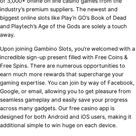
of 3,000+ online on line casino games from the
industry’s premium suppliers. The newest and
biggest online slots like Play’n GO’s Book of Dead
and Playtech’s Age of the Gods are solely a touch
away.
Upon joining Gambino Slots, you’re welcomed with a
incredible sign-up present filled with Free Coins &
Free Spins. There are numerous opportunities to
earn much more rewards that supercharge your
gaming expertise. You can join by way of Facebook,
Google, or email, allowing you to get pleasure from
seamless gameplay and easily save your progress
across many gadgets. Our free casino app is
designed for both Android and iOS users, making it
additional simple to win huge on each device.