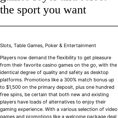
the sport you want
Slots, Table Games, Poker & Entertainment
Players now demand the flexibility to get pleasure
from their favorite casino games on the go, with the
identical degree of quality and safety as desktop
platforms. Promotions like a 300% match bonus up
to $1,500 on the primary deposit, plus one hundred
free spins, be certain that both new and existing
players have loads of alternatives to enjoy their
gaming experience. With a various selection of video
games and promotions like a welcome package deal