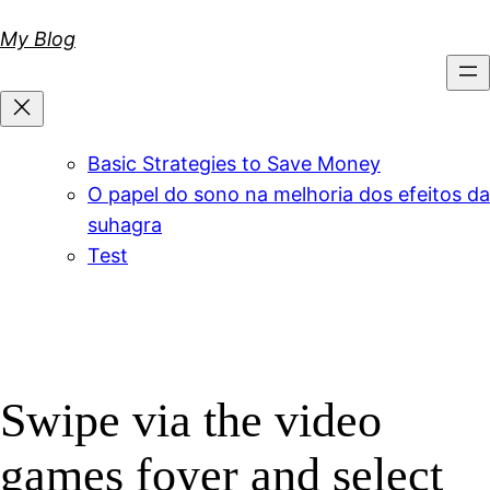
Skip
My Blog
to
content
Basic Strategies to Save Money
O papel do sono na melhoria dos efeitos da
suhagra
Test
Swipe via the video
games foyer and select