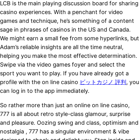
LCB is the main playing discussion board for sharing
casino experiences. With a penchant for video
games and technique, he’s something of a content
sage in phrases of casinos in the US and Canada.
We might earn a small fee from some hyperlinks, but
Adam’s reliable insights are all the time neutral,
helping you make the most effective determination.
Swipe via the video games foyer and select the
sport you want to play. If you have already got a
profile with the on line casino
ビットカジノ 評判
, you
can log in to the app immediately.
So rather more than just an online on line casino,
777 is all about retro style-class glamour, surprise
and pleasure. Oozing swing and class, optimism and
nostalgia
, 777 has a singular environment & vibe