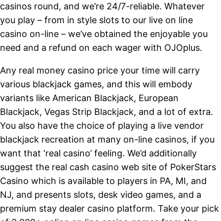
casinos round, and we’re 24/7-reliable. Whatever
you play – from in style slots to our live on line
casino on-line – we’ve obtained the enjoyable you
need and a refund on each wager with OJOplus.
Any real money casino price your time will carry
various blackjack games, and this will embody
variants like American Blackjack, European
Blackjack, Vegas Strip Blackjack, and a lot of extra.
You also have the choice of playing a live vendor
blackjack recreation at many on-line casinos, if you
want that ‘real casino’ feeling. We’d additionally
suggest the real cash casino web site of PokerStars
Casino which is available to players in PA, MI, and
NJ, and presents slots, desk video games, and a
premium stay dealer casino platform. Take your pick