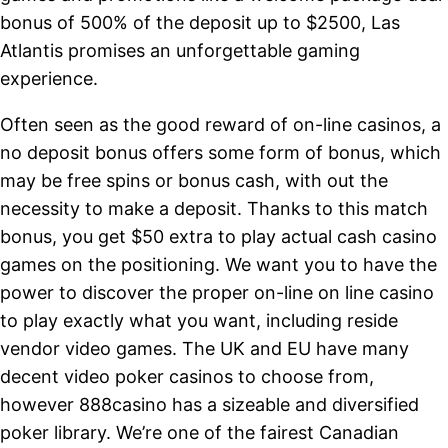
bonus of 500% of the deposit up to $2500, Las
Atlantis promises an unforgettable gaming
experience.
Often seen as the good reward of on-line casinos, a
no deposit bonus offers some form of bonus, which
may be free spins or bonus cash, with out the
necessity to make a deposit. Thanks to this match
bonus, you get $50 extra to play actual cash casino
games on the positioning. We want you to have the
power to discover the proper on-line on line casino
to play exactly what you want, including reside
vendor video games. The UK and EU have many
decent video poker casinos to choose from,
however 888casino has a sizeable and diversified
poker library. We’re one of the fairest Canadian