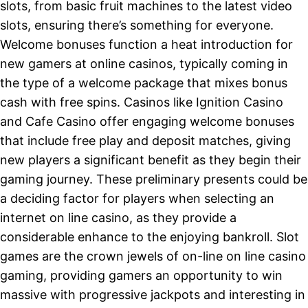
slots, from basic fruit machines to the latest video
slots, ensuring there’s something for everyone.
Welcome bonuses function a heat introduction for
new gamers at online casinos, typically coming in
the type of a welcome package that mixes bonus
cash with free spins. Casinos like Ignition Casino
and Cafe Casino offer engaging welcome bonuses
that include free play and deposit matches, giving
new players a significant benefit as they begin their
gaming journey. These preliminary presents could be
a deciding factor for players when selecting an
internet on line casino, as they provide a
considerable enhance to the enjoying bankroll. Slot
games are the crown jewels of on-line on line casino
gaming, providing gamers an opportunity to win
massive with progressive jackpots and interesting in