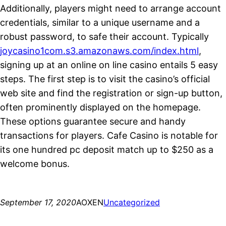
Additionally, players might need to arrange account
credentials, similar to a unique username and a
robust password, to safe their account. Typically
joycasino1com.s3.amazonaws.com/index.html
,
signing up at an online on line casino entails 5 easy
steps. The first step is to visit the casino’s official
web site and find the registration or sign-up button,
often prominently displayed on the homepage.
These options guarantee secure and handy
transactions for players. Cafe Casino is notable for
its one hundred pc deposit match up to $250 as a
welcome bonus.
September 17, 2020
AOXEN
Uncategorized