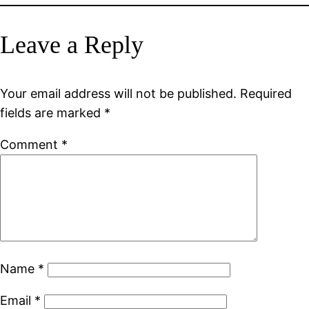
Leave a Reply
Your email address will not be published.
Required
fields are marked
*
Comment
*
Name
*
Email
*