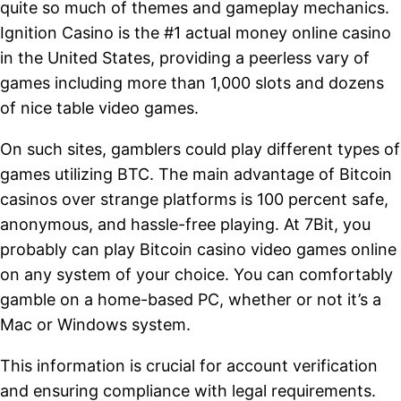
quite so much of themes and gameplay mechanics.
Ignition Casino is the #1 actual money online casino
in the United States, providing a peerless vary of
games including more than 1,000 slots and dozens
of nice table video games.
On such sites, gamblers could play different types of
games utilizing BTC. The main advantage of Bitcoin
casinos over strange platforms is 100 percent safe,
anonymous, and hassle-free playing. At 7Bit, you
probably can play Bitcoin casino video games online
on any system of your choice. You can comfortably
gamble on a home-based PC, whether or not it’s a
Mac or Windows system.
This information is crucial for account verification
and ensuring compliance with legal requirements.