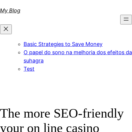
Skip
My Blog
to
content
Basic Strategies to Save Money
O papel do sono na melhoria dos efeitos da
suhagra
Test
The more SEO-friendly
your on line casino