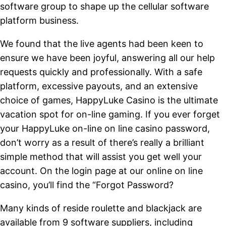
software group to shape up the cellular software
platform business.
We found that the live agents had been keen to
ensure we have been joyful, answering all our help
requests quickly and professionally. With a safe
platform, excessive payouts, and an extensive
choice of games, HappyLuke Casino is the ultimate
vacation spot for on-line gaming. If you ever forget
your HappyLuke on-line on line casino password,
don’t worry as a result of there’s really a brilliant
simple method that will assist you get well your
account. On the login page at our online on line
casino, you’ll find the “Forgot Password?
Many kinds of reside roulette and blackjack are
available from 9 software suppliers, including