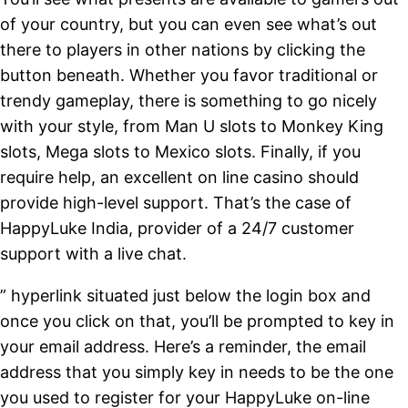
of your country, but you can even see what’s out
there to players in other nations by clicking the
button beneath. Whether you favor traditional or
trendy gameplay, there is something to go nicely
with your style, from Man U slots to Monkey King
slots, Mega slots to Mexico slots. Finally, if you
require help, an excellent on line casino should
provide high-level support. That’s the case of
HappyLuke India, provider of a 24/7 customer
support with a live chat.
” hyperlink situated just below the login box and
once you click on that, you’ll be prompted to key in
your email address. Here’s a reminder, the email
address that you simply key in needs to be the one
you used to register for your HappyLuke on-line