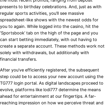
the most recent promos, ranging from deposit
presents to birthday celebrations. And, just as with
regular sports activities, you’ll see massive
spreadsheet-like shows with the newest odds for
you to again. While logged into the casino, hit the
‘Sportsbook’ tab on the high of the page and you
can start betting immediately, with out having to
create a separate account. These methods work not
solely with withdrawals, but additionally with
financial transfers.
After you’ve efficiently registered, the subsequent
step could be to access your new account using the
TG777 login portal. As digital landscapes proceed to
evolve, platforms like lodi777 determine the means
ahead for entertainment at our fingertips. A far-
reaching impression on how we perceive threat and