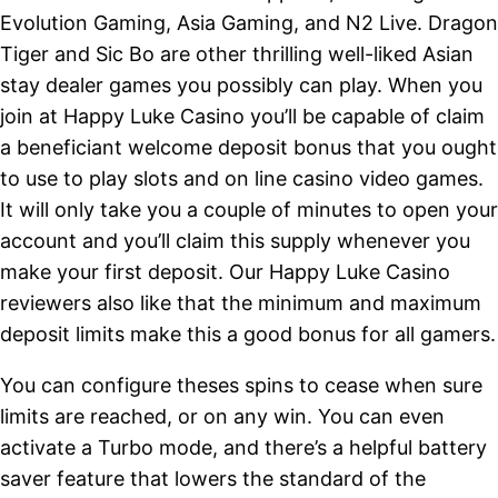
Evolution Gaming, Asia Gaming, and N2 Live. Dragon
Tiger and Sic Bo are other thrilling well-liked Asian
stay dealer games you possibly can play. When you
join at Happy Luke Casino you’ll be capable of claim
a beneficiant welcome deposit bonus that you ought
to use to play slots and on line casino video games.
It will only take you a couple of minutes to open your
account and you’ll claim this supply whenever you
make your first deposit. Our Happy Luke Casino
reviewers also like that the minimum and maximum
deposit limits make this a good bonus for all gamers.
You can configure theses spins to cease when sure
limits are reached, or on any win. You can even
activate a Turbo mode, and there’s a helpful battery
saver feature that lowers the standard of the