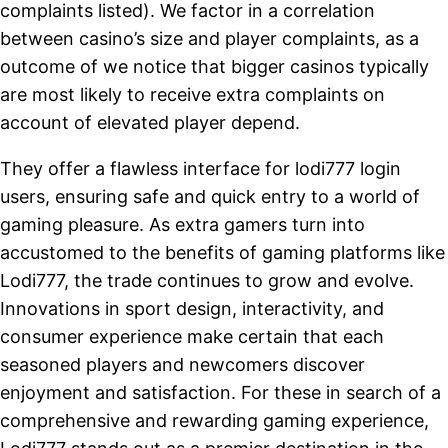
complaints listed). We factor in a correlation
between casino’s size and player complaints, as a
outcome of we notice that bigger casinos typically
are most likely to receive extra complaints on
account of elevated player depend.
They offer a flawless interface for lodi777 login
users, ensuring safe and quick entry to a world of
gaming pleasure. As extra gamers turn into
accustomed to the benefits of gaming platforms like
Lodi777, the trade continues to grow and evolve.
Innovations in sport design, interactivity, and
consumer experience make certain that each
seasoned players and newcomers discover
enjoyment and satisfaction. For these in search of a
comprehensive and rewarding gaming experience,