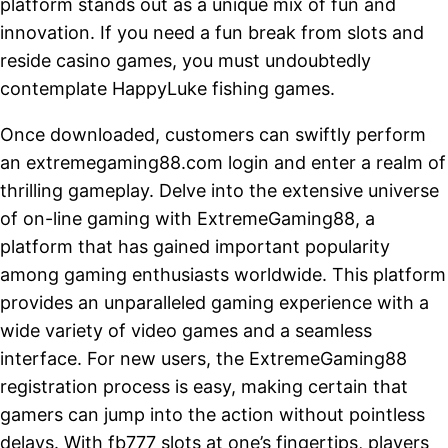
platform stands out as a unique mix of fun and
innovation. If you need a fun break from slots and
reside casino games, you must undoubtedly
contemplate HappyLuke fishing games.
Once downloaded, customers can swiftly perform
an extremegaming88.com login and enter a realm of
thrilling gameplay. Delve into the extensive universe
of on-line gaming with ExtremeGaming88, a
platform that has gained important popularity
among gaming enthusiasts worldwide. This platform
provides an unparalleled gaming experience with a
wide variety of video games and a seamless
interface. For new users, the ExtremeGaming88
registration process is easy, making certain that
gamers can jump into the action without pointless
delays. With fb777 slots at one’s fingertips, players