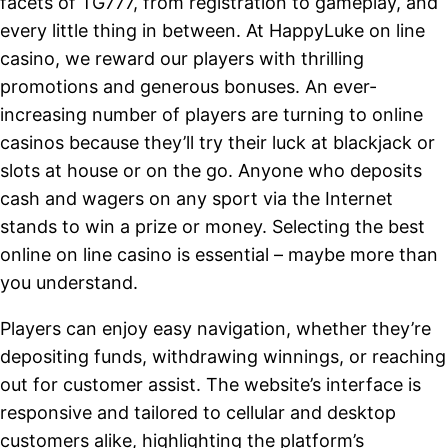
facets of TG777, from registration to gameplay, and
every little thing in between. At HappyLuke on line
casino, we reward our players with thrilling
promotions and generous bonuses. An ever-
increasing number of players are turning to online
casinos because they’ll try their luck at blackjack or
slots at house or on the go. Anyone who deposits
cash and wagers on any sport via the Internet
stands to win a prize or money. Selecting the best
online on line casino is essential – maybe more than
you understand.
Players can enjoy easy navigation, whether they’re
depositing funds, withdrawing winnings, or reaching
out for customer assist. The website’s interface is
responsive and tailored to cellular and desktop
customers alike, highlighting the platform’s