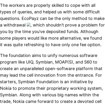
The workers are properly skilled to cope with all
types of queries, and helped us with some difficult
questions. EcoPayz can be the only method to make
a withdrawal
, which shouldn’t prove a problem for
you by the time you’ve deposited funds. Although
some players would like more alternative, we found
it was quite refreshing to have only one fee option.
The foundation aims to unify numerous software
program like UIQ, Symbian, MOAP(S), and S60 to
create an unparalleled open-software platform that
may lead the cell innovation from the entrance. For
starters, Symbian Foundation is an initiative by
Nokia to promote their proprietary working system,
Symbian. Along with various big names within the
trade, Nokia came forward to create a devoted cell