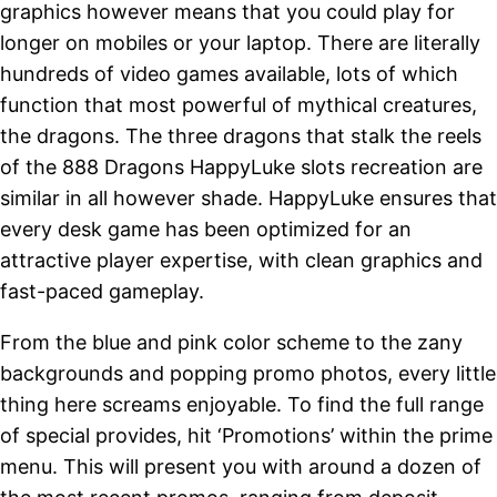
graphics however means that you could play for
longer on mobiles or your laptop. There are literally
hundreds of video games available, lots of which
function that most powerful of mythical creatures,
the dragons. The three dragons that stalk the reels
of the 888 Dragons HappyLuke slots recreation are
similar in all however shade. HappyLuke ensures that
every desk game has been optimized for an
attractive player expertise, with clean graphics and
fast-paced gameplay.
From the blue and pink color scheme to the zany
backgrounds and popping promo photos, every little
thing here screams enjoyable. To find the full range
of special provides, hit ‘Promotions’ within the prime
menu. This will present you with around a dozen of