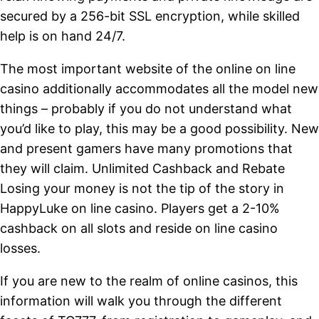
secured by a 256-bit SSL encryption, while skilled
help is on hand 24/7.
The most important website of the online on line
casino additionally accommodates all the model new
things – probably if you do not understand what
you’d like to play, this may be a good possibility. New
and present gamers have many promotions that
they will claim. Unlimited Cashback and Rebate
Losing your money is not the tip of the story in
HappyLuke on line casino. Players get a 2-10%
cashback on all slots and reside on line casino
losses.
If you are new to the realm of online casinos, this
information will walk you through the different