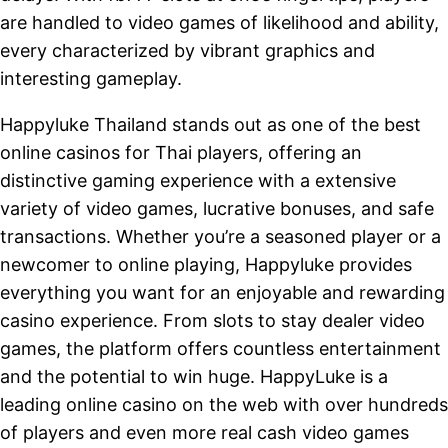
are handled to video games of likelihood and ability,
every characterized by vibrant graphics and
interesting gameplay.
Happyluke Thailand stands out as one of the best
online casinos for Thai players, offering an
distinctive gaming experience with a extensive
variety of video games, lucrative bonuses, and safe
transactions. Whether you’re a seasoned player or a
newcomer to online playing, Happyluke provides
everything you want for an enjoyable and rewarding
casino experience. From slots to stay dealer video
games, the platform offers countless entertainment
and the potential to win huge. HappyLuke is a
leading online casino on the web with over hundreds
of players and even more real cash video games