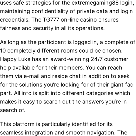
uses safe strategies for the extremegaming88 login,
maintaining confidentiality of private data and login
credentials. The TG777 on-line casino ensures
fairness and security in all its operations.
As long as the participant is logged in, a complete of
10 completely different rooms could be chosen.
Happy Luke has an award-winning 24/7 customer
help available for their members. You can reach
them via e-mail and reside chat in addition to seek
for the solutions you’re looking for of their giant faq
part. All info is split into different categories which
makes it easy to search out the answers you’re in
search of.
This platform is particularly identified for its
seamless integration and smooth navigation. The