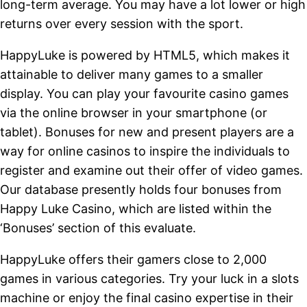
long-term average. You may have a lot lower or high
returns over every session with the sport.
HappyLuke is powered by HTML5, which makes it
attainable to deliver many games to a smaller
display. You can play your favourite casino games
via the online browser in your smartphone (or
tablet). Bonuses for new and present players are a
way for online casinos to inspire the individuals to
register and examine out their offer of video games.
Our database presently holds four bonuses from
Happy Luke Casino, which are listed within the
‘Bonuses’ section of this evaluate.
HappyLuke offers their gamers close to 2,000
games in various categories. Try your luck in a slots
machine or enjoy the final casino expertise in their