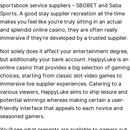
sportsbook service suppliers – SBOBET and Saba
Sports. A good stay supplier recreation all the time
makes you feel like you’re truly sitting in an actual
and splendid online casino, they are often really
immersive if they’re developed by a trusted supplier.
Not solely does it affect your entertainment degree,
but additionally your bank account. HappyLuke is an
online casino that provides a big selection of gaming
choices, starting from classic slot video games to
immersive live supplier experiences. Catering to a
various viewers, HappyLuke aims to ship leisure and
potential winnings whereas making certain a user-
friendly interface that appeals to each novice and
seasoned gamers.
You’ll see what presents are available to gamers out