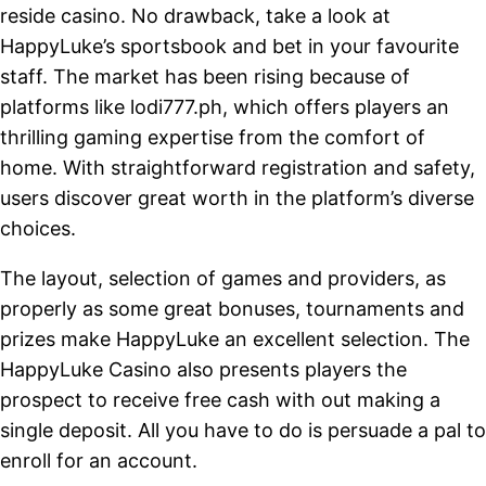
reside casino. No drawback, take a look at
HappyLuke’s sportsbook and bet in your favourite
staff. The market has been rising because of
platforms like lodi777.ph, which offers players an
thrilling gaming expertise from the comfort of
home. With straightforward registration and safety,
users discover great worth in the platform’s diverse
choices.
The layout, selection of games and providers, as
properly as some great bonuses, tournaments and
prizes make HappyLuke an excellent selection. The
HappyLuke Casino also presents players the
prospect to receive free cash with out making a
single deposit. All you have to do is persuade a pal to
enroll for an account.