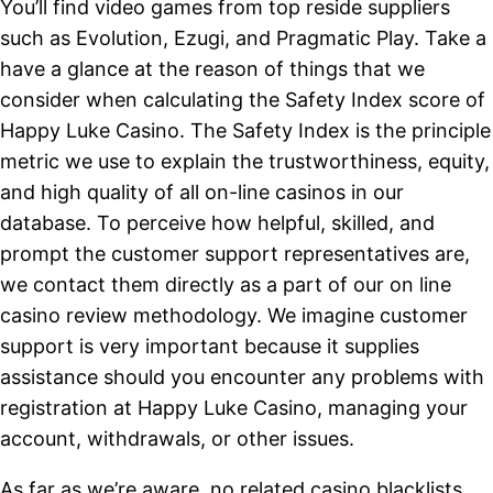
You’ll find video games from top reside suppliers
such as Evolution, Ezugi, and Pragmatic Play. Take a
have a glance at the reason of things that we
consider when calculating the Safety Index score of
Happy Luke Casino. The Safety Index is the principle
metric we use to explain the trustworthiness, equity,
and high quality of all on-line casinos in our
database. To perceive how helpful, skilled, and
prompt the customer support representatives are,
we contact them directly as a part of our on line
casino review methodology. We imagine customer
support is very important because it supplies
assistance should you encounter any problems with
registration at Happy Luke Casino, managing your
account, withdrawals, or other issues.
As far as we’re aware, no related casino blacklists