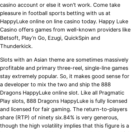
casino account or else it won’t work. Come take
pleasure in football sports betting with us at
HappyLuke online on line casino today. Happy Luke
Casino offers games from well-known providers like
Betsoft, Play’n Go, Ezugi, QuickSpin and
Thunderkick.
Slots with an Asian theme are sometimes massively
profitable and primary three-reel, single-line games
stay extremely popular. So, it makes good sense for
a developer to mix the two and ship the 888
Dragons HappyLuke online slot. Like all Pragmatic
Play slots, 888 Dragons HappyLuke is fully licensed
and licensed for fair gaming. The return-to-players
share (RTP) of ninety six.84% is very generous,
though the high volatility implies that this figure is a