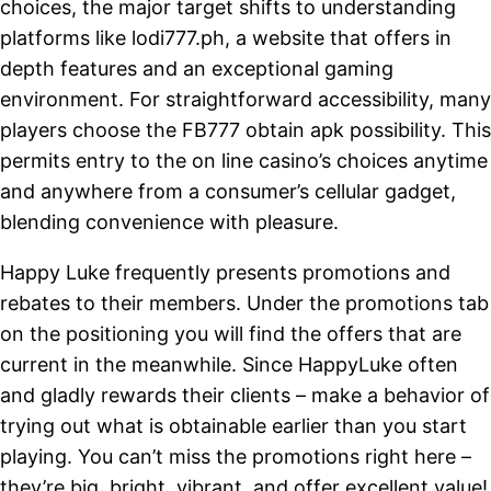
choices, the major target shifts to understanding
platforms like lodi777.ph, a website that offers in
depth features and an exceptional gaming
environment. For straightforward accessibility, many
players choose the FB777 obtain apk possibility. This
permits entry to the on line casino’s choices anytime
and anywhere from a consumer’s cellular gadget,
blending convenience with pleasure.
Happy Luke frequently presents promotions and
rebates to their members. Under the promotions tab
on the positioning you will find the offers that are
current in the meanwhile. Since HappyLuke often
and gladly rewards their clients – make a behavior of
trying out what is obtainable earlier than you start
playing. You can’t miss the promotions right here –
they’re big, bright, vibrant, and offer excellent value!