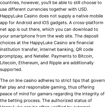
countries, however, you’ll be able to still choose to
use different currencies together with USD.
HappyLuke Casino does not supply a native mobile
app for Android and iOS gadgets. A cross-platform
net app is out there, which you can download to
your smartphone from the web site. The deposit
choices at the HappyLuke Casino are financial
institution transfer, internet banking, QR code
promptpay, and Neteller. Payments to Bitcoin,
Litecoin, Ethereum, and Ripple are additionally
supported.
The on line casino adheres to strict tips that govern
fair play and responsible gaming, thus offering
peace of mind for gamers regarding the integrity of
the betting process. The authorized status of