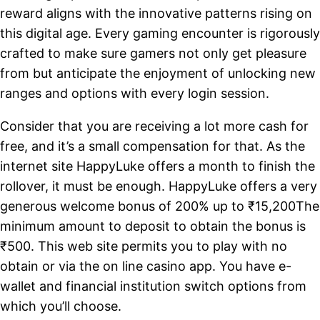
reward aligns with the innovative patterns rising on
this digital age. Every gaming encounter is rigorously
crafted to make sure gamers not only get pleasure
from but anticipate the enjoyment of unlocking new
ranges and options with every login session.
Consider that you are receiving a lot more cash for
free, and it’s a small compensation for that. As the
internet site HappyLuke offers a month to finish the
rollover, it must be enough. HappyLuke offers a very
generous welcome bonus of 200% up to ₹15,200The
minimum amount to deposit to obtain the bonus is
₹500. This web site permits you to play with no
obtain or via the on line casino app. You have e-
wallet and financial institution switch options from
which you’ll choose.