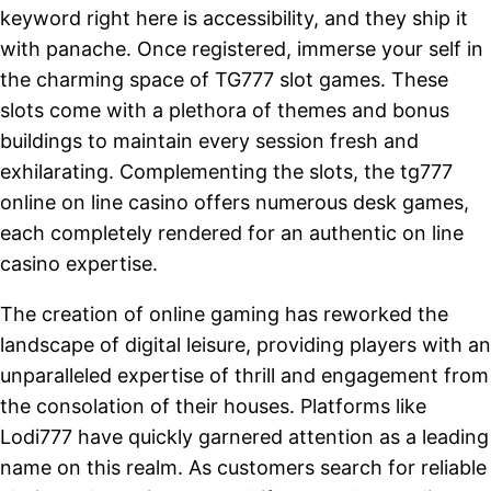
keyword right here is accessibility, and they ship it
with panache. Once registered, immerse your self in
the charming space of TG777 slot games. These
slots come with a plethora of themes and bonus
buildings to maintain every session fresh and
exhilarating. Complementing the slots, the tg777
online on line casino offers numerous desk games,
each completely rendered for an authentic on line
casino expertise.
The creation of online gaming has reworked the
landscape of digital leisure, providing players with an
unparalleled expertise of thrill and engagement from
the consolation of their houses. Platforms like
Lodi777 have quickly garnered attention as a leading
name on this realm. As customers search for reliable