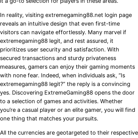
it a go-to selection for players in these areas.
In reality, visiting extremegaming88.net login page
reveals an intuitive design that even first-time
visitors can navigate effortlessly. Many marvel if
extremegaming88 legit, and rest assured, it
prioritizes user security and satisfaction. With
secured transactions and sturdy privateness
measures, gamers can enjoy their gaming moments
with none fear. Indeed, when individuals ask, “Is
extremegaming88 legit?” the reply is a convincing
yes. Discovering ExtremeGaming88 opens the door
to a selection of games and activities. Whether
you’re a casual player or an elite gamer, you will find
one thing that matches your pursuits.
All the currencies are geotargeted to their respective