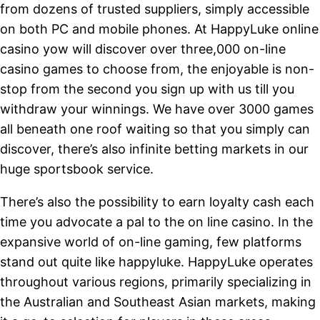
from dozens of trusted suppliers, simply accessible
on both PC and mobile phones. At HappyLuke online
casino yow will discover over three,000 on-line
casino games to choose from, the enjoyable is non-
stop from the second you sign up with us till you
withdraw your winnings. We have over 3000 games
all beneath one roof waiting so that you simply can
discover, there’s also infinite betting markets in our
huge sportsbook service.
There’s also the possibility to earn loyalty cash each
time you advocate a pal to the on line casino. In the
expansive world of on-line gaming, few platforms
stand out quite like happyluke. HappyLuke operates
throughout various regions, primarily specializing in
the Australian and Southeast Asian markets, making