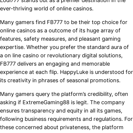
Lodi777 stands out as a premier destination in the
ever-thriving world of online casinos.
Many gamers find FB777 to be their top choice for
online casinos as a outcome of its huge array of
features, safety measures, and pleasant gaming
expertise. Whether you prefer the standard aura of
a on line casino or revolutionary digital solutions,
FB777 delivers an engaging and memorable
experience at each flip. HappyLuke is understood for
its creativity in phrases of seasonal promotions.
Many gamers query the platform’s credibility, often
asking if ExtremeGaming88 is legit. The company
ensures transparency and equity in all its games,
following business requirements and regulations. For
these concerned about privateness, the platform