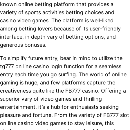
known online betting platform that provides a
variety of sports activities betting choices and
casino video games. The platform is well-liked
among betting lovers because of its user-friendly
interface, in depth vary of betting options, and
generous bonuses.
To simplify future entry, bear in mind to utilize the
tg777 on line casino login function for a seamless
entry each time you go surfing. The world of online
gaming is huge, and few platforms capture the
creativeness quite like the FB777 casino. Offering a
superior vary of video games and thrilling
entertainment, it’s a hub for enthusiasts seeking
pleasure and fortune. From the variety of FB777 slot
on line casino video games to stay leisure, this