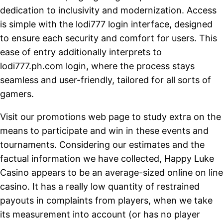
dedication to inclusivity and modernization. Access
is simple with the lodi777 login interface, designed
to ensure each security and comfort for users. This
ease of entry additionally interprets to
lodi777.ph.com login, where the process stays
seamless and user-friendly, tailored for all sorts of
gamers.
Visit our promotions web page to study extra on the
means to participate and win in these events and
tournaments. Considering our estimates and the
factual information we have collected, Happy Luke
Casino appears to be an average-sized online on line
casino. It has a really low quantity of restrained
payouts in complaints from players, when we take
its measurement into account (or has no player