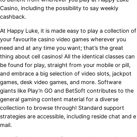
Casino, including the possibility to say weekly
cashback.
At Happy Luke, it is made easy to play a collection of
your favourite casino video games wherever you
need and at any time you want; that’s the great
thing about cell casinos! All the identical classes can
be found for play, straight from your mobile or pill,
and embrace a big selection of video slots, jackpot
games, desk video games, and more. Software
giants like Play’n GO and BetSoft contributes to the
general gaming content material for a diverse
collection to browse through! Standard support
strategies are accessible, including reside chat and e
mail.