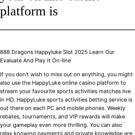
platform is
888 Dragons Happyluke Slot 2025 Learn Our
Evaluate And Play It On-line
If you don’t wish to miss out on anything, you might
also use the HappyLuke online casino platform to
stream your favourite sports activities matches live
in HD. HappyLuke sports activities betting service is
out there on each PC and mobile phones. Weekly
rebates, tournaments, and VIP rewards will make
your gameplay even more thrilling. You can also
relax knowing payments and private knowledge are