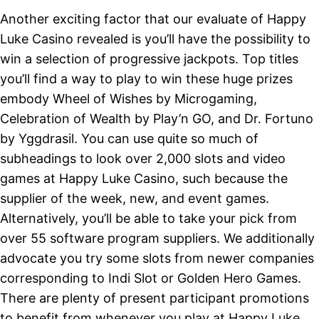
Another exciting factor that our evaluate of Happy
Luke Casino revealed is you’ll have the possibility to
win a selection of progressive jackpots. Top titles
you’ll find a way to play to win these huge prizes
embody Wheel of Wishes by Microgaming,
Celebration of Wealth by Play’n GO, and Dr. Fortuno
by Yggdrasil. You can use quite so much of
subheadings to look over 2,000 slots and video
games at Happy Luke Casino, such because the
supplier of the week, new, and event games.
Alternatively, you’ll be able to take your pick from
over 55 software program suppliers. We additionally
advocate you try some slots from newer companies
corresponding to Indi Slot or Golden Hero Games.
There are plenty of present participant promotions
to benefit from whenever you play at Happy Luke