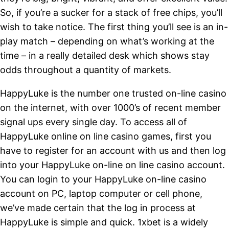
So, if you’re a sucker for a stack of free chips, you’ll
wish to take notice. The first thing you’ll see is an in-
play match – depending on what’s working at the
time – in a really detailed desk which shows stay
odds throughout a quantity of markets.
HappyLuke is the number one trusted on-line casino
on the internet, with over 1000’s of recent member
signal ups every single day. To access all of
HappyLuke online on line casino games, first you
have to register for an account with us and then log
into your HappyLuke on-line on line casino account.
You can login to your HappyLuke on-line casino
account on PC, laptop computer or cell phone,
we’ve made certain that the log in process at
HappyLuke is simple and quick. 1xbet is a widely