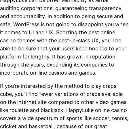
HappyLuke can be often verified by external
auditing corporations, guaranteeing transparency
and accountability. In addition to being secure and
safe, WordPress is not going to disappoint you when
it comes to UI and UX. Sporting the best online
casino themes with the best-in-class UX, you’ll be
able to be sure that your users keep hooked to your
platform for lengthy. It has grown in reputation
through the years, expanding its companies to
incorporate on-line casinos and games.
If you’re interested by the method to play craps
cube, you’ll find fewer variations of craps available
on the internet site compared to other video games
like roulette and blackjack. HappyLuke online casino
covers a wide spectrum of sports like soccer, tennis,
cricket and basketball, because of our great