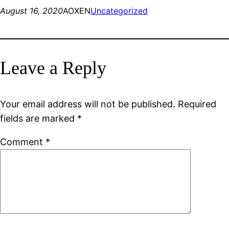
August 16, 2020
AOXEN
Uncategorized
Leave a Reply
Your email address will not be published.
Required
fields are marked
*
Comment
*