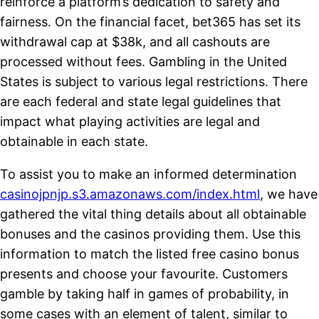
reinforce a platform’s dedication to safety and
fairness. On the financial facet, bet365 has set its
withdrawal cap at $38k, and all cashouts are
processed without fees. Gambling in the United
States is subject to various legal restrictions. There
are each federal and state legal guidelines that
impact what playing activities are legal and
obtainable in each state.
To assist you to make an informed determination
casinojpnjp.s3.amazonaws.com/index.html
, we have
gathered the vital thing details about all obtainable
bonuses and the casinos providing them. Use this
information to match the listed free casino bonus
presents and choose your favourite. Customers
gamble by taking half in games of probability, in
some cases with an element of talent, similar to