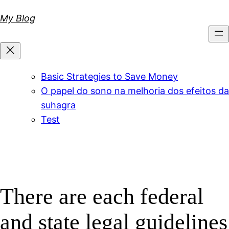
Skip
My Blog
to
content
Basic Strategies to Save Money
O papel do sono na melhoria dos efeitos da
suhagra
Test
There are each federal
and state legal guidelines