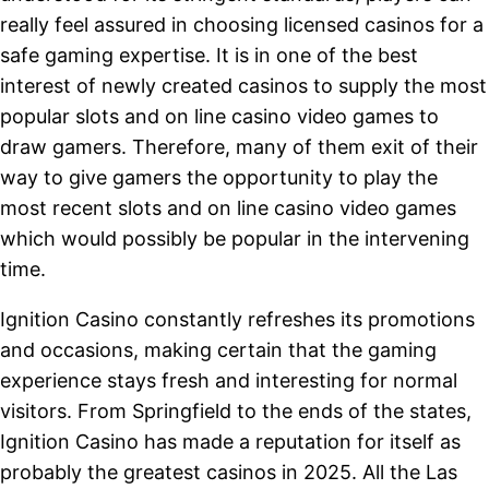
really feel assured in choosing licensed casinos for a
safe gaming expertise. It is in one of the best
interest of newly created casinos to supply the most
popular slots and on line casino video games to
draw gamers. Therefore, many of them exit of their
way to give gamers the opportunity to play the
most recent slots and on line casino video games
which would possibly be popular in the intervening
time.
Ignition Casino constantly refreshes its promotions
and occasions, making certain that the gaming
experience stays fresh and interesting for normal
visitors. From Springfield to the ends of the states,
Ignition Casino has made a reputation for itself as
probably the greatest casinos in 2025. All the Las