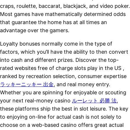
craps, roulette, baccarat, blackjack, and video poker.
Most games have mathematically determined odds
that guarantee the home has at all times an
advantage over the gamers.
Loyalty bonuses normally come in the type of
factors, which you’ll have the ability to then convert
into cash and different prizes. Discover the top-
rated websites free of charge slots play in the US
,
ranked by recreation selection, consumer expertise
ラッキーニッキー 出金
, and real money entry.
Whether you are spinning for enjoyable or scouting
your next real-money casino
ルーレット 必勝 法
,
these platforms ship the best in slot leisure. The key
to enjoying on-line for actual cash is not solely to
choose on a web-based casino offers great actual