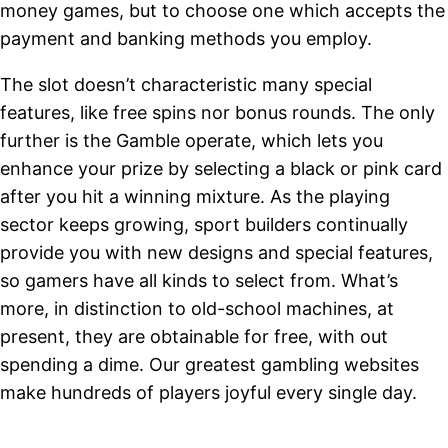
money games, but to choose one which accepts the
payment and banking methods you employ.
The slot doesn’t characteristic many special
features, like free spins nor bonus rounds. The only
further is the Gamble operate, which lets you
enhance your prize by selecting a black or pink card
after you hit a winning mixture. As the playing
sector keeps growing, sport builders continually
provide you with new designs and special features,
so gamers have all kinds to select from. What’s
more, in distinction to old-school machines, at
present, they are obtainable for free, with out
spending a dime. Our greatest gambling websites
make hundreds of players joyful every single day.