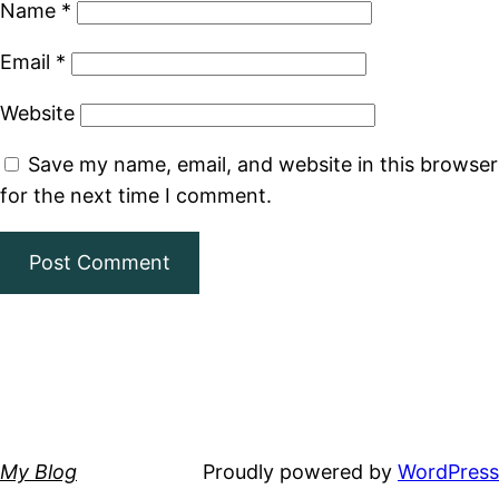
Name
*
Email
*
Website
Save my name, email, and website in this browser
for the next time I comment.
My Blog
Proudly powered by
WordPress