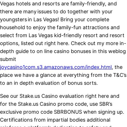
Vegas hotels and resorts are family-friendly, and
there are many issues to do together with your
youngsters in Las Vegas! Bring your complete
household to enjoy the family-fun attractions and
select from Las Vegas kid-friendly resort and resort
options, listed out right here. Check out my more in-
depth guide to on line casino bonuses in this weblog
submit
joycasino1com.s3.amazonaws.com/index.html
, the
place we have a glance at everything from the T&C’s
to an in depth evaluation of bonus sorts.
See our Stake.us Casino evaluation right here and
for the Stake.us Casino promo code, use SBR’s
exclusive promo code SBRBONUS when signing up.
Certifications from impartial bodies additional