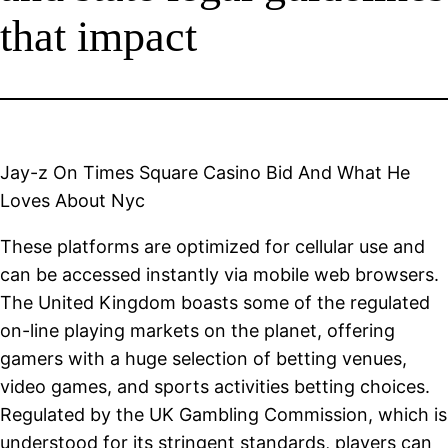
that impact
Jay-z On Times Square Casino Bid And What He
Loves About Nyc
These platforms are optimized for cellular use and
can be accessed instantly via mobile web browsers.
The United Kingdom boasts some of the regulated
on-line playing markets on the planet, offering
gamers with a huge selection of betting venues,
video games, and sports activities betting choices.
Regulated by the UK Gambling Commission, which is
understood for its stringent standards, players can