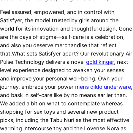
Feel assured, empowered, and in control with
Satisfyer, the model trusted by girls around the
world for its innovation and thoughtful design. Gone
are the days of stigma—self-care is a celebration,
and also you deserve merchandise that reflect
that.What sets Satisfyer apart? Our revolutionary Air
Pulse Technology delivers a novel
gold kinger
, next-
level experience designed to awaken your senses
and improve your personal well-being. Own your
journey, embrace your power
mens dildo underware
,
and bask in self-care like by no means earlier than.
We added a bit on what to contemplate whereas
shopping for sex toys and several new product
picks, including the Tabu Nuri as the most effective
warming intercourse toy and the Lovense Nora as