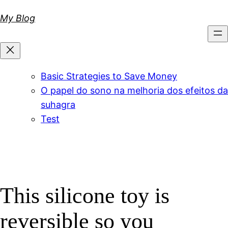
Skip
My Blog
to
content
Basic Strategies to Save Money
O papel do sono na melhoria dos efeitos da
suhagra
Test
This silicone toy is
reversible so you