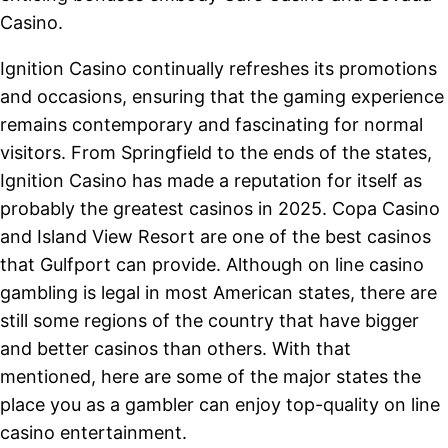
Casino.
Ignition Casino continually refreshes its promotions
and occasions, ensuring that the gaming experience
remains contemporary and fascinating for normal
visitors. From Springfield to the ends of the states,
Ignition Casino has made a reputation for itself as
probably the greatest casinos in 2025. Copa Casino
and Island View Resort are one of the best casinos
that Gulfport can provide. Although on line casino
gambling is legal in most American states, there are
still some regions of the country that have bigger
and better casinos than others. With that
mentioned, here are some of the major states the
place you as a gambler can enjoy top-quality on line
casino entertainment.