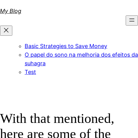
Skip
My Blog
to
content
Basic Strategies to Save Money
O papel do sono na melhoria dos efeitos da
suhagra
Test
With that mentioned,
here are some of the