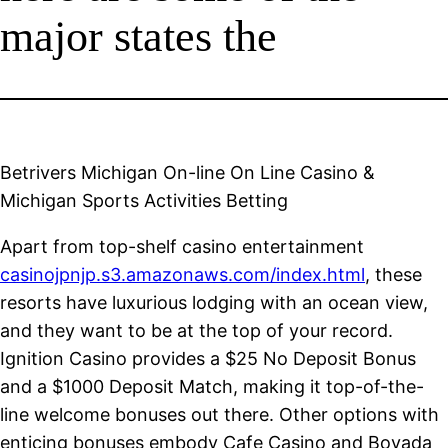
major states the
Betrivers Michigan On-line On Line Casino &
Michigan Sports Activities Betting
Apart from top-shelf casino entertainment
casinojpnjp.s3.amazonaws.com/index.html
, these
resorts have luxurious lodging with an ocean view,
and they want to be at the top of your record.
Ignition Casino provides a $25 No Deposit Bonus
and a $1000 Deposit Match, making it top-of-the-
line welcome bonuses out there. Other options with
enticing bonuses embody Cafe Casino and Bovada