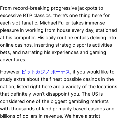
From record-breaking progressive jackpots to
excessive RTP classics, there’s one thing here for
each slot fanatic. Michael Fuller takes immense
pleasure in working from house every day, stationed
at his computer. His daily routine entails delving into
online casinos, inserting strategic sports activities
bets, and narrating his experiences and gaming
adventures.
However
ビットカジノ ボーナス
, if you would like to
study extra about the finest possible casinos in the
nation, listed right here are a variety of the locations
that definitely won’t disappoint you. The US is
considered one of the biggest gambling markets
with thousands of land primarily based casinos and
billions of dollars in revenue. We have a strict