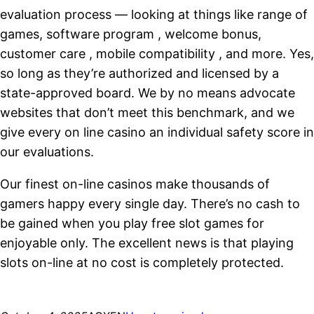
evaluation process — looking at things like range of
games, software program
, welcome bonus,
customer care
, mobile compatibility
, and more. Yes,
so long as they’re authorized and licensed by a
state-approved board. We by no means advocate
websites that don’t meet this benchmark, and we
give every on line casino an individual safety score in
our evaluations.
Our finest on-line casinos make thousands of
gamers happy every single day. There’s no cash to
be gained when you play free slot games for
enjoyable only. The excellent news is that playing
slots on-line at no cost is completely protected.