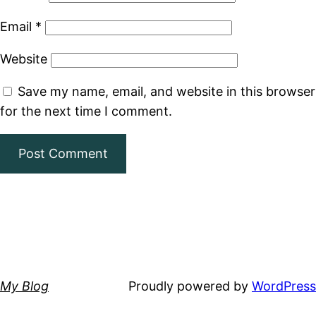
Email
*
Website
Save my name, email, and website in this browser
for the next time I comment.
My Blog
Proudly powered by
WordPress