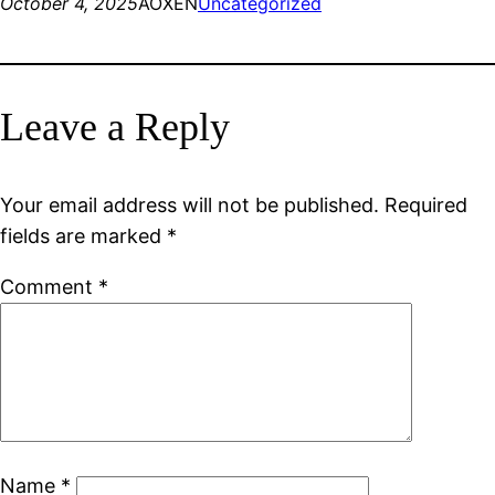
October 4, 2025
AOXEN
Uncategorized
Leave a Reply
Your email address will not be published.
Required
fields are marked
*
Comment
*
Name
*